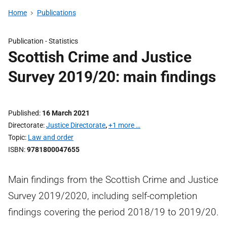
Home
Publications
Publication -
Statistics
Scottish Crime and Justice
Survey 2019/20: main findings
Published
16 March 2021
Directorate
Justice Directorate
,
+1 more …
Topic
Law and order
ISBN
9781800047655
Main findings from the Scottish Crime and Justice
Survey 2019/2020, including self-completion
findings covering the period 2018/19 to 2019/20.