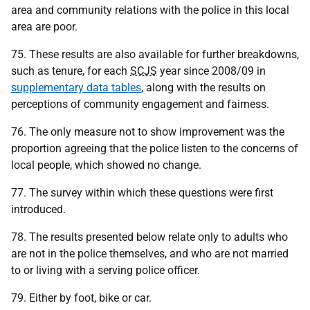
area and community relations with the police in this local
area are poor.
75. These results are also available for further breakdowns,
such as tenure, for each
SCJS
year since 2008/09 in
supplementary data tables
, along with the results on
perceptions of community engagement and fairness.
76. The only measure not to show improvement was the
proportion agreeing that the police listen to the concerns of
local people, which showed no change.
77. The survey within which these questions were first
introduced.
78. The results presented below relate only to adults who
are not in the police themselves, and who are not married
to or living with a serving police officer.
79. Either by foot, bike or car.