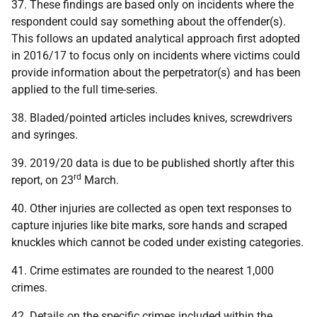
37. These findings are based only on incidents where the
respondent could say something about the offender(s).
This follows an updated analytical approach first adopted
in 2016/17 to focus only on incidents where victims could
provide information about the perpetrator(s) and has been
applied to the full time-series.
38. Bladed/pointed articles includes knives, screwdrivers
and syringes.
39. 2019/20 data is due to be published shortly after this
rd
report, on 23
March.
40. Other injuries are collected as open text responses to
capture injuries like bite marks, sore hands and scraped
knuckles which cannot be coded under existing categories.
41. Crime estimates are rounded to the nearest 1,000
crimes.
42. Details on the specific crimes included within the