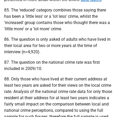
85. The 'reduced' category combines those saying there
has been a 'little less' or a 'lot less' crime, whilst the
'increased' group contains those who thought there was a
'little more' or a 'lot more' crime.
86. The question is only asked of adults who have lived in
their local area for two or more years at the time of
interview (n=4,920).
87. The question on the national crime rate was first
included in 2009/10.
88. Only those who have lived at their current address at
least two years are asked for their views on the local crime
rate. Analysis of the national crime rate data for only those
resident at their address for at least two years indicates a
fairly small impact on the comparison between local and
national crime perceptions, compared to using the full
sample for such figures, therefore the full sample is used.