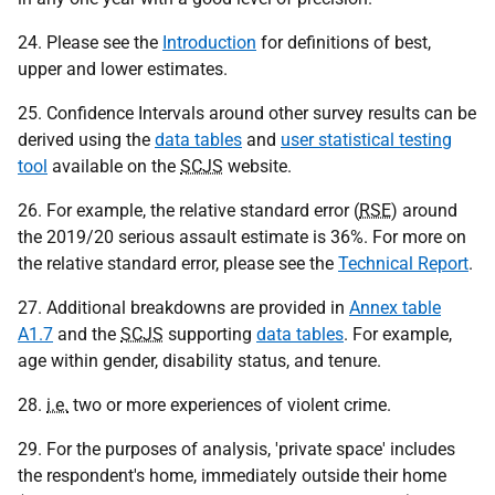
24. Please see the
Introduction
for definitions of best,
upper and lower estimates.
25. Confidence Intervals around other survey results can be
derived using the
data tables
and
user statistical testing
tool
available on the
SCJS
website.
26. For example, the relative standard error (
RSE
) around
the 2019/20 serious assault estimate is 36%. For more on
the relative standard error, please see the
Technical Report
.
27. Additional breakdowns are provided in
Annex table
A1.7
and the
SCJS
supporting
data tables
. For example,
age within gender, disability status, and tenure.
28.
i.e.
two or more experiences of violent crime.
29. For the purposes of analysis, 'private space' includes
the respondent's home, immediately outside their home