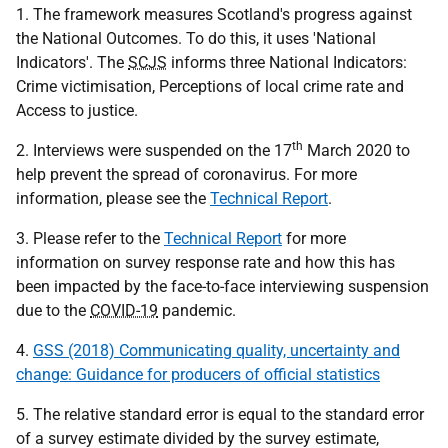
1. The framework measures Scotland's progress against
the National Outcomes. To do this, it uses 'National
Indicators'. The
SCJS
informs three National Indicators:
Crime victimisation, Perceptions of local crime rate and
Access to justice.
th
2. Interviews were suspended on the 17
March 2020 to
help prevent the spread of coronavirus. For more
information, please see the
Technical Report
.
3. Please refer to the
Technical Report
for more
information on survey response rate and how this has
been impacted by the face-to-face interviewing suspension
due to the
COVID-19
pandemic.
4.
GSS (2018) Communicating quality, uncertainty and
change: Guidance for producers of official statistics
5. The relative standard error is equal to the standard error
of a survey estimate divided by the survey estimate,