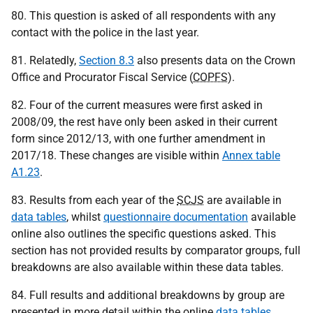
80. This question is asked of all respondents with any
contact with the police in the last year.
81. Relatedly,
Section 8.3
also presents data on the Crown
Office and Procurator Fiscal Service (
COPFS
).
82. Four of the current measures were first asked in
2008/09, the rest have only been asked in their current
form since 2012/13, with one further amendment in
2017/18. These changes are visible within
Annex table
A1.23
.
83. Results from each year of the
SCJS
are available in
data tables
, whilst
questionnaire documentation
available
online also outlines the specific questions asked. This
section has not provided results by comparator groups, full
breakdowns are also available within these data tables.
84. Full results and additional breakdowns by group are
presented in more detail within the online
data tables
.