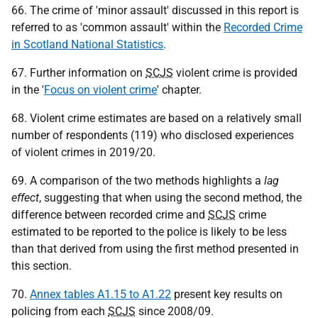
66. The crime of 'minor assault' discussed in this report is
referred to as 'common assault' within the
Recorded Crime
in Scotland National Statistics
.
67. Further information on
SCJS
violent crime is provided
in the '
Focus on violent crime
' chapter.
68. Violent crime estimates are based on a relatively small
number of respondents (119) who disclosed experiences
of violent crimes in 2019/20.
69. A comparison of the two methods highlights a
lag
effect
, suggesting that when using the second method, the
difference between recorded crime and
SCJS
crime
estimated to be reported to the police is likely to be less
than that derived from using the first method presented in
this section.
70.
Annex tables A1.15 to A1.22
present key results on
policing from each
SCJS
since 2008/09.