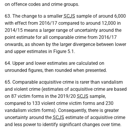
on offence codes and crime groups.
63. The change to a smaller
SCJS
sample of around 6,000
with effect from 2016/17 compared to around 12,000 in
2014/15 means a larger range of uncertainty around the
point estimate for all comparable crime from 2016/17
onwards, as shown by the larger divergence between lower
and upper estimates in Figure 5.1.
64. Upper and lower estimates are calculated on
unrounded figures, then rounded when presented.
65. Comparable acquisitive crime is rarer than vandalism
and violent crime (estimates of acquisitive crime are based
on 87 victim forms in the 2019/20
SCJS
sample,
compared to 133 violent crime victim forms and 230
vandalism victim forms). Consequently, there is greater
uncertainty around the
SCJS
estimate of acquisitive crime
and less power to identify significant changes over time.