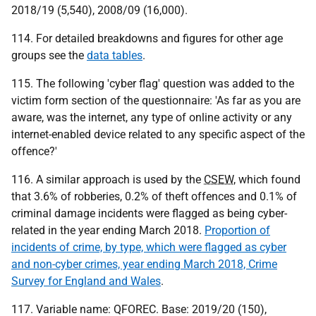
2018/19 (5,540), 2008/09 (16,000).
114. For detailed breakdowns and figures for other age
groups see the
data tables
.
115. The following 'cyber flag' question was added to the
victim form section of the questionnaire: 'As far as you are
aware, was the internet, any type of online activity or any
internet-enabled device related to any specific aspect of the
offence?'
116. A similar approach is used by the
CSEW
, which found
that 3.6% of robberies, 0.2% of theft offences and 0.1% of
criminal damage incidents were flagged as being cyber-
related in the year ending March 2018.
Proportion of
incidents of crime, by type, which were flagged as cyber
and non-cyber crimes, year ending March 2018, Crime
Survey for England and Wales
.
117. Variable name: QFOREC. Base: 2019/20 (150),