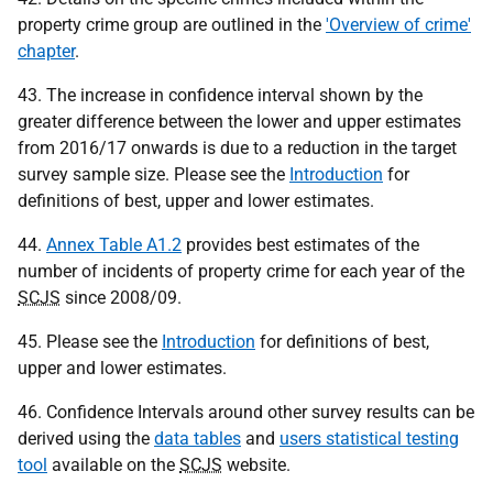
property crime group are outlined in the
'Overview of crime'
chapter
.
43. The increase in confidence interval shown by the
greater difference between the lower and upper estimates
from 2016/17 onwards is due to a reduction in the target
survey sample size. Please see the
Introduction
for
definitions of best, upper and lower estimates.
44.
Annex Table A1.2
provides best estimates of the
number of incidents of property crime for each year of the
SCJS
since 2008/09.
45. Please see the
Introduction
for definitions of best,
upper and lower estimates.
46. Confidence Intervals around other survey results can be
derived using the
data tables
and
users statistical testing
tool
available on the
SCJS
website.