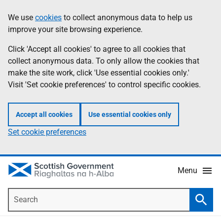
Skip
Accessibility
We use
cookies
to collect anonymous data to help us
Information
to
help
improve your site browsing experience.
main
content
Click 'Accept all cookies' to agree to all cookies that
collect anonymous data. To only allow the cookies that
make the site work, click 'Use essential cookies only.'
Visit 'Set cookie preferences' to control specific cookies.
Accept all cookies
Use essential cookies only
Set cookie preferences
Menu
Search
Searc