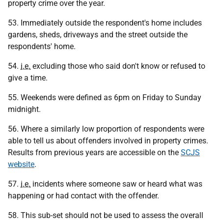
property crime over the year.
53. Immediately outside the respondent's home includes
gardens, sheds, driveways and the street outside the
respondents' home.
54.
i.e.
excluding those who said don't know or refused to
give a time.
55. Weekends were defined as 6pm on Friday to Sunday
midnight.
56. Where a similarly low proportion of respondents were
able to tell us about offenders involved in property crimes.
Results from previous years are accessible on the
SCJS
website
.
57.
i.e.
incidents where someone saw or heard what was
happening or had contact with the offender.
58. This sub-set should not be used to assess the overall