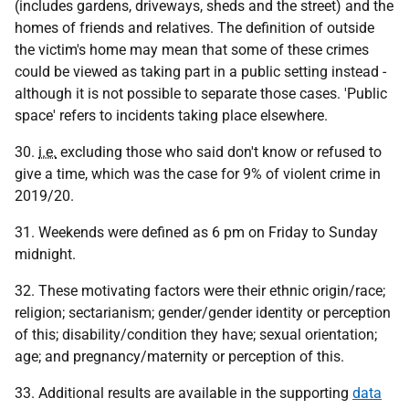
(includes gardens, driveways, sheds and the street) and the
homes of friends and relatives. The definition of outside
the victim's home may mean that some of these crimes
could be viewed as taking part in a public setting instead -
although it is not possible to separate those cases. 'Public
space' refers to incidents taking place elsewhere.
30.
i.e.
excluding those who said don't know or refused to
give a time, which was the case for 9% of violent crime in
2019/20.
31. Weekends were defined as 6 pm on Friday to Sunday
midnight.
32. These motivating factors were their ethnic origin/race;
religion; sectarianism; gender/gender identity or perception
of this; disability/condition they have; sexual orientation;
age; and pregnancy/maternity or perception of this.
33. Additional results are available in the supporting
data