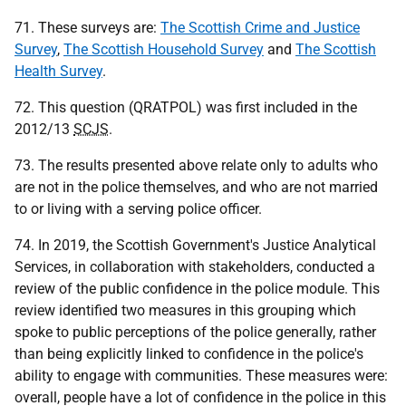
71. These surveys are:
The Scottish Crime and Justice
Survey
,
The Scottish Household Survey
and
The Scottish
Health Survey
.
72. This question (QRATPOL) was first included in the
2012/13
SCJS
.
73. The results presented above relate only to adults who
are not in the police themselves, and who are not married
to or living with a serving police officer.
74. In 2019, the Scottish Government's Justice Analytical
Services, in collaboration with stakeholders, conducted a
review of the public confidence in the police module. This
review identified two measures in this grouping which
spoke to public perceptions of the police generally, rather
than being explicitly linked to confidence in the police's
ability to engage with communities. These measures were:
overall, people have a lot of confidence in the police in this