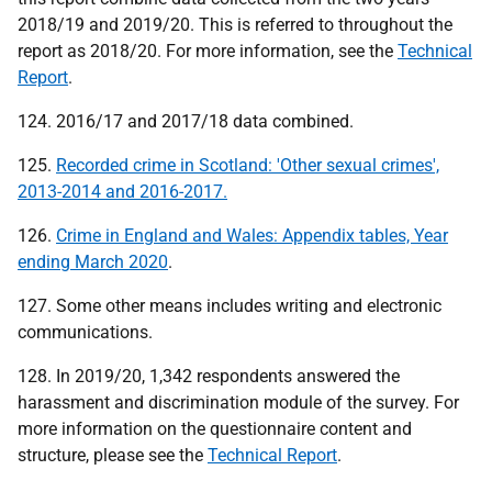
2018/19 and 2019/20. This is referred to throughout the
report as 2018/20. For more information, see the
Technical
Report
.
124. 2016/17 and 2017/18 data combined.
125.
Recorded crime in Scotland: 'Other sexual crimes',
2013-2014 and 2016-2017.
126.
Crime in England and Wales: Appendix tables, Year
ending March 2020
.
127. Some other means includes writing and electronic
communications.
128. In 2019/20, 1,342 respondents answered the
harassment and discrimination module of the survey. For
more information on the questionnaire content and
structure, please see the
Technical Report
.