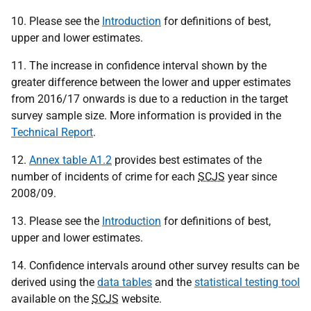
10. Please see the
Introduction
for definitions of best,
upper and lower estimates.
11. The increase in confidence interval shown by the
greater difference between the lower and upper estimates
from 2016/17 onwards is due to a reduction in the target
survey sample size. More information is provided in the
Technical Report
.
12.
Annex table A1.2
provides best estimates of the
number of incidents of crime for each
SCJS
year since
2008/09.
13. Please see the
Introduction
for definitions of best,
upper and lower estimates.
14. Confidence intervals around other survey results can be
derived using the
data tables
and the
statistical testing tool
available on the
SCJS
website.