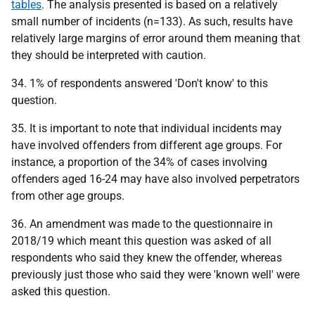
tables
. The analysis presented is based on a relatively
small number of incidents (n=133). As such, results have
relatively large margins of error around them meaning that
they should be interpreted with caution.
34. 1% of respondents answered 'Don't know' to this
question.
35. It is important to note that individual incidents may
have involved offenders from different age groups. For
instance, a proportion of the 34% of cases involving
offenders aged 16-24 may have also involved perpetrators
from other age groups.
36. An amendment was made to the questionnaire in
2018/19 which meant this question was asked of all
respondents who said they knew the offender, whereas
previously just those who said they were 'known well' were
asked this question.