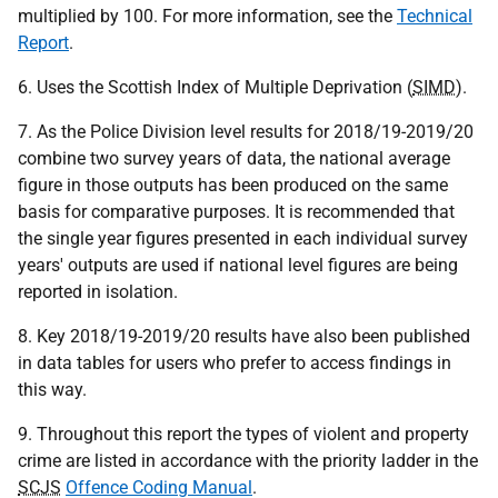
multiplied by 100. For more information, see the
Technical
Report
.
6. Uses the Scottish Index of Multiple Deprivation (
SIMD
).
7. As the Police Division level results for 2018/19-2019/20
combine two survey years of data, the national average
figure in those outputs has been produced on the same
basis for comparative purposes. It is recommended that
the single year figures presented in each individual survey
years' outputs are used if national level figures are being
reported in isolation.
8. Key 2018/19-2019/20 results have also been published
in data tables for users who prefer to access findings in
this way.
9. Throughout this report the types of violent and property
crime are listed in accordance with the priority ladder in the
SCJS
Offence Coding Manual
.