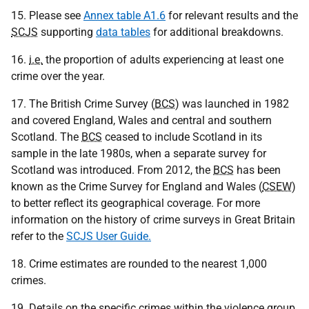
15. Please see
Annex table A1.6
for relevant results and the
SCJS
supporting
data tables
for additional breakdowns.
16.
i.e.
the proportion of adults experiencing at least one
crime over the year.
17. The British Crime Survey (
BCS
) was launched in 1982
and covered England, Wales and central and southern
Scotland. The
BCS
ceased to include Scotland in its
sample in the late 1980s, when a separate survey for
Scotland was introduced. From 2012, the
BCS
has been
known as the Crime Survey for England and Wales (
CSEW
)
to better reflect its geographical coverage. For more
information on the history of crime surveys in Great Britain
refer to the
SCJS User Guide.
18. Crime estimates are rounded to the nearest 1,000
crimes.
19. Details on the specific crimes within the violence group