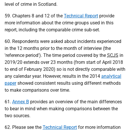
level of crime in Scotland.
59. Chapters 8 and 12 of the
Technical Report
provide
more information about the crime groups used in this
report, including the comparable crime sub-set.
60. Respondents were asked about incidents experienced
in the 12 months prior to the month of interview (the
'reference period'). The time period covered by the
SCJS
in
2019/20 extends over 23 months (from start of April 2018
to end of February 2020) so is not directly comparable with
any calendar year. However, results in the 2014
analytical
paper
showed consistent results using different methods
to make comparisons over time.
61.
Annex B
provides an overview of the main differences
to bear in mind when making comparisons between the
two sources.
62. Please see the
Technical Report
for more information