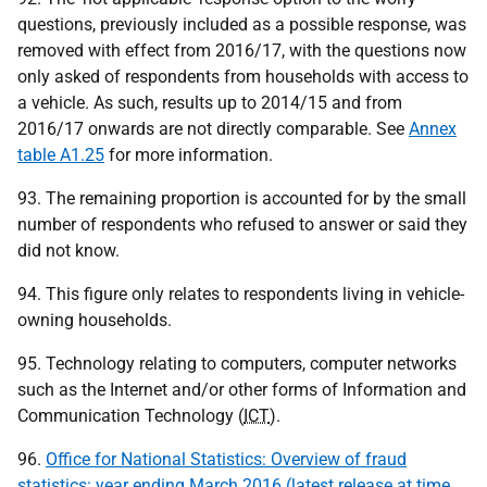
questions, previously included as a possible response, was
removed with effect from 2016/17, with the questions now
only asked of respondents from households with access to
a vehicle. As such, results up to 2014/15 and from
2016/17 onwards are not directly comparable. See
Annex
table A1.25
for more information.
93. The remaining proportion is accounted for by the small
number of respondents who refused to answer or said they
did not know.
94. This figure only relates to respondents living in vehicle-
owning households.
95. Technology relating to computers, computer networks
such as the Internet and/or other forms of Information and
Communication Technology (
ICT
).
96.
Office for National Statistics: Overview of fraud
statistics: year ending March 2016 (latest release at time