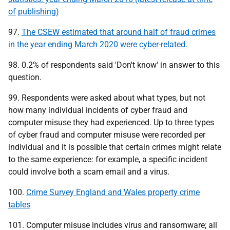
of
publishing)
97.
The CSEW estimated that around half of fraud crimes
in the year ending March 2020 were cyber-related.
98. 0.2% of respondents said 'Don't know' in answer to this
question.
99. Respondents were asked about what types, but not
how many individual incidents of cyber fraud and
computer misuse they had experienced. Up to three types
of cyber fraud and computer misuse were recorded per
individual and it is possible that certain crimes might relate
to the same experience: for example, a specific incident
could involve both a scam email and a virus.
100.
Crime Survey England and Wales property crime
tables
101. Computer misuse includes virus and ransomware; all