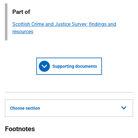
Part of
Scottish Crime and Justice Survey: findings and
resources
Supporting documents
Choose section
Footnotes