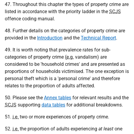
47. Throughout this chapter the types of property crime are
listed in accordance with the priority ladder in the
SCJS
offence coding manual.
48. Further details on the categories of property crime are
provided in the
Introduction
and the
Technical Report
.
49. It is worth noting that prevalence rates for sub-
categories of property crime (
e.g.
vandalism) are
considered to be 'household crimes' and are presented as
proportions of households victimised. The one exception is
personal theft which is a 'personal crime' and therefore
relates to the proportion of adults affected.
50. Please see the
Annex tables
for relevant results and the
SCJS
supporting
data tables
for additional breakdowns.
51.
i.e.
two or more experiences of property crime.
52.
i.e.
the proportion of adults experiencing
at least
one