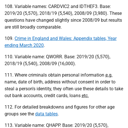
108. Variable names: CARDVIC2 and IDTHEF3. Base:
2019/20 (5,570), 2018/19 (5,540), 2008/09 (3,980). These
questions have changed slightly since 2008/09 but results
are still broadly comparable.
109.
Crime in England and Wales: Appendix tables, Year
ending March 2020
.
110. Variable name: QWORR. Base: 2019/20 (5,570),
2018/19 (5,540), 2008/09 (16,000).
111. Where criminals obtain personal information
e.g.
name, date of birth, address without consent in order to
steal a person's identity, they often use these details to take
out bank accounts, credit cards, loans
etc.
112. For detailed breakdowns and figures for other age
groups see the
data tables
.
113. Variable name: QHAPP. Base: 2019/20 (5,570),