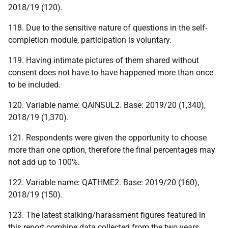
2018/19 (120).
118. Due to the sensitive nature of questions in the self-
completion module, participation is voluntary.
119. Having intimate pictures of them shared without
consent does not have to have happened more than once
to be included.
120. Variable name: QAINSUL2. Base: 2019/20 (1,340),
2018/19 (1,370).
121. Respondents were given the opportunity to choose
more than one option, therefore the final percentages may
not add up to 100%.
122. Variable name: QATHME2. Base: 2019/20 (160),
2018/19 (150).
123. The latest stalking/harassment figures featured in
this report combine data collected from the two years