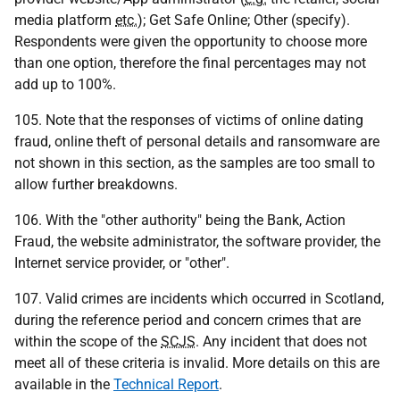
media platform
etc.
); Get Safe Online; Other (specify).
Respondents were given the opportunity to choose more
than one option, therefore the final percentages may not
add up to 100%.
105. Note that the responses of victims of online dating
fraud, online theft of personal details and ransomware are
not shown in this section, as the samples are too small to
allow further breakdowns.
106. With the "other authority" being the Bank, Action
Fraud, the website administrator, the software provider, the
Internet service provider, or "other".
107. Valid crimes are incidents which occurred in Scotland,
during the reference period and concern crimes that are
within the scope of the
SCJS
. Any incident that does not
meet all of these criteria is invalid. More details on this are
available in the
Technical Report
.