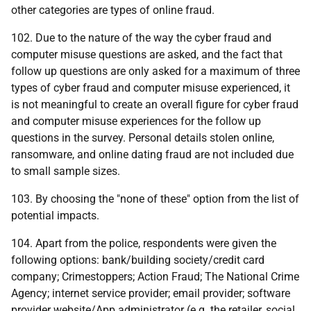
other categories are types of online fraud.
102. Due to the nature of the way the cyber fraud and
computer misuse questions are asked, and the fact that
follow up questions are only asked for a maximum of three
types of cyber fraud and computer misuse experienced, it
is not meaningful to create an overall figure for cyber fraud
and computer misuse experiences for the follow up
questions in the survey. Personal details stolen online,
ransomware, and online dating fraud are not included due
to small sample sizes.
103. By choosing the "none of these" option from the list of
potential impacts.
104. Apart from the police, respondents were given the
following options: bank/building society/credit card
company; Crimestoppers; Action Fraud; The National Crime
Agency; internet service provider; email provider; software
provider website/App administrator (
e.g.
the retailer, social