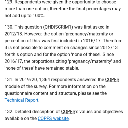
129. Respondents were given the opportunity to choose
more than one option, therefore the final percentages may
not add up to 100%.
130. This question (QHDISCRIM1) was first asked in
2012/13. However, the option 'pregnancy/maternity or
perception of this' was first included in 2016/17. Therefore
it is not possible to comment on changes since 2012/13
for this option and for the option 'none of these'. Since
2016/17, the proportions citing 'pregnancy/maternity' and
'none of these' have remained stable.
131. In 2019/20, 1,364 respondents answered the
COPFS
module of the survey. For more information on the
questionnaire content and structure, please see the
Technical Report
.
132. Detailed description of
COPFS
's values and objectives
available on the
COPFS website
.