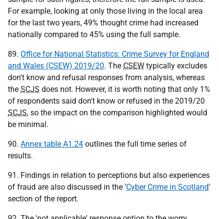
For example, looking at only those living in the local area
for the last two years, 49% thought crime had increased
nationally compared to 45% using the full sample.
89.
Office for National Statistics: Crime Survey for England
and Wales (CSEW) 2019/20
. The
CSEW
typically excludes
don't know and refusal responses from analysis, whereas
the
SCJS
does not. However, it is worth noting that only 1%
of respondents said don't know or refused in the 2019/20
SCJS
, so the impact on the comparison highlighted would
be minimal.
90.
Annex table A1.24
outlines the full time series of
results.
91. Findings in relation to perceptions but also experiences
of fraud are also discussed in the '
Cyber Crime in Scotland
'
section of the report.
92. The 'not applicable' response option to the worry