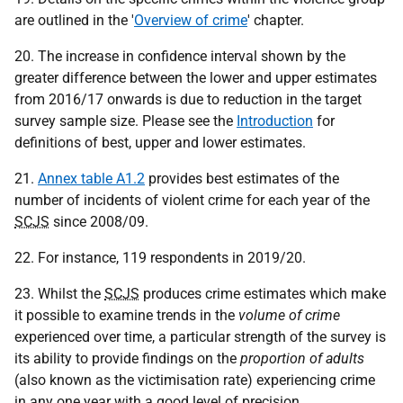
are outlined in the '
Overview of crime
' chapter.
20. The increase in confidence interval shown by the
greater difference between the lower and upper estimates
from 2016/17 onwards is due to reduction in the target
survey sample size. Please see the
Introduction
for
definitions of best, upper and lower estimates.
21.
Annex table A1.2
provides best estimates of the
number of incidents of violent crime for each year of the
SCJS
since 2008/09.
22. For instance, 119 respondents in 2019/20.
23. Whilst the
SCJS
produces crime estimates which make
it possible to examine trends in the
volume of crime
experienced over time, a particular strength of the survey is
its ability to provide findings on the
proportion of adults
(also known as the victimisation rate) experiencing crime
in any one year with a good level of precision.