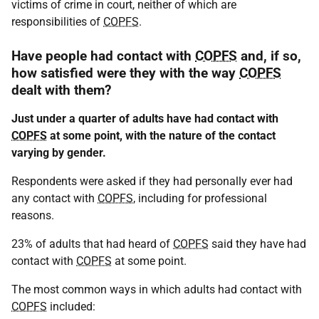
victims of crime in court, neither of which are
responsibilities of
COPFS
.
Have people had contact with
COPFS
and, if so,
how satisfied were they with the way
COPFS
dealt with them?
Just under a quarter of adults have had contact with
COPFS
at some point, with the nature of the contact
varying by gender.
Respondents were asked if they had personally ever had
any contact with
COPFS
, including for professional
reasons.
23% of adults that had heard of
COPFS
said they have had
contact with
COPFS
at some point.
The most common ways in which adults had contact with
COPFS
included: