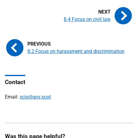
8.4 Focus on civil law
8.2 Focus on harassment and discrimination
Contact
Email:
scjs@gov.scot
Was this page helpful?