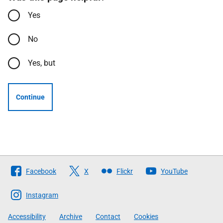
Yes
No
Yes, but
Continue
Follow
Facebook
X
Flickr
YouTube
The
Scottish
Instagram
Government
Accessibility
Archive
Contact
Cookies