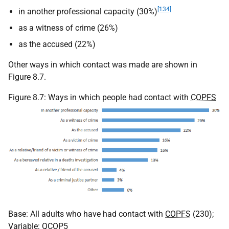
[134]
in another professional capacity (30%)
as a witness of crime (26%)
as the accused (22%)
Other ways in which contact was made are shown in
Figure 8.7.
Figure 8.7: Ways in which people had contact with
COPFS
Base: All adults who have had contact with
COPFS
(230);
Variable: QCOP5