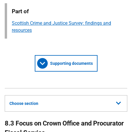
Part of
Scottish Crime and Justice Survey: findings and
resources
Supporting documents
Choose section
8.3 Focus on Crown Office and Procurator