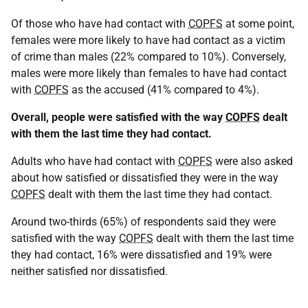
Of those who have had contact with
COPFS
at some point,
females were more likely to have had contact as a victim
of crime than males (22% compared to 10%). Conversely,
males were more likely than females to have had contact
with
COPFS
as the accused (41% compared to 4%).
Overall, people were satisfied with the way
COPFS
dealt
with them the last time they had contact.
Adults who have had contact with
COPFS
were also asked
about how satisfied or dissatisfied they were in the way
COPFS
dealt with them the last time they had contact.
Around two-thirds (65%) of respondents said they were
satisfied with the way
COPFS
dealt with them the last time
they had contact, 16% were dissatisfied and 19% were
neither satisfied nor dissatisfied.