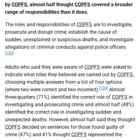
by
COPFS
, almost half thought
COPFS
covered a broader
range of responsibilities than it does.
The roles and responsibilities of
COPFS
are to investigate,
prosecute and disrupt crime; establish the cause of
sudden, unexplained or suspicious deaths; and investigate
allegations of criminal conducts against police officers.
[132]
Adults who said they were aware of
COPFS
were asked to
indicate what roles they believed are carried out by
COPFS
,
choosing multiple answers from a list of four options
[133]
(where two were correct and two incorrect).
Almost
three-quarters (71%) identified the correct role of
COPFS
in
investigating and prosecuting crime and almost half (48%)
identified the correct role in investigating sudden and
unexpected deaths. However, almost half said they thought
COPFS
decided on sentences for those found guilty of
crime (47%) and 41% thought
COPFS
represented the