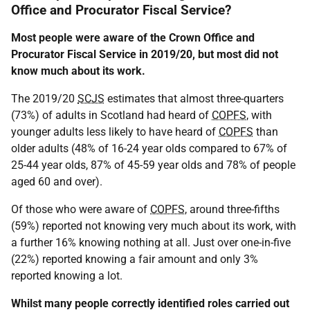
Office and Procurator Fiscal Service?
Most people were aware of the Crown Office and
Procurator Fiscal Service in 2019/20, but most did not
know much about its work.
The 2019/20
SCJS
estimates that almost three-quarters
(73%) of adults in Scotland had heard of
COPFS
, with
younger adults less likely to have heard of
COPFS
than
older adults (48% of 16-24 year olds compared to 67% of
25-44 year olds, 87% of 45-59 year olds and 78% of people
aged 60 and over).
Of those who were aware of
COPFS
, around three-fifths
(59%) reported not knowing very much about its work, with
a further 16% knowing nothing at all. Just over one-in-five
(22%) reported knowing a fair amount and only 3%
reported knowing a lot.
Whilst many people correctly identified roles carried out