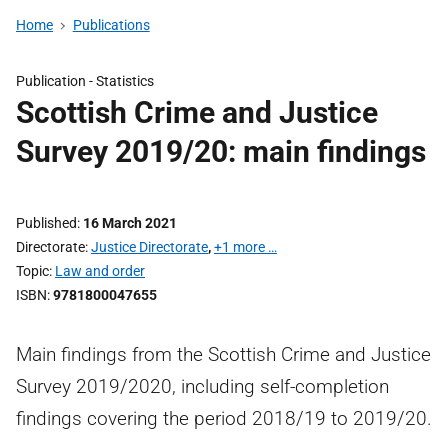
Home
Publications
Publication -
Statistics
Scottish Crime and Justice
Survey 2019/20: main findings
Published
16 March 2021
Directorate
Justice Directorate
,
+1 more …
Topic
Law and order
ISBN
9781800047655
Main findings from the Scottish Crime and Justice
Survey 2019/2020, including self-completion
findings covering the period 2018/19 to 2019/20.