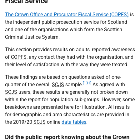
Fiscal Service
The Crown Office and Procurator Fiscal Service (COPFS)
is
the independent public prosecution service for Scotland
and one of the organisations which form the Scottish
Criminal Justice System.
This section provides results on adults' reported awareness
of
COPFS
, any contact they had with the organisation, and
their level of satisfaction with the way they were treated.
These findings are based on questions asked of one-
[131]
quarter of the overall
SCJS
sample.
As agreed with
SCJS
users, these results are generally not broken down
within the report for population sub-groups. However, some
breakdowns are presented here for illustration. All results
for demographic and area characteristics are provided in
the 2019/20
SCJS
online
data tables
.
Did the public report knowing about the Crown