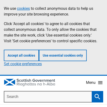
Skip
Accessibility
We use
cookies
to collect anonymous data to help us
Information
to
help
improve your site browsing experience.
main
content
Click 'Accept all cookies' to agree to all cookies that
collect anonymous data. To only allow the cookies that
make the site work, click 'Use essential cookies only.'
Visit 'Set cookie preferences' to control specific cookies.
Accept all cookies
Use essential cookies only
Set cookie preferences
Menu
Search
Searc