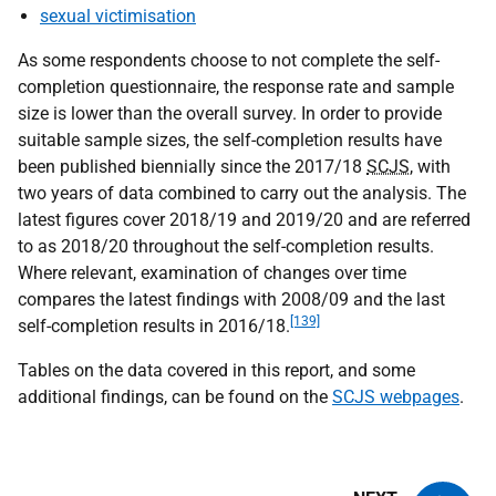
sexual victimisation
As some respondents choose to not complete the self-
completion questionnaire, the response rate and sample
size is lower than the overall survey. In order to provide
suitable sample sizes, the self-completion results have
been published biennially since the 2017/18
SCJS
, with
two years of data combined to carry out the analysis. The
latest figures cover 2018/19 and 2019/20 and are referred
to as 2018/20 throughout the self-completion results.
Where relevant, examination of changes over time
compares the latest findings with 2008/09 and the last
[139]
self-completion results in 2016/18.
Tables on the data covered in this report, and some
additional findings, can be found on the
SCJS webpages
.