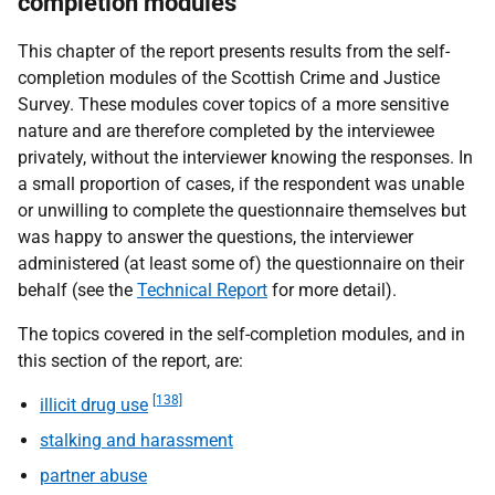
completion modules
This chapter of the report presents results from the self-
completion modules of the Scottish Crime and Justice
Survey. These modules cover topics of a more sensitive
nature and are therefore completed by the interviewee
privately, without the interviewer knowing the responses. In
a small proportion of cases, if the respondent was unable
or unwilling to complete the questionnaire themselves but
was happy to answer the questions, the interviewer
administered (at least some of) the questionnaire on their
behalf (see the
Technical Report
for more detail).
The topics covered in the self-completion modules, and in
this section of the report, are:
[138]
illicit drug use
stalking and harassment
partner abuse