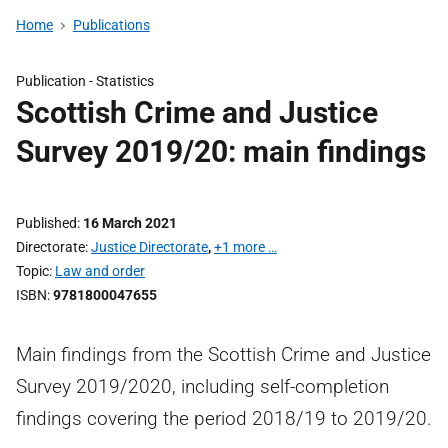
Home
Publications
Publication -
Statistics
Scottish Crime and Justice
Survey 2019/20: main findings
Published
16 March 2021
Directorate
Justice Directorate
,
+1 more …
Topic
Law and order
ISBN
9781800047655
Main findings from the Scottish Crime and Justice
Survey 2019/2020, including self-completion
findings covering the period 2018/19 to 2019/20.