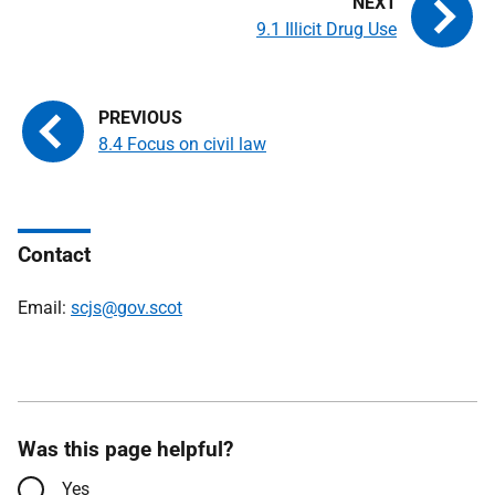
9.1 Illicit Drug Use
8.4 Focus on civil law
Contact
Email:
scjs@gov.scot
Was this page helpful?
Yes