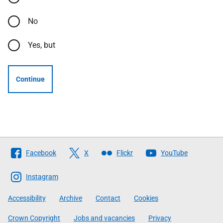
No
Yes, but
Continue
Follow
Facebook
X
Flickr
YouTube
The
Scottish
Instagram
Government
Accessibility
Archive
Contact
Cookies
Crown Copyright
Jobs and vacancies
Privacy