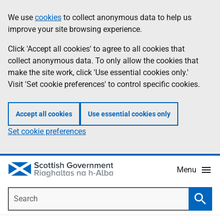
Skip
Accessibility
We use
cookies
to collect anonymous data to help us
Information
to
help
improve your site browsing experience.
main
content
Click 'Accept all cookies' to agree to all cookies that
collect anonymous data. To only allow the cookies that
make the site work, click 'Use essential cookies only.'
Visit 'Set cookie preferences' to control specific cookies.
Accept all cookies
Use essential cookies only
Set cookie preferences
Menu
Search
Searc