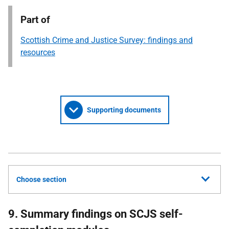
Part of
Scottish Crime and Justice Survey: findings and
resources
Supporting documents
Choose section
9. Summary findings on SCJS self-