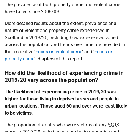
The prevalence of both property crime and violent crime
have fallen since 2008/09.
More detailed results about the extent, prevalence and
nature of violent and property crime experienced in
Scotland in 2019/20, including how experiences varied
across the population and trends over time are provided in
the respective '
Focus on violent crime
' and '
Focus on
property crime
' chapters of this report.
How did the likelihood of experiencing crime in
2019/20 vary across the population?
The likelihood of experiencing crime in 2019/20 was
higher for those living in deprived areas and people in
urban locations. Those aged 60 and over were least likely
to be victims.
The proportion of adults who were victims of any
SCJS
crime in 2019/20 varied according to demographic and