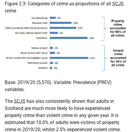
Figure 2.3: Categories of crime as proportions of all
SCJS
crime
Base: 2019/20 (5,570). Variable: Prevalence (PREV)
variables.
The
SCJS
has also consistently shown that adults in
Scotland are much more likely to have experienced
property crime than violent crime in any given year. It is
estimated that 10.0% of adults were victims of property
crime in 2019/20, whilst 2.5% experienced violent crime.