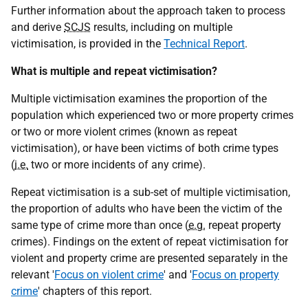
Further information about the approach taken to process
and derive
SCJS
results, including on multiple
victimisation, is provided in the
Technical Report
.
What is multiple and repeat victimisation?
Multiple victimisation examines the proportion of the
population which experienced two or more property crimes
or two or more violent crimes (known as repeat
victimisation), or have been victims of both crime types
(
i.e.
two or more incidents of any crime).
Repeat victimisation is a sub-set of multiple victimisation,
the proportion of adults who have been the victim of the
same type of crime more than once (
e.g.
repeat property
crimes). Findings on the extent of repeat victimisation for
violent and property crime are presented separately in the
relevant '
Focus on violent crime
' and '
Focus on property
crime
' chapters of this report.