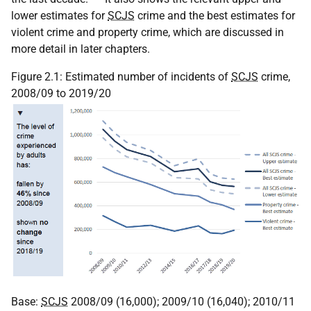
lower estimates for
SCJS
crime and the best estimates for
violent crime and property crime, which are discussed in
more detail in later chapters.
Figure 2.1: Estimated number of incidents of
SCJS
crime,
2008/09 to 2019/20
Base:
SCJS
2008/09 (16,000); 2009/10 (16,040); 2010/11