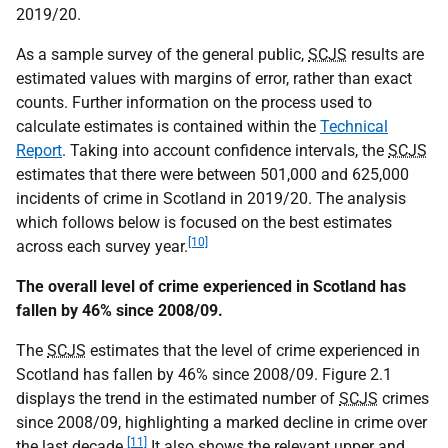
2019/20.
As a sample survey of the general public,
SCJS
results are
estimated values with margins of error, rather than exact
counts. Further information on the process used to
calculate estimates is contained within the
Technical
Report
. Taking into account confidence intervals, the
SCJS
estimates that there were between 501,000 and 625,000
incidents of crime in Scotland in 2019/20. The analysis
which follows below is focused on the best estimates
[10]
across each survey year.
The overall level of crime experienced in Scotland has
fallen by 46% since 2008/09.
The
SCJS
estimates that the level of crime experienced in
Scotland has fallen by 46% since 2008/09. Figure 2.1
displays the trend in the estimated number of
SCJS
crimes
since 2008/09, highlighting a marked decline in crime over
[11]
the last decade.
It also shows the relevant upper and