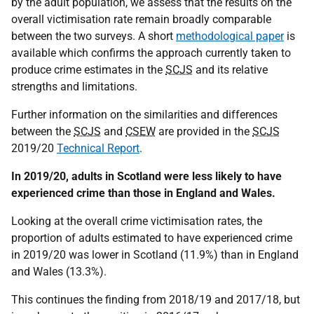
by the adult population, we assess that the results on the
overall victimisation rate remain broadly comparable
between the two surveys. A short
methodological paper
is
available which confirms the approach currently taken to
produce crime estimates in the
SCJS
and its relative
strengths and limitations.
Further information on the similarities and differences
between the
SCJS
and
CSEW
are provided in the
SCJS
2019/20
Technical Report
.
In 2019/20, adults in Scotland were less likely to have
experienced crime than those in England and Wales.
Looking at the overall crime victimisation rates, the
proportion of adults estimated to have experienced crime
in 2019/20 was lower in Scotland (11.9%) than in England
and Wales (13.3%).
This continues the finding from 2018/19 and 2017/18, but