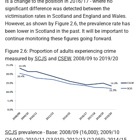
is a change to the position in 2016/17 - where no
significant difference was detected between the
victimisation rates in Scotland and England and Wales.
However, as shown by Figure 2.6, the prevalence rate has
been lower in Scotland in the past. It will be important to
continue monitoring these figures going forward.
Figure 2.6: Proportion of adults experiencing crime
measured by
SCJS
and
CSEW
, 2008/09 to 2019/20
SCJS
prevalence - Base: 2008/09 (16,000); 2009/10
(16,040); 2010/11 (13,010); 2012/13 (12,050); 2014/15