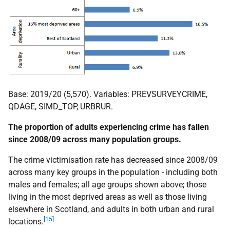
Base: 2019/20 (5,570). Variables: PREVSURVEYCRIME,
QDAGE, SIMD_TOP, URBRUR.
The proportion of adults experiencing crime has fallen
since 2008/09 across many population groups.
The crime victimisation rate has decreased since 2008/09
across many key groups in the population - including both
males and females; all age groups shown above; those
living in the most deprived areas as well as those living
elsewhere in Scotland, and adults in both urban and rural
[15]
locations.