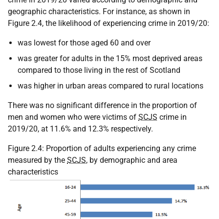
geographic characteristics. For instance, as shown in
Figure 2.4, the likelihood of experiencing crime in 2019/20:
was lowest for those aged 60 and over
was greater for adults in the 15% most deprived areas
compared to those living in the rest of Scotland
was higher in urban areas compared to rural locations
There was no significant difference in the proportion of
men and women who were victims of
SCJS
crime in
2019/20, at 11.6% and 12.3% respectively.
Figure 2.4: Proportion of adults experiencing any crime
measured by the
SCJS
, by demographic and area
characteristics