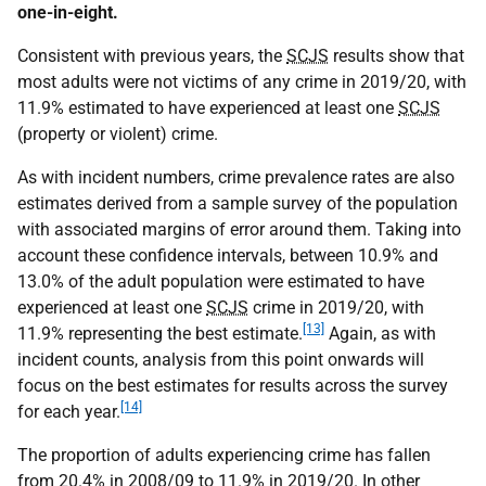
one-in-eight.
Consistent with previous years, the
SCJS
results show that
most adults were not victims of any crime in 2019/20, with
11.9% estimated to have experienced at least one
SCJS
(property or violent) crime.
As with incident numbers, crime prevalence rates are also
estimates derived from a sample survey of the population
with associated margins of error around them. Taking into
account these confidence intervals, between 10.9% and
13.0% of the adult population were estimated to have
experienced at least one
SCJS
crime in 2019/20, with
[13]
11.9% representing the best estimate.
Again, as with
incident counts, analysis from this point onwards will
focus on the best estimates for results across the survey
[14]
for each year.
The proportion of adults experiencing crime has fallen
from 20.4% in 2008/09 to 11.9% in 2019/20. In other