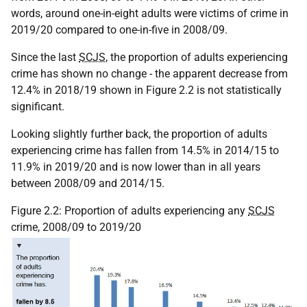
words, around one-in-eight adults were victims of crime in
2019/20 compared to one-in-five in 2008/09.
Since the last
SCJS
, the proportion of adults experiencing
crime has shown no change - the apparent decrease from
12.4% in 2018/19 shown in Figure 2.2 is not statistically
significant.
Looking slightly further back, the proportion of adults
experiencing crime has fallen from 14.5% in 2014/15 to
11.9% in 2019/20 and is now lower than in all years
between 2008/09 and 2014/15.
Figure 2.2: Proportion of adults experiencing any
SCJS
crime, 2008/09 to 2019/20