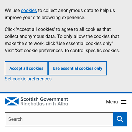
Skip
Accessibility
We use
cookies
to collect anonymous data to help us
Information
to
help
improve your site browsing experience.
main
content
Click 'Accept all cookies' to agree to all cookies that
collect anonymous data. To only allow the cookies that
make the site work, click 'Use essential cookies only.'
Visit 'Set cookie preferences' to control specific cookies.
Accept all cookies
Use essential cookies only
Set cookie preferences
Menu
Search
Searc