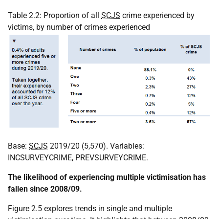
Table 2.2: Proportion of all
SCJS
crime experienced by
victims, by number of crimes experienced
Base:
SCJS
2019/20 (5,570). Variables:
INCSURVEYCRIME, PREVSURVEYCRIME.
The likelihood of experiencing multiple victimisation has
fallen since 2008/09.
Figure 2.5 explores trends in single and multiple