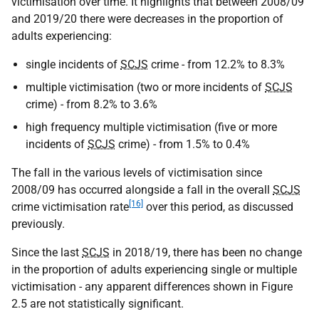
victimisation over time. It highlights that between 2008/09
and 2019/20 there were decreases in the proportion of
adults experiencing:
single incidents of
SCJS
crime - from 12.2% to 8.3%
multiple victimisation (two or more incidents of
SCJS
crime) - from 8.2% to 3.6%
high frequency multiple victimisation (five or more
incidents of
SCJS
crime) - from 1.5% to 0.4%
The fall in the various levels of victimisation since
2008/09 has occurred alongside a fall in the overall
SCJS
[16]
crime victimisation rate
over this period, as discussed
previously.
Since the last
SCJS
in 2018/19, there has been no change
in the proportion of adults experiencing single or multiple
victimisation - any apparent differences shown in Figure
2.5 are not statistically significant.