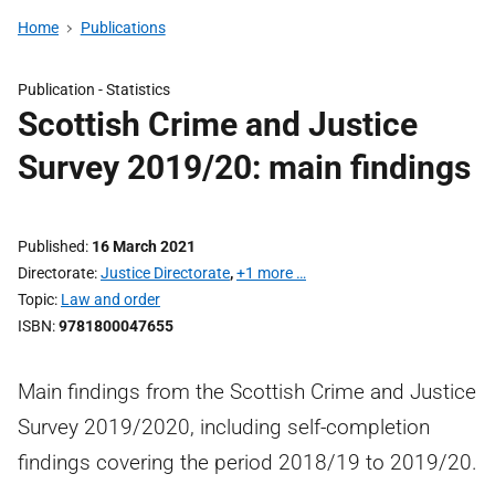
Home
Publications
Publication -
Statistics
Scottish Crime and Justice
Survey 2019/20: main findings
Published
16 March 2021
Directorate
Justice Directorate
,
+1 more …
Topic
Law and order
ISBN
9781800047655
Main findings from the Scottish Crime and Justice
Survey 2019/2020, including self-completion
findings covering the period 2018/19 to 2019/20.