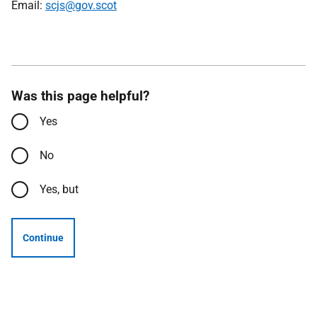
Email:
scjs@gov.scot
Was this page helpful?
Yes
No
Yes, but
Continue