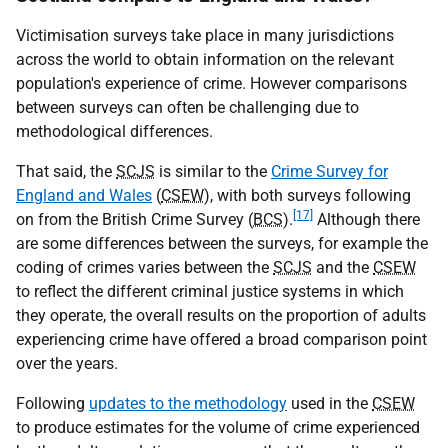
Victimisation surveys take place in many jurisdictions
across the world to obtain information on the relevant
population's experience of crime. However comparisons
between surveys can often be challenging due to
methodological differences.
That said, the
SCJS
is similar to the
Crime Survey for
England and Wales
(
CSEW
), with both surveys following
[17]
on from the British Crime Survey (
BCS
).
Although there
are some differences between the surveys, for example the
coding of crimes varies between the
SCJS
and the
CSEW
to reflect the different criminal justice systems in which
they operate, the overall results on the proportion of adults
experiencing crime have offered a broad comparison point
over the years.
Following
updates to the methodology
used in the
CSEW
to produce estimates for the volume of crime experienced