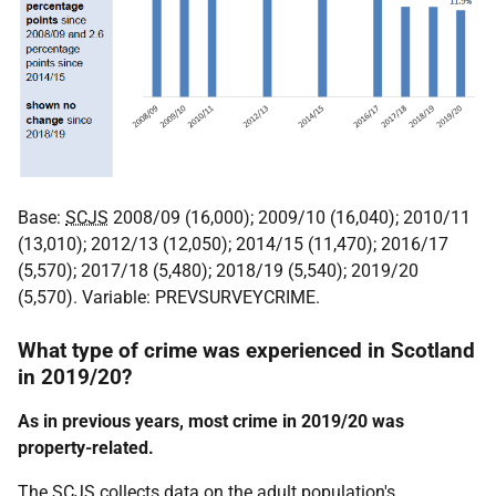
Base:
SCJS
2008/09 (16,000); 2009/10 (16,040); 2010/11
(13,010); 2012/13 (12,050); 2014/15 (11,470); 2016/17
(5,570); 2017/18 (5,480); 2018/19 (5,540); 2019/20
(5,570). Variable: PREVSURVEYCRIME.
What type of crime was experienced in Scotland
in 2019/20?
As in previous years, most crime in 2019/20 was
property-related.
The
SCJS
collects data on the adult population's