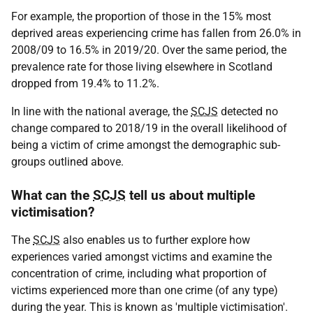
For example, the proportion of those in the 15% most
deprived areas experiencing crime has fallen from 26.0% in
2008/09 to 16.5% in 2019/20. Over the same period, the
prevalence rate for those living elsewhere in Scotland
dropped from 19.4% to 11.2%.
In line with the national average, the
SCJS
detected no
change compared to 2018/19 in the overall likelihood of
being a victim of crime amongst the demographic sub-
groups outlined above.
What can the
SCJS
tell us about multiple
victimisation?
The
SCJS
also enables us to further explore how
experiences varied amongst victims and examine the
concentration of crime, including what proportion of
victims experienced more than one crime (of any type)
during the year. This is known as 'multiple victimisation'.