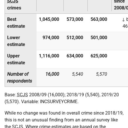
SCJS
since
crimes
2008/
Best
1,045,000
573,000
563,000
↓ 
estimate
4
Lower
974,000
512,000
501,000
estimate
Upper
1,116,000
634,000
625,000
estimate
Number of
16,000
5,540
5,570
respondents
Base:
SCJS
2008/09 (16,000); 2018/19 (5,540), 2019/20
(5,570). Variable: INCSURVEYCRIME.
While no change was found in overall crime since 2018/19,
this is not an unusual finding from an annual survey like
the
SCJS
. Where crime estimates are based on the