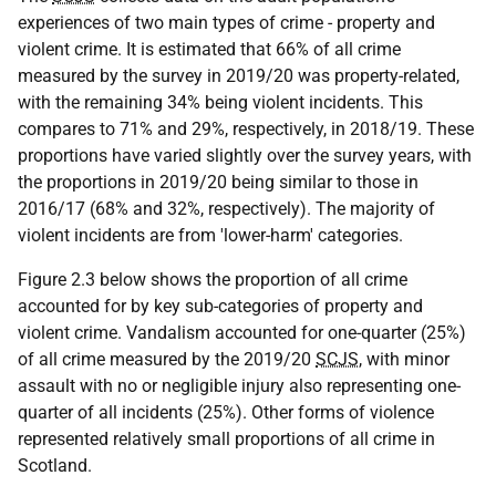
experiences of two main types of crime - property and
violent crime. It is estimated that 66% of all crime
measured by the survey in 2019/20 was property-related,
with the remaining 34% being violent incidents. This
compares to 71% and 29%, respectively, in 2018/19. These
proportions have varied slightly over the survey years, with
the proportions in 2019/20 being similar to those in
2016/17 (68% and 32%, respectively). The majority of
violent incidents are from 'lower-harm' categories.
Figure 2.3 below shows the proportion of all crime
accounted for by key sub-categories of property and
violent crime. Vandalism accounted for one-quarter (25%)
of all crime measured by the 2019/20
SCJS
, with minor
assault with no or negligible injury also representing one-
quarter of all incidents (25%). Other forms of violence
represented relatively small proportions of all crime in
Scotland.