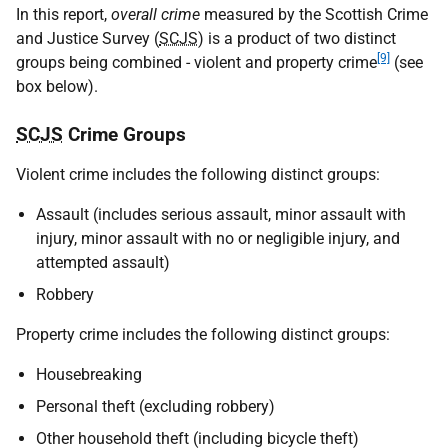
In this report,
overall crime
measured by the Scottish Crime
and Justice Survey (
SCJS
) is a product of two distinct
[9]
groups being combined - violent and property crime
(see
box below).
SCJS
Crime Groups
Violent crime includes the following distinct groups:
Assault (includes serious assault, minor assault with
injury, minor assault with no or negligible injury, and
attempted assault)
Robbery
Property crime includes the following distinct groups:
Housebreaking
Personal theft (excluding robbery)
Other household theft (including bicycle theft)