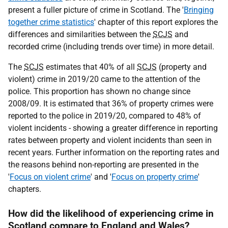
present a fuller picture of crime in Scotland. The '
Bringing
together crime statistics
' chapter of this report explores the
differences and similarities between the
SCJS
and
recorded crime (including trends over time) in more detail.
The
SCJS
estimates that 40% of all
SCJS
(property and
violent) crime in 2019/20 came to the attention of the
police. This proportion has shown no change since
2008/09. It is estimated that 36% of property crimes were
reported to the police in 2019/20, compared to 48% of
violent incidents - showing a greater difference in reporting
rates between property and violent incidents than seen in
recent years. Further information on the reporting rates and
the reasons behind non-reporting are presented in the
'
Focus on violent crime
' and '
Focus on property crime
'
chapters.
How did the likelihood of experiencing crime in
Scotland compare to England and Wales?