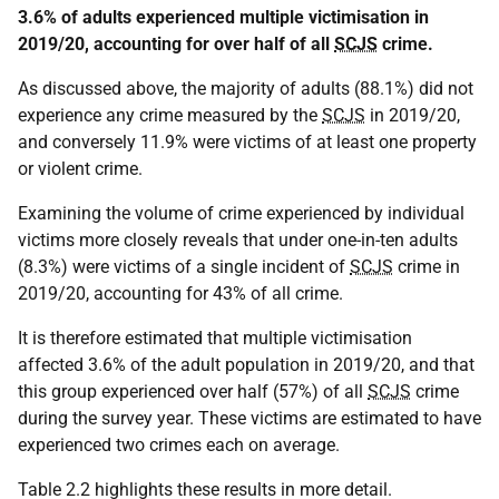
3.6% of adults experienced multiple victimisation in
2019/20, accounting for over half of all
SCJS
crime.
As discussed above, the majority of adults (88.1%) did not
experience any crime measured by the
SCJS
in 2019/20,
and conversely 11.9% were victims of at least one property
or violent crime.
Examining the volume of crime experienced by individual
victims more closely reveals that under one-in-ten adults
(8.3%) were victims of a single incident of
SCJS
crime in
2019/20, accounting for 43% of all crime.
It is therefore estimated that multiple victimisation
affected 3.6% of the adult population in 2019/20, and that
this group experienced over half (57%) of all
SCJS
crime
during the survey year. These victims are estimated to have
experienced two crimes each on average.
Table 2.2 highlights these results in more detail.