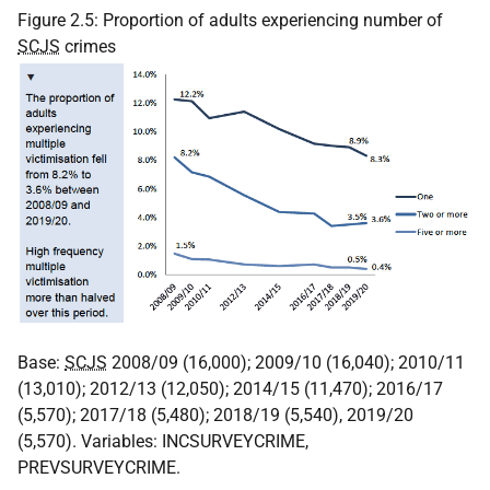
Figure 2.5: Proportion of adults experiencing number of
SCJS
crimes
Base:
SCJS
2008/09 (16,000); 2009/10 (16,040); 2010/11
(13,010); 2012/13 (12,050); 2014/15 (11,470); 2016/17
(5,570); 2017/18 (5,480); 2018/19 (5,540), 2019/20
(5,570). Variables: INCSURVEYCRIME,
PREVSURVEYCRIME.