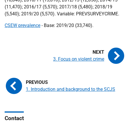
(11,470); 2016/17 (5,570); 2017/18 (5,480); 2018/19
(5,540); 2019/20 (5,570). Variable: PREVSURVEYCRIME.
CSEW prevalence
- Base: 2019/20 (33,740).
3. Focus on violent crime
1. Introduction and background to the SCJS
Contact