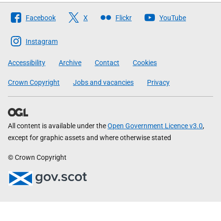
Follow
Facebook
X
Flickr
YouTube
The
Scottish
Instagram
Government
Accessibility
Archive
Contact
Cookies
Crown Copyright
Jobs and vacancies
Privacy
All content is available under the
Open Government Licence v3.0
,
except for graphic assets and where otherwise stated
© Crown Copyright