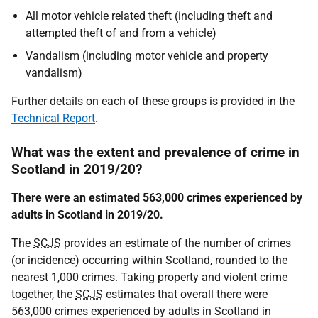
All motor vehicle related theft (including theft and
attempted theft of and from a vehicle)
Vandalism (including motor vehicle and property
vandalism)
Further details on each of these groups is provided in the
Technical Report
.
What was the extent and prevalence of crime in
Scotland in 2019/20?
There were an estimated 563,000 crimes experienced by
adults in Scotland in 2019/20.
The
SCJS
provides an estimate of the number of crimes
(or incidence) occurring within Scotland, rounded to the
nearest 1,000 crimes. Taking property and violent crime
together, the
SCJS
estimates that overall there were
563,000 crimes experienced by adults in Scotland in