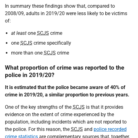
In summary these findings show that, compared to
2008/09, adults in 2019/20 were less likely to be victims
of:
at least
one
SCJS
crime
one
SCJS
crime specifically
more than one
SCJS
crime
What proportion of crime was reported to the
police in 2019/20?
It is estimated that the police became aware of 40% of
crime in 2019/20, a similar proportion to previous years.
One of the key strengths of the
SCJS
is that it provides
evidence on the extent of crime experienced by the
population, including incidents which are not reported to
the police. For this reason, the
SCJS
and
police recorded
crime statistics
are complementary sources that, together,