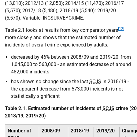
(13,010); 2012/13 (12,050); 2014/15 (11,470); 2016/17
(5,570); 2017/18 (5,480); 2018/19 (5,540): 2019/20
(5,570). Variable: INCSURVEYCRIME.
[12]
Table 2.1 looks at results from key comparator years
more closely and shows that the estimated number of
incidents of overall crime experienced by adults:
decreased by 46% between 2008/09 and 2019/20, from
1,045,000 to 563,000 - an estimated decrease of around
482,000 incidents
has shown no change since the last
SCJS
in 2018/19 -
the apparent decrease from 573,000 incidents is not
statistically significant
Table 2.1: Estimated number of incidents of
SCJS
crime (20
2018/19, 2019/20)
Number of
2008/09
2018/19
2019/20
Chang