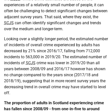
experiences of a relatively small number of people, it can
often be challenging to detect significant changes between
adjacent survey years. That said, where they exist, the
SCJS
can often identify significant changes and trends
over the medium and longer-term.
Looking over a slightly longer period, the estimated number
of incidents of overall crime experienced by adults has
decreased by 21% since 2016/17, falling from 712,000
incidents to 563,000 in 2019/20. The estimated number of
incidents of
SCJS
crime was lower in 2019/20 than all
years between 2008/09 and 2016/17 however has shown
no change compared to the years since (2017/18 and
2018/19), suggesting that in more recent survey years the
decreasing trend in overall crime may have started to level
off.
The proportion of adults in Scotland experiencing crime
has fallen since 2008/09 - from one-in-five to around