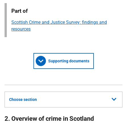
Part of
Scottish Crime and Justice Survey: findings and
resources
Supporting documents
Choose section
2. Overview of crime in Scotland