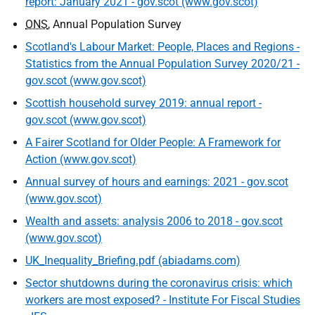
report: January 2021 - gov.scot (www.gov.scot)
ONS
, Annual Population Survey
Scotland's Labour Market: People, Places and Regions -
Statistics from the Annual Population Survey 2020/21 -
gov.scot (www.gov.scot)
Scottish household survey 2019: annual report -
gov.scot (www.gov.scot)
A Fairer Scotland for Older People: A Framework for
Action (www.gov.scot)
Annual survey of hours and earnings: 2021 - gov.scot
(www.gov.scot)
Wealth and assets: analysis 2006 to 2018 - gov.scot
(www.gov.scot)
UK_Inequality_Briefing.pdf (abiadams.com)
Sector shutdowns during the coronavirus crisis: which
workers are most exposed? - Institute For Fiscal Studies