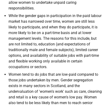
allow women to undertake unpaid caring
responsibilities.
While the gender gaps in participation in the paid labour
market has narrowed over time, women are still less
likely to participate, and when they do participate, it is
more likely to be on a part-time basis and at lower
management levels. The reasons for this include, but
are not limited to, education (and expectations of
traditionally male and female subjects), limited career
options, and availability of suitable jobs with part-time
and flexible working only available in certain
occupations or sectors.
Women tend to do jobs that are low‐paid compared to
those jobs undertaken by men. Gender segregation
exists in many sectors in Scotland, and the
undervaluation of 'women's work' such as care, cleaning
and retail is a key cause of women's low pay. Women
also tend to be less likely than men to reach senior