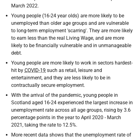
March 2022.
Young people (16-24 year olds) are more likely to be
unemployed than older age groups and are vulnerable
to long-term employment 'scarring'. They are more likely
to earn less than the real Living Wage, and are more
likely to be financially vulnerable and in unmanageable
debt.
Young people are more likely to work in sectors hardest-
hit by
COVID-19
such as retail, leisure and
entertainment, and they are less likely to be in
contractually secure employment.
With the arrival of the pandemic, young people in
Scotland aged 16-24 experienced the largest increase in
unemployment rate across all age groups, rising by 3.6
percentage points in the year to April 2020 - March
2021, taking the rate to 12.5%.
More recent data shows that the unemployment rate of