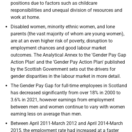
positions due to factors such as childcare
responsibilities and unequal division of resources and
work at home.
Disabled women, minority ethnic women, and lone
parents (the vast majority of whom are young women),
are at an even higher risk of poverty, disruption to
employment chances and good labour market
outcomes. The Analytical Annex to the 'Gender Pay Gap
Action Plan' and the 'Gender Pay Action Plan' published
by the Scottish Government sets out the drivers for
gender disparities in the labour market in more detail.
The Gender Pay Gap for full-time employees in Scotland
has decreased significantly from over 18% in 2000 to
3.6% in 2021, however earnings from employment
between men and women continue to vary with women
earning less on average than men.
Between April 2011-March 2012 and April 2014-March
2015, the employment rate had increased at a faster