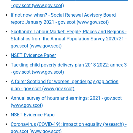
- gov.scot (www.gov.scot)
If not now, when? - Social Renewal Advisory Board
report: January 2021 - gov.scot (www.gov.scot)
Scotland's Labour Market: People, Places and Regions -
Statistics from the Annual Population Survey 2020/21 -
gov.scot (www.gov.scot)
NSET Evidence Paper
Tackling child poverty delivery plan 2018-2022: annex 3
- gov.scot (www.gov.scot)
A fairer Scotland for women: gender pay gap action
plan - gov.scot (www.gov.scot)
Annual survey of hours and earnings: 2021 - gov.scot
(www.gov.scot)
NSET Evidence Paper
Coronavirus (COVID-19): impact on equality (research) -
gov.scot (www.gov.scot)