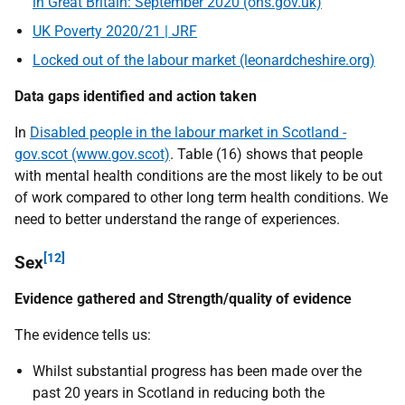
in Great Britain: September 2020 (ons.gov.uk)
UK Poverty 2020/21 | JRF
Locked out of the labour market (leonardcheshire.org)
Data gaps identified and action taken
In
Disabled people in the labour market in Scotland -
gov.scot (www.gov.scot)
. Table (16) shows that people
with mental health conditions are the most likely to be out
of work compared to other long term health conditions. We
need to better understand the range of experiences.
[12]
Sex
Evidence gathered and Strength/quality of evidence
The evidence tells us:
Whilst substantial progress has been made over the
past 20 years in Scotland in reducing both the