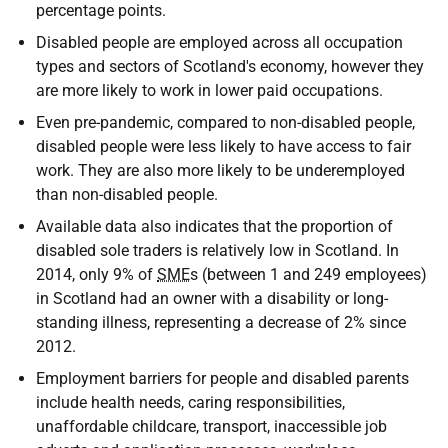
percentage points.
Disabled people are employed across all occupation
types and sectors of Scotland's economy, however they
are more likely to work in lower paid occupations.
Even pre-pandemic, compared to non-disabled people,
disabled people were less likely to have access to fair
work. They are also more likely to be underemployed
than non-disabled people.
Available data also indicates that the proportion of
disabled sole traders is relatively low in Scotland. In
2014, only 9% of
SME
s (between 1 and 249 employees)
in Scotland had an owner with a disability or long-
standing illness, representing a decrease of 2% since
2012.
Employment barriers for people and disabled parents
include health needs, caring responsibilities,
unaffordable childcare, transport, inaccessible job