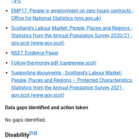
- IFS
EMP17: People in employment on zero hours contracts -
Office for National Statistics (ons.gov.uk)
Scotland's Labour Market: People, Places and Regions -
Statistics from the Annual Population Survey 2020/21 -
gov.scot (www.gov.scot)
NSET Evidence Paper
Follow-the-money.pdf (carereview.scot)
Supporting documents - Scotland's Labour Market:
People, Places and Regions – Protected Characteristics.
Statistics from the Annual Population Survey 2021 -
gov.scot (www.gov.scot)
Data gaps identified and action taken
No gaps identified.
[12]
Disability