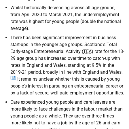
Whilst historically decreasing across all age groups,
from April 2020 to March 2021, the underemployment
rate was highest for young people (double the national
average).
There has been significant improvement in business
start-ups in the younger age groups. Scotland's Total
Early-stage Entrepreneurial Activity (
TEA
) rate for the 18-
29 age group has increased over time to catch-up with
rates in England and Wales, standing at 9.5% in the
2019-21 period, broadly in line with England and Wales.
[15]
It remains unclear whether this is caused by young
people's interest in pursuing an entrepreneurial career or
by a lack of secure, well-paid employment opportunities.
Care experienced young people and care leavers are
more likely to face challenges in the labour market than
young people as a whole. They are over three times
more likely not to have a job by the age of 26 and earn