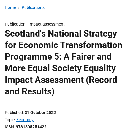
Home
Publications
Publication -
Impact assessment
Scotland's National Strategy
for Economic Transformation
Programme 5: A Fairer and
More Equal Society Equality
Impact Assessment (Record
and Results)
Published
31 October 2022
Topic
Economy
ISBN
9781805251422