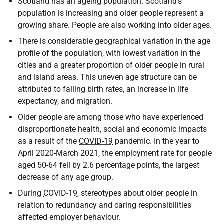
Scotland has an ageing population. Scotland's
population is increasing and older people represent a
growing share. People are also working into older ages.
There is considerable geographical variation in the age
profile of the population, with lowest variation in the
cities and a greater proportion of older people in rural
and island areas. This uneven age structure can be
attributed to falling birth rates, an increase in life
expectancy, and migration.
Older people are among those who have experienced
disproportionate health, social and economic impacts
as a result of the
COVID-19
pandemic. In the year to
April 2020-March 2021, the employment rate for people
aged 50-64 fell by 2.6 percentage points, the largest
decrease of any age group.
During
COVID-19
, stereotypes about older people in
relation to redundancy and caring responsibilities
affected employer behaviour.