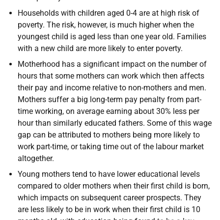
Households with children aged 0-4 are at high risk of
poverty. The risk, however, is much higher when the
youngest child is aged less than one year old. Families
with a new child are more likely to enter poverty.
Motherhood has a significant impact on the number of
hours that some mothers can work which then affects
their pay and income relative to non-mothers and men.
Mothers suffer a big long-term pay penalty from part-
time working, on average earning about 30% less per
hour than similarly educated fathers. Some of this wage
gap can be attributed to mothers being more likely to
work part-time, or taking time out of the labour market
altogether.
Young mothers tend to have lower educational levels
compared to older mothers when their first child is born,
which impacts on subsequent career prospects. They
are less likely to be in work when their first child is 10