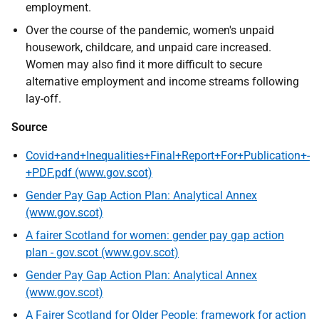
employment.
Over the course of the pandemic, women's unpaid
housework, childcare, and unpaid care increased.
Women may also find it more difficult to secure
alternative employment and income streams following
lay-off.
Source
Covid+and+Inequalities+Final+Report+For+Publication+-
+PDF.pdf (www.gov.scot)
Gender Pay Gap Action Plan: Analytical Annex
(www.gov.scot)
A fairer Scotland for women: gender pay gap action
plan - gov.scot (www.gov.scot)
Gender Pay Gap Action Plan: Analytical Annex
(www.gov.scot)
A Fairer Scotland for Older People: framework for action