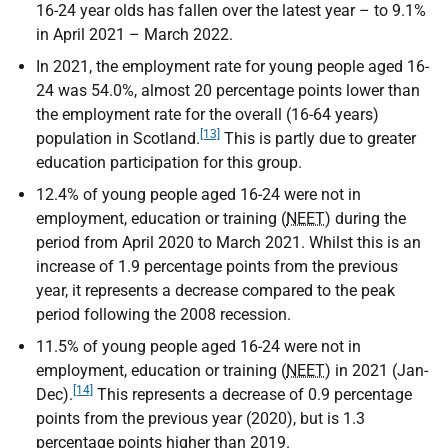
16-24 year olds has fallen over the latest year – to 9.1%
in April 2021 – March 2022.
In 2021, the employment rate for young people aged 16-
24 was 54.0%, almost 20 percentage points lower than
the employment rate for the overall (16-64 years)
[13]
population in Scotland.
This is partly due to greater
education participation for this group.
12.4% of young people aged 16-24 were not in
employment, education or training (
NEET
) during the
period from April 2020 to March 2021. Whilst this is an
increase of 1.9 percentage points from the previous
year, it represents a decrease compared to the peak
period following the 2008 recession.
11.5% of young people aged 16-24 were not in
employment, education or training (
NEET
) in 2021 (Jan-
[14]
Dec).
This represents a decrease of 0.9 percentage
points from the previous year (2020), but is 1.3
percentage points higher than 2019.