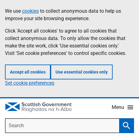
Skip
Accessibility
We use
cookies
to collect anonymous data to help us
Information
to
help
improve your site browsing experience.
main
content
Click 'Accept all cookies' to agree to all cookies that
collect anonymous data. To only allow the cookies that
make the site work, click 'Use essential cookies only.'
Visit 'Set cookie preferences' to control specific cookies.
Accept all cookies
Use essential cookies only
Set cookie preferences
Menu
Search
Searc