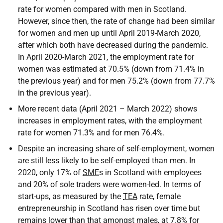
rate for women compared with men in Scotland.
However, since then, the rate of change had been similar
for women and men up until April 2019-March 2020,
after which both have decreased during the pandemic.
In April 2020-March 2021, the employment rate for
women was estimated at 70.5% (down from 71.4% in
the previous year) and for men 75.2% (down from 77.7%
in the previous year).
More recent data (April 2021 – March 2022) shows
increases in employment rates, with the employment
rate for women 71.3% and for men 76.4%.
Despite an increasing share of self-employment, women
are still less likely to be self-employed than men. In
2020, only 17% of
SME
s in Scotland with employees
and 20% of sole traders were women-led. In terms of
start-ups, as measured by the
TEA
rate, female
entrepreneurship in Scotland has risen over time but
remains lower than that amongst males, at 7.8% for