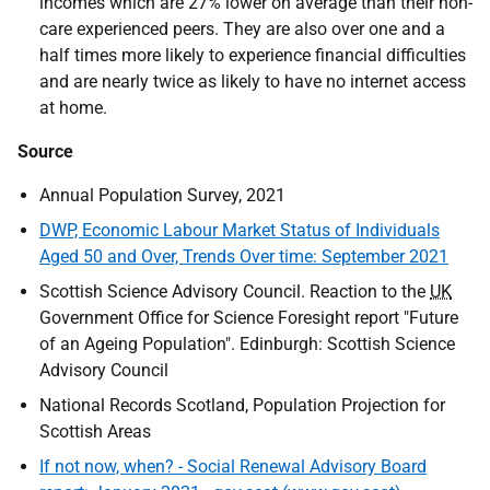
incomes which are 27% lower on average than their non-
care experienced peers. They are also over one and a
half times more likely to experience financial difficulties
and are nearly twice as likely to have no internet access
at home.
Source
Annual Population Survey, 2021
DWP, Economic Labour Market Status of Individuals
Aged 50 and Over, Trends Over time: September 2021
Scottish Science Advisory Council. Reaction to the
UK
Government Office for Science Foresight report "Future
of an Ageing Population". Edinburgh: Scottish Science
Advisory Council
National Records Scotland, Population Projection for
Scottish Areas
If not now, when? - Social Renewal Advisory Board