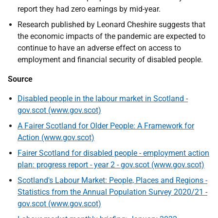
report they had zero earnings by mid-year.
Research published by Leonard Cheshire suggests that
the economic impacts of the pandemic are expected to
continue to have an adverse effect on access to
employment and financial security of disabled people.
Source
Disabled people in the labour market in Scotland -
gov.scot (www.gov.scot)
A Fairer Scotland for Older People: A Framework for
Action (www.gov.scot)
Fairer Scotland for disabled people - employment action
plan: progress report - year 2 - gov.scot (www.gov.scot)
Scotland's Labour Market: People, Places and Regions -
Statistics from the Annual Population Survey 2020/21 -
gov.scot (www.gov.scot)