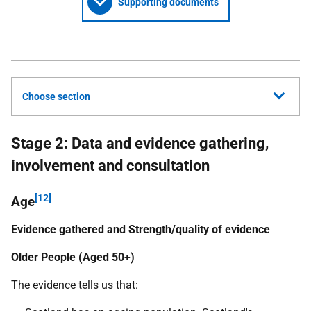
Supporting documents
Choose section
Stage 2: Data and evidence gathering,
involvement and consultation
[12]
Age
Evidence gathered and Strength/quality of evidence
Older People (Aged 50+)
The evidence tells us that: