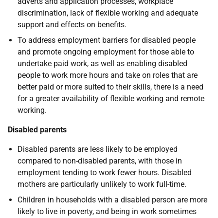
adverts and application processes, workplace
discrimination, lack of flexible working and adequate
support and effects on benefits.
To address employment barriers for disabled people
and promote ongoing employment for those able to
undertake paid work, as well as enabling disabled
people to work more hours and take on roles that are
better paid or more suited to their skills, there is a need
for a greater availability of flexible working and remote
working.
Disabled parents
Disabled parents are less likely to be employed
compared to non-disabled parents, with those in
employment tending to work fewer hours. Disabled
mothers are particularly unlikely to work full-time.
Children in households with a disabled person are more
likely to live in poverty, and being in work sometimes