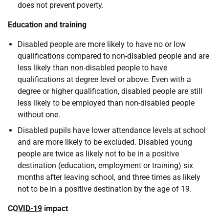
does not prevent poverty.
Education and training
Disabled people are more likely to have no or low
qualifications compared to non-disabled people and are
less likely than non-disabled people to have
qualifications at degree level or above. Even with a
degree or higher qualification, disabled people are still
less likely to be employed than non-disabled people
without one.
Disabled pupils have lower attendance levels at school
and are more likely to be excluded. Disabled young
people are twice as likely not to be in a positive
destination (education, employment or training) six
months after leaving school, and three times as likely
not to be in a positive destination by the age of 19.
COVID-19
impact