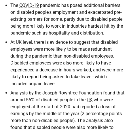
The
COVID-19
pandemic has posed additional barriers
on disabled people's employment and exacerbated pre-
existing barriers for some, partly due to disabled people
being more likely to work in industries hardest hit by the
pandemic such as hospitality and distribution.
At
UK
level, there is evidence to suggest that disabled
employees were more likely to be made redundant
during the pandemic than non-disabled employees.
Disabled employees were also more likely to have
experienced a decrease in hours worked, and were more
likely to report being asked to take leave - which
includes unpaid leave.
Analysis by the Joseph Rowntree Foundation found that
around 56% of disabled people in the
UK
who were
employed at the start of 2020 had reported a loss of
earnings by the middle of the year (2 percentage points
more than non-disabled people). The analysis also
found that disabled people were also more likely to