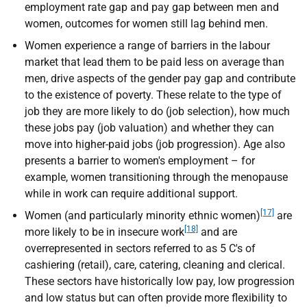
employment rate gap and pay gap between men and
women, outcomes for women still lag behind men.
Women experience a range of barriers in the labour
market that lead them to be paid less on average than
men, drive aspects of the gender pay gap and contribute
to the existence of poverty. These relate to the type of
job they are more likely to do (job selection), how much
these jobs pay (job valuation) and whether they can
move into higher-paid jobs (job progression). Age also
presents a barrier to women's employment – for
example, women transitioning through the menopause
while in work can require additional support.
[17]
Women (and particularly minority ethnic women)
are
[18]
more likely to be in insecure work
and are
overrepresented in sectors referred to as 5 C's of
cashiering (retail), care, catering, cleaning and clerical.
These sectors have historically low pay, low progression
and low status but can often provide more flexibility to