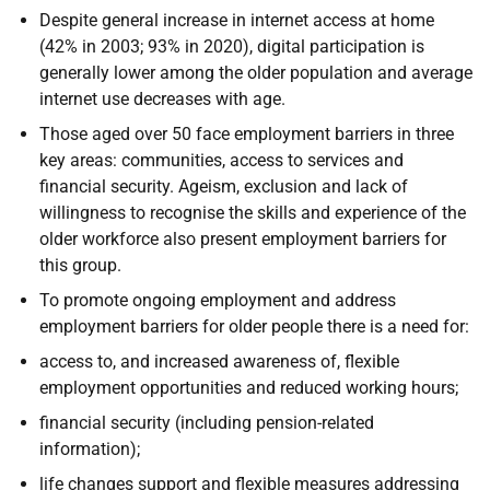
Despite general increase in internet access at home
(42% in 2003; 93% in 2020), digital participation is
generally lower among the older population and average
internet use decreases with age.
Those aged over 50 face employment barriers in three
key areas: communities, access to services and
financial security. Ageism, exclusion and lack of
willingness to recognise the skills and experience of the
older workforce also present employment barriers for
this group.
To promote ongoing employment and address
employment barriers for older people there is a need for:
access to, and increased awareness of, flexible
employment opportunities and reduced working hours;
financial security (including pension-related
information);
life changes support and flexible measures addressing