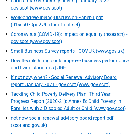
Labour market monthly briefing: January 2022 -
gov.scot (www.gov.scot)
Work-and-Wellbeing-Discussion-Paper-1.pdf
(d1ssu070pg2v9i.cloudfront.net)
Coronavirus (COVID-19): impact on equality (research) -
gov.scot (www.gov.scot)
Small Business Survey reports - GOV.UK (www.gov.uk)
How flexible hiring could improve business performance
and living standards | JRF
If not now, when? - Social Renewal Advisory Board
report: January 2021 - gov.scot (www.gov.scot)
Tackling Child Poverty Delivery Plan: Third Year
Progress Report (2020-21): Annex B: Child Poverty in
Families with a Disabled Adult or Child (www.gov.scot)
not-now-social-renewal-advisory-board-report.pdf
(scotland.gov.uk)