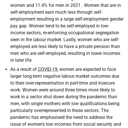
women and 11.4% for men in 2021 . Women that are in
self-employment earn much less through self-
employment resulting in a large self-employment gender
pay gap. Women tend to be self-employed in low-
income sectors, re-enforcing occupational segregation
seen in the labour market. Lastly, women who are self-
employed are less likely to have a private pension than
men who are self-employed, resulting in lower incomes
in later life.
As a result of
COVID-19
, women are expected to face
larger long-term negative labour market outcomes due
to their over-representation in part-time and insecure
work. Women were around three times more likely to
work in a sector shut down during the pandemic than
men, with single mothers with low qualifications being
particularly overrepresented in these sectors. The
pandemic has emphasised the need to address the
issue of women's low incomes from social security and