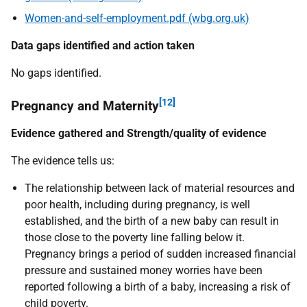
Women-and-self-employment.pdf (wbg.org.uk)
Data gaps identified and action taken
No gaps identified.
[12]
Pregnancy and Maternity
Evidence gathered and Strength/quality of evidence
The evidence tells us:
The relationship between lack of material resources and
poor health, including during pregnancy, is well
established, and the birth of a new baby can result in
those close to the poverty line falling below it.
Pregnancy brings a period of sudden increased financial
pressure and sustained money worries have been
reported following a birth of a baby, increasing a risk of
child poverty.