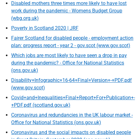
Disabled mothers three times more likely to have lost
work during the pandemic - Womens Budget Group
(wbg.org.uk)
Poverty in Scotland 2020 | JRF
Fairer Scotland for disabled people - employment action
plan: progress report - year 2 - gov.scot (www.gov.scot)
Which jobs are most likely to have seen a drop in pay
during the pandemic? - Office for National Statistics
(ons.gov.uk)
Disability+Infographic+16-64+Final+Version+-+PDF.pdf
(www.gov.scot)
Covid+and+Inequalities+Final+Report+For+Publication+-
+PDF.pdf (scotland.gov.uk)
Coronavirus and redundancies in the UK labour market -
Office for National Statistics (ons.gov.uk)
Coronavirus and the social impacts on disabled people