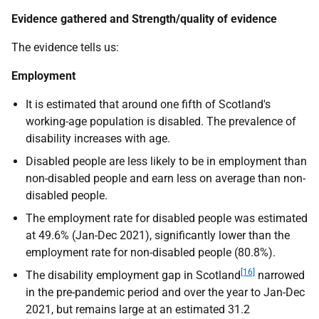
Evidence gathered and Strength/quality of evidence
The evidence tells us:
Employment
It is estimated that around one fifth of Scotland's
working-age population is disabled. The prevalence of
disability increases with age.
Disabled people are less likely to be in employment than
non-disabled people and earn less on average than non-
disabled people.
The employment rate for disabled people was estimated
at 49.6% (Jan-Dec 2021), significantly lower than the
employment rate for non-disabled people (80.8%).
[16]
The disability employment gap in Scotland
narrowed
in the pre-pandemic period and over the year to Jan-Dec
2021, but remains large at an estimated 31.2