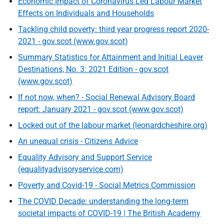
Economic Impact of Coronavirus Led Labour Market
Effects on Individuals and Households
Tackling child poverty: third year progress report 2020-
2021 - gov.scot (www.gov.scot)
Summary Statistics for Attainment and Initial Leaver
Destinations, No. 3: 2021 Edition - gov.scot
(www.gov.scot)
If not now, when? - Social Renewal Advisory Board
report: January 2021 - gov.scot (www.gov.scot)
Locked out of the labour market (leonardcheshire.org)
An unequal crisis - Citizens Advice
Equality Advisory and Support Service
(equalityadvisoryservice.com)
Poverty and Covid-19 - Social Metrics Commission
The COVID Decade: understanding the long-term
societal impacts of COVID-19 | The British Academy