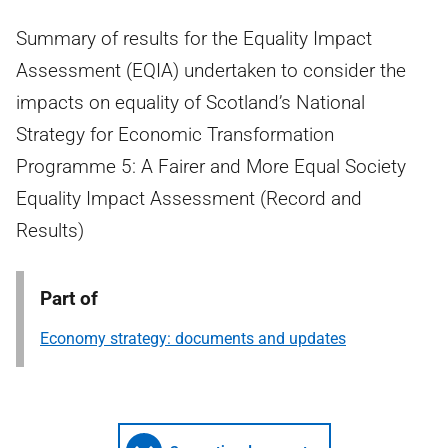
Summary of results for the Equality Impact
Assessment (EQIA) undertaken to consider the
impacts on equality of Scotland’s National
Strategy for Economic Transformation
Programme 5: A Fairer and More Equal Society
Equality Impact Assessment (Record and
Results)
Part of
Economy strategy: documents and updates