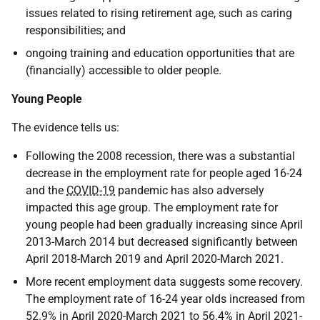
issues related to rising retirement age, such as caring
responsibilities; and
ongoing training and education opportunities that are
(financially) accessible to older people.
Young People
The evidence tells us:
Following the 2008 recession, there was a substantial
decrease in the employment rate for people aged 16-24
and the
COVID-19
pandemic has also adversely
impacted this age group. The employment rate for
young people had been gradually increasing since April
2013-March 2014 but decreased significantly between
April 2018-March 2019 and April 2020-March 2021.
More recent employment data suggests some recovery.
The employment rate of 16-24 year olds increased from
52.9% in April 2020-March 2021 to 56.4% in April 2021-