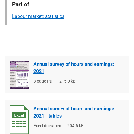
Part of
Labour market: statistics
Annual survey of hours and earnings:
2021
File
3 page PDF
File
215.0 kB
type
size
Annual survey of hours and earnings:
2021 - tables
File
Excel document
File
204.5 kB
type
size