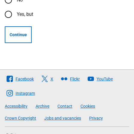
Yes, but
Continue
Follow
Facebook
X
Flickr
YouTube
The
Scottish
Instagram
Government
Accessibility
Archive
Contact
Cookies
Crown Copyright
Jobs and vacancies
Privacy