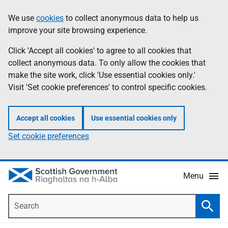
Skip
Accessibility
We use
cookies
to collect anonymous data to help us
Information
to
help
improve your site browsing experience.
main
content
Click 'Accept all cookies' to agree to all cookies that
collect anonymous data. To only allow the cookies that
make the site work, click 'Use essential cookies only.'
Visit 'Set cookie preferences' to control specific cookies.
Accept all cookies
Use essential cookies only
Set cookie preferences
Menu
Search
Searc