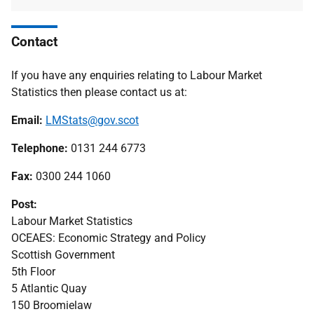
Contact
If you have any enquiries relating to Labour Market
Statistics then please contact us at:
Email:
LMStats@gov.scot
Telephone:
0131 244 6773
Fax:
0300 244 1060
Post:
Labour Market Statistics
OCEAES: Economic Strategy and Policy
Scottish Government
5th Floor
5 Atlantic Quay
150 Broomielaw