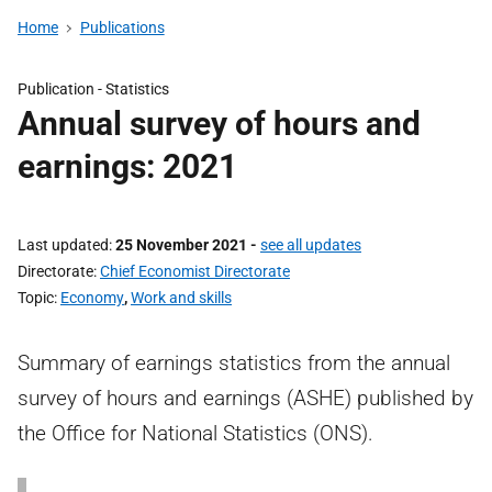
Home
Publications
Publication -
Statistics
Annual survey of hours and
earnings: 2021
Last updated
25 November 2021
-
see all updates
Directorate
Chief Economist Directorate
Topic
Economy
,
Work and skills
Summary of earnings statistics from the annual
survey of hours and earnings (ASHE) published by
the Office for National Statistics (ONS).