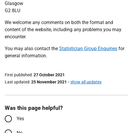
Glasgow
G2 8LU
We welcome any comments on both the format and
content of the website, including any problems you may
encounter.
You may also contact the
Statistician Group Enquiries
for
general information.
First published
27 October 2021
Last updated
25 November 2021
-
show all updates
Was this page helpful?
Yes
No