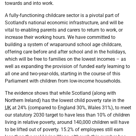
towards and into work.
A fully-functioning childcare sector is a pivotal part of
Scotland's national economic infrastructure, and will be
vital to enabling parents and carers to return to work, or
increase their working hours. We have committed to
building a system of wraparound school age childcare,
offering care before and after school and in the holidays,
which will be free to families on the lowest incomes – as
well as expanding the provision of funded early learning to
all one and two-year-olds, starting in the course of this
Parliament with children from low-income households.
The evidence shows that while Scotland (along with
Northern Ireland) has the lowest child poverty rate in the
UK
at 24% (compared to England 30%, Wales 31%), to meet
our statutory 2030 target to have less than 10% of children
living in relative poverty, around 140,000 children will have
to be lifted out of poverty. 15.2% of employees still earn