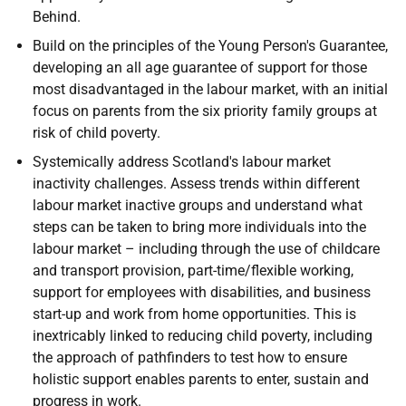
Behind.
Build on the principles of the Young Person's Guarantee,
developing an all age guarantee of support for those
most disadvantaged in the labour market, with an initial
focus on parents from the six priority family groups at
risk of child poverty.
Systemically address Scotland's labour market
inactivity challenges. Assess trends within different
labour market inactive groups and understand what
steps can be taken to bring more individuals into the
labour market – including through the use of childcare
and transport provision, part-time/flexible working,
support for employees with disabilities, and business
start-up and work from home opportunities. This is
inextricably linked to reducing child poverty, including
the approach of pathfinders to test how to ensure
holistic support enables parents to enter, sustain and
progress in work.