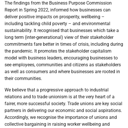
The findings from the Business Purpose Commission
Report in Spring 2022, informed how businesses can
deliver positive impacts on prosperity, wellbeing –
including tackling child poverty – and environmental
sustainability. It recognised that businesses which take a
long term (inter-generational) view of their stakeholder
commitments fare better in times of crisis, including during
the pandemic. It promotes the stakeholder capitalism
model with business leaders, encouraging businesses to
see employees, communities and citizens as stakeholders
as well as consumers and where businesses are rooted in
their communities.
We believe that a progressive approach to industrial
relations and to trade unionism is at the very heart of a
fairer, more successful society. Trade unions are key social
partners in delivering our economic and social aspirations.
Accordingly, we recognise the importance of unions and
collective bargaining in raising worker wellbeing and