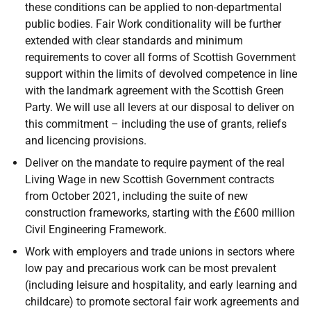
these conditions can be applied to non-departmental
public bodies. Fair Work conditionality will be further
extended with clear standards and minimum
requirements to cover all forms of Scottish Government
support within the limits of devolved competence in line
with the landmark agreement with the Scottish Green
Party. We will use all levers at our disposal to deliver on
this commitment – including the use of grants, reliefs
and licencing provisions.
Deliver on the mandate to require payment of the real
Living Wage in new Scottish Government contracts
from October 2021, including the suite of new
construction frameworks, starting with the £600 million
Civil Engineering Framework.
Work with employers and trade unions in sectors where
low pay and precarious work can be most prevalent
(including leisure and hospitality, and early learning and
childcare) to promote sectoral fair work agreements and