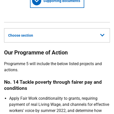
Supporting documents
Choose section
Our Programme of Action
Programme 5 will include the below listed projects and
actions.
No. 14 Tackle poverty through fairer pay and
conditions
Apply Fair Work conditionality to grants, requiring
payment of real Living Wage, and channels for effective
workers' voice by summer 2022, and determine how