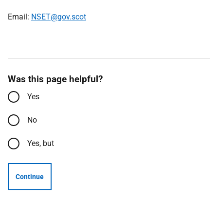
Email:
NSET@gov.scot
Was this page helpful?
Yes
No
Yes, but
Continue