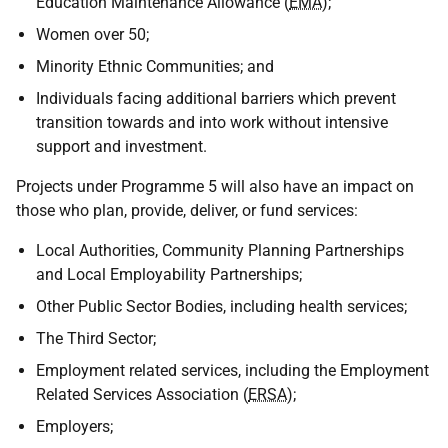
Education Maintenance Allowance (
EMA
);
Women over 50;
Minority Ethnic Communities; and
Individuals facing additional barriers which prevent
transition towards and into work without intensive
support and investment.
Projects under Programme 5 will also have an impact on
those who plan, provide, deliver, or fund services:
Local Authorities, Community Planning Partnerships
and Local Employability Partnerships;
Other Public Sector Bodies, including health services;
The Third Sector;
Employment related services, including the Employment
Related Services Association (
ERSA
);
Employers;