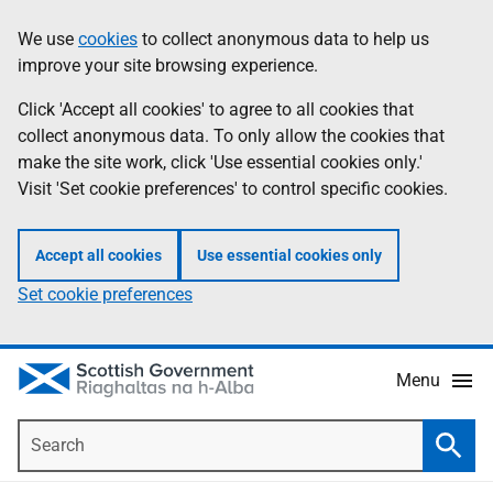
Skip
Accessibility
We use
cookies
to collect anonymous data to help us
Information
to
help
improve your site browsing experience.
main
content
Click 'Accept all cookies' to agree to all cookies that
collect anonymous data. To only allow the cookies that
make the site work, click 'Use essential cookies only.'
Visit 'Set cookie preferences' to control specific cookies.
Accept all cookies
Use essential cookies only
Set cookie preferences
Menu
Search
Searc