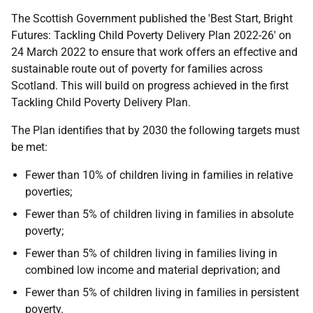
The Scottish Government published the 'Best Start, Bright
Futures: Tackling Child Poverty Delivery Plan 2022-26' on
24 March 2022 to ensure that work offers an effective and
sustainable route out of poverty for families across
Scotland. This will build on progress achieved in the first
Tackling Child Poverty Delivery Plan.
The Plan identifies that by 2030 the following targets must
be met:
Fewer than 10% of children living in families in relative
poverties;
Fewer than 5% of children living in families in absolute
poverty;
Fewer than 5% of children living in families living in
combined low income and material deprivation; and
Fewer than 5% of children living in families in persistent
poverty.