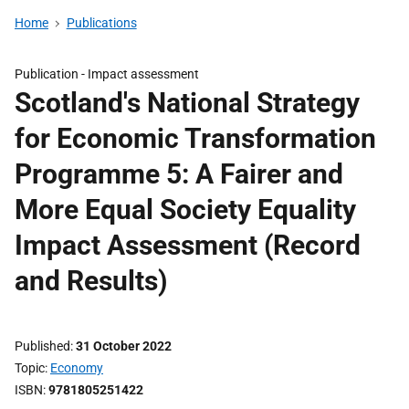
Home
Publications
Publication -
Impact assessment
Scotland's National Strategy
for Economic Transformation
Programme 5: A Fairer and
More Equal Society Equality
Impact Assessment (Record
and Results)
Published
31 October 2022
Topic
Economy
ISBN
9781805251422