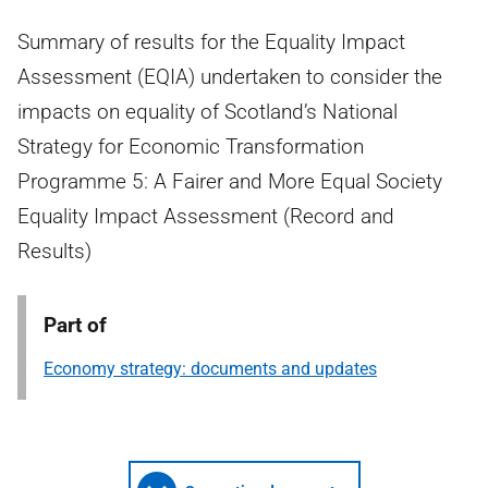
Summary of results for the Equality Impact
Assessment (EQIA) undertaken to consider the
impacts on equality of Scotland’s National
Strategy for Economic Transformation
Programme 5: A Fairer and More Equal Society
Equality Impact Assessment (Record and
Results)
Part of
Economy strategy: documents and updates