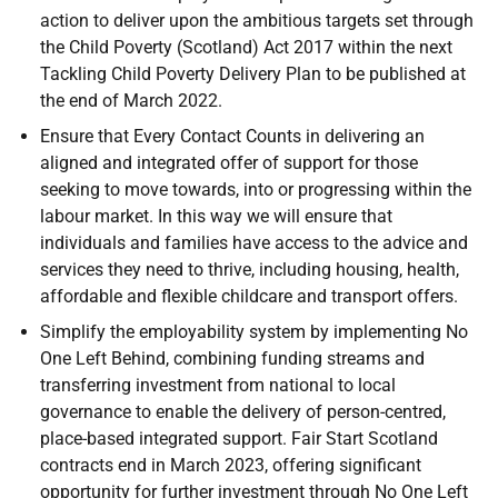
action to deliver upon the ambitious targets set through
the Child Poverty (Scotland) Act 2017 within the next
Tackling Child Poverty Delivery Plan to be published at
the end of March 2022.
Ensure that Every Contact Counts in delivering an
aligned and integrated offer of support for those
seeking to move towards, into or progressing within the
labour market. In this way we will ensure that
individuals and families have access to the advice and
services they need to thrive, including housing, health,
affordable and flexible childcare and transport offers.
Simplify the employability system by implementing No
One Left Behind, combining funding streams and
transferring investment from national to local
governance to enable the delivery of person-centred,
place-based integrated support. Fair Start Scotland
contracts end in March 2023, offering significant
opportunity for further investment through No One Left