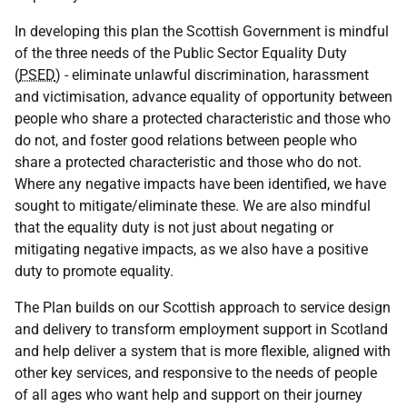
In developing this plan the Scottish Government is mindful
of the three needs of the Public Sector Equality Duty
(
PSED
) - eliminate unlawful discrimination, harassment
and victimisation, advance equality of opportunity between
people who share a protected characteristic and those who
do not, and foster good relations between people who
share a protected characteristic and those who do not.
Where any negative impacts have been identified, we have
sought to mitigate/eliminate these. We are also mindful
that the equality duty is not just about negating or
mitigating negative impacts, as we also have a positive
duty to promote equality.
The Plan builds on our Scottish approach to service design
and delivery to transform employment support in Scotland
and help deliver a system that is more flexible, aligned with
other key services, and responsive to the needs of people
of all ages who want help and support on their journey