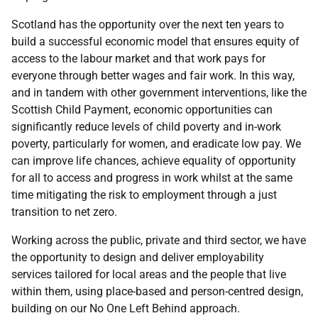
Scotland has the opportunity over the next ten years to
build a successful economic model that ensures equity of
access to the labour market and that work pays for
everyone through better wages and fair work. In this way,
and in tandem with other government interventions, like the
Scottish Child Payment, economic opportunities can
significantly reduce levels of child poverty and in-work
poverty, particularly for women, and eradicate low pay. We
can improve life chances, achieve equality of opportunity
for all to access and progress in work whilst at the same
time mitigating the risk to employment through a just
transition to net zero.
Working across the public, private and third sector, we have
the opportunity to design and deliver employability
services tailored for local areas and the people that live
within them, using place-based and person-centred design,
building on our No One Left Behind approach.