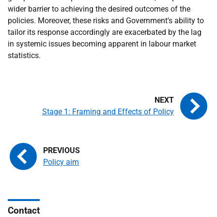
wider barrier to achieving the desired outcomes of the
policies. Moreover, these risks and Government's ability to
tailor its response accordingly are exacerbated by the lag
in systemic issues becoming apparent in labour market
statistics.
Stage 1: Framing and Effects of Policy
Policy aim
Contact