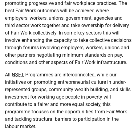
promoting progressive and fair workplace practices. The
best Fair Work outcomes will be achieved where
employers, workers, unions, government, agencies and
third sector work together and take ownership for delivery
of Fair Work collectively. In some key sectors this will
involve enhancing the capacity to take collective decisions
through forums involving employers, workers, unions and
other partners negotiating minimum standards on pay,
conditions and other aspects of Fair Work infrastructure.
All
NSET
Programmes are interconnected, while our
initiatives on promoting entrepreneurial culture in under-
represented groups, community wealth building, and skills
investment for working age people in poverty will
contribute to a fairer and more equal society, this
programme focuses on the opportunities from Fair Work
and tackling structural barriers to participation in the
labour market.