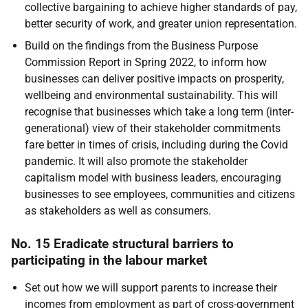
collective bargaining to achieve higher standards of pay,
better security of work, and greater union representation.
Build on the findings from the Business Purpose
Commission Report in Spring 2022, to inform how
businesses can deliver positive impacts on prosperity,
wellbeing and environmental sustainability. This will
recognise that businesses which take a long term (inter-
generational) view of their stakeholder commitments
fare better in times of crisis, including during the Covid
pandemic. It will also promote the stakeholder
capitalism model with business leaders, encouraging
businesses to see employees, communities and citizens
as stakeholders as well as consumers.
No. 15 Eradicate structural barriers to
participating in the labour market
Set out how we will support parents to increase their
incomes from employment as part of cross-government