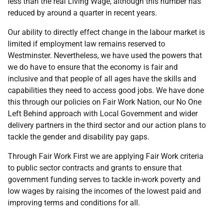
less than the real Living Wage, although this number has
reduced by around a quarter in recent years.
Our ability to directly effect change in the labour market is
limited if employment law remains reserved to
Westminster. Nevertheless, we have used the powers that
we do have to ensure that the economy is fair and
inclusive and that people of all ages have the skills and
capabilities they need to access good jobs. We have done
this through our policies on Fair Work Nation, our No One
Left Behind approach with Local Government and wider
delivery partners in the third sector and our action plans to
tackle the gender and disability pay gaps.
Through Fair Work First we are applying Fair Work criteria
to public sector contracts and grants to ensure that
government funding serves to tackle in-work poverty and
low wages by raising the incomes of the lowest paid and
improving terms and conditions for all.