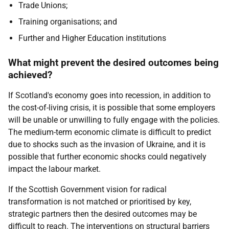
Trade Unions;
Training organisations; and
Further and Higher Education institutions
What might prevent the desired outcomes being
achieved?
If Scotland's economy goes into recession, in addition to
the cost-of-living crisis, it is possible that some employers
will be unable or unwilling to fully engage with the policies.
The medium-term economic climate is difficult to predict
due to shocks such as the invasion of Ukraine, and it is
possible that further economic shocks could negatively
impact the labour market.
If the Scottish Government vision for radical
transformation is not matched or prioritised by key,
strategic partners then the desired outcomes may be
difficult to reach. The interventions on structural barriers