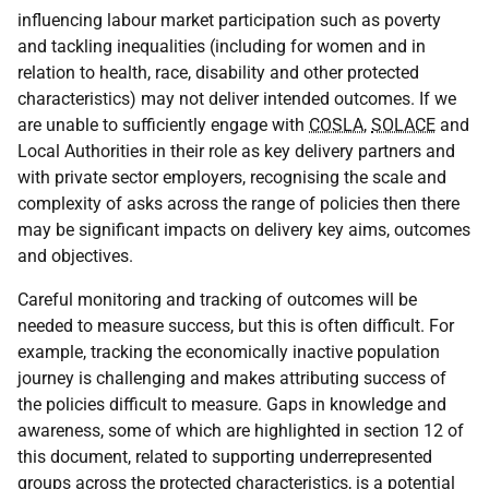
influencing labour market participation such as poverty
and tackling inequalities (including for women and in
relation to health, race, disability and other protected
characteristics) may not deliver intended outcomes. If we
are unable to sufficiently engage with
COSLA
,
SOLACE
and
Local Authorities in their role as key delivery partners and
with private sector employers, recognising the scale and
complexity of asks across the range of policies then there
may be significant impacts on delivery key aims, outcomes
and objectives.
Careful monitoring and tracking of outcomes will be
needed to measure success, but this is often difficult. For
example, tracking the economically inactive population
journey is challenging and makes attributing success of
the policies difficult to measure. Gaps in knowledge and
awareness, some of which are highlighted in section 12 of
this document, related to supporting underrepresented
groups across the protected characteristics, is a potential