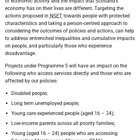
of economic activity and the impact that Scotland's
economy has on their lives are different. Targeting the
actions proposed in
NSET
towards people with protected
characteristics and taking a person-centred approach to
considering the outcomes of policies and actions, can help
to address entrenched inequalities and cumulative impacts
on people, and particularly those who experience
disadvantage.
Projects under Programme 5 will have an impact on the
following who access services directly and those who are
affected by our policies:
Disabled people;
Long term unemployed people;
Young care experienced people (aged 16 – 24);
Low-income parents across all priority families;
Young (aged 16 – 24) people who are accessing