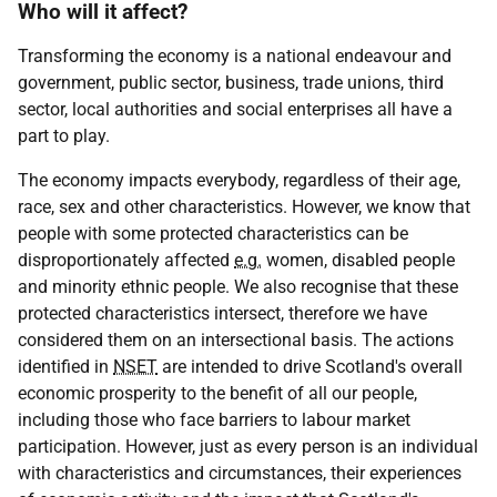
Who will it affect?
Transforming the economy is a national endeavour and
government, public sector, business, trade unions, third
sector, local authorities and social enterprises all have a
part to play.
The economy impacts everybody, regardless of their age,
race, sex and other characteristics. However, we know that
people with some protected characteristics can be
disproportionately affected
e.g.
women, disabled people
and minority ethnic people. We also recognise that these
protected characteristics intersect, therefore we have
considered them on an intersectional basis. The actions
identified in
NSET
are intended to drive Scotland's overall
economic prosperity to the benefit of all our people,
including those who face barriers to labour market
participation. However, just as every person is an individual
with characteristics and circumstances, their experiences