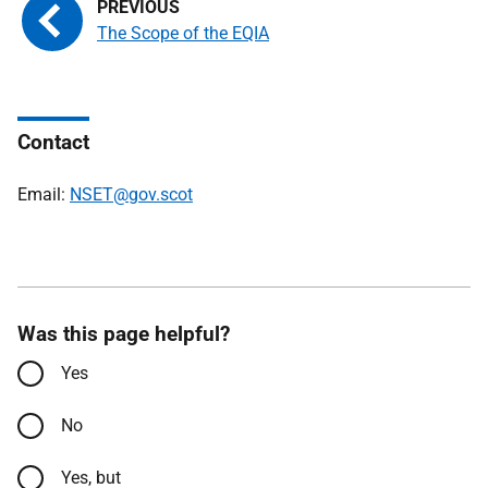
The Scope of the EQIA
Contact
Email:
NSET@gov.scot
Was this page helpful?
Yes
No
Yes, but