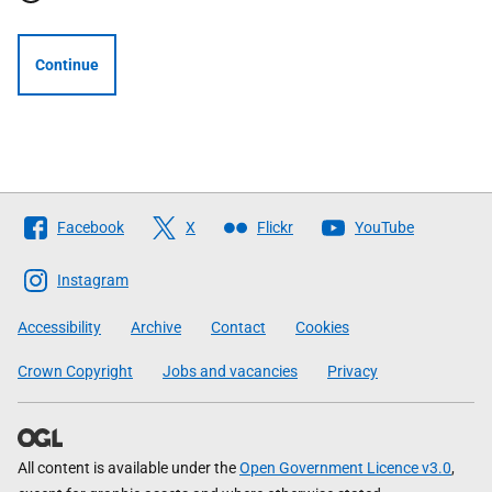
Continue
Follow
Facebook
X
Flickr
YouTube
The
Scottish
Instagram
Government
Accessibility
Archive
Contact
Cookies
Crown Copyright
Jobs and vacancies
Privacy
All content is available under the
Open Government Licence v3.0
,