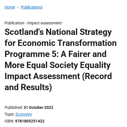
Home
Publications
Publication -
Impact assessment
Scotland's National Strategy
for Economic Transformation
Programme 5: A Fairer and
More Equal Society Equality
Impact Assessment (Record
and Results)
Published
31 October 2022
Topic
Economy
ISBN
9781805251422