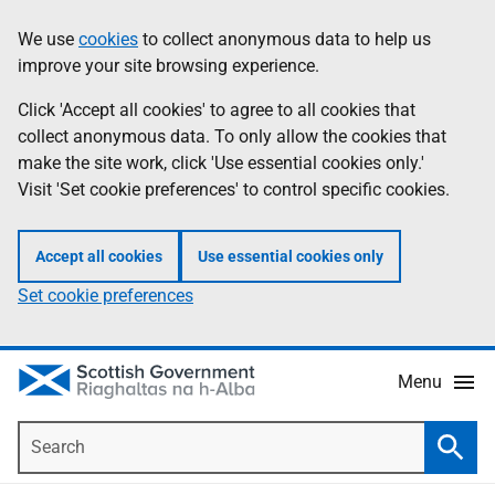
Skip
Accessibility
We use
cookies
to collect anonymous data to help us
Information
to
help
improve your site browsing experience.
main
content
Click 'Accept all cookies' to agree to all cookies that
collect anonymous data. To only allow the cookies that
make the site work, click 'Use essential cookies only.'
Visit 'Set cookie preferences' to control specific cookies.
Accept all cookies
Use essential cookies only
Set cookie preferences
Menu
Search
Searc