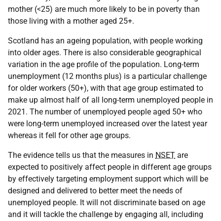
mother (<25) are much more likely to be in poverty than
those living with a mother aged 25+.
Scotland has an ageing population, with people working
into older ages. There is also considerable geographical
variation in the age profile of the population. Long-term
unemployment (12 months plus) is a particular challenge
for older workers (50+), with that age group estimated to
make up almost half of all long-term unemployed people in
2021. The number of unemployed people aged 50+ who
were long-term unemployed increased over the latest year
whereas it fell for other age groups.
The evidence tells us that the measures in
NSET
are
expected to positively affect people in different age groups
by effectively targeting employment support which will be
designed and delivered to better meet the needs of
unemployed people. It will not discriminate based on age
and it will tackle the challenge by engaging all, including