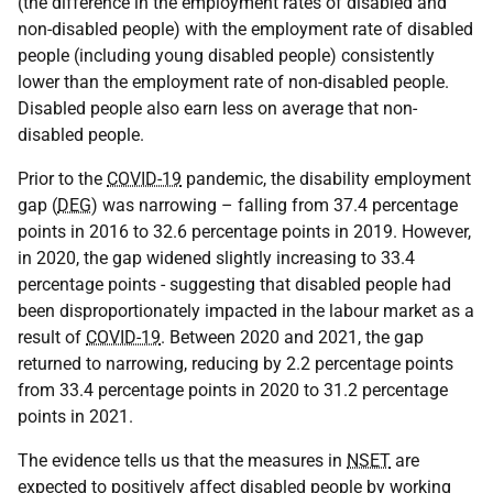
(the difference in the employment rates of disabled and
non-disabled people) with the employment rate of disabled
people (including young disabled people) consistently
lower than the employment rate of non-disabled people.
Disabled people also earn less on average that non-
disabled people.
Prior to the
COVID-19
pandemic, the disability employment
gap (
DEG
) was narrowing – falling from 37.4 percentage
points in 2016 to 32.6 percentage points in 2019. However,
in 2020, the gap widened slightly increasing to 33.4
percentage points - suggesting that disabled people had
been disproportionately impacted in the labour market as a
result of
COVID-19
. Between 2020 and 2021, the gap
returned to narrowing, reducing by 2.2 percentage points
from 33.4 percentage points in 2020 to 31.2 percentage
points in 2021.
The evidence tells us that the measures in
NSET
are
expected to positively affect disabled people by working