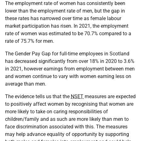
The employment rate of women has consistently been
lower than the employment rate of men, but the gap in
these rates has narrowed over time as female labour
market participation has risen. In 2021, the employment
rate of women was estimated to be 70.7% compared to a
rate of 75.7% for men.
The Gender Pay Gap for full-time employees in Scotland
has decreased significantly from over 18% in 2020 to 3.6%
in 2021, however earnings from employment between men
and women continue to vary with women earning less on
average than men.
The evidence tells us that the
NSET
measures are expected
to positively affect women by recognising that women are
more likely to take on caring responsibilities of
children/family and as such are more likely than men to
face discrimination associated with this. The measures
may help advance equality of opportunity by supporting