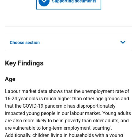
Supporting documents
Choose section
Key Findings
Age
Labour market data shows that the unemployment rate of
16-24 year olds is much higher than other age groups and
that the
COVID-19
pandemic has disproportionately
impacted young people in our labour market. Young adults
are also more likely to be in poverty than older adults, and
are vulnerable to long-term employment 'scarring'.
Additionally, children living in households with a young