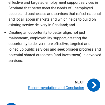
effective and targeted employment support services in
Scotland that better meet the needs of unemployed
people and businesses and services that reflect national
and local labour markets and which helps to build on
existing service delivery in Scotland; and
Creating an opportunity to better align, not just
mainstream, employability support, creating the
opportunity to deliver more effective, targeted and
joined up public services and seek broader progress and
potential shared outcomes (and investment) in devolved
services.
Recommendation and Conclusion