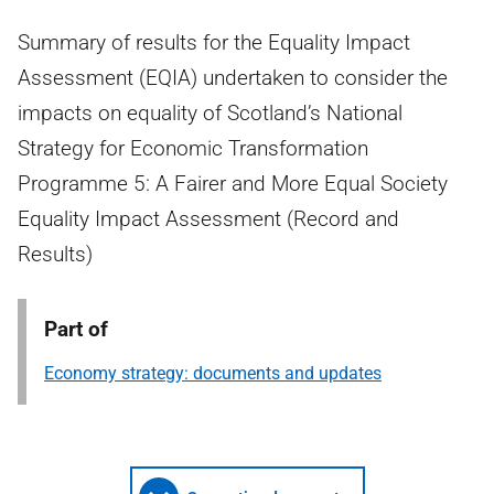
Summary of results for the Equality Impact
Assessment (EQIA) undertaken to consider the
impacts on equality of Scotland’s National
Strategy for Economic Transformation
Programme 5: A Fairer and More Equal Society
Equality Impact Assessment (Record and
Results)
Part of
Economy strategy: documents and updates