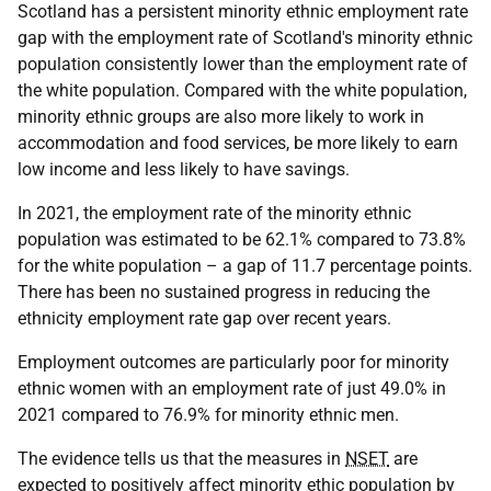
Scotland has a persistent minority ethnic employment rate
gap with the employment rate of Scotland's minority ethnic
population consistently lower than the employment rate of
the white population. Compared with the white population,
minority ethnic groups are also more likely to work in
accommodation and food services, be more likely to earn
low income and less likely to have savings.
In 2021, the employment rate of the minority ethnic
population was estimated to be 62.1% compared to 73.8%
for the white population – a gap of 11.7 percentage points.
There has been no sustained progress in reducing the
ethnicity employment rate gap over recent years.
Employment outcomes are particularly poor for minority
ethnic women with an employment rate of just 49.0% in
2021 compared to 76.9% for minority ethnic men.
The evidence tells us that the measures in
NSET
are
expected to positively affect minority ethic population by