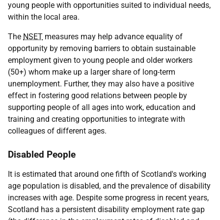
young people with opportunities suited to individual needs,
within the local area.
The
NSET
measures may help advance equality of
opportunity by removing barriers to obtain sustainable
employment given to young people and older workers
(50+) whom make up a larger share of long-term
unemployment. Further, they may also have a positive
effect in fostering good relations between people by
supporting people of all ages into work, education and
training and creating opportunities to integrate with
colleagues of different ages.
Disabled People
It is estimated that around one fifth of Scotland's working
age population is disabled, and the prevalence of disability
increases with age. Despite some progress in recent years,
Scotland has a persistent disability employment rate gap