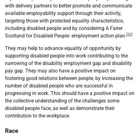
with delivery partners to better promote and communicate
available employability support through their activity,
targeting those with protected equality characteristics,
including disabled people and by considering A Fairer
[26]
Scotland for Disabled People: employment action plan.
They may help to advance equality of opportunity by
supporting disabled people into work contributing to the
narrowing of the disability employment gap and disability
pay gap. They may also have a positive impact on
fostering good relations between people, by increasing the
number of disabled people who are successful in
progressing in work. This should have a positive impact on
the collective understanding of the challenges some
disabled people face, as well as demonstrate their
contribution to the workplace.
Race