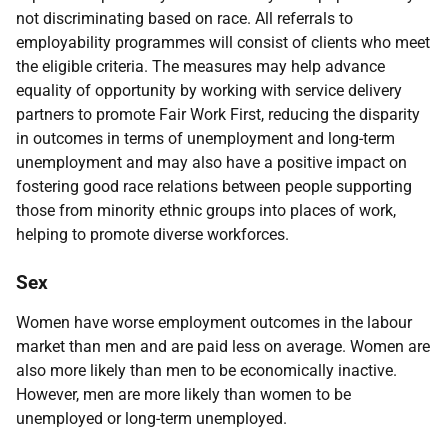
not discriminating based on race. All referrals to
employability programmes will consist of clients who meet
the eligible criteria. The measures may help advance
equality of opportunity by working with service delivery
partners to promote Fair Work First, reducing the disparity
in outcomes in terms of unemployment and long-term
unemployment and may also have a positive impact on
fostering good race relations between people supporting
those from minority ethnic groups into places of work,
helping to promote diverse workforces.
Sex
Women have worse employment outcomes in the labour
market than men and are paid less on average. Women are
also more likely than men to be economically inactive.
However, men are more likely than women to be
unemployed or long-term unemployed.