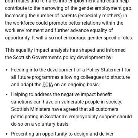
both males and females into employment and could help
contribute to the narrowing of the gender employment gap.
Increasing the number of parents (especially mothers) in
the workforce could promote better relations within the
work environment and further advance equality of
opportunity. It will also not encourage gender specific roles.
This equality impact analysis has shaped and informed
the Scottish Government's policy development by:
Feeding into the development of a Policy Statement for
all future programmes allowing colleagues to structure
and adapt the
EQIA
on an ongoing basis;
Helping to address the negative impact benefit
sanctions can have on vulnerable people in society.
Scottish Ministers have agreed that all customers
participating in Scotland's employability support should
do so on a voluntary basis;
Presenting an opportunity to design and deliver