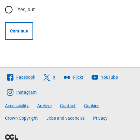
Yes, but
Continue
Follow
Facebook
X
Flickr
YouTube
The
Scottish
Instagram
Government
Accessibility
Archive
Contact
Cookies
Crown Copyright
Jobs and vacancies
Privacy