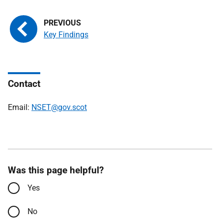
Key Findings
Contact
Email:
NSET@gov.scot
Was this page helpful?
Yes
No