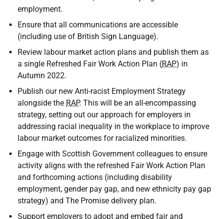
employment.
Ensure that all communications are accessible
(including use of British Sign Language).
Review labour market action plans and publish them as
a single Refreshed Fair Work Action Plan (
RAP
) in
Autumn 2022.
Publish our new Anti-racist Employment Strategy
alongside the
RAP
. This will be an all-encompassing
strategy, setting out our approach for employers in
addressing racial inequality in the workplace to improve
labour market outcomes for racialized minorities.
Engage with Scottish Government colleagues to ensure
activity aligns with the refreshed Fair Work Action Plan
and forthcoming actions (including disability
employment, gender pay gap, and new ethnicity pay gap
strategy) and The Promise delivery plan.
Support employers to adopt and embed fair and