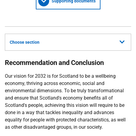
Supporting documents
Choose section
Recommendation and Conclusion
Our vision for 2032 is for Scotland to be a wellbeing
economy, thriving across economic, social and
environmental dimensions. To be truly transformational
and ensure that Scotland's economy benefits all of
Scotland's people, achieving this vision will require to be
done in a way that tackles inequality and advances
equality for people with protected characteristics, as well
as other disadvantaged groups, in our society.