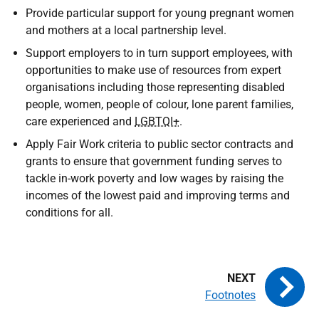
Provide particular support for young pregnant women
and mothers at a local partnership level.
Support employers to in turn support employees, with
opportunities to make use of resources from expert
organisations including those representing disabled
people, women, people of colour, lone parent families,
care experienced and
LGBTQI+
.
Apply Fair Work criteria to public sector contracts and
grants to ensure that government funding serves to
tackle in-work poverty and low wages by raising the
incomes of the lowest paid and improving terms and
conditions for all.
Footnotes