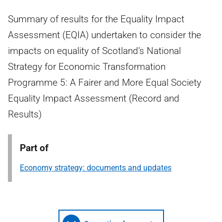
Summary of results for the Equality Impact
Assessment (EQIA) undertaken to consider the
impacts on equality of Scotland’s National
Strategy for Economic Transformation
Programme 5: A Fairer and More Equal Society
Equality Impact Assessment (Record and
Results)
Part of
Economy strategy: documents and updates