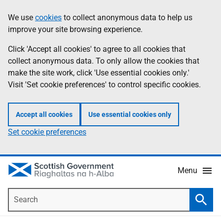
Skip
Accessibility
We use
cookies
to collect anonymous data to help us
Information
to
help
improve your site browsing experience.
main
content
Click 'Accept all cookies' to agree to all cookies that
collect anonymous data. To only allow the cookies that
make the site work, click 'Use essential cookies only.'
Visit 'Set cookie preferences' to control specific cookies.
Accept all cookies
Use essential cookies only
Set cookie preferences
Menu
Search
Searc