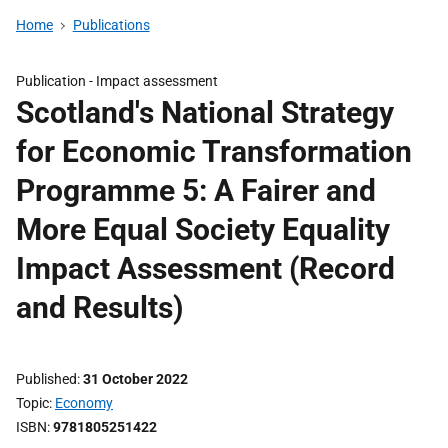
Home
Publications
Publication -
Impact assessment
Scotland's National Strategy
for Economic Transformation
Programme 5: A Fairer and
More Equal Society Equality
Impact Assessment (Record
and Results)
Published
31 October 2022
Topic
Economy
ISBN
9781805251422