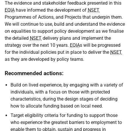
The evidence and stakeholder feedback presented in this
EQIA
have informed the development of
NSET
Programmes of Actions, and Projects that underpin them.
We will continue to use, build and understand the evidence
on equalities to support policy development as we finalise
the detailed
NSET
delivery plans and implement the
strategy over the next 10 years.
EQIA
s will be progressed
for the individual policies put in place to deliver the
NSET
as they are developed by policy teams.
Recommended actions:
Build on lived experience, by engaging with a variety of
individuals, with a focus on those with protected
characteristics, during the design stages of deciding
how to allocate funding based on local need.
Target eligibility criteria for funding to support those
who experience the greatest barriers to employment to
enable them to obtain, sustain and progress in