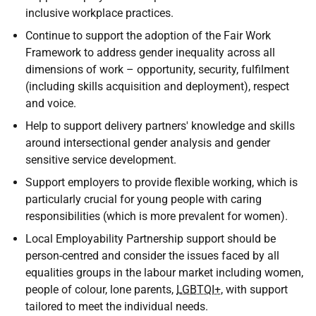
inclusive workplace practices.
Continue to support the adoption of the Fair Work
Framework to address gender inequality across all
dimensions of work – opportunity, security, fulfilment
(including skills acquisition and deployment), respect
and voice.
Help to support delivery partners' knowledge and skills
around intersectional gender analysis and gender
sensitive service development.
Support employers to provide flexible working, which is
particularly crucial for young people with caring
responsibilities (which is more prevalent for women).
Local Employability Partnership support should be
person-centred and consider the issues faced by all
equalities groups in the labour market including women,
people of colour, lone parents,
LGBTQI+
, with support
tailored to meet the individual needs.