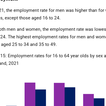
21, the employment rate for men was higher than for
s, except those aged 16 to 24.
oth men and women, the employment rate was lowest
 24. The highest employment rates for men and wom
 aged 25 to 34 and 35 to 49.
 15: Employment rates for 16 to 64 year olds by sex 
and, 2021