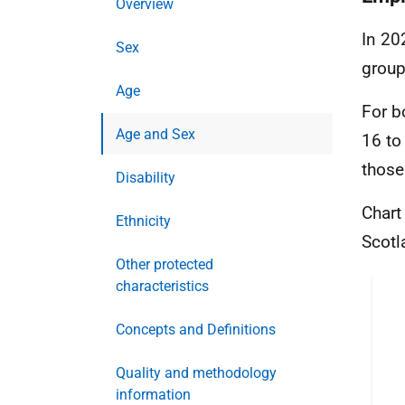
Overview
In 20
Sex
group
Age
For b
Age and Sex
16 to
those
Disability
Chart
Ethnicity
Scotl
Other protected
characteristics
Concepts and Definitions
Quality and methodology
information