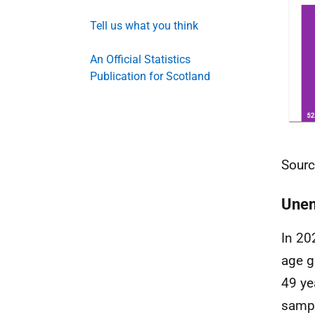
Tell us what you think
An Official Statistics
Publication for Scotland
Sourc
Une
In 20
age g
49 ye
sampl