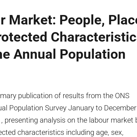
r Market: People, Plac
otected Characteristic
the Annual Population
ary publication of results from the ONS
al Population Survey January to December
, presenting analysis on the labour market 
ected characteristics including age, sex,