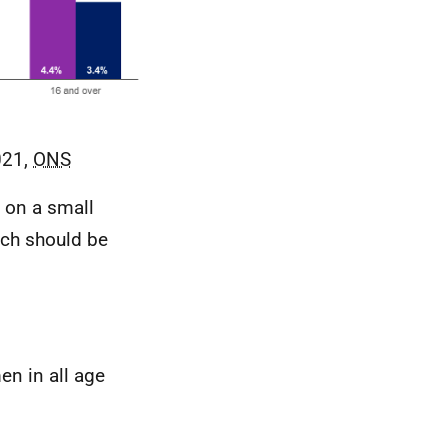
021,
ONS
 on a small
ich should be
en in all age