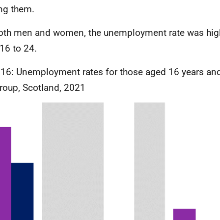
ng them.
oth men and women, the unemployment rate was high
16 to 24.
 16: Unemployment rates for those aged 16 years and
roup, Scotland, 2021