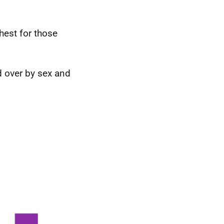
est for those
 over by sex and