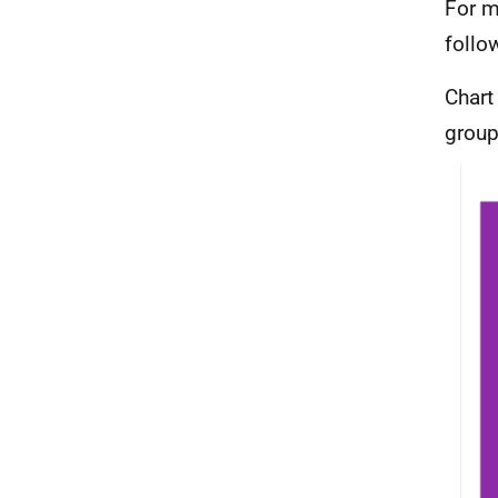
For m
follo
Chart
group