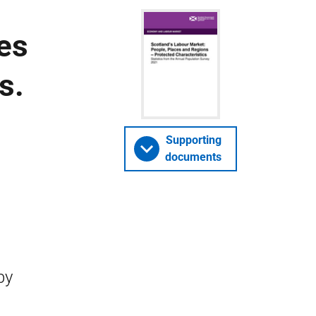
es
s.
Supporting
documents
by