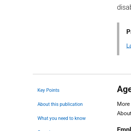
disab
P
L
Age
Key Points
More 
About this publication
About
What you need to know
Emp