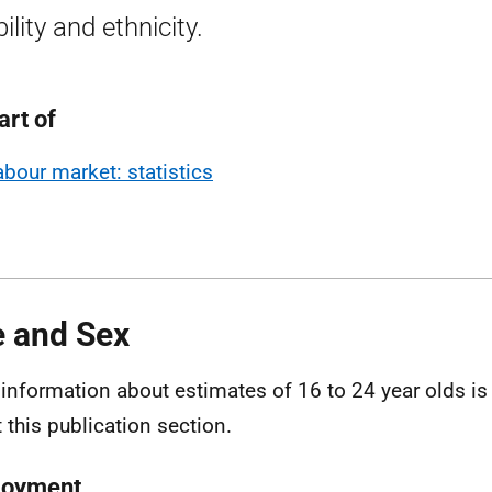
ility and ethnicity.
art of
abour market: statistics
 and Sex
information about estimates of 16 to 24 year olds is 
 this publication section.
loyment