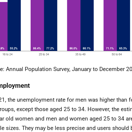
e: Annual Population Survey, January to December 2
mployment
21, the unemployment rate for men was higher than f
roups, except those aged 25 to 34. However, the esti
ar old women and men and women aged 25 to 34 ar
e sizes. They may be less precise and users should