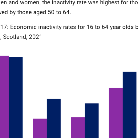
en and women, the inactivity rate was highest for th
wed by those aged 50 to 64.
 17: Economic inactivity rates for 16 to 64 year olds
, Scotland, 2021