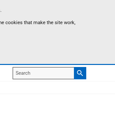
.
the cookies that make the site work,
Search
Search