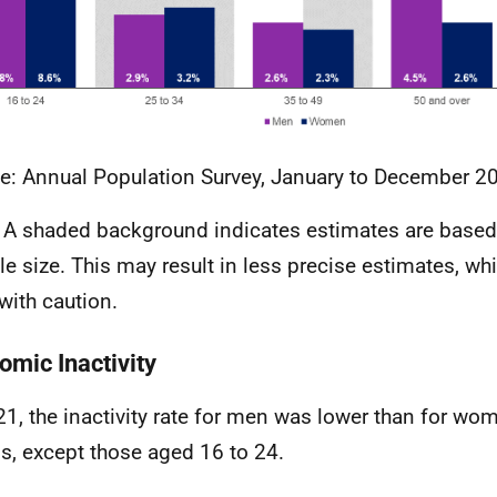
e: Annual Population Survey, January to December 2
 A shaded background indicates estimates are based
e size. This may result in less precise estimates, wh
with caution.
omic Inactivity
21, the inactivity rate for men was lower than for wom
s, except those aged 16 to 24.