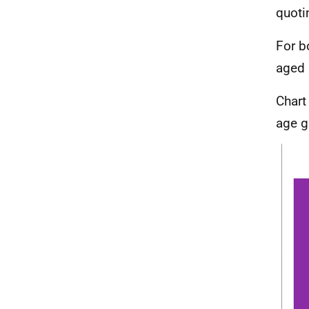
quoti
For b
aged 
Chart
age g