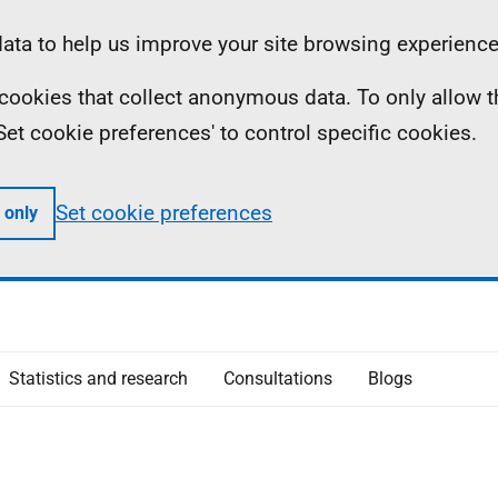
ta to help us improve your site browsing experience
ll cookies that collect anonymous data. To only allow 
 'Set cookie preferences' to control specific cookies.
Set cookie preferences
 only
Statistics and research
Consultations
Blogs