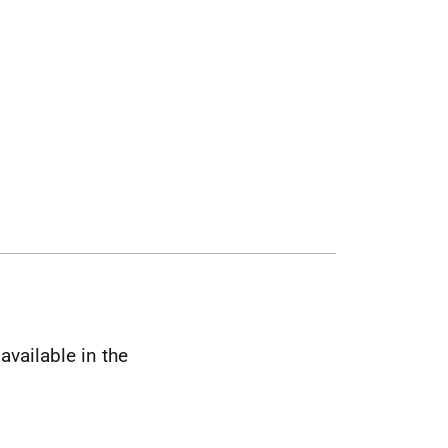
available in the