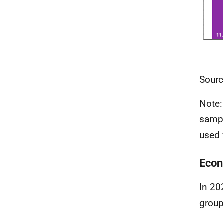
Sourc
Note:
sampl
used 
Econ
In 20
group