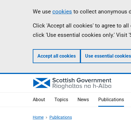
Skip
Accessibility
Information
We use
cookies
to collect anonymous da
to
help
Click 'Accept all cookies' to agree to a
main
click 'Use essential cookies only.' Visit
content
Accept all cookies
Use essential cookies
About
Topics
News
Publications
Home
Publications