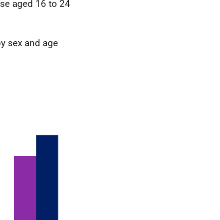
ose aged 16 to 24
 by sex and age