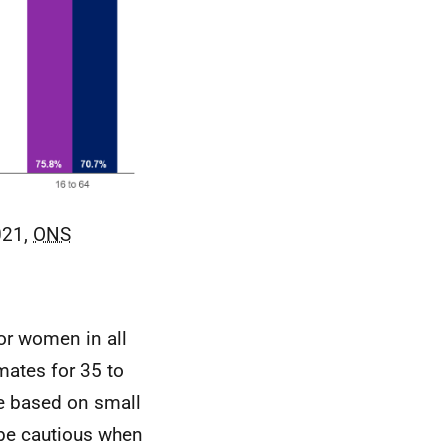
021,
ONS
or women in all
mates for 35 to
e based on small
 be cautious when