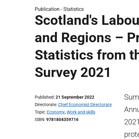
Publication -
Statistics
Scotland's Labou
and Regions – Pr
Statistics from 
Survey 2021
Summ
Published
21 September 2022
Directorate
Chief Economist Directorate
Annu
Topic
Economy
,
Work and skills
ISBN
9781804359716
2021
prot