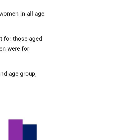
 women in all age
 for those aged
en were for
and age group,