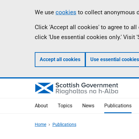
Skip
Accessibility
Information
We use
cookies
to collect anonymous da
to
help
Click 'Accept all cookies' to agree to a
main
click 'Use essential cookies only.' Visit
content
Accept all cookies
Use essential cookies
About
Topics
News
Publications
Home
Publications