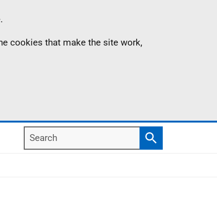
.
the cookies that make the site work,
Search
Search