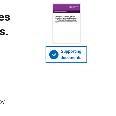
es
s.
Supporting
documents
by