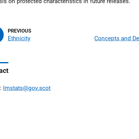
sis on protected characteristics in future releases.
Ethnicity
Concepts and Def
act
l:
lmstats@gov.scot