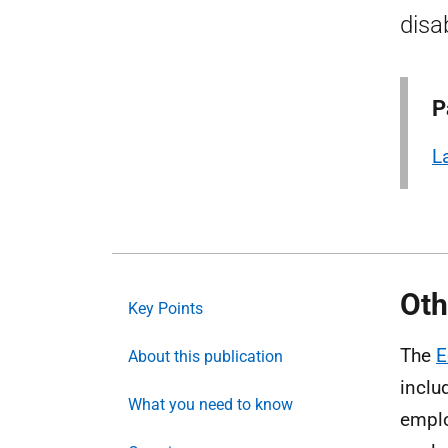
disab
P
L
Oth
Key Points
The
E
About this publication
inclu
What you need to know
emplo