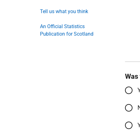
Tell us what you think
An Official Statistics
Publication for Scotland
Was 