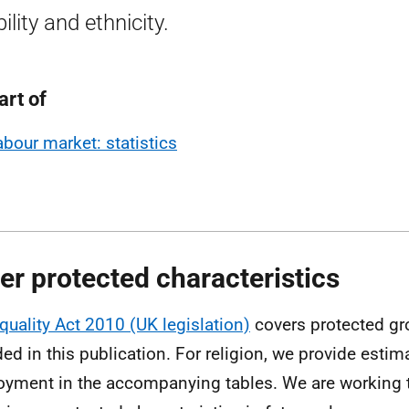
ility and ethnicity.
art of
abour market: statistics
er protected characteristics
quality Act 2010 (UK legislation)
covers protected gr
ded in this publication. For religion, we provide estim
yment in the accompanying tables. We are working to