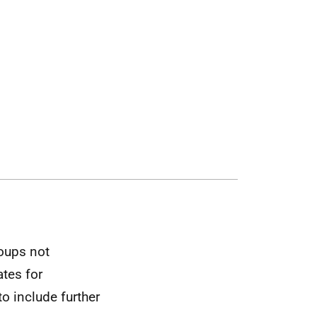
oups not
ates for
 include further