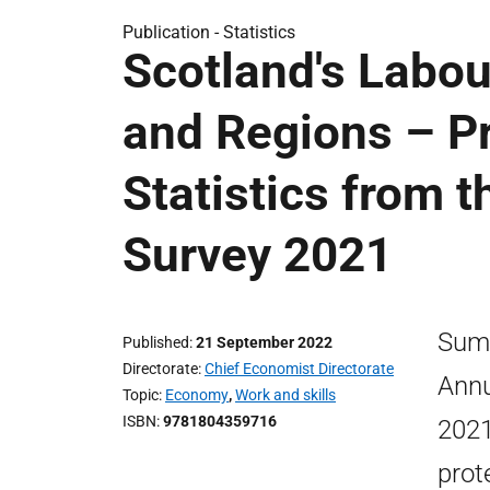
Publication -
Statistics
Scotland's Labou
and Regions – Pr
Statistics from 
Survey 2021
Summ
Published
21 September 2022
Directorate
Chief Economist Directorate
Annu
Topic
Economy
,
Work and skills
ISBN
9781804359716
2021
prot