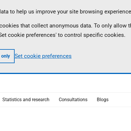
ta to help us improve your site browsing experience
ll cookies that collect anonymous data. To only allow 
 'Set cookie preferences' to control specific cookies.
Set cookie preferences
 only
Statistics and research
Consultations
Blogs