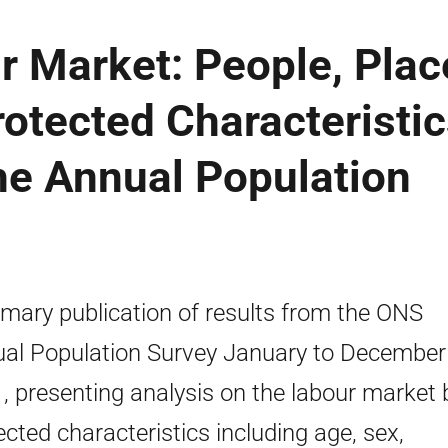
r Market: People, Plac
otected Characteristic
the Annual Population
ary publication of results from the ONS
al Population Survey January to December
, presenting analysis on the labour market 
ected characteristics including age, sex,