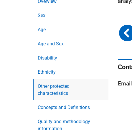
analy
Overview
Sex
Age
Age and Sex
Disability
Cont
Ethnicity
Emai
Other protected
characteristics
Concepts and Definitions
Quality and methodology
information