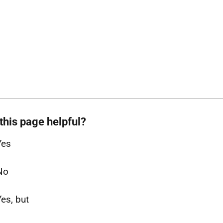
this page helpful?
Yes
No
Yes, but