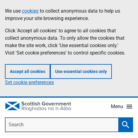
Skip
Accessibility
We use
cookies
to collect anonymous data to help us
Information
to
help
improve your site browsing experience.
main
content
Click 'Accept all cookies' to agree to all cookies that
collect anonymous data. To only allow the cookies that
make the site work, click 'Use essential cookies only.'
Visit 'Set cookie preferences' to control specific cookies.
Accept all cookies
Use essential cookies only
Set cookie preferences
Menu
Search
Searc