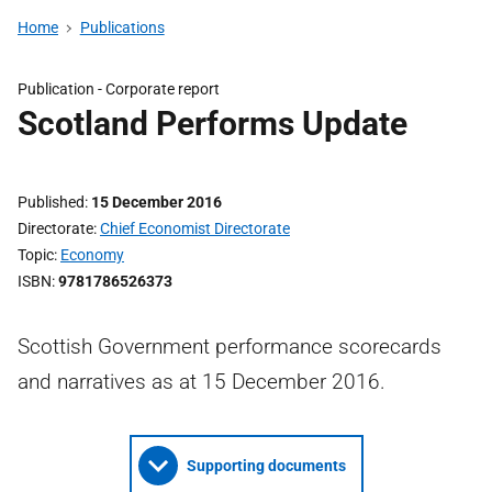
Home
Publications
Publication -
Corporate report
Scotland Performs Update
Published
15 December 2016
Directorate
Chief Economist Directorate
Topic
Economy
ISBN
9781786526373
Scottish Government performance scorecards
and narratives as at 15 December 2016.
Supporting documents