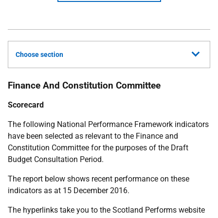
Choose section
Finance And Constitution Committee
Scorecard
The following National Performance Framework indicators
have been selected as relevant to the Finance and
Constitution Committee for the purposes of the Draft
Budget Consultation Period.
The report below shows recent performance on these
indicators as at 15 December 2016.
The hyperlinks take you to the Scotland Performs website