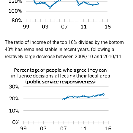
The ratio of income of the top 10% divided by the bottom
40% has remained stable in recent years, following a
relatively large decrease between 2009/10 and 2010/11.