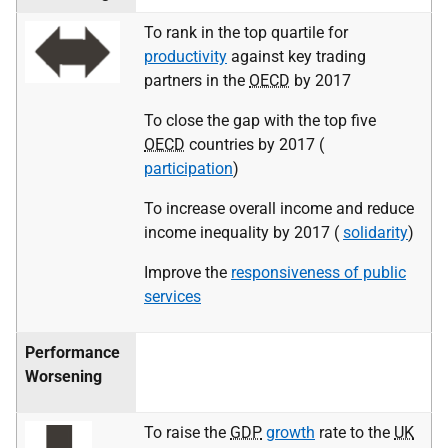
To rank in the top quartile for
productivity
against key trading
partners in the
OECD
by 2017
To close the gap with the top five
OECD
countries by 2017 (
participation
)
To increase overall income and reduce
income inequality by 2017 (
solidarity
)
Improve the
responsiveness of public
services
Performance
Worsening
To raise the
GDP
growth
rate to the
UK