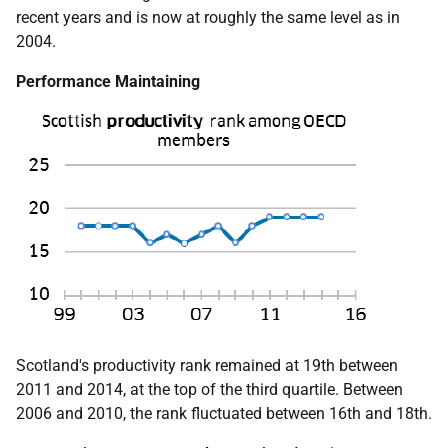
recent years and is now at roughly the same level as in
2004.
Performance Maintaining
Scotland's productivity rank remained at 19th between
2011 and 2014, at the top of the third quartile. Between
2006 and 2010, the rank fluctuated between 16th and 18th.