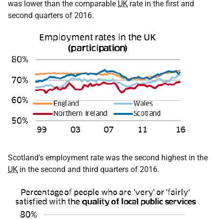
was lower than the comparable
UK
rate in the first and
second quarters of 2016.
Scotland's employment rate was the second highest in the
UK
in the second and third quarters of 2016.