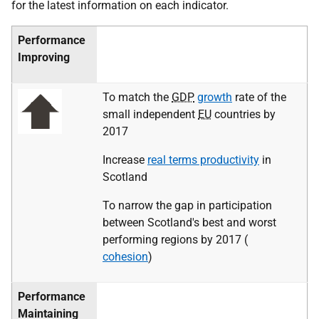
for the latest information on each indicator.
Performance
Improving
To match the
GDP
growth
rate of the
small independent
EU
countries by
2017
Increase
real terms productivity
in
Scotland
To narrow the gap in participation
between Scotland's best and worst
performing regions by 2017 (
cohesion
)
Performance
Maintaining