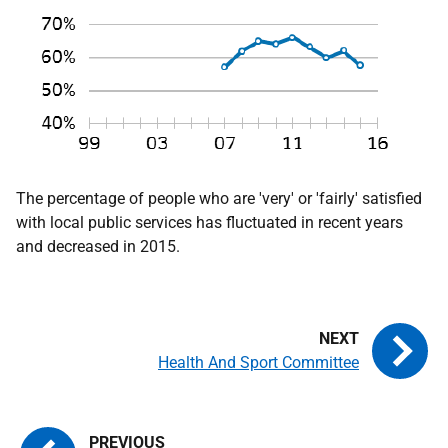
The percentage of people who are 'very' or 'fairly' satisfied
with local public services has fluctuated in recent years
and decreased in 2015.
Health And Sport Committee