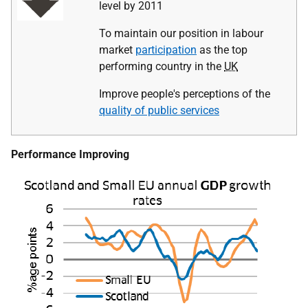
level by 2011
To maintain our position in labour
market
participation
as the top
performing country in the
UK
Improve people's perceptions of the
quality of public services
Performance Improving