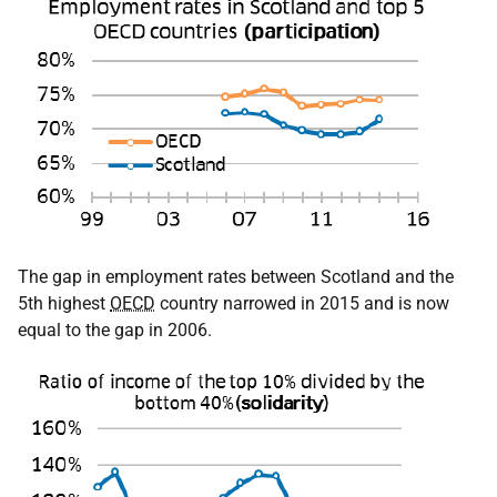
The gap in employment rates between Scotland and the
5th highest
OECD
country narrowed in 2015 and is now
equal to the gap in 2006.