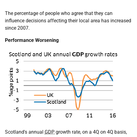
The percentage of people who agree that they can
influence decisions affecting their local area has increased
since 2007.
Performance Worsening
Scotland's annual
GDP
growth rate, on a 4Q on 4Q basis,