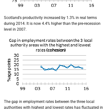
Scotland's productivity increased by 1.3% in real terms
during 2014. It is now 4.4% higher than the pre-recession
level in 2007.
The gap in employment rates between the three local
authorities with highest and lowest rates has fluctuated in