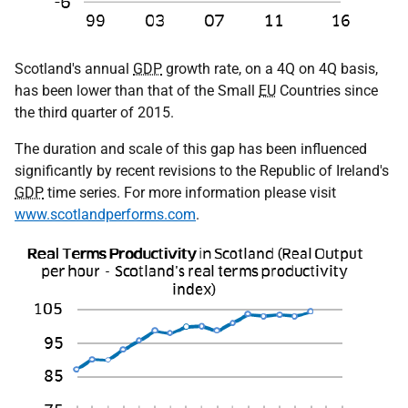
Scotland's annual
GDP
growth rate, on a 4Q on 4Q basis,
has been lower than that of the Small
EU
Countries since
the third quarter of 2015.
The duration and scale of this gap has been influenced
significantly by recent revisions to the Republic of Ireland's
GDP
time series. For more information please visit
www.scotlandperforms.com
.