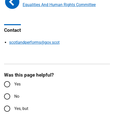
Equalities And Human Rights Committee
Contact
scotlandperforms@gov.scot
Was this page helpful?
Yes
No
Yes, but