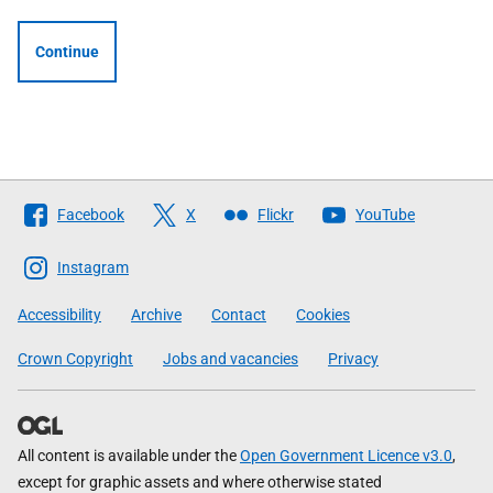
Continue
Follow
Facebook
X
Flickr
YouTube
The
Scottish
Instagram
Government
Accessibility
Archive
Contact
Cookies
Crown Copyright
Jobs and vacancies
Privacy
All content is available under the
Open Government Licence v3.0
,
except for graphic assets and where otherwise stated