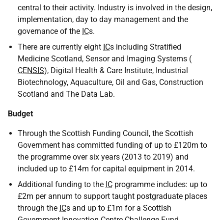
central to their activity. Industry is involved in the design,
implementation, day to day management and the
governance of the
IC
s.
There are currently eight
IC
s including Stratified
Medicine Scotland, Sensor and Imaging Systems (
CENSIS
), Digital Health & Care Institute, Industrial
Biotechnology, Aquaculture, Oil and Gas, Construction
Scotland and The Data Lab.
Budget
Through the Scottish Funding Council, the Scottish
Government has committed funding of up to £120m to
the programme over six years (2013 to 2019) and
included up to £14m for capital equipment in 2014.
Additional funding to the
IC
programme includes: up to
£2m per annum to support taught postgraduate places
through the
IC
s and up to £1m for a Scottish
Government Innovation Centre Challenge Fund.