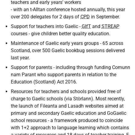
teachers and early years' workers
- with an t-Alltan conference hosted annually, this year
over 200 delegates for 2 days of
CPD
in September.
Support for teachers into Gaelic -
GIfT
and
STREAP
courses - give children better quality education.
Maintenance of Gaelic early years groups - 65 across
Scotland, over 500 Gaelic bookbug sessions delivered
last year.
Support for parents - including through funding Comunn
nam Parant who support parents in relation to the
Education (Scotland) Act 2016.
Resources for teachers and schools provided free of
charge to Gaelic schools (via Stòrlann). Most recently,
the launch of Fileanta and Lasadh websites aimed at
primary and secondary Gaelic education and GoGaelic
school resources - a framework produced to coincide
with 1+2 approach to language learning which contains
a variety of resources and 18 days of teacher training. E-