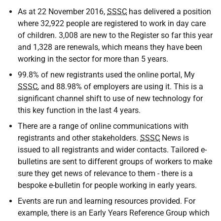
As at 22 November 2016,
SSSC
has delivered a position
where 32,922 people are registered to work in day care
of children. 3,008 are new to the Register so far this year
and 1,328 are renewals, which means they have been
working in the sector for more than 5 years.
99.8% of new registrants used the online portal, My
SSSC
, and 88.98% of employers are using it. This is a
significant channel shift to use of new technology for
this key function in the last 4 years.
There are a range of online communications with
registrants and other stakeholders.
SSSC
News is
issued to all registrants and wider contacts. Tailored e-
bulletins are sent to different groups of workers to make
sure they get news of relevance to them - there is a
bespoke e-bulletin for people working in early years.
Events are run and learning resources provided. For
example, there is an Early Years Reference Group which