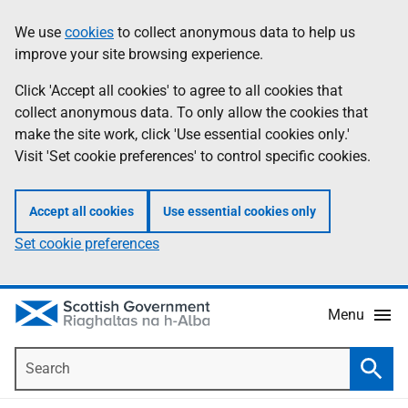
Skip
Accessibility
We use
cookies
to collect anonymous data to help us
Information
to
help
improve your site browsing experience.
main
content
Click 'Accept all cookies' to agree to all cookies that
collect anonymous data. To only allow the cookies that
make the site work, click 'Use essential cookies only.'
Visit 'Set cookie preferences' to control specific cookies.
Accept all cookies
Use essential cookies only
Set cookie preferences
Menu
Search
Searc