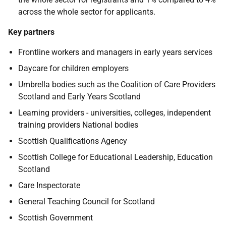
across the whole sector for applicants.
Key partners
Frontline workers and managers in early years services
Daycare for children employers
Umbrella bodies such as the Coalition of Care Providers
Scotland and Early Years Scotland
Learning providers - universities, colleges, independent
training providers National bodies
Scottish Qualifications Agency
Scottish College for Educational Leadership, Education
Scotland
Care Inspectorate
General Teaching Council for Scotland
Scottish Government