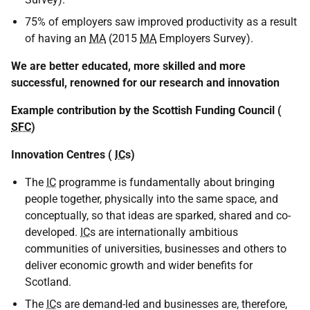
75% of employers saw improved productivity as a result
of having an
MA
(2015
MA
Employers Survey).
We are better educated, more skilled and more
successful, renowned for our research and innovation
Example contribution by the Scottish Funding Council (
SFC
)
Innovation Centres (
IC
s)
The
IC
programme is fundamentally about bringing
people together, physically into the same space, and
conceptually, so that ideas are sparked, shared and co-
developed.
IC
s are internationally ambitious
communities of universities, businesses and others to
deliver economic growth and wider benefits for
Scotland.
The
IC
s are demand-led and businesses are, therefore,