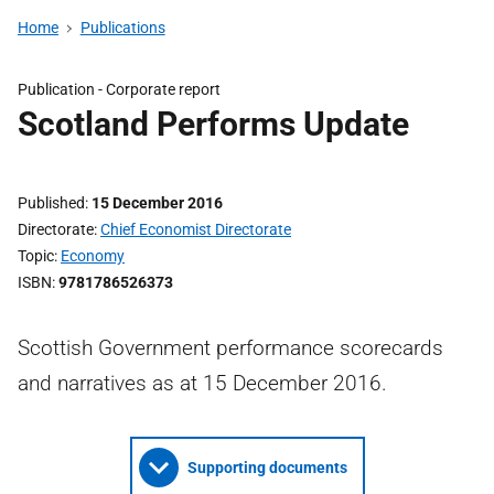
Home
Publications
Publication -
Corporate report
Scotland Performs Update
Published
15 December 2016
Directorate
Chief Economist Directorate
Topic
Economy
ISBN
9781786526373
Scottish Government performance scorecards
and narratives as at 15 December 2016.
Supporting documents