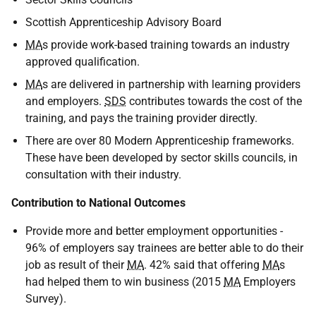
Scottish Apprenticeship Advisory Board
MA
s provide work-based training towards an industry
approved qualification.
MA
s are delivered in partnership with learning providers
and employers.
SDS
contributes towards the cost of the
training, and pays the training provider directly.
There are over 80 Modern Apprenticeship frameworks.
These have been developed by sector skills councils, in
consultation with their industry.
Contribution to National Outcomes
Provide more and better employment opportunities -
96% of employers say trainees are better able to do their
job as result of their
MA
. 42% said that offering
MA
s
had helped them to win business (2015
MA
Employers
Survey).