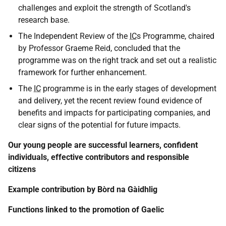
challenges and exploit the strength of Scotland's
research base.
The Independent Review of the
IC
s Programme, chaired
by Professor Graeme Reid, concluded that the
programme was on the right track and set out a realistic
framework for further enhancement.
The
IC
programme is in the early stages of development
and delivery, yet the recent review found evidence of
benefits and impacts for participating companies, and
clear signs of the potential for future impacts.
Our young people are successful learners, confident
individuals, effective contributors and responsible
citizens
Example contribution by Bòrd na Gàidhlig
Functions linked to the promotion of Gaelic