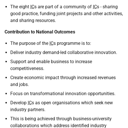
The eight
IC
s are part of a community of
IC
s - sharing
good practice, funding joint projects and other activities,
and sharing resources.
Contribution to National Outcomes
The purpose of the
IC
s programme is to:
Deliver industry demand-led collaborative innovation.
Support and enable business to increase
competitiveness.
Create economic impact through increased revenues
and jobs.
Focus on transformational innovation opportunities.
Develop
IC
s as open organisations which seek new
industry partners.
This is being achieved through business-university
collaborations which address identified industry