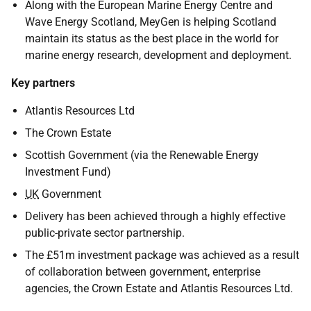
Along with the European Marine Energy Centre and
Wave Energy Scotland, MeyGen is helping Scotland
maintain its status as the best place in the world for
marine energy research, development and deployment.
Key partners
Atlantis Resources Ltd
The Crown Estate
Scottish Government (via the Renewable Energy
Investment Fund)
UK
Government
Delivery has been achieved through a highly effective
public-private sector partnership.
The £51m investment package was achieved as a result
of collaboration between government, enterprise
agencies, the Crown Estate and Atlantis Resources Ltd.