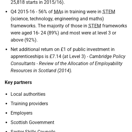
25,818 starts in 2015/16).
Q4 2015-16 - 56% of
MA
s in training were in
STEM
(science, technology, engineering and maths)
frameworks. The majority of those in
STEM
frameworks
were aged 16- 24 (89%) and most were at level 3 or
above (92%).
Net additional return on £1 of public investment in
apprenticeships is £7.14 (at Level 3) -
Cambridge Policy
Consultants - Review of the Allocation of Employability
Resources in Scotland (2014).
Key partners
Local authorities
Training providers
Employers
Scottish Government
Sector Skills Councils