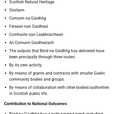
Scottish Natural Heritage
Storlann
Comunn na Gàidhlig
Feisean nan Gaidheal
Comhairle nan Leabhraichean
An Comunn Gàidhealach
The outputs that Bòrd na Gàidhlig has delivered have
been principally through three routes:
By its own activity.
By means of grants and contracts with smaller Gaelic
community bodies and groups.
By means of collaboration with other bodies/authorities
in Scottish public life.
Contribution to National Outcomes
Bòrd na Gàidhlig has a wide ranging remit, including