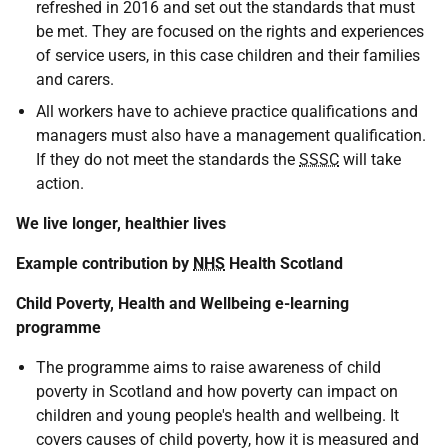
refreshed in 2016 and set out the standards that must
be met. They are focused on the rights and experiences
of service users, in this case children and their families
and carers.
All workers have to achieve practice qualifications and
managers must also have a management qualification.
If they do not meet the standards the
SSSC
will take
action.
We live longer, healthier lives
Example contribution by
NHS
Health Scotland
Child Poverty, Health and Wellbeing e-learning
programme
The programme aims to raise awareness of child
poverty in Scotland and how poverty can impact on
children and young people's health and wellbeing. It
covers causes of child poverty, how it is measured and