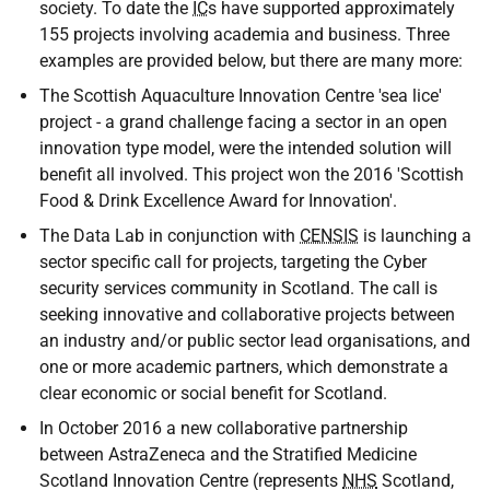
society. To date the
IC
s have supported approximately
155 projects involving academia and business. Three
examples are provided below, but there are many more:
The Scottish Aquaculture Innovation Centre 'sea lice'
project - a grand challenge facing a sector in an open
innovation type model, were the intended solution will
benefit all involved. This project won the 2016 'Scottish
Food & Drink Excellence Award for Innovation'.
The Data Lab in conjunction with
CENSIS
is launching a
sector specific call for projects, targeting the Cyber
security services community in Scotland. The call is
seeking innovative and collaborative projects between
an industry and/or public sector lead organisations, and
one or more academic partners, which demonstrate a
clear economic or social benefit for Scotland.
In October 2016 a new collaborative partnership
between AstraZeneca and the Stratified Medicine
Scotland Innovation Centre (represents
NHS
Scotland,