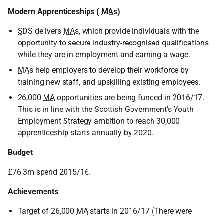
Modern Apprenticeships (
MA
s)
SDS
delivers
MA
s, which provide individuals with the
opportunity to secure industry-recognised qualifications
while they are in employment and earning a wage.
MA
s help employers to develop their workforce by
training new staff, and upskilling existing employees.
26,000
MA
opportunities are being funded in 2016/17.
This is in line with the Scottish Government's Youth
Employment Strategy ambition to reach 30,000
apprenticeship starts annually by 2020.
Budget
£76.3m spend 2015/16.
Achievements
Target of 26,000
MA
starts in 2016/17 (There were