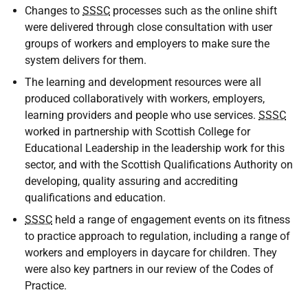
Changes to
SSSC
processes such as the online shift
were delivered through close consultation with user
groups of workers and employers to make sure the
system delivers for them.
The learning and development resources were all
produced collaboratively with workers, employers,
learning providers and people who use services.
SSSC
worked in partnership with Scottish College for
Educational Leadership in the leadership work for this
sector, and with the Scottish Qualifications Authority on
developing, quality assuring and accrediting
qualifications and education.
SSSC
held a range of engagement events on its fitness
to practice approach to regulation, including a range of
workers and employers in daycare for children. They
were also key partners in our review of the Codes of
Practice.