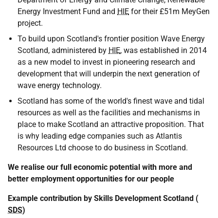
Energy Investment Fund and
HIE
for their £51m MeyGen
project.
To build upon Scotland's frontier position Wave Energy
Scotland, administered by
HIE
, was established in 2014
as a new model to invest in pioneering research and
development that will underpin the next generation of
wave energy technology.
Scotland has some of the world's finest wave and tidal
resources as well as the facilities and mechanisms in
place to make Scotland an attractive proposition. That
is why leading edge companies such as Atlantis
Resources Ltd choose to do business in Scotland.
We realise our full economic potential with more and
better employment opportunities for our people
Example contribution by Skills Development Scotland (
SDS
)