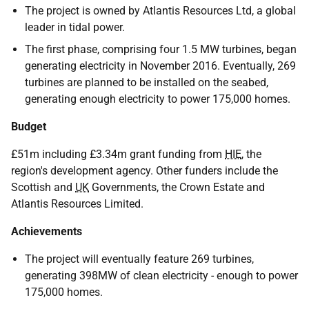
The project is owned by Atlantis Resources Ltd, a global
leader in tidal power.
The first phase, comprising four 1.5 MW turbines, began
generating electricity in November 2016. Eventually, 269
turbines are planned to be installed on the seabed,
generating enough electricity to power 175,000 homes.
Budget
£51m including £3.34m grant funding from
HIE
, the
region's development agency. Other funders include the
Scottish and
UK
Governments, the Crown Estate and
Atlantis Resources Limited.
Achievements
The project will eventually feature 269 turbines,
generating 398MW of clean electricity - enough to power
175,000 homes.