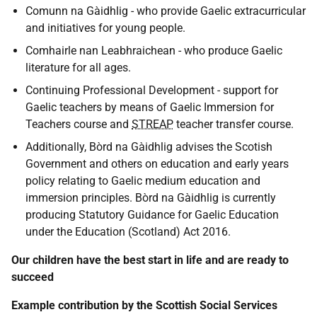
Comunn na Gàidhlig - who provide Gaelic extracurricular
and initiatives for young people.
Comhairle nan Leabhraichean - who produce Gaelic
literature for all ages.
Continuing Professional Development - support for
Gaelic teachers by means of Gaelic Immersion for
Teachers course and
STREAP
teacher transfer course.
Additionally, Bòrd na Gàidhlig advises the Scotish
Government and others on education and early years
policy relating to Gaelic medium education and
immersion principles. Bòrd na Gàidhlig is currently
producing Statutory Guidance for Gaelic Education
under the Education (Scotland) Act 2016.
Our children have the best start in life and are ready to
succeed
Example contribution by the Scottish Social Services