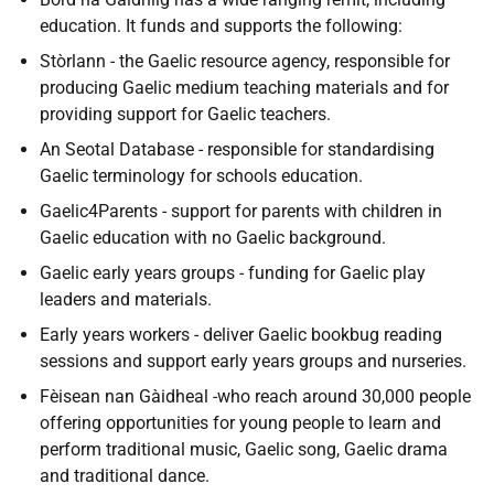
education. It funds and supports the following:
Stòrlann - the Gaelic resource agency, responsible for
producing Gaelic medium teaching materials and for
providing support for Gaelic teachers.
An Seotal Database - responsible for standardising
Gaelic terminology for schools education.
Gaelic4Parents - support for parents with children in
Gaelic education with no Gaelic background.
Gaelic early years groups - funding for Gaelic play
leaders and materials.
Early years workers - deliver Gaelic bookbug reading
sessions and support early years groups and nurseries.
Fèisean nan Gàidheal -who reach around 30,000 people
offering opportunities for young people to learn and
perform traditional music, Gaelic song, Gaelic drama
and traditional dance.