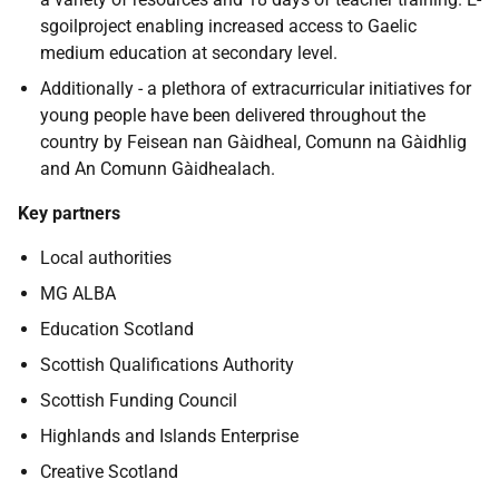
sgoilproject enabling increased access to Gaelic
medium education at secondary level.
Additionally - a plethora of extracurricular initiatives for
young people have been delivered throughout the
country by Feisean nan Gàidheal, Comunn na Gàidhlig
and An Comunn Gàidhealach.
Key partners
Local authorities
MG ALBA
Education Scotland
Scottish Qualifications Authority
Scottish Funding Council
Highlands and Islands Enterprise
Creative Scotland