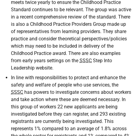
meets twice yearly to ensure the Childhood Practice
Standard continues to be relevant. The group was active
in a recent comprehensive review of the standard. There
is also a Childhood Practice Providers Group made up
of representatives from learning providers. They share
practice and consider theoretical perspectives/policies
which may need to be included in delivery of the
Childhood Practice award. There are also examples
from early years settings on the
SSSC
Step Into
Leadership website.
In line with responsibilities to protect and enhance the
safety and welfare of people who use services, the
SSSC
has powers to investigate concerns about workers
and take action where these are deemed necessary. In
this group of workers 22 new applicants are being
investigated before they can register, and 293 existing
registrants are currently being investigated. This
represents 1% compared to an average of 1.8% across
the whole sector for registrants and 1% compared to 4%