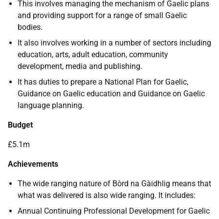
This involves managing the mechanism of Gaelic plans
and providing support for a range of small Gaelic
bodies.
It also involves working in a number of sectors including
education, arts, adult education, community
development, media and publishing.
It has duties to prepare a National Plan for Gaelic,
Guidance on Gaelic education and Guidance on Gaelic
language planning.
Budget
£5.1m
Achievements
The wide ranging nature of Bòrd na Gàidhlig means that
what was delivered is also wide ranging. It includes:
Annual Continuing Professional Development for Gaelic