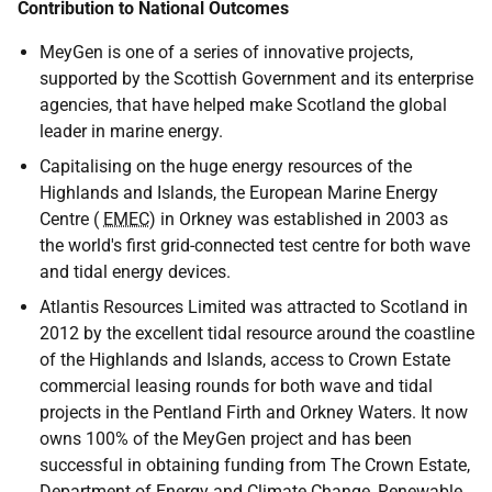
Contribution to National Outcomes
MeyGen is one of a series of innovative projects,
supported by the Scottish Government and its enterprise
agencies, that have helped make Scotland the global
leader in marine energy.
Capitalising on the huge energy resources of the
Highlands and Islands, the European Marine Energy
Centre (
EMEC
) in Orkney was established in 2003 as
the world's first grid-connected test centre for both wave
and tidal energy devices.
Atlantis Resources Limited was attracted to Scotland in
2012 by the excellent tidal resource around the coastline
of the Highlands and Islands, access to Crown Estate
commercial leasing rounds for both wave and tidal
projects in the Pentland Firth and Orkney Waters. It now
owns 100% of the MeyGen project and has been
successful in obtaining funding from The Crown Estate,
Department of Energy and Climate Change, Renewable