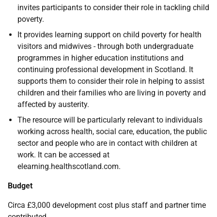
invites participants to consider their role in tackling child
poverty.
It provides learning support on child poverty for health
visitors and midwives - through both undergraduate
programmes in higher education institutions and
continuing professional development in Scotland. It
supports them to consider their role in helping to assist
children and their families who are living in poverty and
affected by austerity.
The resource will be particularly relevant to individuals
working across health, social care, education, the public
sector and people who are in contact with children at
work. It can be accessed at
elearning.healthscotland.com.
Budget
Circa £3,000 development cost plus staff and partner time
contributed.