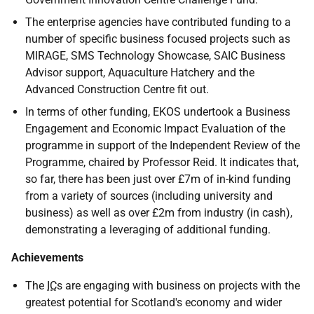
The enterprise agencies have contributed funding to a
number of specific business focused projects such as
MIRAGE, SMS Technology Showcase, SAIC Business
Advisor support, Aquaculture Hatchery and the
Advanced Construction Centre fit out.
In terms of other funding, EKOS undertook a Business
Engagement and Economic Impact Evaluation of the
programme in support of the Independent Review of the
Programme, chaired by Professor Reid. It indicates that,
so far, there has been just over £7m of in-kind funding
from a variety of sources (including university and
business) as well as over £2m from industry (in cash),
demonstrating a leveraging of additional funding.
Achievements
The
IC
s are engaging with business on projects with the
greatest potential for Scotland's economy and wider