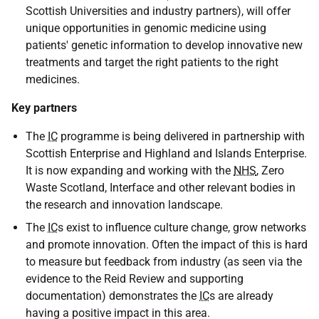
Scottish Universities and industry partners), will offer
unique opportunities in genomic medicine using
patients' genetic information to develop innovative new
treatments and target the right patients to the right
medicines.
Key partners
The
IC
programme is being delivered in partnership with
Scottish Enterprise and Highland and Islands Enterprise.
It is now expanding and working with the
NHS
, Zero
Waste Scotland, Interface and other relevant bodies in
the research and innovation landscape.
The
IC
s exist to influence culture change, grow networks
and promote innovation. Often the impact of this is hard
to measure but feedback from industry (as seen via the
evidence to the Reid Review and supporting
documentation) demonstrates the
IC
s are already
having a positive impact in this area.