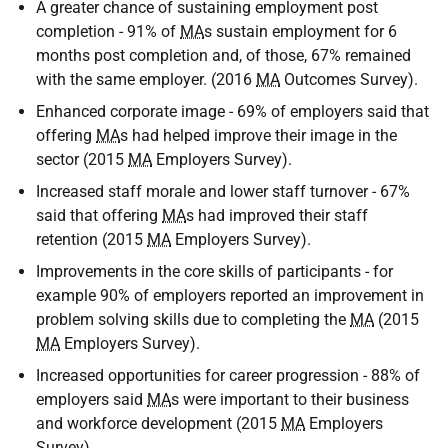
A greater chance of sustaining employment post
completion - 91% of
MA
s sustain employment for 6
months post completion and, of those, 67% remained
with the same employer. (2016
MA
Outcomes Survey).
Enhanced corporate image - 69% of employers said that
offering
MA
s had helped improve their image in the
sector (2015
MA
Employers Survey).
Increased staff morale and lower staff turnover - 67%
said that offering
MA
s had improved their staff
retention (2015
MA
Employers Survey).
Improvements in the core skills of participants - for
example 90% of employers reported an improvement in
problem solving skills due to completing the
MA
(2015
MA
Employers Survey).
Increased opportunities for career progression - 88% of
employers said
MA
s were important to their business
and workforce development (2015
MA
Employers
Survey).