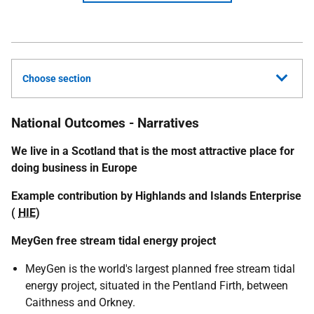
Choose section
National Outcomes - Narratives
We live in a Scotland that is the most attractive place for
doing business in Europe
Example contribution by Highlands and Islands Enterprise
(
HIE
)
MeyGen free stream tidal energy project
MeyGen is the world's largest planned free stream tidal
energy project, situated in the Pentland Firth, between
Caithness and Orkney.