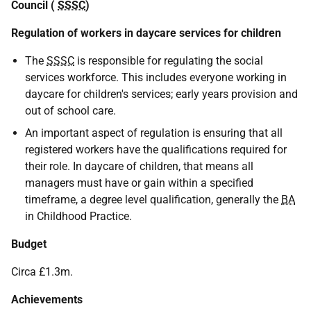
Council (
SSSC
)
Regulation of workers in daycare services for children
The
SSSC
is responsible for regulating the social
services workforce. This includes everyone working in
daycare for children's services; early years provision and
out of school care.
An important aspect of regulation is ensuring that all
registered workers have the qualifications required for
their role. In daycare of children, that means all
managers must have or gain within a specified
timeframe, a degree level qualification, generally the
BA
in Childhood Practice.
Budget
Circa £1.3m.
Achievements