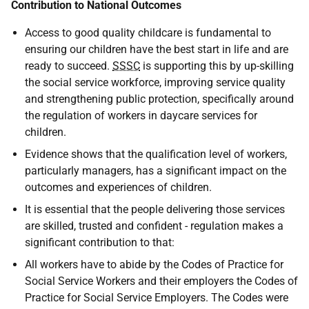
Contribution to National Outcomes
Access to good quality childcare is fundamental to
ensuring our children have the best start in life and are
ready to succeed.
SSSC
is supporting this by up-skilling
the social service workforce, improving service quality
and strengthening public protection, specifically around
the regulation of workers in daycare services for
children.
Evidence shows that the qualification level of workers,
particularly managers, has a significant impact on the
outcomes and experiences of children.
It is essential that the people delivering those services
are skilled, trusted and confident - regulation makes a
significant contribution to that:
All workers have to abide by the Codes of Practice for
Social Service Workers and their employers the Codes of
Practice for Social Service Employers. The Codes were