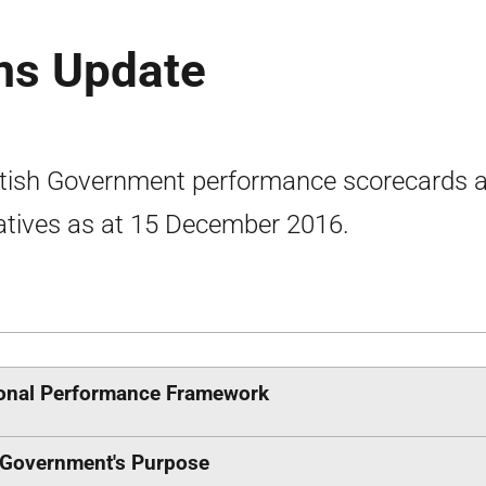
ms Update
tish Government performance scorecards 
atives as at 15 December 2016.
onal Performance Framework
Government's Purpose