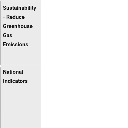
Sustainability
- Reduce
Greenhouse
Gas
Emissions
National
Indicators