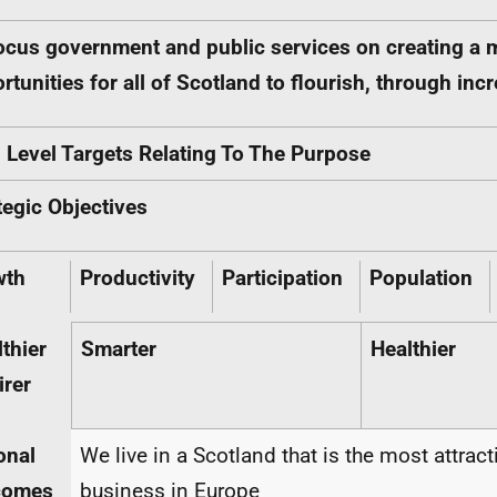
ocus government and public services on creating a 
rtunities for all of Scotland to flourish, through i
 Level Targets Relating To The Purpose
tegic Objectives
wth
Productivity
Participation
Population
thier
Smarter
Healthier
irer
onal
We live in a Scotland that is the most attract
comes
business in Europe