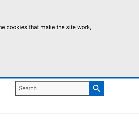
.
the cookies that make the site work,
Search
Search