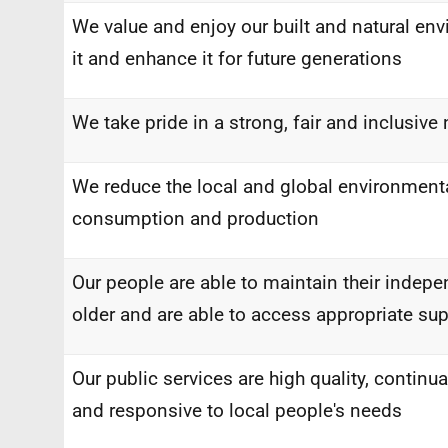
We value and enjoy our built and natural en
it and enhance it for future generations
We take pride in a strong, fair and inclusive 
We reduce the local and global environmenta
consumption and production
Our people are able to maintain their indep
older and are able to access appropriate sup
Our public services are high quality, continua
and responsive to local people's needs