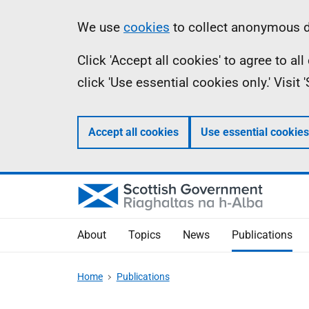
Skip
Accessibility
Information
We use
cookies
to collect anonymous da
to
help
Click 'Accept all cookies' to agree to a
main
click 'Use essential cookies only.' Visit
content
Accept all cookies
Use essential cookies
About
Topics
News
Publications
Home
Publications