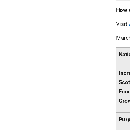
How 
Visit
Marc
Nati
Incr
Scot
Eco
Gro
Purp