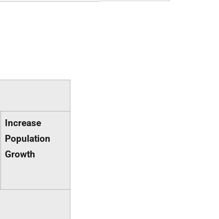
Increase
Population
Growth