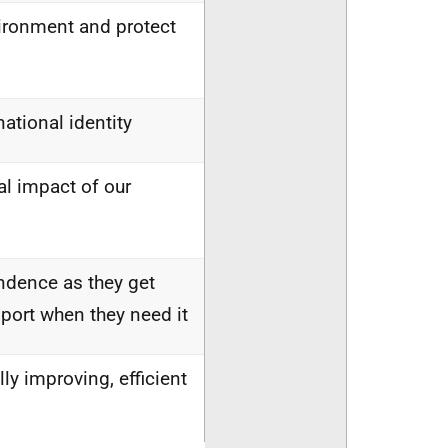
vironment and protect
national identity
l impact of our
endence as they get
port when they need it
lly improving, efficient