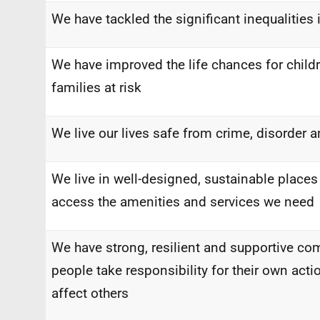
We have tackled the significant inequalities 
We have improved the life chances for child
families at risk
We live our lives safe from crime, disorder 
We live in well-designed, sustainable places
access the amenities and services we need
We have strong, resilient and supportive c
people take responsibility for their own act
affect others