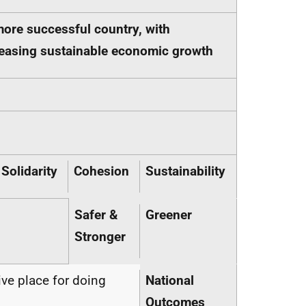
more successful country, with
ncreasing sustainable economic growth
Solidarity
Cohesion
Sustainability
Safer &
Greener
Stronger
ive place for doing
National
Outcomes