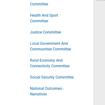
Committee
Health And Sport
Committee
Justice Committee
Local Government And
Communities Committee
Rural Economy And
Connectivity Committee
Social Security Committee
National Outcomes -
Narratives