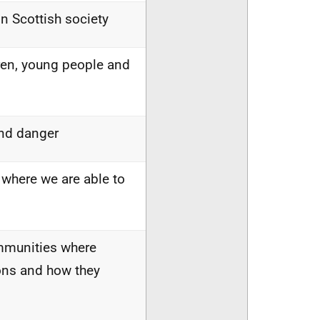
in Scottish society
ren, young people and
and danger
 where we are able to
ommunities where
ions and how they