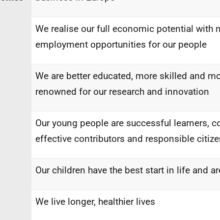
We realise our full economic potential with 
employment opportunities for our people
We are better educated, more skilled and mo
renowned for our research and innovation
Our young people are successful learners, co
effective contributors and responsible citiz
Our children have the best start in life and 
We live longer, healthier lives