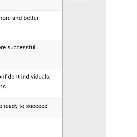
more and better
re successful,
nfident individuals,
ens
are ready to succeed