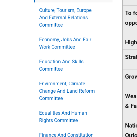
Culture, Tourism, Europe
To f
And External Relations
oppo
Committee
Economy, Jobs And Fair
High
Work Committee
Stra
Education And Skills
Committee
Gro
Environment, Climate
Change And Land Reform
Weal
Committee
& Fa
Equalities And Human
Rights Committee
Nati
Out
Finance And Constitution