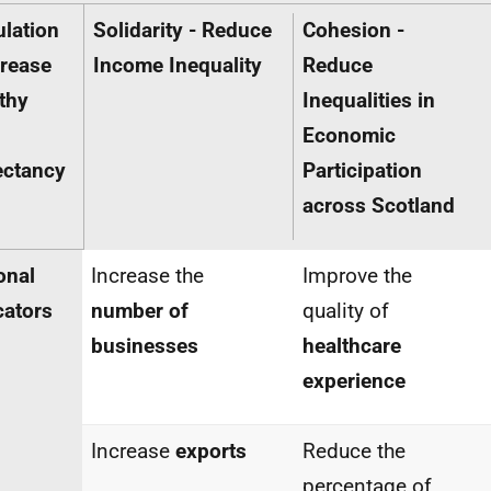
lation
Solidarity - Reduce
Cohesion -
crease
Income Inequality
Reduce
thy
Inequalities in
Economic
ectancy
Participation
across
Scotland
onal
Increase the
Improve the
cators
number of
quality of
businesses
healthcare
experience
Increase
exports
Reduce the
percentage of