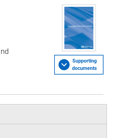
and
Supporting
documents