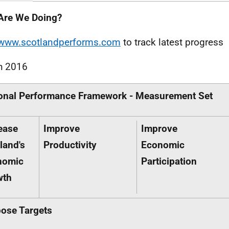
Are We Doing?
www.scotlandperforms.com
to track latest progress
h 2016
onal Performance Framework - Measurement Set
ease
Improve
Improve
land's
Productivity
Economic
nomic
Participation
wth
ose Targets