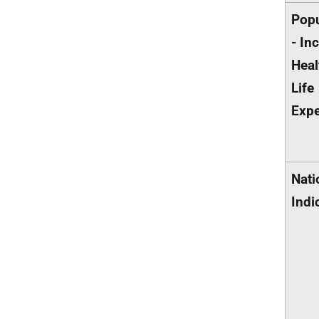
Popu
- In
Heal
Life
Exp
Nati
Indi