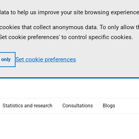
ta to help us improve your site browsing experience
ll cookies that collect anonymous data. To only allow 
 'Set cookie preferences' to control specific cookies.
Set cookie preferences
 only
Statistics and research
Consultations
Blogs