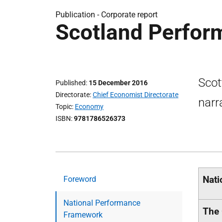
Publication -
Corporate report
Scotland Perfor
Scot
Published
15 December 2016
Directorate
Chief Economist Directorate
narr
Topic
Economy
ISBN
9781786526373
Nati
Foreword
National Performance
The 
Framework