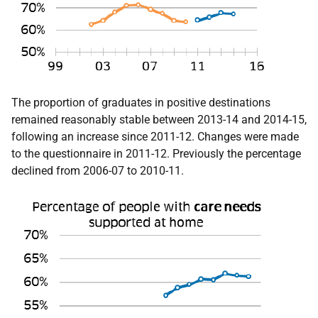
The proportion of graduates in positive destinations
remained reasonably stable between 2013-14 and 2014-15,
following an increase since 2011-12. Changes were made
to the questionnaire in 2011-12. Previously the percentage
declined from 2006-07 to 2010-11.