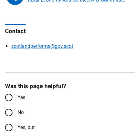
Contact
scotlandperforms@gov.scot
Was this page helpful?
Yes
No
Yes, but