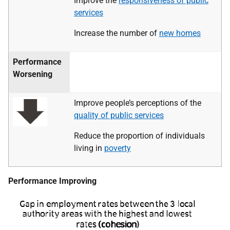
Improve the
responsiveness of public
services
Increase the number of
new homes
Performance
Worsening
Improve people’s perceptions of the
quality of public services
Reduce the proportion of individuals
living in
poverty
Performance Improving