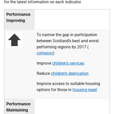
for the latest information on each indicator.
Performance
Improving
To narrow the gap in participation
between Scotland’s best and worst
performing regions by 2017 (
cohesion
)
Improve
children’s services
Reduce
children’s deprivation
Improve access to suitable housing
options for those in
housing need
Performance
Maintaining