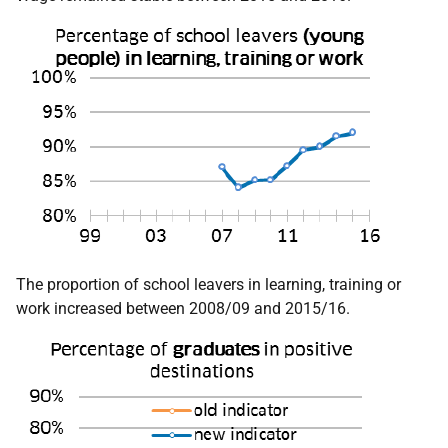
The proportion of school leavers in learning, training or
work increased between 2008/09 and 2015/16.