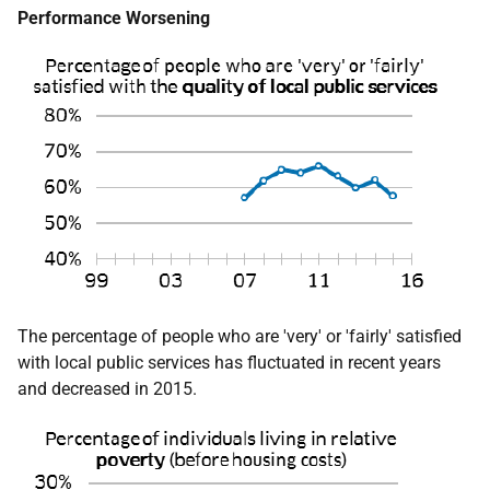
Performance Worsening
The percentage of people who are 'very' or 'fairly' satisfied
with local public services has fluctuated in recent years
and decreased in 2015.