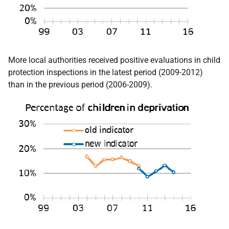
More local authorities received positive evaluations in child
protection inspections in the latest period (2009-2012)
than in the previous period (2006-2009).