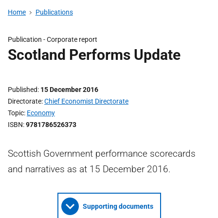
Home
Publications
Publication -
Corporate report
Scotland Performs Update
Published
15 December 2016
Directorate
Chief Economist Directorate
Topic
Economy
ISBN
9781786526373
Scottish Government performance scorecards
and narratives as at 15 December 2016.
Supporting documents