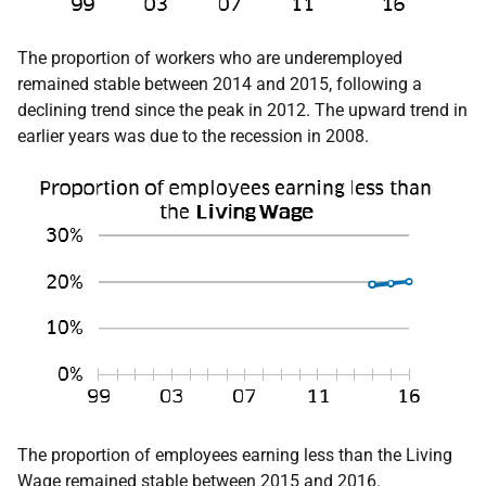
The proportion of workers who are underemployed
remained stable between 2014 and 2015, following a
declining trend since the peak in 2012. The upward trend in
earlier years was due to the recession in 2008.
The proportion of employees earning less than the Living
Wage remained stable between 2015 and 2016.