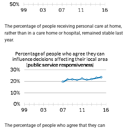
The percentage of people receiving personal care at home,
rather than in a care home or hospital, remained stable last
year.
The percentage of people who agree that they can