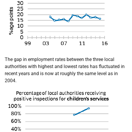
The gap in employment rates between the three local
authorities with highest and lowest rates has fluctuated in
recent years and is now at roughly the same level as in
2004.