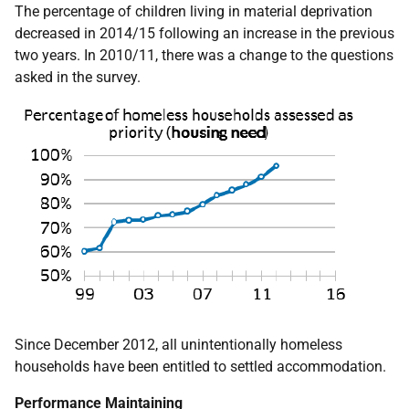
The percentage of children living in material deprivation
decreased in 2014/15 following an increase in the previous
two years. In 2010/11, there was a change to the questions
asked in the survey.
Since December 2012, all unintentionally homeless
households have been entitled to settled accommodation.
Performance Maintaining