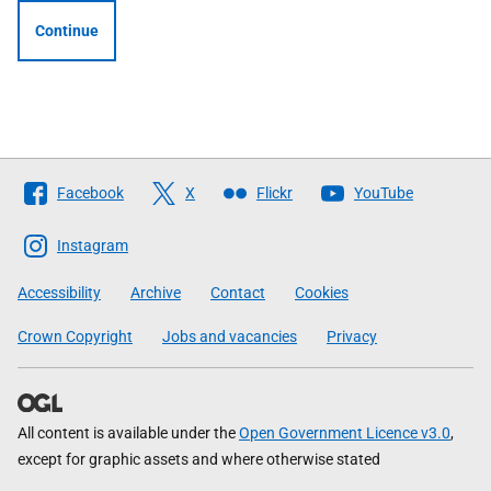
Continue
Follow
Facebook
X
Flickr
YouTube
The
Scottish
Instagram
Government
Accessibility
Archive
Contact
Cookies
Crown Copyright
Jobs and vacancies
Privacy
All content is available under the
Open Government Licence v3.0
,
except for graphic assets and where otherwise stated