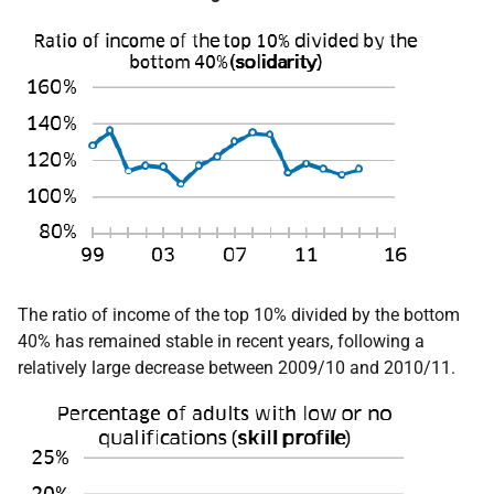
The ratio of income of the top 10% divided by the bottom
40% has remained stable in recent years, following a
relatively large decrease between 2009/10 and 2010/11.