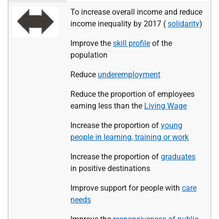
To increase overall income and reduce
income inequality by 2017 (
solidarity
)
Improve the
skill profile
of the
population
Reduce
underemployment
Reduce the proportion of employees
earning less than the
Living Wage
Increase the proportion of
young
people in learning, training or work
Increase the proportion of
graduates
in positive destinations
Improve support for people with
care
needs