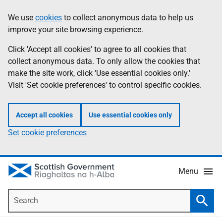
Skip
Accessibility
We use
cookies
to collect anonymous data to help us
Information
to
help
improve your site browsing experience.
main
content
Click 'Accept all cookies' to agree to all cookies that
collect anonymous data. To only allow the cookies that
make the site work, click 'Use essential cookies only.'
Visit 'Set cookie preferences' to control specific cookies.
Accept all cookies
Use essential cookies only
Set cookie preferences
Menu
Search
Searc