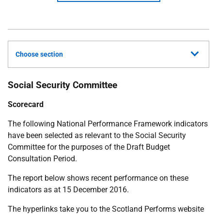
Choose section
Social Security Committee
Scorecard
The following National Performance Framework indicators
have been selected as relevant to the Social Security
Committee for the purposes of the Draft Budget
Consultation Period.
The report below shows recent performance on these
indicators as at 15 December 2016.
The hyperlinks take you to the Scotland Performs website