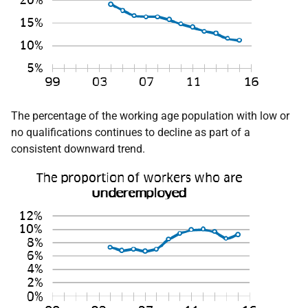
The percentage of the working age population with low or
no qualifications continues to decline as part of a
consistent downward trend.