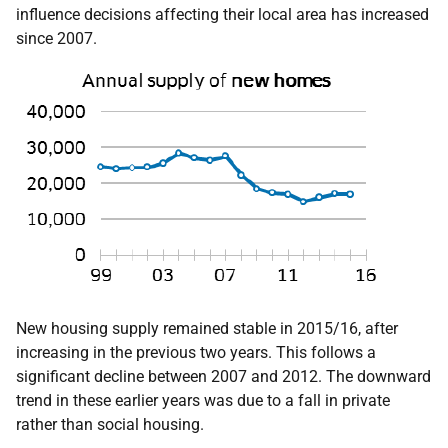
influence decisions affecting their local area has increased
since 2007.
New housing supply remained stable in 2015/16, after
increasing in the previous two years. This follows a
significant decline between 2007 and 2012. The downward
trend in these earlier years was due to a fall in private
rather than social housing.