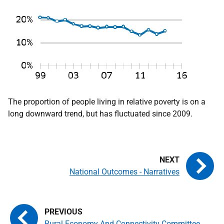
The proportion of people living in relative poverty is on a
long downward trend, but has fluctuated since 2009.
National Outcomes - Narratives
Rural Economy And Connectivity Committee