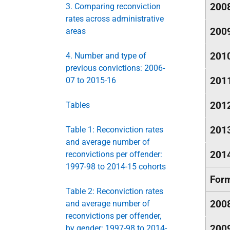
200
3. Comparing reconviction
rates across administrative
200
areas
201
4. Number and type of
previous convictions: 2006-
201
07 to 2015-16
201
Tables
201
Table 1: Reconviction rates
and average number of
201
reconvictions per offender:
1997-98 to 2014-15 cohorts
Form
Table 2: Reconviction rates
200
and average number of
reconvictions per offender,
200
by gender: 1997-98 to 2014-