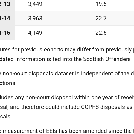
2-13
3,449
19.5
3-14
3,963
22.7
4-15
4,149
22.5
gures for previous cohorts may differ from previously
dated information is fed into the Scottish Offenders 
e non-court disposals dataset is independent of the d
ctions.
cludes any non-court disposal within one year of recei
sal, and therefore could include
COPFS
disposals as 
sals.
he measurement of
EEI
s has been amended since the l