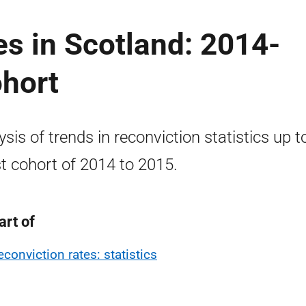
es in Scotland: 2014-
ohort
ysis of trends in reconviction statistics up t
st cohort of 2014 to 2015.
art of
econviction rates: statistics