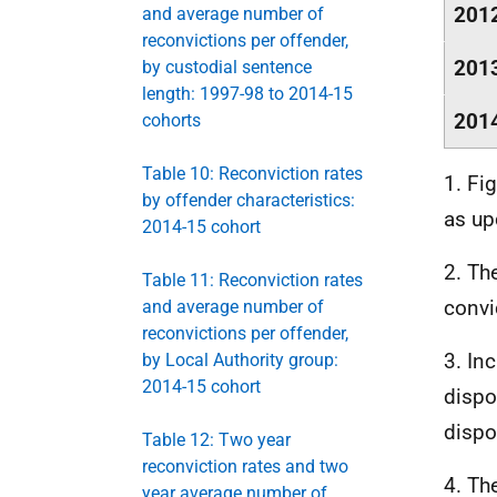
201
and average number of
reconvictions per offender,
201
by custodial sentence
length: 1997-98 to 2014-15
201
cohorts
Table 10: Reconviction rates
1. Fi
by offender characteristics:
as up
2014-15 cohort
2. Th
Table 11: Reconviction rates
convi
and average number of
reconvictions per offender,
3. In
by Local Authority group:
2014-15 cohort
dispo
dispo
Table 12: Two year
reconviction rates and two
4. T
year average number of