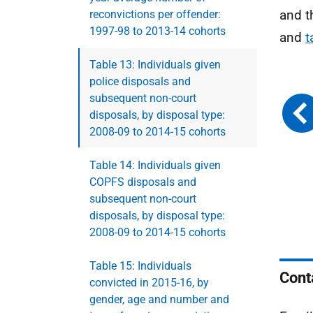
and t
reconvictions per offender:
1997-98 to 2013-14 cohorts
and
t
Table 13: Individuals given
police disposals and
subsequent non-court
disposals, by disposal type:
2008-09 to 2014-15 cohorts
Table 14: Individuals given
COPFS disposals and
subsequent non-court
disposals, by disposal type:
2008-09 to 2014-15 cohorts
Table 15: Individuals
Cont
convicted in 2015-16, by
gender, age and number and