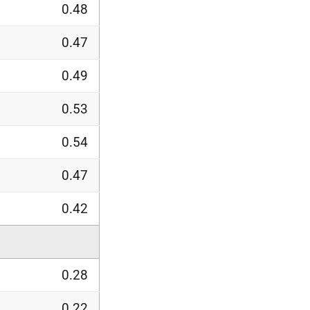
0.48
0.47
0.49
0.53
0.54
0.47
0.42
0.28
0.22