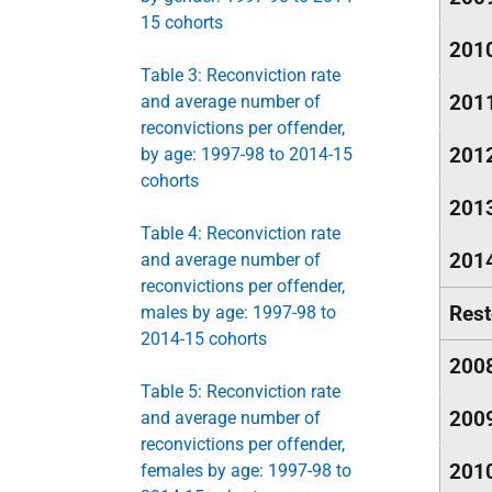
15 cohorts
201
Table 3: Reconviction rate
201
and average number of
reconvictions per offender,
201
by age: 1997-98 to 2014-15
cohorts
201
Table 4: Reconviction rate
201
and average number of
reconvictions per offender,
Rest
males by age: 1997-98 to
2014-15 cohorts
200
Table 5: Reconviction rate
200
and average number of
reconvictions per offender,
201
females by age: 1997-98 to