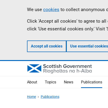
Skip
Accessibility
Information
We use
cookies
to collect anonymous da
to
help
Click 'Accept all cookies' to agree to a
main
click 'Use essential cookies only.' Visit
content
Accept all cookies
Use essential cookies
About
Topics
News
Publications
Home
Publications