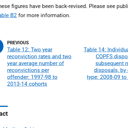
hese figures have been back-revised. Please see publ
able B2
for more information.
Table 12: Two year
Table 14: Individu
reconviction rates and two
COPFS dispo
year average number of
subsequent n
reconvictions per
disposals, by
offender: 1997-98 to
type: 2008-09 to
2013-14 cohorts
act