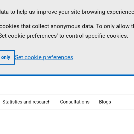
ta to help us improve your site browsing experience
ll cookies that collect anonymous data. To only allow 
 'Set cookie preferences' to control specific cookies.
Set cookie preferences
 only
Statistics and research
Consultations
Blogs