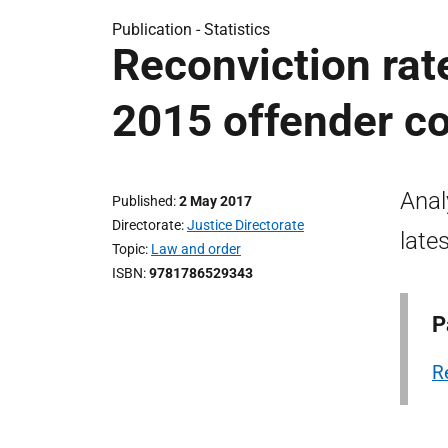
Publication -
Statistics
Reconviction rat
2015 offender c
Anal
Published
2 May 2017
Directorate
Justice Directorate
late
Topic
Law and order
ISBN
9781786529343
P
R