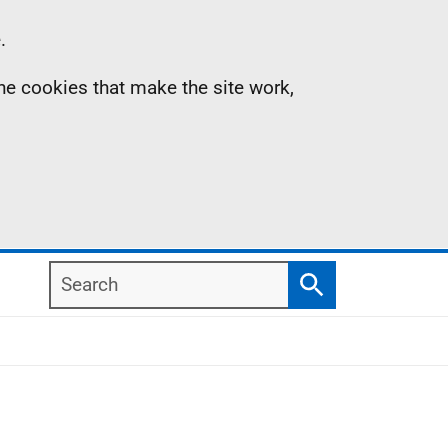
.
the cookies that make the site work,
Search
Search