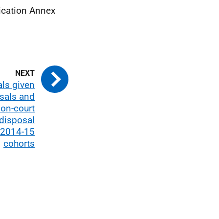
ication Annex
als given
sals and
on-court
 disposal
 2014-15
cohorts