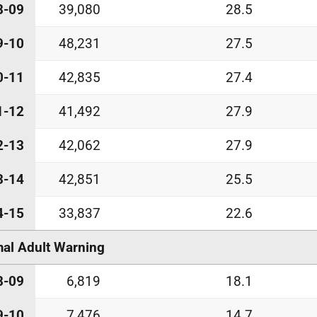
8-09
39,080
28.5
9-10
48,231
27.5
0-11
42,835
27.4
1-12
41,492
27.9
2-13
42,062
27.9
3-14
42,851
25.5
4-15
33,837
22.6
al Adult Warning
8-09
6,819
18.1
9-10
7,476
14.7