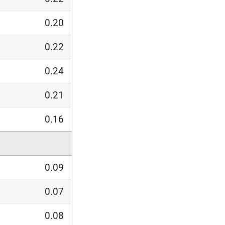
0.20
0.22
0.24
0.21
0.16
0.09
0.07
0.08