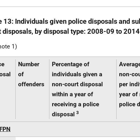
e 13: Individuals given police disposals and s
t disposals, by disposal type: 2008-09 to 201
note 1)
ce
Number
Percentage of
Averag
osal
of
individuals given a
non-cou
offenders
non-court disposal
per indi
within a year of
year of 
receiving a police
police 
3
disposal
FPN