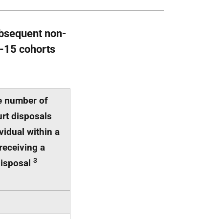
ubsequent non-
4-15 cohorts
e number of
rt disposals
vidual within a
receiving a
3
disposal