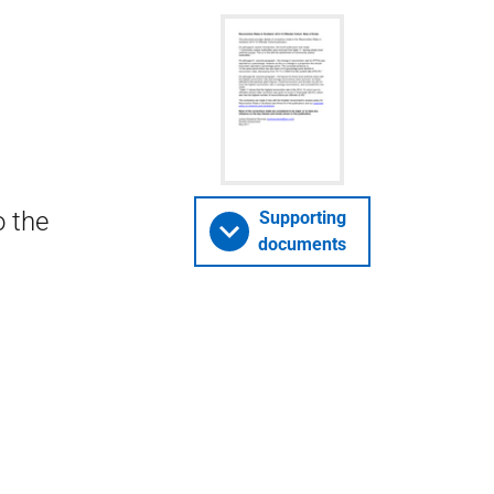
o the
Supporting
documents