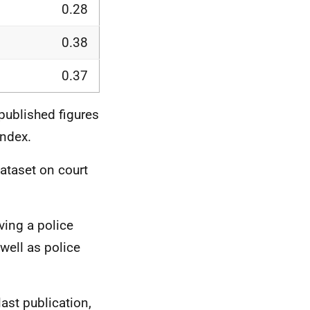
0.28
0.38
0.37
 published figures
Index.
ataset on court
ving a police
well as police
ast publication,