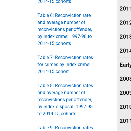
2014-15 cohorts
201
Table 6: Reconviction rate
201
and average number of
reconvictions per offender,
201
by index crime: 1997-98 to
2014-15 cohorts
201
Table 7: Reconviction rates
Earl
for crimes by index crime:
2014-15 cohort
200
Table 8: Reconviction rates
200
and average number of
reconvictions per offender,
201
by index disposal: 1997-98
to 2014-15 cohorts
201
Table 9: Reconviction rates