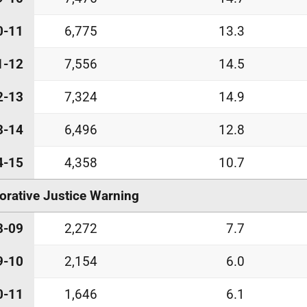
0-11
6,775
13.3
1-12
7,556
14.5
2-13
7,324
14.9
3-14
6,496
12.8
4-15
4,358
10.7
orative Justice Warning
8-09
2,272
7.7
9-10
2,154
6.0
0-11
1,646
6.1