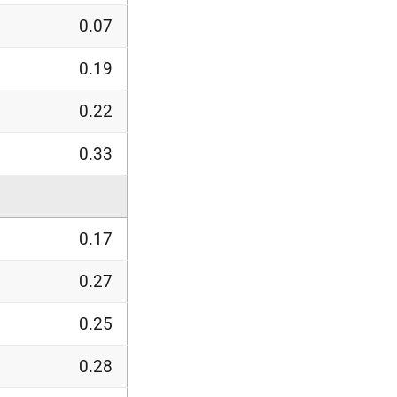
0.07
0.19
0.22
0.33
0.17
0.27
0.25
0.28