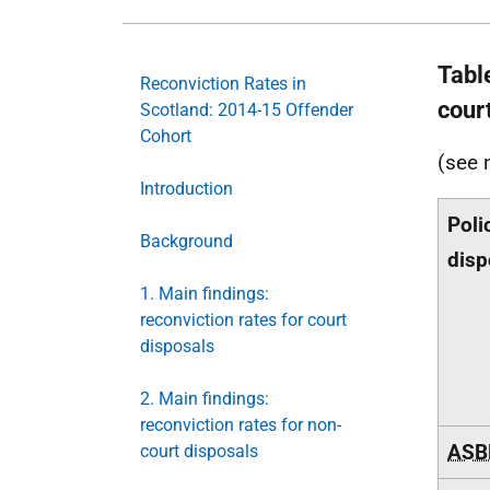
Tabl
Reconviction Rates in
cour
Scotland: 2014-15 Offender
Cohort
(see 
Introduction
Poli
Background
disp
1. Main findings:
reconviction rates for court
disposals
2. Main findings:
reconviction rates for non-
ASB
court disposals