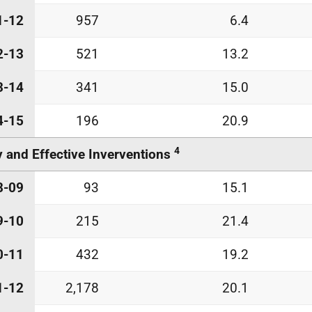
1-12
957
6.4
2-13
521
13.2
3-14
341
15.0
4-15
196
20.9
4
y and Effective Inverventions
8-09
93
15.1
9-10
215
21.4
0-11
432
19.2
1-12
2,178
20.1