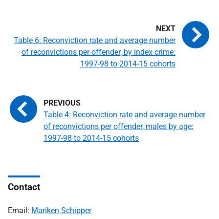
Table 6: Reconviction rate and average number
of reconvictions per offender, by index crime:
1997-98 to 2014-15 cohorts
Table 4: Reconviction rate and average number
of reconvictions per offender, males by age:
1997-98 to 2014-15 cohorts
Contact
Email:
Mariken Schipper