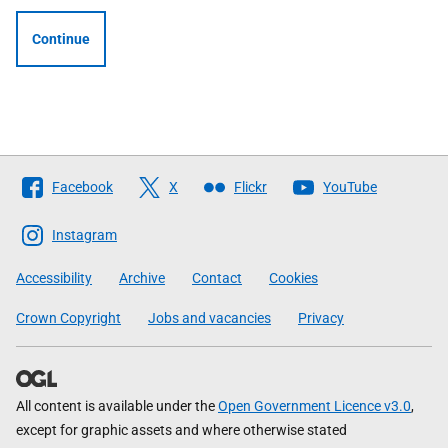
Continue
Follow
Facebook
X
Flickr
YouTube
The
Scottish
Instagram
Government
Accessibility
Archive
Contact
Cookies
Crown Copyright
Jobs and vacancies
Privacy
All content is available under the
Open Government Licence v3.0
,
except for graphic assets and where otherwise stated