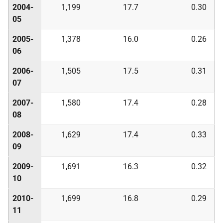
2004-
1,199
17.7
0.30
05
2005-
1,378
16.0
0.26
06
2006-
1,505
17.5
0.31
07
2007-
1,580
17.4
0.28
08
2008-
1,629
17.4
0.33
09
2009-
1,691
16.3
0.32
10
2010-
1,699
16.8
0.29
11