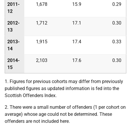
2011-
1,678
15.9
0.29
12
2012-
1,712
17.1
0.30
13
2013-
1,915
17.4
0.33
14
2014-
2,103
17.6
0.30
15
1. Figures for previous cohorts may differ from previously
published figures as updated information is fed into the
Scottish Offenders Index.
2. There were a small number of offenders (1 per cohort on
average) whose age could not be determined. These
offenders are not included here.