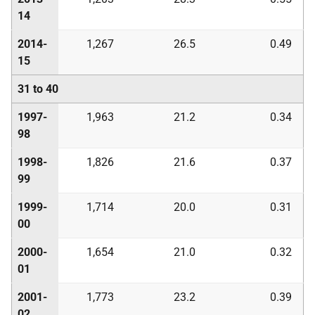
14
2014-
1,267
26.5
0.49
15
31 to 40
1997-
1,963
21.2
0.34
98
1998-
1,826
21.6
0.37
99
1999-
1,714
20.0
0.31
00
2000-
1,654
21.0
0.32
01
2001-
1,773
23.2
0.39
02