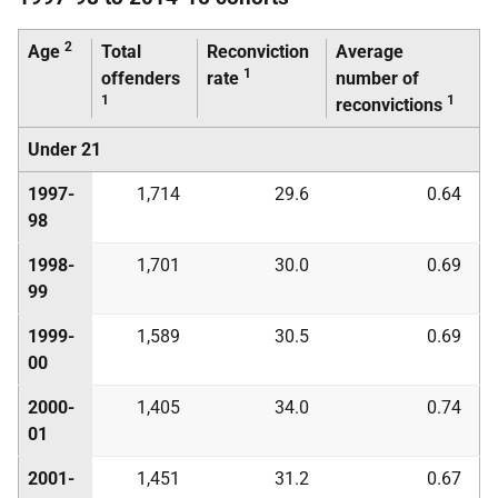
2
Age
Total
Reconviction
Average
1
offenders
rate
number of
1
1
reconvictions
Under 21
1997-
1,714
29.6
0.64
98
1998-
1,701
30.0
0.69
99
1999-
1,589
30.5
0.69
00
2000-
1,405
34.0
0.74
01
2001-
1,451
31.2
0.67