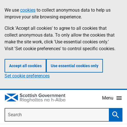
Skip
Accessibility
We use
cookies
to collect anonymous data to help us
Information
to
help
improve your site browsing experience.
main
content
Click 'Accept all cookies' to agree to all cookies that
collect anonymous data. To only allow the cookies that
make the site work, click 'Use essential cookies only.'
Visit 'Set cookie preferences' to control specific cookies.
Accept all cookies
Use essential cookies only
Set cookie preferences
Menu
Search
Searc