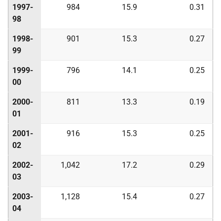
1997-
984
15.9
0.31
98
1998-
901
15.3
0.27
99
1999-
796
14.1
0.25
00
2000-
811
13.3
0.19
01
2001-
916
15.3
0.25
02
2002-
1,042
17.2
0.29
03
2003-
1,128
15.4
0.27
04