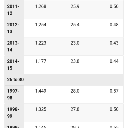
2011-
1,268
25.9
0.50
12
2012-
1,254
25.4
0.48
13
2013-
1,223
23.0
0.43
14
2014-
1,177
23.8
0.44
15
26 to 30
1997-
1,449
28.0
0.57
98
1998-
1,325
27.8
0.50
99
1999-
1,145
29.7
0.55