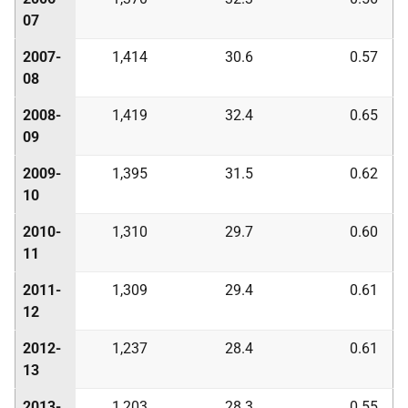
07
2007-
1,414
30.6
0.57
08
2008-
1,419
32.4
0.65
09
2009-
1,395
31.5
0.62
10
2010-
1,310
29.7
0.60
11
2011-
1,309
29.4
0.61
12
2012-
1,237
28.4
0.61
13
2013-
1,203
28.3
0.55