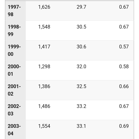
1997-
1,626
29.7
0.67
98
1998-
1,548
30.5
0.67
99
1999-
1,417
30.6
0.57
00
2000-
1,298
32.0
0.58
01
2001-
1,386
32.5
0.66
02
2002-
1,486
33.2
0.67
03
2003-
1,554
33.1
0.69
04