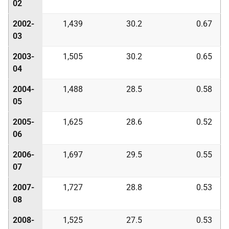
02
2002-
1,439
30.2
0.67
03
2003-
1,505
30.2
0.65
04
2004-
1,488
28.5
0.58
05
2005-
1,625
28.6
0.52
06
2006-
1,697
29.5
0.55
07
2007-
1,727
28.8
0.53
08
2008-
1,525
27.5
0.53