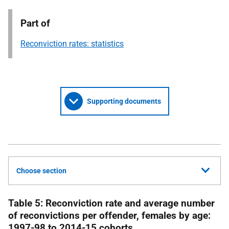
Part of
Reconviction rates: statistics
Supporting documents
Choose section
Table 5: Reconviction rate and average number
of reconvictions per offender, females by age:
1997-98 to 2014-15 cohorts