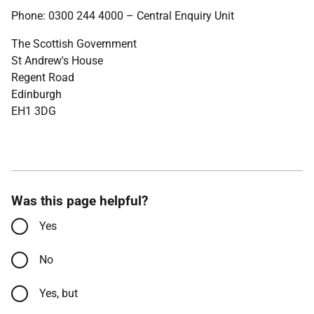
Phone: 0300 244 4000 – Central Enquiry Unit
The Scottish Government
St Andrew's House
Regent Road
Edinburgh
EH1 3DG
Was this page helpful?
Yes
No
Yes, but