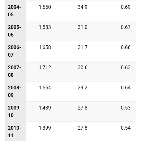
2004-
1,650
34.9
0.69
05
2005-
1,583
31.0
0.67
06
2006-
1,658
31.7
0.66
07
2007-
1,712
30.6
0.63
08
2008-
1,554
29.2
0.64
09
2009-
1,489
27.8
0.53
10
2010-
1,399
27.8
0.54
11