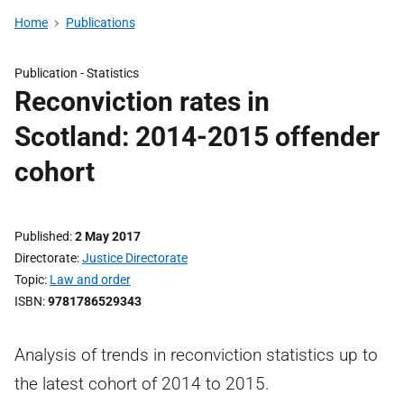
Home
Publications
Publication -
Statistics
Reconviction rates in
Scotland: 2014-2015 offender
cohort
Published
2 May 2017
Directorate
Justice Directorate
Topic
Law and order
ISBN
9781786529343
Analysis of trends in reconviction statistics up to
the latest cohort of 2014 to 2015.