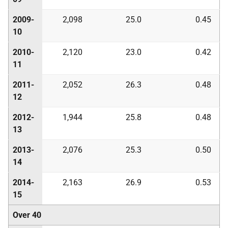
2009-
2,098
25.0
0.45
10
2010-
2,120
23.0
0.42
11
2011-
2,052
26.3
0.48
12
2012-
1,944
25.8
0.48
13
2013-
2,076
25.3
0.50
14
2014-
2,163
26.9
0.53
15
Over 40