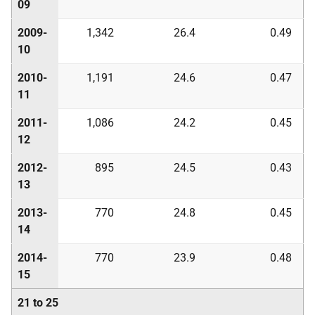
09
2009-
1,342
26.4
0.49
10
2010-
1,191
24.6
0.47
11
2011-
1,086
24.2
0.45
12
2012-
895
24.5
0.43
13
2013-
770
24.8
0.45
14
2014-
770
23.9
0.48
15
21 to 25