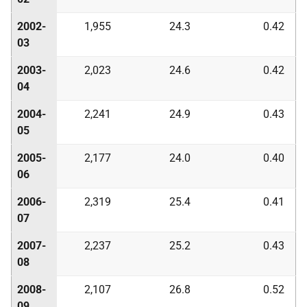
2002-
1,955
24.3
0.42
03
2003-
2,023
24.6
0.42
04
2004-
2,241
24.9
0.43
05
2005-
2,177
24.0
0.40
06
2006-
2,319
25.4
0.41
07
2007-
2,237
25.2
0.43
08
2008-
2,107
26.8
0.52
09