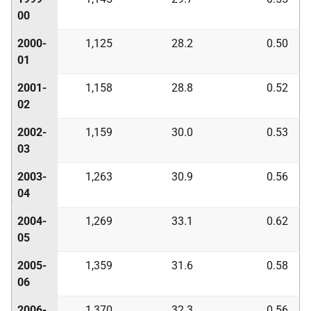
00
2000-
1,125
28.2
0.50
01
2001-
1,158
28.8
0.52
02
2002-
1,159
30.0
0.53
03
2003-
1,263
30.9
0.56
04
2004-
1,269
33.1
0.62
05
2005-
1,359
31.6
0.58
06
2006-
1,370
32.3
0.56