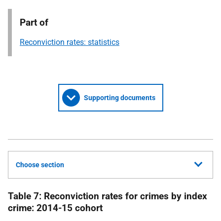
Part of
Reconviction rates: statistics
Supporting documents
Choose section
Table 7: Reconviction rates for crimes by index
crime: 2014-15 cohort