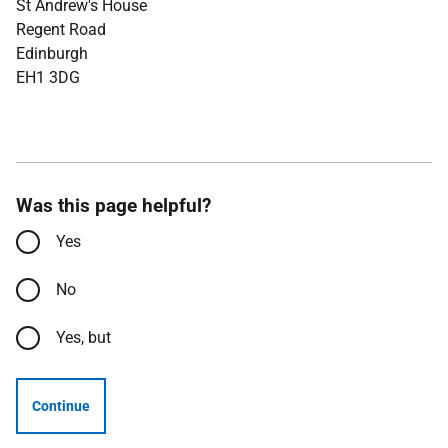
St Andrew's House
Regent Road
Edinburgh
EH1 3DG
Was this page helpful?
Yes
No
Yes, but
Continue