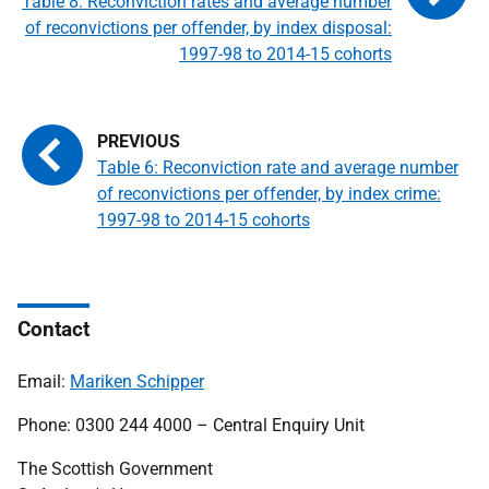
Table 8: Reconviction rates and average number
of reconvictions per offender, by index disposal:
1997-98 to 2014-15 cohorts
Table 6: Reconviction rate and average number
of reconvictions per offender, by index crime:
1997-98 to 2014-15 cohorts
Contact
Email:
Mariken Schipper
Phone: 0300 244 4000 – Central Enquiry Unit
The Scottish Government