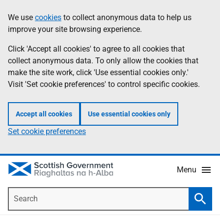
Skip
Accessibility
We use
cookies
to collect anonymous data to help us
Information
to
help
improve your site browsing experience.
main
content
Click 'Accept all cookies' to agree to all cookies that
collect anonymous data. To only allow the cookies that
make the site work, click 'Use essential cookies only.'
Visit 'Set cookie preferences' to control specific cookies.
Accept all cookies
Use essential cookies only
Set cookie preferences
Menu
Search
Searc