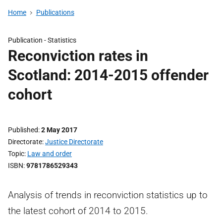
Home
Publications
Publication -
Statistics
Reconviction rates in
Scotland: 2014-2015 offender
cohort
Published
2 May 2017
Directorate
Justice Directorate
Topic
Law and order
ISBN
9781786529343
Analysis of trends in reconviction statistics up to
the latest cohort of 2014 to 2015.