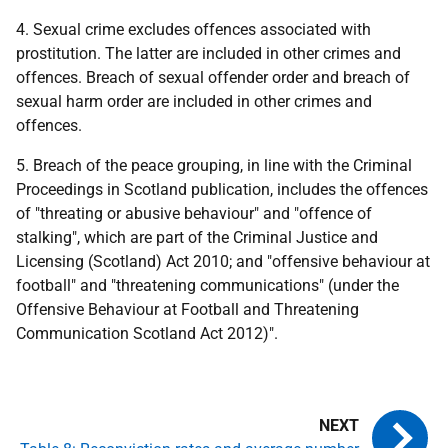
4. Sexual crime excludes offences associated with
prostitution. The latter are included in other crimes and
offences. Breach of sexual offender order and breach of
sexual harm order are included in other crimes and
offences.
5. Breach of the peace grouping, in line with the Criminal
Proceedings in Scotland publication, includes the offences
of "threating or abusive behaviour" and "offence of
stalking", which are part of the Criminal Justice and
Licensing (Scotland) Act 2010; and "offensive behaviour at
football" and "threatening communications" (under the
Offensive Behaviour at Football and Threatening
Communication Scotland Act 2012)".