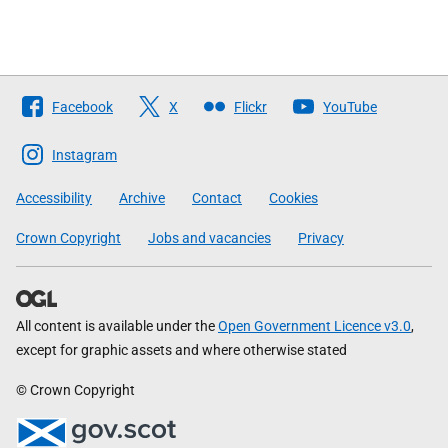
Follow
Facebook
X
Flickr
YouTube
The
Scottish
Instagram
Government
Accessibility
Archive
Contact
Cookies
Crown Copyright
Jobs and vacancies
Privacy
All content is available under the
Open Government Licence v3.0
,
except for graphic assets and where otherwise stated
© Crown Copyright