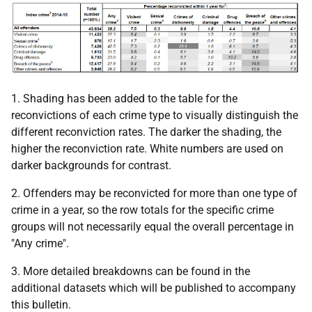
1. Shading has been added to the table for the
reconvictions of each crime type to visually distinguish the
different reconviction rates. The darker the shading, the
higher the reconviction rate. White numbers are used on
darker backgrounds for contrast.
2. Offenders may be reconvicted for more than one type of
crime in a year, so the row totals for the specific crime
groups will not necessarily equal the overall percentage in
"Any crime".
3. More detailed breakdowns can be found in the
additional datasets which will be published to accompany
this bulletin.