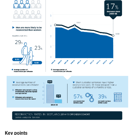
Key points