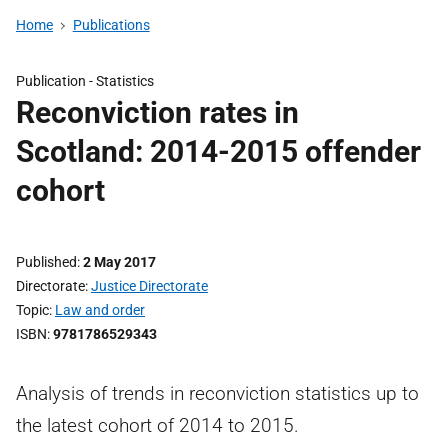
Home
Publications
Publication -
Statistics
Reconviction rates in
Scotland: 2014-2015 offender
cohort
Published
2 May 2017
Directorate
Justice Directorate
Topic
Law and order
ISBN
9781786529343
Analysis of trends in reconviction statistics up to
the latest cohort of 2014 to 2015.