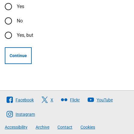
Yes
No
Yes, but
Continue
Follow
Facebook
X
Flickr
YouTube
The
Scottish
Instagram
Government
Accessibility
Archive
Contact
Cookies