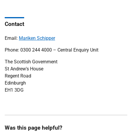
Contact
Email:
Mariken Schipper
Phone: 0300 244 4000 – Central Enquiry Unit
The Scottish Government
St Andrew's House
Regent Road
Edinburgh
EH1 3DG
Was this page helpful?