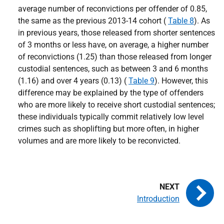
average number of reconvictions per offender of 0.85,
the same as the previous 2013-14 cohort (
Table 8
). As
in previous years, those released from shorter sentences
of 3 months or less have, on average, a higher number
of reconvictions (1.25) than those released from longer
custodial sentences, such as between 3 and 6 months
(1.16) and over 4 years (0.13) (
Table 9
). However, this
difference may be explained by the type of offenders
who are more likely to receive short custodial sentences;
these individuals typically commit relatively low level
crimes such as shoplifting but more often, in higher
volumes and are more likely to be reconvicted.
Introduction