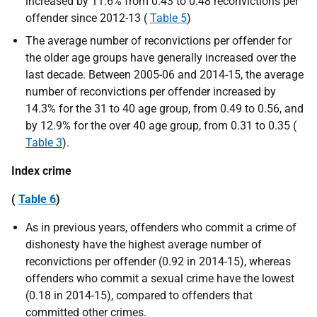
increased by 11.6% from 0.43 to 0.48 reconvictions per
offender since 2012-13 (
Table 5
)
The average number of reconvictions per offender for
the older age groups have generally increased over the
last decade. Between 2005-06 and 2014-15, the average
number of reconvictions per offender increased by
14.3% for the 31 to 40 age group, from 0.49 to 0.56, and
by 12.9% for the over 40 age group, from 0.31 to 0.35 (
Table 3
).
Index crime
(
Table 6
)
As in previous years, offenders who commit a crime of
dishonesty have the highest average number of
reconvictions per offender (0.92 in 2014-15), whereas
offenders who commit a sexual crime have the lowest
(0.18 in 2014-15), compared to offenders that
committed other crimes.