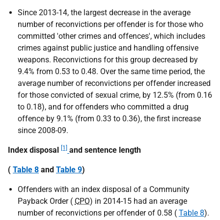
Since 2013-14, the largest decrease in the average
number of reconvictions per offender is for those who
committed 'other crimes and offences', which includes
crimes against public justice and handling offensive
weapons. Reconvictions for this group decreased by
9.4% from 0.53 to 0.48. Over the same time period, the
average number of reconvictions per offender increased
for those convicted of sexual crime, by 12.5% (from 0.16
to 0.18), and for offenders who committed a drug
offence by 9.1% (from 0.33 to 0.36), the first increase
since 2008-09.
[1]
Index disposal
and sentence length
(
Table 8
and
Table 9
)
Offenders with an index disposal of a Community
Payback Order (
CPO
) in 2014-15 had an average
number of reconvictions per offender of 0.58 (
Table 8
).