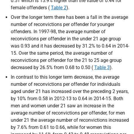
0.51 which is 15.9% higher than the value of 0.44 for
female offenders (
Table 2
).
Over the longer term there has been a fall in the average
number of reconvictions per offender for younger
offenders. In 1997-98, the average number of
reconvictions per offender in the under 21 age group
was 0.93 and it has decreased by 31.2% to 0.64 in 2014-
15. Over the same period, the average number of
reconvictions per offender for the 21 to 25 age group
decreased by 26.5% from 0.68 to 0.50 (
Table 3
).
In contrast to this longer term decrease, the average
number of reconvictions per offender for individuals
aged under 21 has increased over the preceding 2 years,
by 10% from 0.58 in 2012-13 to 0.64 in 2014-15. Both
men and women under 21 saw an increase in the
average number of reconvictions per offender, for men
under 21 the average number of reconvictions increased
by 7.6% from 0.61 to 0.66, while for women this