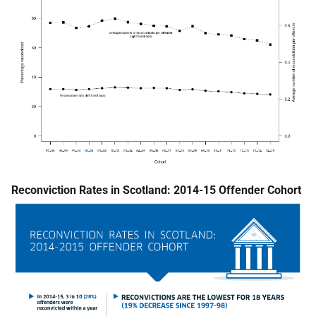
Reconviction Rates in Scotland: 2014-15 Offender Cohort