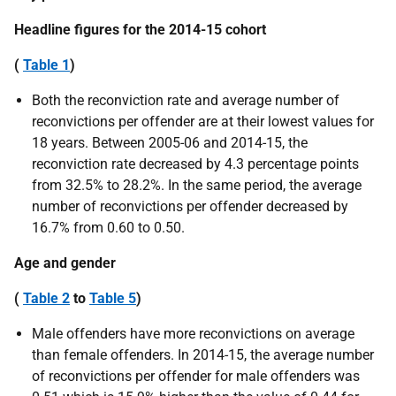
Headline figures for the 2014-15 cohort
(
Table 1
)
Both the reconviction rate and average number of
reconvictions per offender are at their lowest values for
18 years. Between 2005-06 and 2014-15, the
reconviction rate decreased by 4.3 percentage points
from 32.5% to 28.2%. In the same period, the average
number of reconvictions per offender decreased by
16.7% from 0.60 to 0.50.
Age and gender
(
Table 2
to
Table 5
)
Male offenders have more reconvictions on average
than female offenders. In 2014-15, the average number
of reconvictions per offender for male offenders was