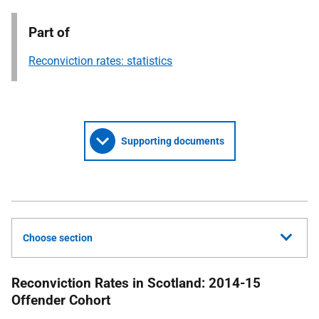
Part of
Reconviction rates: statistics
Supporting documents
Choose section
Reconviction Rates in Scotland: 2014-15
Offender Cohort