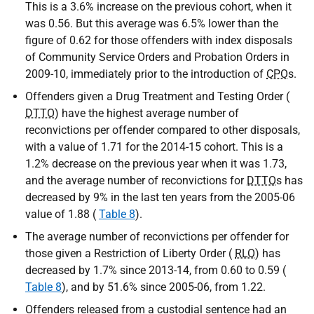
This is a 3.6% increase on the previous cohort, when it
was 0.56. But this average was 6.5% lower than the
figure of 0.62 for those offenders with index disposals
of Community Service Orders and Probation Orders in
2009-10, immediately prior to the introduction of
CPO
s.
Offenders given a Drug Treatment and Testing Order (
DTTO
) have the highest average number of
reconvictions per offender compared to other disposals,
with a value of 1.71 for the 2014-15 cohort. This is a
1.2% decrease on the previous year when it was 1.73,
and the average number of reconvictions for
DTTO
s has
decreased by 9% in the last ten years from the 2005-06
value of 1.88 (
Table 8
).
The average number of reconvictions per offender for
those given a Restriction of Liberty Order (
RLO
) has
decreased by 1.7% since 2013-14, from 0.60 to 0.59 (
Table 8
), and by 51.6% since 2005-06, from 1.22.
Offenders released from a custodial sentence had an