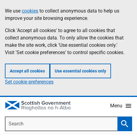
Skip
Accessibility
We use
cookies
to collect anonymous data to help us
Information
to
help
improve your site browsing experience.
main
content
Click 'Accept all cookies' to agree to all cookies that
collect anonymous data. To only allow the cookies that
make the site work, click 'Use essential cookies only.'
Visit 'Set cookie preferences' to control specific cookies.
Accept all cookies
Use essential cookies only
Set cookie preferences
Menu
Search
Searc