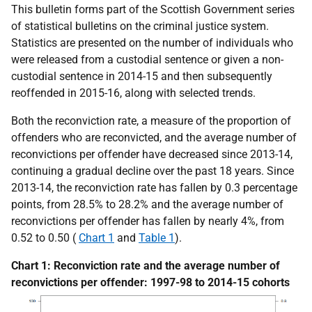
This bulletin forms part of the Scottish Government series
of statistical bulletins on the criminal justice system.
Statistics are presented on the number of individuals who
were released from a custodial sentence or given a non-
custodial sentence in 2014-15 and then subsequently
reoffended in 2015-16, along with selected trends.
Both the reconviction rate, a measure of the proportion of
offenders who are reconvicted, and the average number of
reconvictions per offender have decreased since 2013-14,
continuing a gradual decline over the past 18 years. Since
2013-14, the reconviction rate has fallen by 0.3 percentage
points, from 28.5% to 28.2% and the average number of
reconvictions per offender has fallen by nearly 4%, from
0.52 to 0.50 (
Chart 1
and
Table 1
).
Chart 1: Reconviction rate and the average number of
reconvictions per offender: 1997-98 to 2014-15 cohorts