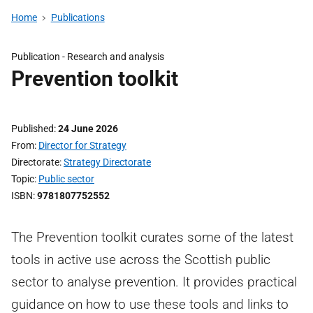
Home
Publications
Publication -
Research and analysis
Prevention toolkit
Published
24 June 2026
From
Director for Strategy
Directorate
Strategy Directorate
Topic
Public sector
ISBN
9781807752552
The Prevention toolkit curates some of the latest
tools in active use across the Scottish public
sector to analyse prevention. It provides practical
guidance on how to use these tools and links to