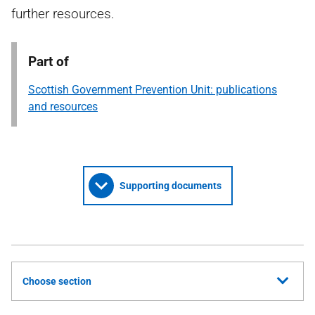
further resources.
Part of
Scottish Government Prevention Unit: publications
and resources
Supporting documents
Choose section