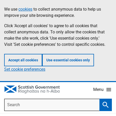
Skip
Accessibility
We use
cookies
to collect anonymous data to help us
Information
to
help
improve your site browsing experience.
main
content
Click 'Accept all cookies' to agree to all cookies that
collect anonymous data. To only allow the cookies that
make the site work, click 'Use essential cookies only.'
Visit 'Set cookie preferences' to control specific cookies.
Accept all cookies
Use essential cookies only
Set cookie preferences
Menu
Search
Searc