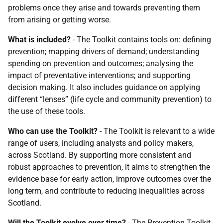
problems once they arise and towards preventing them
from arising or getting worse.
What is included?
- The Toolkit contains tools on: defining
prevention; mapping drivers of demand; understanding
spending on prevention and outcomes; analysing the
impact of preventative interventions; and supporting
decision making. It also includes guidance on applying
different “lenses” (life cycle and community prevention) to
the use of these tools.
Who can use the Toolkit?
- The Toolkit is relevant to a wide
range of users, including analysts and policy makers,
across Scotland. By supporting more consistent and
robust approaches to prevention, it aims to strengthen the
evidence base for early action, improve outcomes over the
long term, and contribute to reducing inequalities across
Scotland.
Will the Toolkit evolve over time?
- The Prevention Toolkit