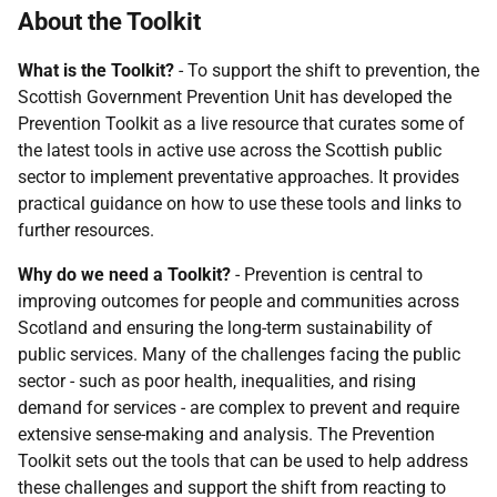
About the Toolkit
What is the Toolkit?
- To support the shift to prevention, the
Scottish Government Prevention Unit has developed the
Prevention Toolkit as a live resource that curates some of
the latest tools in active use across the Scottish public
sector to implement preventative approaches. It provides
practical guidance on how to use these tools and links to
further resources.
Why do we need a Toolkit?
- Prevention is central to
improving outcomes for people and communities across
Scotland and ensuring the long-term sustainability of
public services. Many of the challenges facing the public
sector - such as poor health, inequalities, and rising
demand for services - are complex to prevent and require
extensive sense-making and analysis. The Prevention
Toolkit sets out the tools that can be used to help address
these challenges and support the shift from reacting to