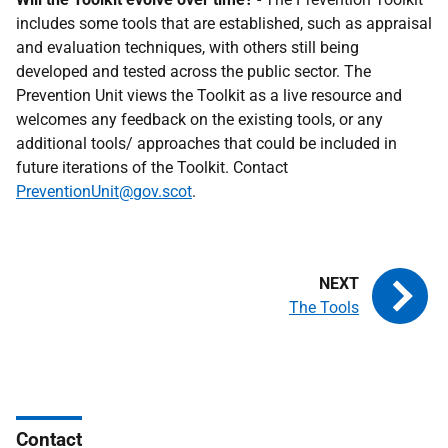
includes some tools that are established, such as appraisal
and evaluation techniques, with others still being
developed and tested across the public sector. The
Prevention Unit views the Toolkit as a live resource and
welcomes any feedback on the existing tools, or any
additional tools/ approaches that could be included in
future iterations of the Toolkit. Contact
PreventionUnit@gov.scot
.
The Tools
Contact