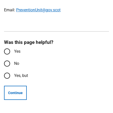
Email:
PreventionUnit@gov.scot
Was this page helpful?
Yes
No
Yes, but
Continue