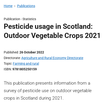
Home
Publications
Publication -
Statistics
Pesticide usage in Scotland:
Outdoor Vegetable Crops 2021
Published
26 October 2022
Directorate
Agriculture and Rural Economy Directorate
Topic
Farming and rural
ISBN
9781805250159
This publication presents information from a
survey of pesticide use on outdoor vegetable
crops in Scotland during 2021.