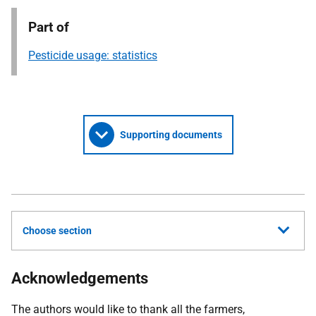
Part of
Pesticide usage: statistics
Supporting documents
Choose section
Acknowledgements
The authors would like to thank all the farmers,