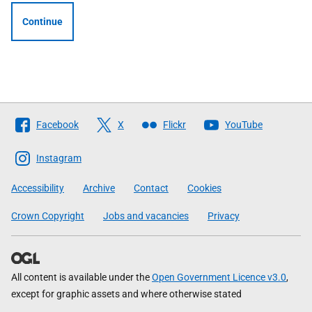
Continue
Follow
Facebook
X
Flickr
YouTube
The
Scottish
Instagram
Government
Accessibility
Archive
Contact
Cookies
Crown Copyright
Jobs and vacancies
Privacy
All content is available under the
Open Government Licence v3.0
,
except for graphic assets and where otherwise stated