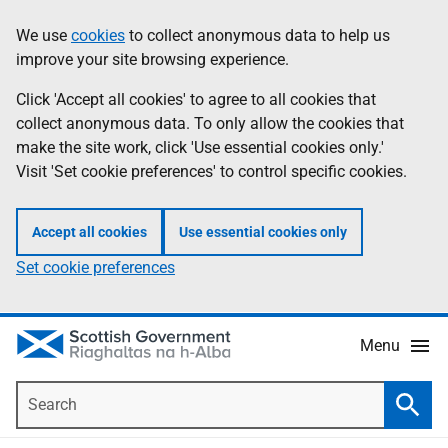
Skip
Accessibility
We use
cookies
to collect anonymous data to help us
Information
to
help
improve your site browsing experience.
main
content
Click 'Accept all cookies' to agree to all cookies that
collect anonymous data. To only allow the cookies that
make the site work, click 'Use essential cookies only.'
Visit 'Set cookie preferences' to control specific cookies.
Accept all cookies
Use essential cookies only
Set cookie preferences
Menu
Search
Searc