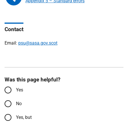
Appendix 5 – Standard errors
Contact
Email:
psu@sasa.gov.scot
Was this page helpful?
Yes
No
Yes, but