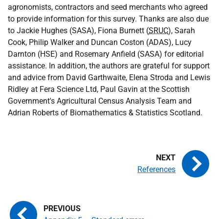
agronomists, contractors and seed merchants who agreed
to provide information for this survey. Thanks are also due
to Jackie Hughes (
SASA
), Fiona Burnett (
SRUC
), Sarah
Cook, Philip Walker and Duncan Coston (ADAS), Lucy
Darnton (HSE) and Rosemary Anfield (
SASA
) for editorial
assistance. In addition, the authors are grateful for support
and advice from David Garthwaite, Elena Stroda and Lewis
Ridley at Fera Science Ltd, Paul Gavin at the Scottish
Government's Agricultural Census Analysis Team and
Adrian Roberts of Biomathematics & Statistics Scotland.
References