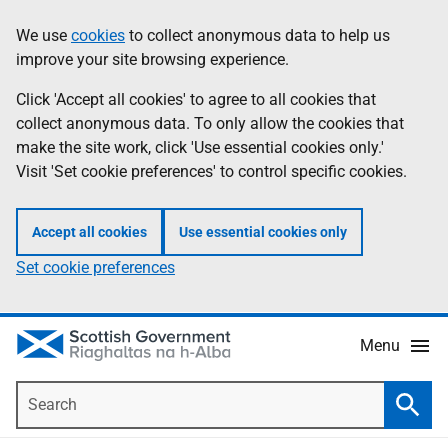
Skip
Accessibility
We use
cookies
to collect anonymous data to help us
Information
to
help
improve your site browsing experience.
main
content
Click 'Accept all cookies' to agree to all cookies that
collect anonymous data. To only allow the cookies that
make the site work, click 'Use essential cookies only.'
Visit 'Set cookie preferences' to control specific cookies.
Accept all cookies
Use essential cookies only
Set cookie preferences
Menu
Search
Searc