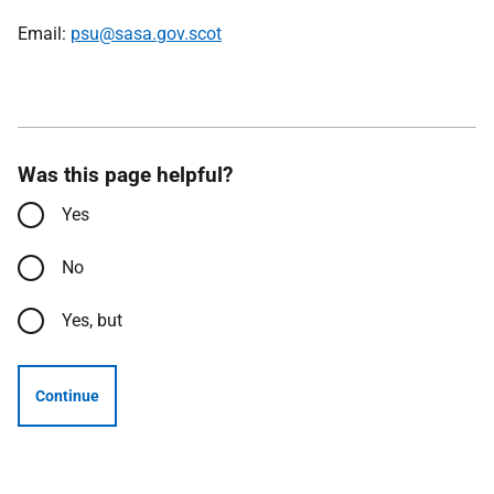
Email:
psu@sasa.gov.scot
Was this page helpful?
Yes
No
Yes, but
Continue