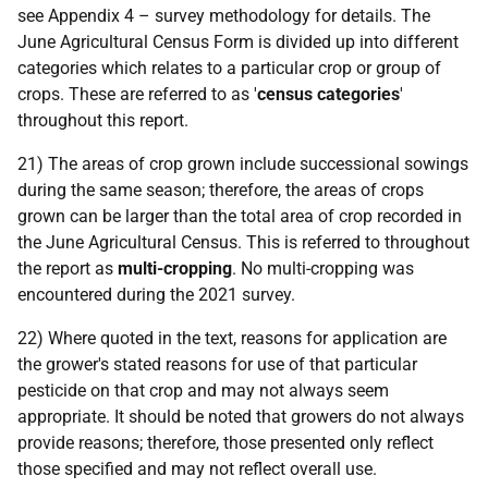
see Appendix 4 – survey methodology for details. The
June Agricultural Census Form is divided up into different
categories which relates to a particular crop or group of
crops. These are referred to as '
census categories
'
throughout this report.
21) The areas of crop grown include successional sowings
during the same season; therefore, the areas of crops
grown can be larger than the total area of crop recorded in
the June Agricultural Census. This is referred to throughout
the report as
multi-cropping
. No multi-cropping was
encountered during the 2021 survey.
22) Where quoted in the text, reasons for application are
the grower's stated reasons for use of that particular
pesticide on that crop and may not always seem
appropriate. It should be noted that growers do not always
provide reasons; therefore, those presented only reflect
those specified and may not reflect overall use.