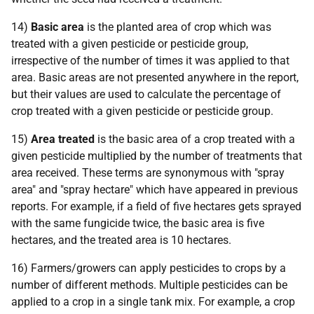
14)
Basic area
is the planted area of crop which was
treated with a given pesticide or pesticide group,
irrespective of the number of times it was applied to that
area. Basic areas are not presented anywhere in the report,
but their values are used to calculate the percentage of
crop treated with a given pesticide or pesticide group.
15)
Area treated
is the basic area of a crop treated with a
given pesticide multiplied by the number of treatments that
area received. These terms are synonymous with "spray
area" and "spray hectare" which have appeared in previous
reports. For example, if a field of five hectares gets sprayed
with the same fungicide twice, the basic area is five
hectares, and the treated area is 10 hectares.
16) Farmers/growers can apply pesticides to crops by a
number of different methods. Multiple pesticides can be
applied to a crop in a single tank mix. For example, a crop