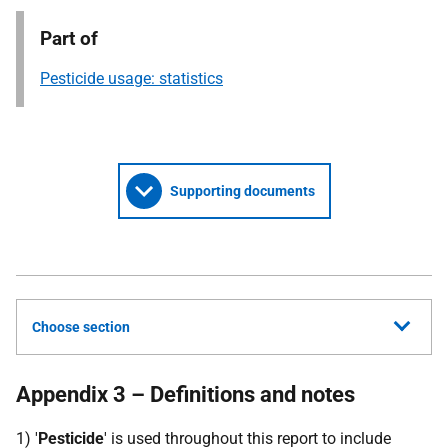
Part of
Pesticide usage: statistics
Supporting documents
Choose section
Appendix 3 – Definitions and notes
1) '
Pesticide
' is used throughout this report to include