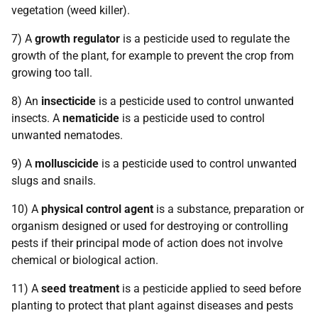
vegetation (weed killer).
7) A
growth regulator
is a pesticide used to regulate the
growth of the plant, for example to prevent the crop from
growing too tall.
8) An
insecticide
is a pesticide used to control unwanted
insects. A
nematicide
is a pesticide used to control
unwanted nematodes.
9) A
molluscicide
is a pesticide used to control unwanted
slugs and snails.
10) A
physical control
agent
is a substance, preparation or
organism designed or used for destroying or controlling
pests if their principal mode of action does not involve
chemical or biological action.
11) A
seed treatment
is a pesticide applied to seed before
planting to protect that plant against diseases and pests