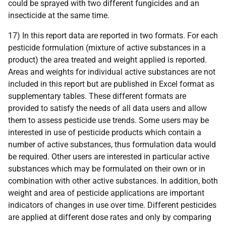
could be sprayed with two different fungicides and an
insecticide at the same time.
17) In this report data are reported in two formats. For each
pesticide formulation (mixture of active substances in a
product) the area treated and weight applied is reported.
Areas and weights for individual active substances are not
included in this report but are published in Excel format as
supplementary tables. These different formats are
provided to satisfy the needs of all data users and allow
them to assess pesticide use trends. Some users may be
interested in use of pesticide products which contain a
number of active substances, thus formulation data would
be required. Other users are interested in particular active
substances which may be formulated on their own or in
combination with other active substances. In addition, both
weight and area of pesticide applications are important
indicators of changes in use over time. Different pesticides
are applied at different dose rates and only by comparing