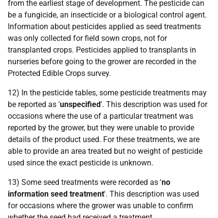
from the earliest stage of development. The pesticide can
be a fungicide, an insecticide or a biological control agent.
Information about pesticides applied as seed treatments
was only collected for field sown crops, not for
transplanted crops. Pesticides applied to transplants in
nurseries before going to the grower are recorded in the
Protected Edible Crops survey.
12) In the pesticide tables, some pesticide treatments may
be reported as '
unspecified
'. This description was used for
occasions where the use of a particular treatment was
reported by the grower, but they were unable to provide
details of the product used. For these treatments, we are
able to provide an area treated but no weight of pesticide
used since the exact pesticide is unknown.
13) Some seed treatments were recorded as '
no
information seed treatment
'. This description was used
for occasions where the grower was unable to confirm
whether the seed had received a treatment.