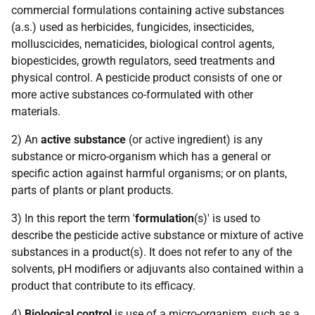
commercial formulations containing active substances
(a.s.) used as herbicides, fungicides, insecticides,
molluscicides, nematicides, biological control agents,
biopesticides, growth regulators, seed treatments and
physical control. A pesticide product consists of one or
more active substances co-formulated with other
materials.
2) An
active substance
(or active ingredient) is any
substance or micro-organism which has a general or
specific action against harmful organisms; or on plants,
parts of plants or plant products.
3) In this report the term '
formulation
(s)' is used to
describe the pesticide active substance or mixture of active
substances in a product(s). It does not refer to any of the
solvents, pH modifiers or adjuvants also contained within a
product that contribute to its efficacy.
4)
Biological control
is use of a micro-organism, such as a