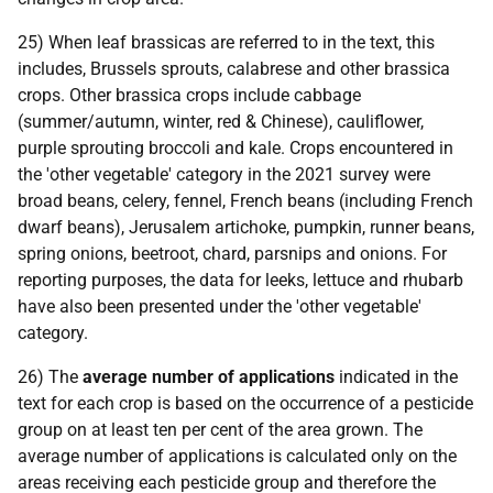
25) When leaf brassicas are referred to in the text, this
includes, Brussels sprouts, calabrese and other brassica
crops. Other brassica crops include cabbage
(summer/autumn, winter, red & Chinese), cauliflower,
purple sprouting broccoli and kale. Crops encountered in
the 'other vegetable' category in the 2021 survey were
broad beans, celery, fennel, French beans (including French
dwarf beans), Jerusalem artichoke, pumpkin, runner beans,
spring onions, beetroot, chard, parsnips and onions. For
reporting purposes, the data for leeks, lettuce and rhubarb
have also been presented under the 'other vegetable'
category.
26) The
average number of applications
indicated in the
text for each crop is based on the occurrence of a pesticide
group on at least ten per cent of the area grown. The
average number of applications is calculated only on the
areas receiving each pesticide group and therefore the