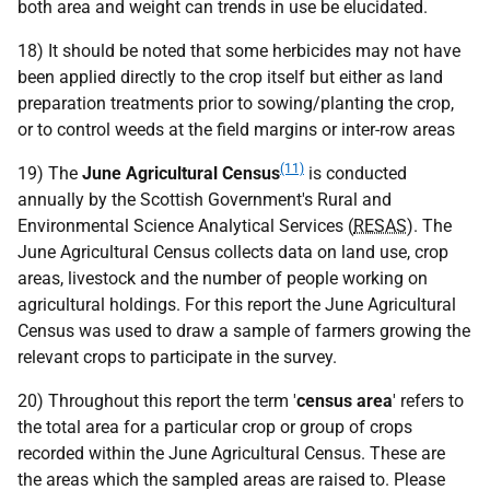
both area and weight can trends in use be elucidated.
18) It should be noted that some herbicides may not have
been applied directly to the crop itself but either as land
preparation treatments prior to sowing/planting the crop,
or to control weeds at the field margins or inter-row areas
(11)
19) The
June Agricultural Census
is conducted
annually by the Scottish Government's Rural and
Environmental Science Analytical Services (
RESAS
). The
June Agricultural Census collects data on land use, crop
areas, livestock and the number of people working on
agricultural holdings. For this report the June Agricultural
Census was used to draw a sample of farmers growing the
relevant crops to participate in the survey.
20) Throughout this report the term '
census area
' refers to
the total area for a particular crop or group of crops
recorded within the June Agricultural Census. These are
the areas which the sampled areas are raised to. Please