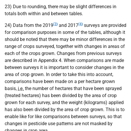
23) Due to rounding, there may be slight differences in
totals both within and between tables.
(3
)
(4
)
24) Data from the 2019
and 2017
surveys are provided
for comparison purposes in some of the tables, although it
should be noted that there may be minor differences in the
range of crops surveyed, together with changes in areas of
each of the crops grown. Changes from previous surveys
are described in Appendix 4. When comparisons are made
between surveys it is important to consider changes in the
area of crop grown. In order to take this into account,
comparisons have been made on a per hectare grown
basis,
i.e.
the number of hectares that have been sprayed
(treated hectares) has been divided by the area of crop
grown for each survey, and the weight (kilograms) applied
has also been divided by the area of crop grown. This is to
enable like for like comparisons between surveys, so that
changes in pesticide use patterns are not masked by
changes in crop area.