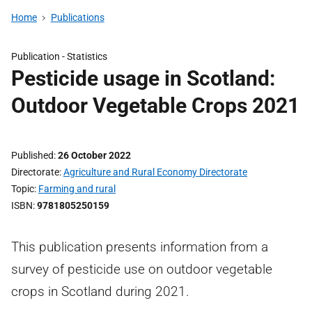
Home
Publications
Publication -
Statistics
Pesticide usage in Scotland:
Outdoor Vegetable Crops 2021
Published
26 October 2022
Directorate
Agriculture and Rural Economy Directorate
Topic
Farming and rural
ISBN
9781805250159
This publication presents information from a
survey of pesticide use on outdoor vegetable
crops in Scotland during 2021.