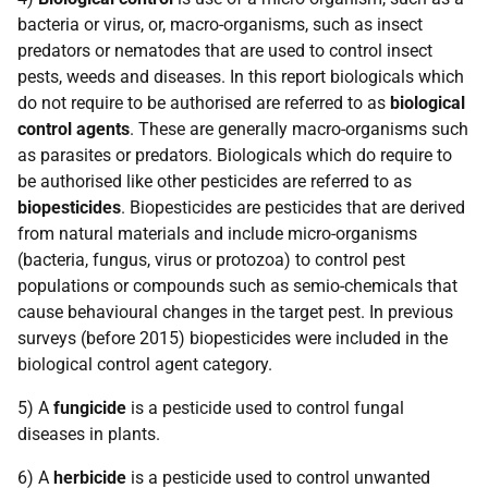
bacteria or virus, or, macro-organisms, such as insect
predators or nematodes that are used to control insect
pests, weeds and diseases. In this report biologicals which
do not require to be authorised are referred to as
biological
control agents
. These are generally macro-organisms such
as parasites or predators. Biologicals which do require to
be authorised like other pesticides are referred to as
biopesticides
. Biopesticides are pesticides that are derived
from natural materials and include micro-organisms
(bacteria, fungus, virus or protozoa) to control pest
populations or compounds such as semio-chemicals that
cause behavioural changes in the target pest. In previous
surveys (before 2015) biopesticides were included in the
biological control agent category.
5) A
fungicide
is a pesticide used to control fungal
diseases in plants.
6) A
herbicide
is a pesticide used to control unwanted