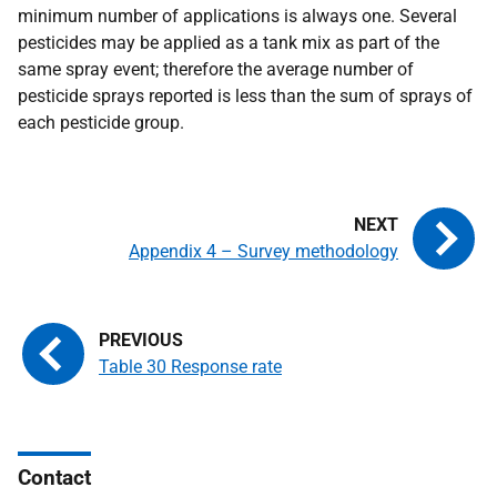
minimum number of applications is always one. Several
pesticides may be applied as a tank mix as part of the
same spray event; therefore the average number of
pesticide sprays reported is less than the sum of sprays of
each pesticide group.
Appendix 4 – Survey methodology
Table 30 Response rate
Contact