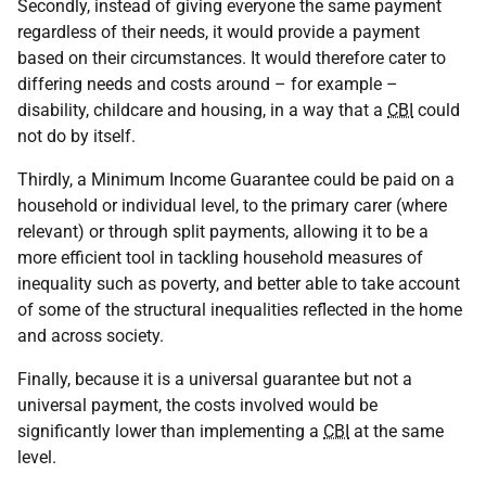
Secondly, instead of giving everyone the same payment
regardless of their needs, it would provide a payment
based on their circumstances. It would therefore cater to
differing needs and costs around – for example –
disability, childcare and housing, in a way that a
CBI
could
not do by itself.
Thirdly, a Minimum Income Guarantee could be paid on a
household or individual level, to the primary carer (where
relevant) or through split payments, allowing it to be a
more efficient tool in tackling household measures of
inequality such as poverty, and better able to take account
of some of the structural inequalities reflected in the home
and across society.
Finally, because it is a universal guarantee but not a
universal payment, the costs involved would be
significantly lower than implementing a
CBI
at the same
level.