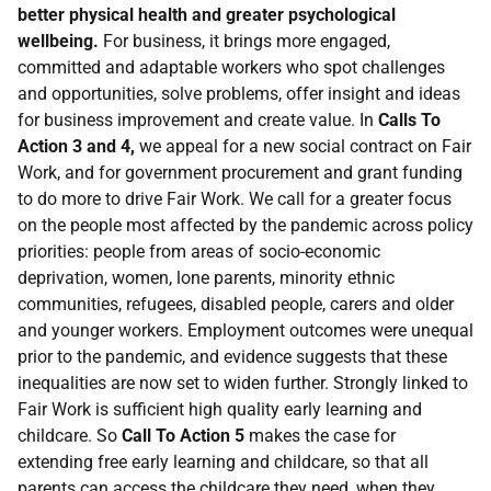
better physical health and greater psychological
wellbeing.
For business, it brings more engaged,
committed and adaptable workers who spot challenges
and opportunities, solve problems, offer insight and ideas
for business improvement and create value. In
Calls To
Action 3 and 4,
we appeal for a new social contract on Fair
Work, and for government procurement and grant funding
to do more to drive Fair Work. We call for a greater focus
on the people most affected by the pandemic across policy
priorities: people from areas of socio-economic
deprivation, women, lone parents, minority ethnic
communities, refugees, disabled people, carers and older
and younger workers. Employment outcomes were unequal
prior to the pandemic, and evidence suggests that these
inequalities are now set to widen further. Strongly linked to
Fair Work is sufficient high quality early learning and
childcare. So
Call To Action 5
makes the case for
extending free early learning and childcare, so that all
parents can access the childcare they need, when they