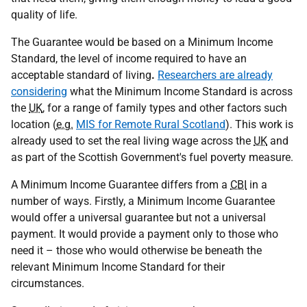
quality of life.
The Guarantee would be based on a Minimum Income
Standard, the level of income required to have an
acceptable standard of living
.
Researchers are already
considering
what the Minimum Income Standard is across
the
UK
, for a range of family types and other factors such
location (
e.g.
MIS for Remote Rural Scotland
). This work is
already used to set the real living wage across the
UK
and
as part of the Scottish Government's fuel poverty measure.
A Minimum Income Guarantee differs from a
CBI
in a
number of ways. Firstly, a Minimum Income Guarantee
would offer a universal guarantee but not a universal
payment. It would provide a payment only to those who
need it – those who would otherwise be beneath the
relevant Minimum Income Standard for their
circumstances.