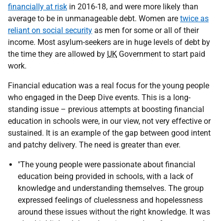
financially at risk
in 2016-18, and were more likely than
average to be in unmanageable debt. Women are
twice as
reliant on social security
as men for some or all of their
income. Most asylum-seekers are in huge levels of debt by
the time they are allowed by
UK
Government to start paid
work.
Financial education was a real focus for the young people
who engaged in the Deep Dive events. This is a long-
standing issue – previous attempts at boosting financial
education in schools were, in our view, not very effective or
sustained. It is an example of the gap between good intent
and patchy delivery. The need is greater than ever.
"The young people were passionate about financial
education being provided in schools, with a lack of
knowledge and understanding themselves. The group
expressed feelings of cluelessness and hopelessness
around these issues without the right knowledge. It was