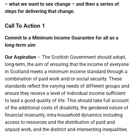
– what we want to see change – and then a series of
steps for delivering that change.
Call To Action 1
Commit to a Minimum Income Guarantee for all as a
long-term aim
Our Aspiration
– The Scottish Government should adopt,
long-term, the aim of ensuring that the income of everyone
in Scotland meets a minimum income standard through a
combination of paid work and/or social security. These
standards reflect the varying needs of different groups and
ensure they receive a level of individual income sufficient
to lead a good quality of life. This should take full account
of the additional costs of disability, the gendered nature of
financial insecurity, intra-household dynamics including
access to resources and the distribution of paid and
unpaid work, and the distinct and intersecting inequalities