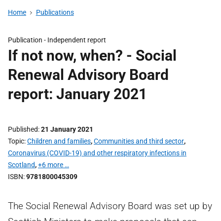
Home
Publications
Publication -
Independent report
If not now, when? - Social
Renewal Advisory Board
report: January 2021
Published
21 January 2021
Topic
Children and families
,
Communities and third sector
,
Coronavirus (COVID-19) and other respiratory infections in
Scotland
,
+6 more …
ISBN
9781800045309
The Social Renewal Advisory Board was set up by