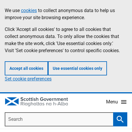
Skip
Accessibility
We use
cookies
to collect anonymous data to help us
Information
to
help
improve your site browsing experience.
main
content
Click 'Accept all cookies' to agree to all cookies that
collect anonymous data. To only allow the cookies that
make the site work, click 'Use essential cookies only.'
Visit 'Set cookie preferences' to control specific cookies.
Accept all cookies
Use essential cookies only
Set cookie preferences
Menu
Search
Searc