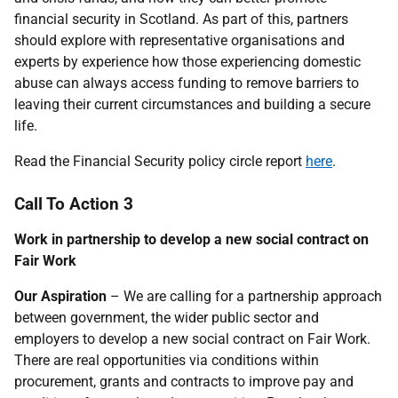
financial security in Scotland. As part of this, partners
should explore with representative organisations and
experts by experience how those experiencing domestic
abuse can always access funding to remove barriers to
leaving their current circumstances and building a secure
life.
Read the Financial Security policy circle report
here
.
Call To Action 3
Work in partnership to develop a new social contract on
Fair Work
Our Aspiration
– We are calling for a partnership approach
between government, the wider public sector and
employers to develop a new social contract on Fair Work.
There are real opportunities via conditions within
procurement, grants and contracts to improve pay and