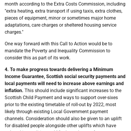
month according to the Extra Costs Commission, including
"extra heating, extra transport if using taxis, extra clothes,
pieces of equipment, minor or sometimes major home
adaptations, care charges or sheltered housing service
charges."
One way forward with this Call to Action would be to
mandate the Poverty and Inequality Commission to
consider this as part of its work.
4. To make progress towards delivering a Minimum
Income Guarantee, Scottish social security payments and
local payments will need to increase above earnings and
inflation.
This should include significant increases to the
Scottish Child Payment and ways to support over-sixes
prior to the existing timetable of roll-out by 2022, most
likely through existing Local Government payment
channels. Consideration should also be given to an uplift
for disabled people alongside other uplifts which have