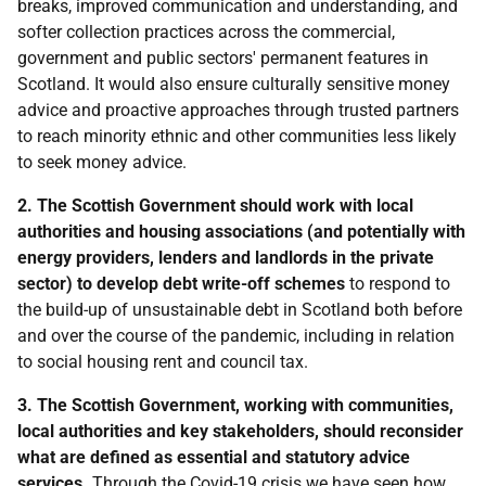
breaks, improved communication and understanding, and
softer collection practices across the commercial,
government and public sectors' permanent features in
Scotland. It would also ensure culturally sensitive money
advice and proactive approaches through trusted partners
to reach minority ethnic and other communities less likely
to seek money advice.
2. The Scottish Government should work with local
authorities and housing associations (and potentially with
energy providers, lenders and landlords in the private
sector) to develop debt write-off schemes
to respond to
the build-up of unsustainable debt in Scotland both before
and over the course of the pandemic, including in relation
to social housing rent and council tax.
3. The Scottish Government, working with communities,
local authorities and key stakeholders, should reconsider
what are defined as essential and statutory advice
services.
Through the Covid-19 crisis we have seen how