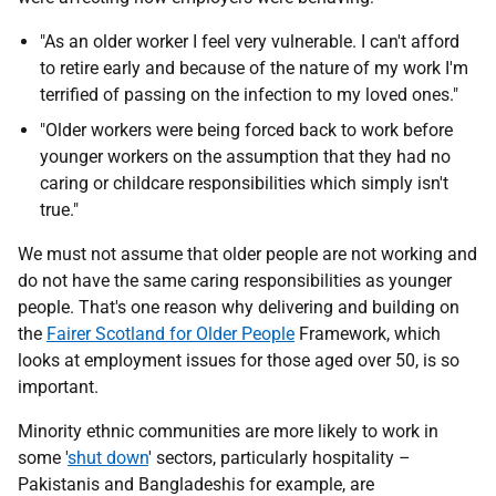
"As an older worker I feel very vulnerable. I can't afford
to retire early and because of the nature of my work I'm
terrified of passing on the infection to my loved ones."
"Older workers were being forced back to work before
younger workers on the assumption that they had no
caring or childcare responsibilities which simply isn't
true."
We must not assume that older people are not working and
do not have the same caring responsibilities as younger
people. That's one reason why delivering and building on
the
Fairer Scotland for Older People
Framework, which
looks at employment issues for those aged over 50, is so
important.
Minority ethnic communities are more likely to work in
some '
shut down
' sectors, particularly hospitality –
Pakistanis and Bangladeshis for example, are