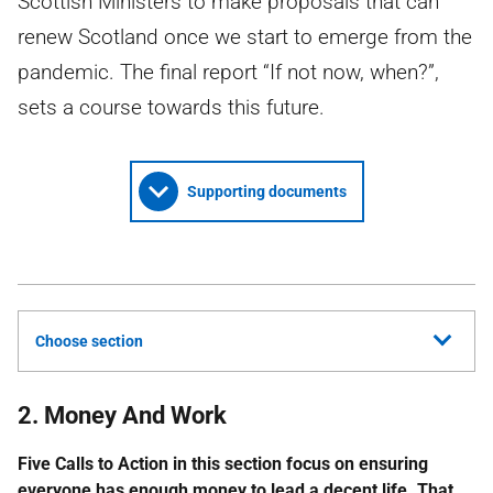
Scottish Ministers to make proposals that can
renew Scotland once we start to emerge from the
pandemic. The final report “If not now, when?”,
sets a course towards this future.
Supporting documents
Choose section
2. Money And Work
Five Calls to Action in this section focus on ensuring
everyone has enough money to lead a decent life. That