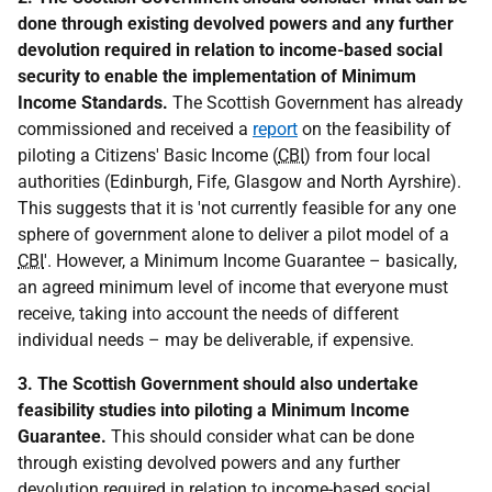
done through existing devolved powers and any further
devolution required in relation to income-based social
security to enable the implementation of Minimum
Income Standards.
The Scottish Government has already
commissioned and received a
report
on the feasibility of
piloting a Citizens' Basic Income (
CBI
) from four local
authorities (Edinburgh, Fife, Glasgow and North Ayrshire).
This suggests that it is 'not currently feasible for any one
sphere of government alone to deliver a pilot model of a
CBI
'. However, a Minimum Income Guarantee – basically,
an agreed minimum level of income that everyone must
receive, taking into account the needs of different
individual needs – may be deliverable, if expensive.
3. The Scottish Government should also undertake
feasibility studies into piloting a Minimum Income
Guarantee.
This should consider what can be done
through existing devolved powers and any further
devolution required in relation to income-based social