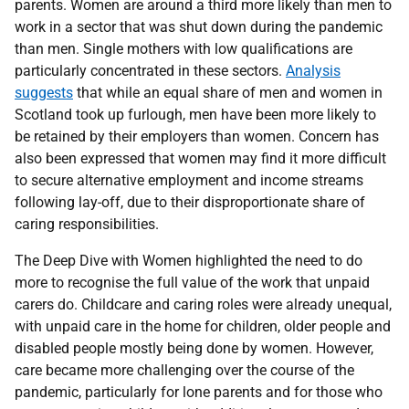
parents. Women are around a third more likely than men to
work in a sector that was shut down during the pandemic
than men. Single mothers with low qualifications are
particularly concentrated in these sectors.
Analysis
suggests
that while an equal share of men and women in
Scotland took up furlough, men have been more likely to
be retained by their employers than women. Concern has
also been expressed that women may find it more difficult
to secure alternative employment and income streams
following lay-off, due to their disproportionate share of
caring responsibilities.
The Deep Dive with Women highlighted the need to do
more to recognise the full value of the work that unpaid
carers do. Childcare and caring roles were already unequal,
with unpaid care in the home for children, older people and
disabled people mostly being done by women. However,
care became more challenging over the course of the
pandemic, particularly for lone parents and for those who