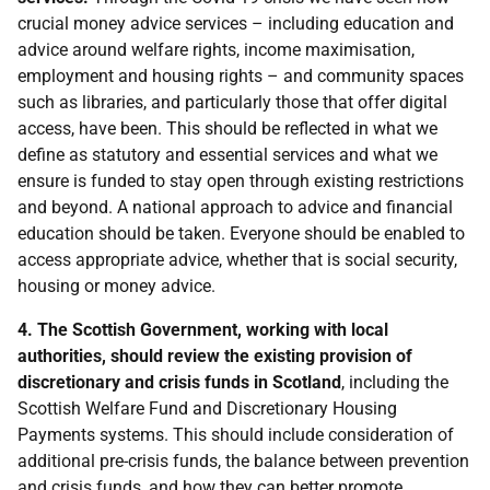
crucial money advice services – including education and
advice around welfare rights, income maximisation,
employment and housing rights – and community spaces
such as libraries, and particularly those that offer digital
access, have been. This should be reflected in what we
define as statutory and essential services and what we
ensure is funded to stay open through existing restrictions
and beyond. A national approach to advice and financial
education should be taken. Everyone should be enabled to
access appropriate advice, whether that is social security,
housing or money advice.
4. The Scottish Government, working with local
authorities, should review the existing provision of
discretionary and crisis funds in Scotland
, including the
Scottish Welfare Fund and Discretionary Housing
Payments systems. This should include consideration of
additional pre-crisis funds, the balance between prevention
and crisis funds, and how they can better promote