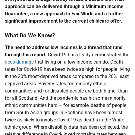
approach can be delivered through a Minimum Income
Guarantee, a new approach to Fair Work, and a further
significant improvement to the current childcare offer.
What Do We Know?
The need to address low incomes is a thread that runs
through this report.
Covid-19 has clearly demonstrated the
deep damage
that living on a low income can do. Death
rates for Covid-19 have been twice as high for people living
in the 20% most-deprived areas compared to the 20% least
deprived areas. Poverty rates for minority ethnic
communities and for disabled people are both higher than
for all Scotland. And the pandemic has hit some minority
ethnic communities hard – for example, deaths of people
from South Asian groups in Scotland have been almost
twice as likely to involve Covid-19 as deaths in the White
ethnic group. Where disability data has been collected, the
relative difference in Covid-linked mortality rates between