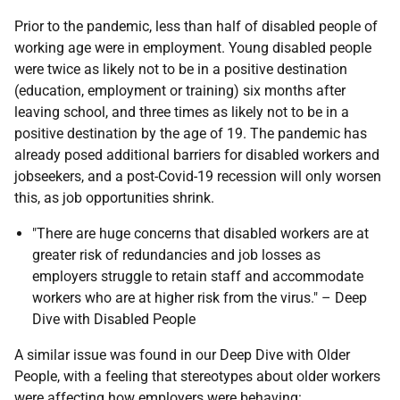
Prior to the pandemic, less than half of disabled people of
working age were in employment. Young disabled people
were twice as likely not to be in a positive destination
(education, employment or training) six months after
leaving school, and three times as likely not to be in a
positive destination by the age of 19. The pandemic has
already posed additional barriers for disabled workers and
jobseekers, and a post-Covid-19 recession will only worsen
this, as job opportunities shrink.
"There are huge concerns that disabled workers are at
greater risk of redundancies and job losses as
employers struggle to retain staff and accommodate
workers who are at higher risk from the virus." – Deep
Dive with Disabled People
A similar issue was found in our Deep Dive with Older
People, with a feeling that stereotypes about older workers
were affecting how employers were behaving: