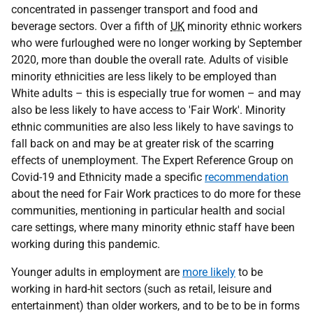
concentrated in passenger transport and food and
beverage sectors. Over a fifth of
UK
minority ethnic workers
who were furloughed were no longer working by September
2020, more than double the overall rate. Adults of visible
minority ethnicities are less likely to be employed than
White adults – this is especially true for women – and may
also be less likely to have access to 'Fair Work'. Minority
ethnic communities are also less likely to have savings to
fall back on and may be at greater risk of the scarring
effects of unemployment. The Expert Reference Group on
Covid-19 and Ethnicity made a specific
recommendation
about the need for Fair Work practices to do more for these
communities, mentioning in particular health and social
care settings, where many minority ethnic staff have been
working during this pandemic.
Younger adults in employment are
more likely
to be
working in hard-hit sectors (such as retail, leisure and
entertainment) than older workers, and to be to be in forms