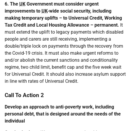
6. The
UK
Government must consider urgent
improvements to
UK
-wide social security, including
making temporary uplifts – to Universal Credit, Working
Tax Credit and Local Housing Allowance – permanent.
It
must extend the uplift to legacy payments which disabled
people and carers are still receiving, implementing a
double/triple lock on payments through the recovery from
the Covid-19 crisis. It must also make urgent reforms to
and/or abolish the current sanctions and conditionality
regime, two child limit, benefit cap and the five week wait
for Universal Credit. It should also increase asylum support
in line with rates of Universal Credit.
Call To Action 2
Develop an approach to anti-poverty work, including
personal debt, that is designed around the needs of the
individual