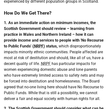
experienced by different population groups in Scotland.
How Do We Get There?
1. As an immediate action on minimum incomes, the
Scottish Government should review – learning from
practice in Wales and Northern Ireland – how it can
provide income and services to people with 'No Recourse
to Public Funds' (
NRPF
) status,
which disproportionately
impacts minority ethnic communities. People affected are
most at risk of destitution and should, like all of us, have a
decent quality of life.
NRPF
has particular impacts for
women experiencing domestic abuse and lone parents
who have extremely limited access to safety nets and may
be forced into destitution and homelessness. The Board
agreed that no-one living here should have No Recourse to
Public Funds. While that is still a possibility, we cannot
deliver a fair and equal society with human rights for all.
2. The Scottish Government should consider what can be