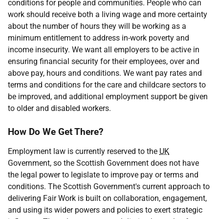
conditions for people and communities. People who can
work should receive both a living wage and more certainty
about the number of hours they will be working as a
minimum entitlement to address in-work poverty and
income insecurity. We want all employers to be active in
ensuring financial security for their employees, over and
above pay, hours and conditions. We want pay rates and
terms and conditions for the care and childcare sectors to
be improved, and additional employment support be given
to older and disabled workers.
How Do We Get There?
Employment law is currently reserved to the
UK
Government, so the Scottish Government does not have
the legal power to legislate to improve pay or terms and
conditions. The Scottish Government's current approach to
delivering Fair Work is built on collaboration, engagement,
and using its wider powers and policies to exert strategic