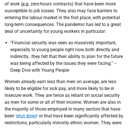
of work (
e.g.
zero-hours contracts) that have been more
susceptible to job losses. They also may face barriers to
entering the labour market in the first place, with potential
long-term consequences. The pandemic has led to a great
deal of uncertainty for young workers in particular:
"Financial security was seen as massively important,
especially to young people right now, both directly and
indirectly…they felt that their ability to plan for the future
was being affected by the issues they were facing." –
Deep Dive with Young People
Women already earn less than men on average, are less
likely to be eligible for sick pay, and more likely to be in
insecure work. They are twice as reliant on social security
as men for some or all of their income. Women are also in
the majority of those employed in many sectors that have
been '
shut down
' or that have been significantly affected by
restrictions, particularly minority ethnic women. They were