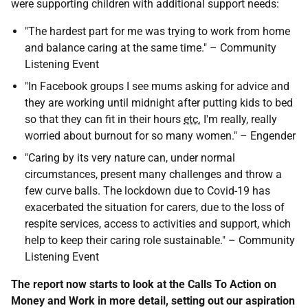
were supporting children with additional support needs:
"The hardest part for me was trying to work from home
and balance caring at the same time." – Community
Listening Event
"In Facebook groups I see mums asking for advice and
they are working until midnight after putting kids to bed
so that they can fit in their hours
etc.
I'm really, really
worried about burnout for so many women." – Engender
"Caring by its very nature can, under normal
circumstances, present many challenges and throw a
few curve balls. The lockdown due to Covid-19 has
exacerbated the situation for carers, due to the loss of
respite services, access to activities and support, which
help to keep their caring role sustainable." – Community
Listening Event
The report now starts to look at the Calls To Action on
Money and Work in more detail, setting out our aspiration