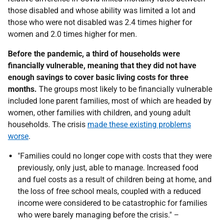
those disabled and whose ability was limited a lot and
those who were not disabled was 2.4 times higher for
women and 2.0 times higher for men.
Before the pandemic, a third of households were
financially vulnerable, meaning that they did not have
enough savings to cover basic living costs for three
months.
The groups most likely to be financially vulnerable
included lone parent families, most of which are headed by
women, other families with children, and young adult
households. The crisis
made these existing problems
worse
.
"Families could no longer cope with costs that they were
previously, only just, able to manage. Increased food
and fuel costs as a result of children being at home, and
the loss of free school meals, coupled with a reduced
income were considered to be catastrophic for families
who were barely managing before the crisis." –