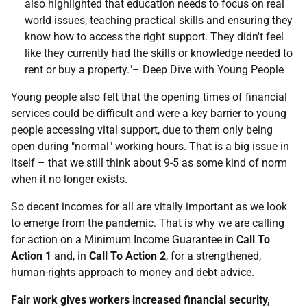
also highlighted that education needs to focus on real
world issues, teaching practical skills and ensuring they
know how to access the right support. They didn't feel
like they currently had the skills or knowledge needed to
rent or buy a property."– Deep Dive with Young People
Young people also felt that the opening times of financial
services could be difficult and were a key barrier to young
people accessing vital support, due to them only being
open during "normal" working hours. That is a big issue in
itself – that we still think about 9-5 as some kind of norm
when it no longer exists.
So decent incomes for all are vitally important as we look
to emerge from the pandemic. That is why we are calling
for action on a Minimum Income Guarantee in
Call To
Action 1
and, in
Call To Action 2
, for a strengthened,
human-rights approach to money and debt advice.
Fair work gives workers increased financial security,