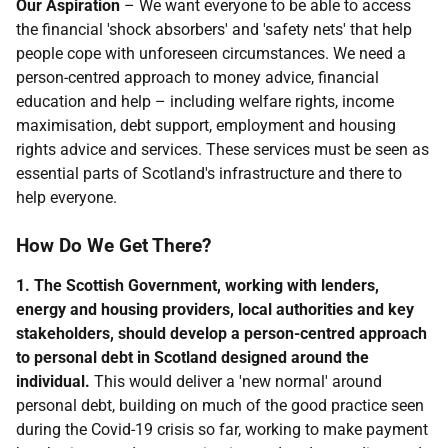
Our Aspiration
– We want everyone to be able to access
the financial 'shock absorbers' and 'safety nets' that help
people cope with unforeseen circumstances. We need a
person-centred approach to money advice, financial
education and help – including welfare rights, income
maximisation, debt support, employment and housing
rights advice and services. These services must be seen as
essential parts of Scotland's infrastructure and there to
help everyone.
How Do We Get There?
1. The Scottish Government, working with lenders,
energy and housing providers, local authorities and key
stakeholders, should develop a person-centred approach
to personal debt in Scotland designed around the
individual.
This would deliver a 'new normal' around
personal debt, building on much of the good practice seen
during the Covid-19 crisis so far, working to make payment