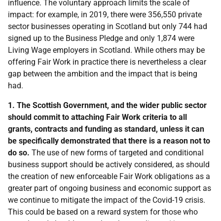
influence. The voluntary approach limits the scale of
impact: for example, in 2019, there were 356,550 private
sector businesses operating in Scotland but only 744 had
signed up to the Business Pledge and only 1,874 were
Living Wage employers in Scotland. While others may be
offering Fair Work in practice there is nevertheless a clear
gap between the ambition and the impact that is being
had.
1. The Scottish Government, and the wider public sector
should commit to attaching Fair Work criteria to all
grants, contracts and funding as standard, unless it can
be specifically demonstrated that there is a reason not to
do so.
The use of new forms of targeted and conditional
business support should be actively considered, as should
the creation of new enforceable Fair Work obligations as a
greater part of ongoing business and economic support as
we continue to mitigate the impact of the Covid-19 crisis.
This could be based on a reward system for those who