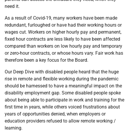
need it.
As a result of Covid-19, many workers have been made
redundant, furloughed or have had their working hours or
wages cut. Workers on higher hourly pay and permanent,
fixed hour contracts are less likely to have been affected
compared than workers on low hourly pay and temporary
or zero-hour contracts, or whose hours vary. Fair work has
therefore been a key focus for the Board.
Our Deep Dive with disabled people heard that the huge
rise in remote and flexible working during the pandemic
should be harnessed to have a meaningful impact on the
disability employment gap. Some disabled people spoke
about being able to participate in work and training for the
first time in years, while others voiced frustrations about
years of opportunities denied, when employers or
education providers refused to allow remote working /
learning.