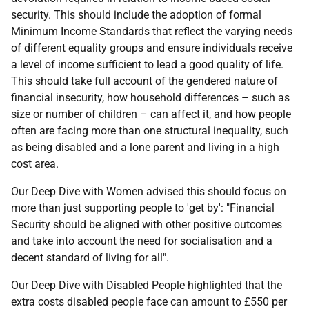
security. This should include the adoption of formal
Minimum Income Standards that reflect the varying needs
of different equality groups and ensure individuals receive
a level of income sufficient to lead a good quality of life.
This should take full account of the gendered nature of
financial insecurity, how household differences – such as
size or number of children – can affect it, and how people
often are facing more than one structural inequality, such
as being disabled and a lone parent and living in a high
cost area.
Our Deep Dive with Women advised this should focus on
more than just supporting people to 'get by': "Financial
Security should be aligned with other positive outcomes
and take into account the need for socialisation and a
decent standard of living for all".
Our Deep Dive with Disabled People highlighted that the
extra costs disabled people face can amount to £550 per