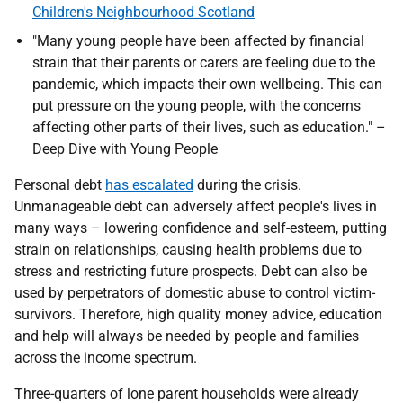
Children's Neighbourhood Scotland
"Many young people have been affected by financial
strain that their parents or carers are feeling due to the
pandemic, which impacts their own wellbeing. This can
put pressure on the young people, with the concerns
affecting other parts of their lives, such as education." –
Deep Dive with Young People
Personal debt
has escalated
during the crisis.
Unmanageable debt can adversely affect people's lives in
many ways – lowering confidence and self-esteem, putting
strain on relationships, causing health problems due to
stress and restricting future prospects. Debt can also be
used by perpetrators of domestic abuse to control victim-
survivors. Therefore, high quality money advice, education
and help will always be needed by people and families
across the income spectrum.
Three-quarters of lone parent households were already