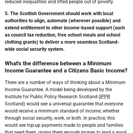
reduced inequalities and lifted people out of poverty.
5. The Scottish Government should work with local
authorities to align, automate (wherever possible) and
extend entitlement to other income-based support (such
as council tax reduction, free school meals and school
clothing grants) to deliver a more seamless Scotland-
wide social security system.
What's the difference between a Minimum
Income Guarantee and a Citizens Basic Income?
There are a number of ways of thinking about a Minimum
Income Guarantee. A model being developed by the
Institute for Public Policy Research Scotland (
IPPR
Scotland) would see a universal guarantee that everyone
would receive a minimum standard of income, whether
through social security, work, or both. In practice, this
would see top-up payments made to people and families
that need them, giving them enough money to lead a good