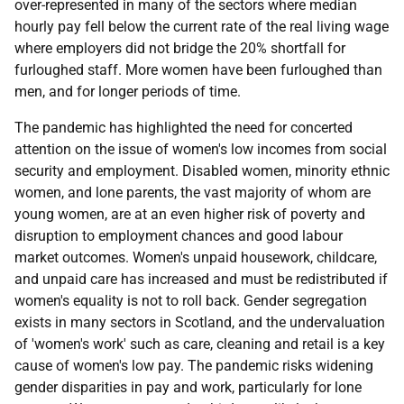
over-represented in many of the sectors where median
hourly pay fell below the current rate of the real living wage
where employers did not bridge the 20% shortfall for
furloughed staff. More women have been furloughed than
men, and for longer periods of time.
The pandemic has highlighted the need for concerted
attention on the issue of women's low incomes from social
security and employment. Disabled women, minority ethnic
women, and lone parents, the vast majority of whom are
young women, are at an even higher risk of poverty and
disruption to employment chances and good labour
market outcomes. Women's unpaid housework, childcare,
and unpaid care has increased and must be redistributed if
women's equality is not to roll back. Gender segregation
exists in many sectors in Scotland, and the undervaluation
of 'women's work' such as care, cleaning and retail is a key
cause of women's low pay. The pandemic risks widening
gender disparities in pay and work, particularly for lone