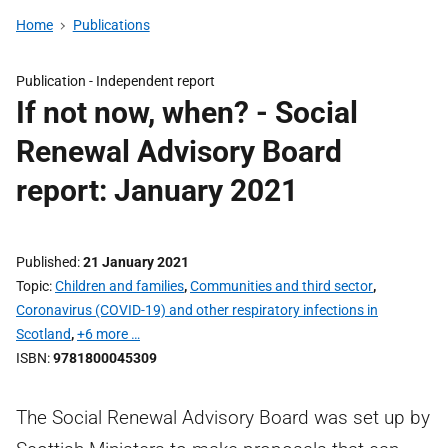
Home
Publications
Publication -
Independent report
If not now, when? - Social
Renewal Advisory Board
report: January 2021
Published
21 January 2021
Topic
Children and families
,
Communities and third sector
,
Coronavirus (COVID-19) and other respiratory infections in
Scotland
,
+6 more …
ISBN
9781800045309
The Social Renewal Advisory Board was set up by