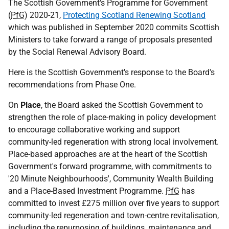
The Scottish Government's Programme for Government
(
PfG
) 2020-21,
Protecting Scotland Renewing Scotland
which was published in September 2020 commits Scottish
Ministers to take forward a range of proposals presented
by the Social Renewal Advisory Board.
Here is the Scottish Government's response to the Board's
recommendations from Phase One.
On
Place
, the Board asked the Scottish Government to
strengthen the role of place-making in policy development
to encourage collaborative working and support
community-led regeneration with strong local involvement.
Place-based approaches are at the heart of the Scottish
Government's forward programme, with commitments to
'20 Minute Neighbourhoods', Community Wealth Building
and a Place-Based Investment Programme.
PfG
has
committed to invest £275 million over five years to support
community-led regeneration and town-centre revitalisation,
including the repurposing of buildings, maintenance and