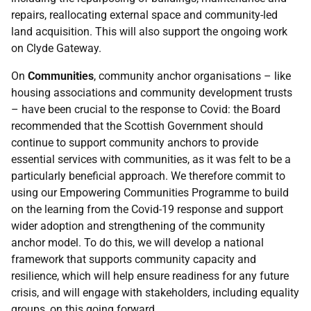
repairs, reallocating external space and community-led
land acquisition. This will also support the ongoing work
on Clyde Gateway.
On
Communities
, community anchor organisations – like
housing associations and community development trusts
– have been crucial to the response to Covid: the Board
recommended that the Scottish Government should
continue to support community anchors to provide
essential services with communities, as it was felt to be a
particularly beneficial approach. We therefore commit to
using our Empowering Communities Programme to build
on the learning from the Covid-19 response and support
wider adoption and strengthening of the community
anchor model. To do this, we will develop a national
framework that supports community capacity and
resilience, which will help ensure readiness for any future
crisis, and will engage with stakeholders, including equality
groups, on this going forward.