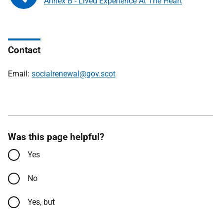
Annex B - Lived Experience At The Heart
Contact
Email:
socialrenewal@gov.scot
Was this page helpful?
Yes
No
Yes, but