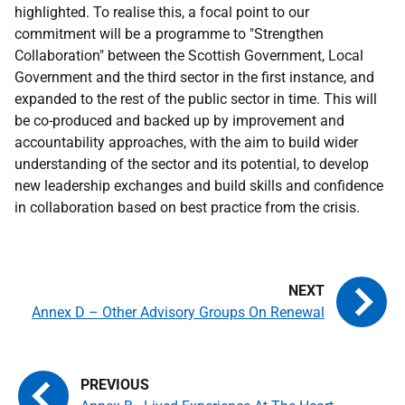
highlighted. To realise this, a focal point to our
commitment will be a programme to "Strengthen
Collaboration" between the Scottish Government, Local
Government and the third sector in the first instance, and
expanded to the rest of the public sector in time. This will
be co-produced and backed up by improvement and
accountability approaches, with the aim to build wider
understanding of the sector and its potential, to develop
new leadership exchanges and build skills and confidence
in collaboration based on best practice from the crisis.
Annex D – Other Advisory Groups On Renewal