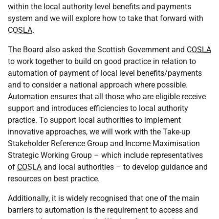
within the local authority level benefits and payments
system and we will explore how to take that forward with
COSLA
.
The Board also asked the Scottish Government and
COSLA
to work together to build on good practice in relation to
automation of payment of local level benefits/payments
and to consider a national approach where possible.
Automation ensures that all those who are eligible receive
support and introduces efficiencies to local authority
practice. To support local authorities to implement
innovative approaches, we will work with the Take-up
Stakeholder Reference Group and Income Maximisation
Strategic Working Group – which include representatives
of
COSLA
and local authorities – to develop guidance and
resources on best practice.
Additionally, it is widely recognised that one of the main
barriers to automation is the requirement to access and