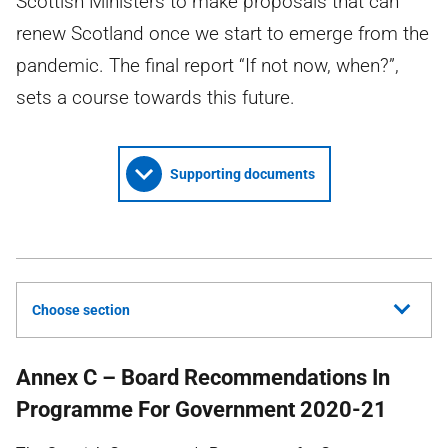
Scottish Ministers to make proposals that can
renew Scotland once we start to emerge from the
pandemic. The final report “If not now, when?”,
sets a course towards this future.
Supporting documents
Choose section
Annex C – Board Recommendations In
Programme For Government 2020-21