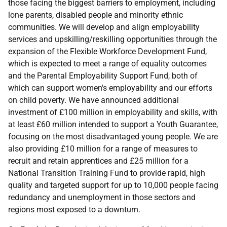
those facing the biggest barriers to employment, including
lone parents, disabled people and minority ethnic
communities. We will develop and align employability
services and upskilling/reskilling opportunities through the
expansion of the Flexible Workforce Development Fund,
which is expected to meet a range of equality outcomes
and the Parental Employability Support Fund, both of
which can support women's employability and our efforts
on child poverty. We have announced additional
investment of £100 million in employability and skills, with
at least £60 million intended to support a Youth Guarantee,
focusing on the most disadvantaged young people. We are
also providing £10 million for a range of measures to
recruit and retain apprentices and £25 million for a
National Transition Training Fund to provide rapid, high
quality and targeted support for up to 10,000 people facing
redundancy and unemployment in those sectors and
regions most exposed to a downturn.