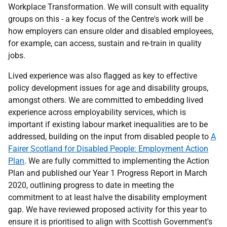
Workplace Transformation. We will consult with equality
groups on this - a key focus of the Centre's work will be
how employers can ensure older and disabled employees,
for example, can access, sustain and re-train in quality
jobs.
Lived experience was also flagged as key to effective
policy development issues for age and disability groups,
amongst others. We are committed to embedding lived
experience across employability services, which is
important if existing labour market inequalities are to be
addressed, building on the input from disabled people to
A
Fairer Scotland for Disabled People: Employment Action
Plan
. We are fully committed to implementing the Action
Plan and published our Year 1 Progress Report in March
2020, outlining progress to date in meeting the
commitment to at least halve the disability employment
gap. We have reviewed proposed activity for this year to
ensure it is prioritised to align with Scottish Government's