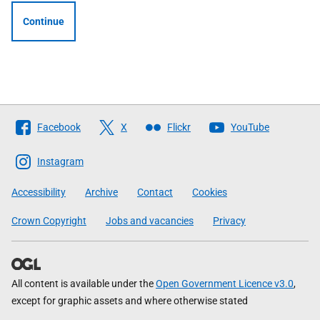
Continue
Follow
Facebook
X
Flickr
YouTube
The
Scottish
Instagram
Government
Accessibility
Archive
Contact
Cookies
Crown Copyright
Jobs and vacancies
Privacy
All content is available under the
Open Government Licence v3.0
,
except for graphic assets and where otherwise stated