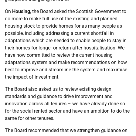
On
Housing
, the Board asked the Scottish Government to
do more to make full use of the existing and planned
housing stock to provide homes for as many people as
possible, including addressing a current shortfall in
adaptations which are needed to enable people to stay in
their homes for longer or return after hospitalisation. We
have now committed to review the current housing
adaptations system and make recommendations on how
best to improve and streamline the system and maximise
the impact of investment.
The Board also asked us to review existing design
standards and guidance to drive improvement and
innovation across all tenures – we have already done so
for the social rented sector and have an ambition to do the
same for other tenures.
The Board recommended that we strengthen guidance on