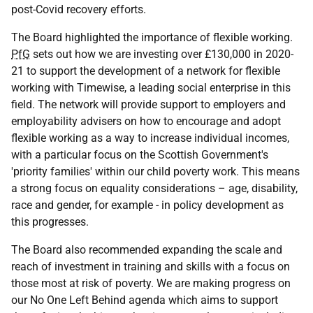
post-Covid recovery efforts.
The Board highlighted the importance of flexible working.
PfG
sets out how we are investing over £130,000 in 2020-
21 to support the development of a network for flexible
working with Timewise, a leading social enterprise in this
field. The network will provide support to employers and
employability advisers on how to encourage and adopt
flexible working as a way to increase individual incomes,
with a particular focus on the Scottish Government's
'priority families' within our child poverty work. This means
a strong focus on equality considerations – age, disability,
race and gender, for example - in policy development as
this progresses.
The Board also recommended expanding the scale and
reach of investment in training and skills with a focus on
those most at risk of poverty. We are making progress on
our No One Left Behind agenda which aims to support