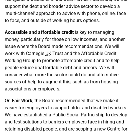
support the debt and broader advice sector to develop a
'multi-channel' approach to advice with phone, online, face
to face, and outside of working hours options.
Accessible and affordable credit
is key to managing
money, particularly for those on low incomes, and another
issue where the Board made recommendations. We will
work with Carnegie
UK
Trust and the Affordable Credit
Working Group to promote affordable credit and to help
people reduce unaffordable debt and arrears. We will
consider what more the sector could do and alternative
sources of help to augment this, such as from housing
associations or employers.
On
Fair Work
, the Board recommended that we make it
easier for employers to support older and disabled workers.
We have established a Public Social Partnership to develop
and test solutions to barriers employers face in hiring and
retaining disabled people, and are scoping a new Centre for