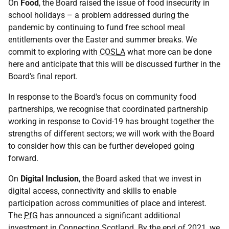
On
Food
, the Board raised the issue of food insecurity in
school holidays – a problem addressed during the
pandemic by continuing to fund free school meal
entitlements over the Easter and summer breaks. We
commit to exploring with
COSLA
what more can be done
here and anticipate that this will be discussed further in the
Board's final report.
In response to the Board's focus on community food
partnerships, we recognise that coordinated partnership
working in response to Covid-19 has brought together the
strengths of different sectors; we will work with the Board
to consider how this can be further developed going
forward.
On
Digital Inclusion
, the Board asked that we invest in
digital access, connectivity and skills to enable
participation across communities of place and interest.
The
PfG
has announced a significant additional
investment in Connecting Scotland. By the end of 2021, we