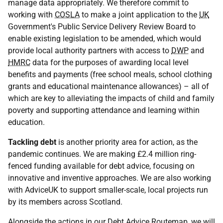
manage data appropriately. We therefore commit to
working with
COSLA
to make a joint application to the
UK
Government's Public Service Delivery Review Board to
enable existing legislation to be amended, which would
provide local authority partners with access to
DWP
and
HMRC
data for the purposes of awarding local level
benefits and payments (free school meals, school clothing
grants and educational maintenance allowances) – all of
which are key to alleviating the impacts of child and family
poverty and supporting attendance and learning within
education.
Tackling debt
is another priority area for action, as the
pandemic continues. We are making £2.4 million ring-
fenced funding available for debt advice, focusing on
innovative and inventive approaches. We are also working
with AdviceUK to support smaller-scale, local projects run
by its members across Scotland.
Alongside the actions in our Debt Advice Routemap, we will