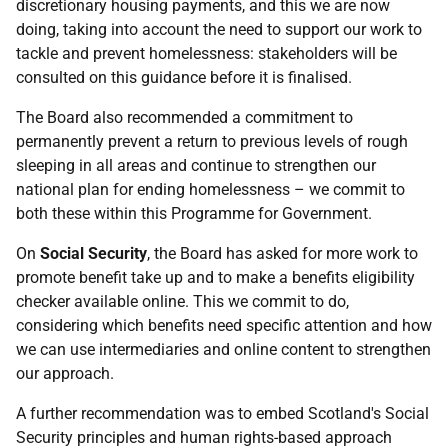
discretionary housing payments, and this we are now
doing, taking into account the need to support our work to
tackle and prevent homelessness: stakeholders will be
consulted on this guidance before it is finalised.
The Board also recommended a commitment to
permanently prevent a return to previous levels of rough
sleeping in all areas and continue to strengthen our
national plan for ending homelessness – we commit to
both these within this Programme for Government.
On
Social Security
, the Board has asked for more work to
promote benefit take up and to make a benefits eligibility
checker available online. This we commit to do,
considering which benefits need specific attention and how
we can use intermediaries and online content to strengthen
our approach.
A further recommendation was to embed Scotland's Social
Security principles and human rights-based approach