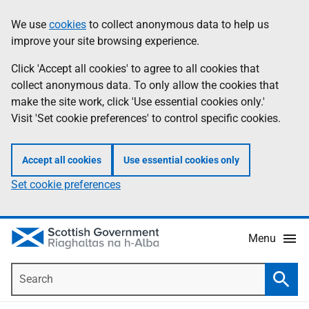
Skip
Accessibility
We use
cookies
to collect anonymous data to help us
Information
to
help
improve your site browsing experience.
main
content
Click 'Accept all cookies' to agree to all cookies that
collect anonymous data. To only allow the cookies that
make the site work, click 'Use essential cookies only.'
Visit 'Set cookie preferences' to control specific cookies.
Accept all cookies
Use essential cookies only
Set cookie preferences
Menu
Search
Searc