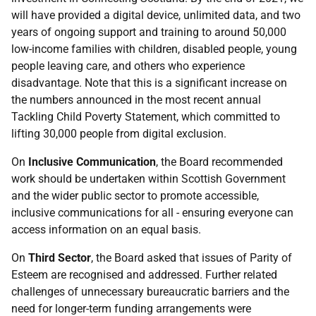
will have provided a digital device, unlimited data, and two
years of ongoing support and training to around 50,000
low-income families with children, disabled people, young
people leaving care, and others who experience
disadvantage. Note that this is a significant increase on
the numbers announced in the most recent annual
Tackling Child Poverty Statement, which committed to
lifting 30,000 people from digital exclusion.
On
Inclusive Communication
, the Board recommended
work should be undertaken within Scottish Government
and the wider public sector to promote accessible,
inclusive communications for all - ensuring everyone can
access information on an equal basis.
On
Third Sector
, the Board asked that issues of Parity of
Esteem are recognised and addressed. Further related
challenges of unnecessary bureaucratic barriers and the
need for longer-term funding arrangements were