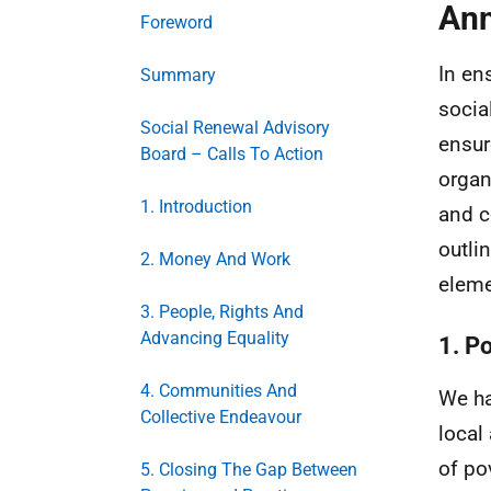
Ann
Foreword
In en
Summary
socia
Social Renewal Advisory
ensur
Board – Calls To Action
organ
1. Introduction
and c
outli
2. Money And Work
eleme
3. People, Rights And
Advancing Equality
1. P
4. Communities And
We ha
Collective Endeavour
local
of po
5. Closing The Gap Between