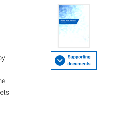
by
Supporting
documents
he
sets