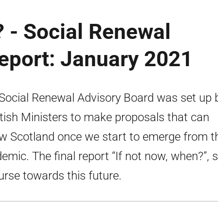
? - Social Renewal
eport: January 2021
Social Renewal Advisory Board was set up 
tish Ministers to make proposals that can
w Scotland once we start to emerge from t
emic. The final report “If not now, when?”, 
urse towards this future.