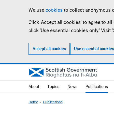
Skip
Accessibility
Information
We use
cookies
to collect anonymous da
to
help
Click 'Accept all cookies' to agree to a
main
click 'Use essential cookies only.' Visit
content
Accept all cookies
Use essential cookies
About
Topics
News
Publications
Home
Publications