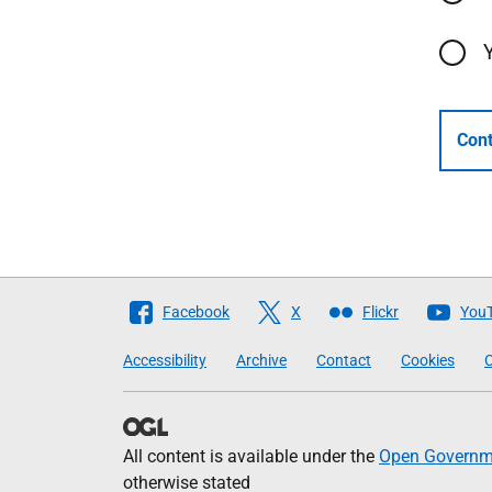
Cont
Follow
Facebook
X
Flickr
You
The
Accessibility
Archive
Contact
Cookies
C
Scottish
Government
All content is available under the
Open Governme
otherwise stated