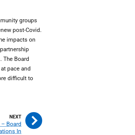
mmunity groups
renew post-Covid.
 the impacts on
partnership
. The Board
 at pace and
e difficult to
 – Board
ions In