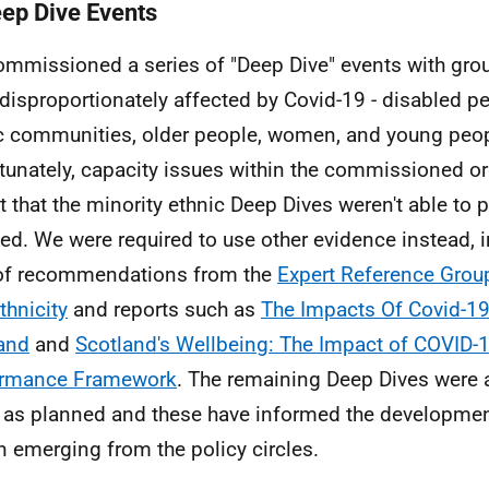
eep Dive Events
mmissioned a series of "Deep Dive" events with gro
disproportionately affected by Covid-19 - disabled pe
c communities, older people, women, and young peop
tunately, capacity issues within the commissioned o
 that the minority ethnic Deep Dives weren't able to 
ed. We were required to use other evidence instead, 
of recommendations from the
Expert Reference Grou
thnicity
and reports such as
The Impacts Of Covid-19
and
and
Scotland's Wellbeing: The Impact of COVID-1
ormance Framework
. The remaining Deep Dives were a
 as planned and these have informed the development
n emerging from the policy circles.