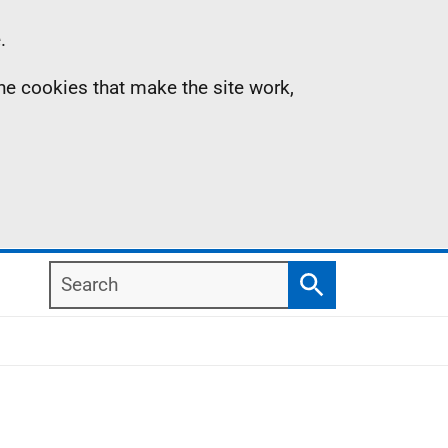
.
the cookies that make the site work,
Search
Search