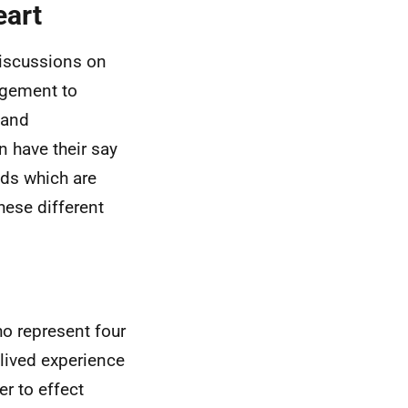
eart
 discussions on
agement to
 and
n have their say
nds which are
hese different
o represent four
 lived experience
er to effect