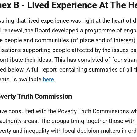
ex B - Lived Experience At The H
suring that lived experience was right at the heart of
l renewal, the Board developed a programme of eng
e people and communities (of place and of interest)
isations supporting people affected by the issues ca
ontribute their ideas. This has consisted of four stra
ned below. A full report, containing summaries of all t
nts, is available
here
.
overty Truth Commission
ve consulted with the Poverty Truth Commissions wh
 authority areas. The groups bring together those with
verty and inequality with local decision-makers in ord