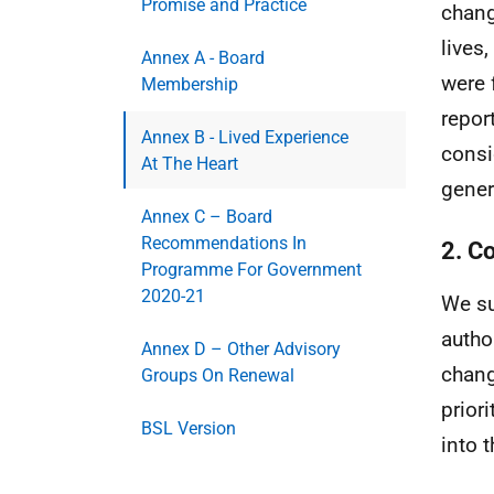
Promise and Practice
chang
lives
Annex A - Board
were 
Membership
repor
Annex B - Lived Experience
consi
At The Heart
gener
Annex C – Board
Recommendations In
2. C
Programme For Government
2020-21
We su
autho
Annex D – Other Advisory
chang
Groups On Renewal
prior
BSL Version
into 