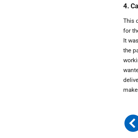
4. Ca
This 
for t
It wa
the p
worki
wante
deliv
make 