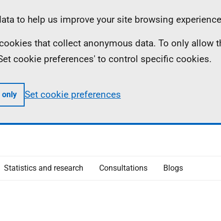
ta to help us improve your site browsing experience
ll cookies that collect anonymous data. To only allow 
 'Set cookie preferences' to control specific cookies.
Set cookie preferences
 only
Statistics and research
Consultations
Blogs