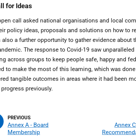
ll for Ideas
open call asked national organisations and local co
heir policy ideas, proposals and solutions on how to 
s also a further opportunity to gather evidence about
andemic. The response to Covid-19 saw unparalleled 
ng across groups to keep people safe, happy and fed
d to make the most of this learning, which was done
ered tangible outcomes in areas where it had been mor
progress previously.
Annex A - Board
Annex C
Membership
Recommendat