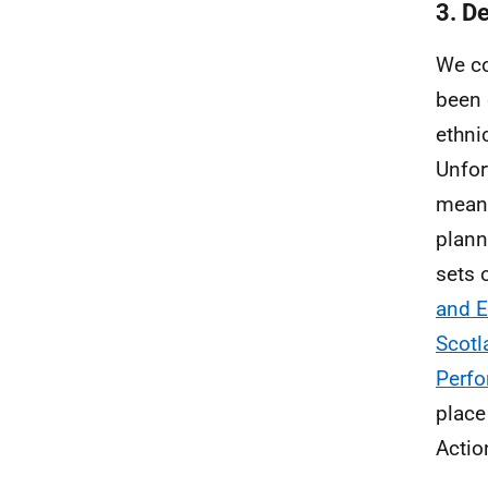
3. D
We co
been 
ethni
Unfor
meant
plann
sets 
and E
Scotl
Perf
place
Actio