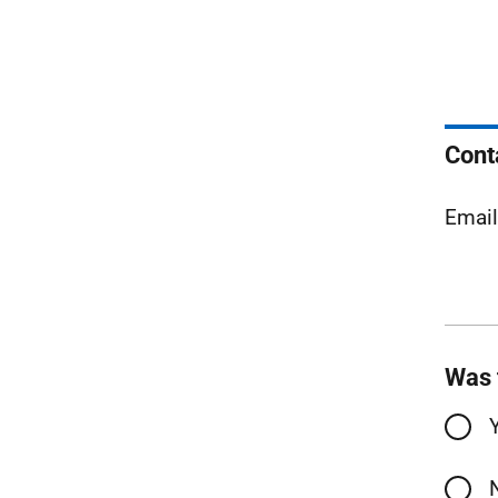
Cont
Emai
Was 