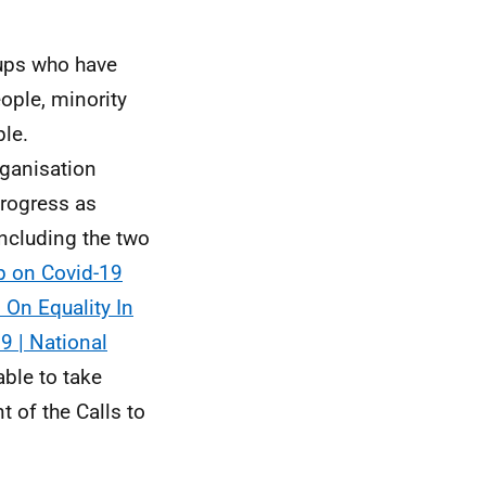
ups who have
ople, minority
le.
rganisation
progress as
including the two
p on Covid-19
 On Equality In
9 | National
ble to take
 of the Calls to