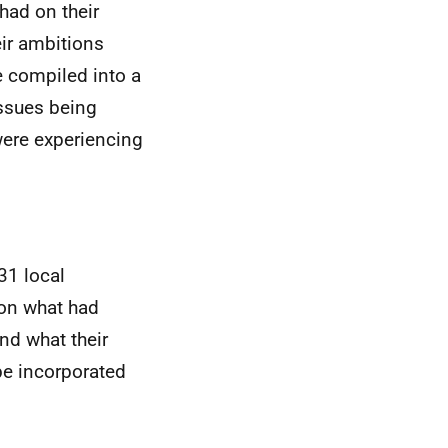
ad on their
eir ambitions
e compiled into a
issues being
were experiencing
31 local
 on what had
nd what their
 be incorporated