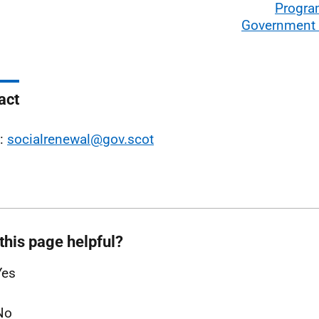
Progra
Government
act
l:
socialrenewal@gov.scot
this page helpful?
Yes
No