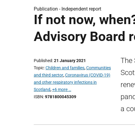
Publication -
Independent report
If not now, when
Advisory Board r
The 
Published
21 January 2021
Topic
Children and families
,
Communities
Scot
and third sector
,
Coronavirus (COVID-19)
and other respiratory infections in
rene
Scotland
,
+6 more …
pand
ISBN
9781800045309
a co