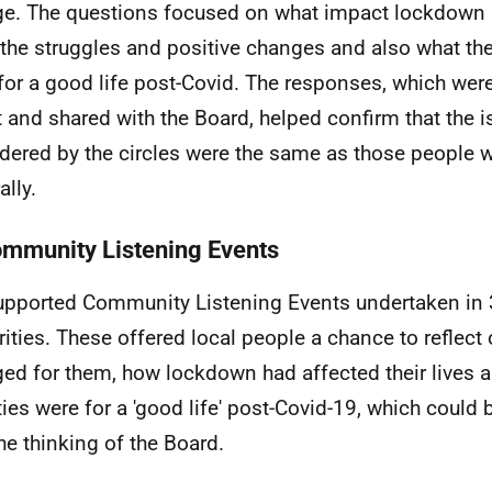
e. The questions focused on what impact lockdown h
, the struggles and positive changes and also what th
for a good life post-Covid. The responses, which wer
t and shared with the Board, helped confirm that the 
dered by the circles were the same as those people 
ally.
ommunity Listening Events
pported Community Listening Events undertaken in 
rities. These offered local people a chance to reflect
ed for them, how lockdown had affected their lives a
ities were for a 'good life' post-Covid-19, which could
the thinking of the Board.