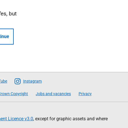
Yes, but
inue
Tube
Instagram
rown Copyright
Jobs and vacancies
Privacy
nt Licence v3.0
, except for graphic assets and where