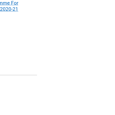
mme For
 2020-21