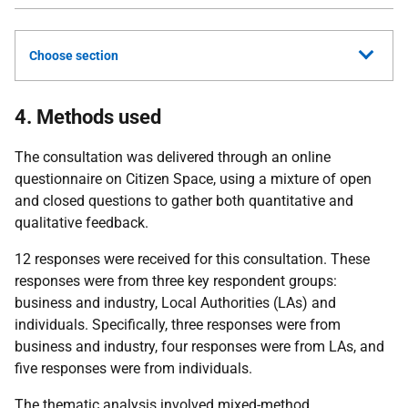
Choose section
4. Methods used
The consultation was delivered through an online
questionnaire on Citizen Space, using a mixture of open
and closed questions to gather both quantitative and
qualitative feedback.
12 responses were received for this consultation. These
responses were from three key respondent groups:
business and industry, Local Authorities (LAs) and
individuals. Specifically, three responses were from
business and industry, four responses were from LAs, and
five responses were from individuals.
The thematic analysis involved mixed-method