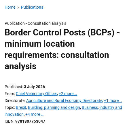
Home
Publications
Publication -
Consultation analysis
Border Control Posts (BCPs) -
minimum location
requirements: consultation
analysis
Published
3 July 2026
From
Chief Veterinary Officer
,
+2 more …
Directorate
Agriculture and Rural Economy Directorate
,
+1 more …
Topic
Brexit
,
Building, planning and design
,
Business, industry and
innovation
,
+4 more …
ISBN
9781807753047