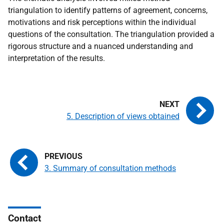
triangulation to identify patterns of agreement, concerns,
motivations and risk perceptions within the individual
questions of the consultation. The triangulation provided a
rigorous structure and a nuanced understanding and
interpretation of the results.
5. Description of views obtained
3. Summary of consultation methods
Contact