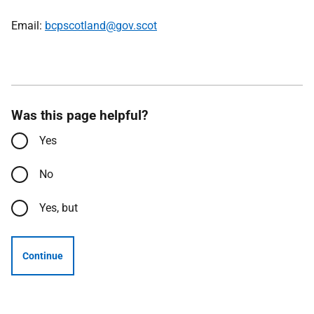
Email:
bcpscotland@gov.scot
Was this page helpful?
Yes
No
Yes, but
Continue