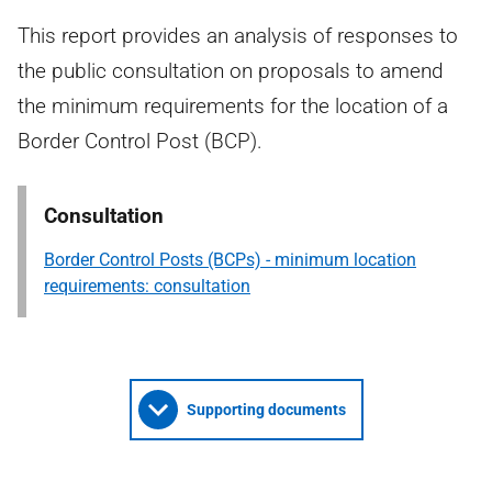
This report provides an analysis of responses to
the public consultation on proposals to amend
the minimum requirements for the location of a
Border Control Post (BCP).
Consultation
Border Control Posts (BCPs) - minimum location
requirements: consultation
Supporting documents