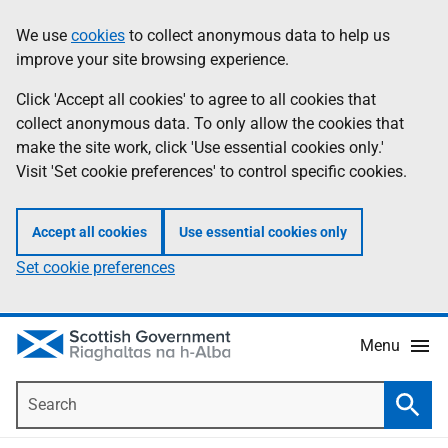
Skip
Accessibility
We use
cookies
to collect anonymous data to help us
Information
to
help
improve your site browsing experience.
main
content
Click 'Accept all cookies' to agree to all cookies that
collect anonymous data. To only allow the cookies that
make the site work, click 'Use essential cookies only.'
Visit 'Set cookie preferences' to control specific cookies.
Accept all cookies
Use essential cookies only
Set cookie preferences
Menu
Search
Searc