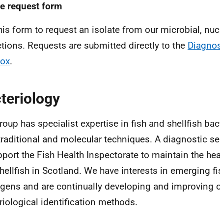
te request form
his form to request an isolate from our microbial, nucl
ctions. Requests are submitted directly to the
Diagnos
box
.
teriology
roup has specialist expertise in fish and shellfish ba
traditional and molecular techniques. A diagnostic se
pport the Fish Health Inspectorate to maintain the heal
hellfish in Scotland. We have interests in emerging fi
gens and are continually developing and improving 
riological identification methods.