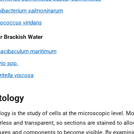
ibacterium salmoninarum
ococcus viridans
or Brackish Water
nacibaculum maritimum
rio
spp.
itella viscos
a
tology
logy is the study of cells at the microscopic level. Mo
rless and transparent, so sections are stained to allo
tures and components to become visible. By examinin