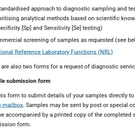
tandardised approach to diagnostic sampling and te
oritising analytical methods based on scientific kno
ecificity [Sp] and Sensitivity [Se] testing)
mercial screening of samples as requested (see be
ional Reference Laboratory Functions (NRL)
 are also two forms for a request of diagnostic servic
le submission form
his form to submit details of your samples directly to
 mailbox
. Samples may be sent by post or special co
be accompanied by a printed copy of the completed
ssion form.