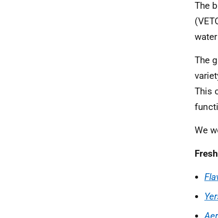
The b
(VETQ
water
The g
varie
This 
funct
We wo
Fresh
Fla
Yer
Ae