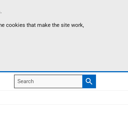
.
the cookies that make the site work,
Search
Search