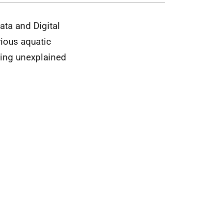
ata and Digital
rious aquatic
sing unexplained