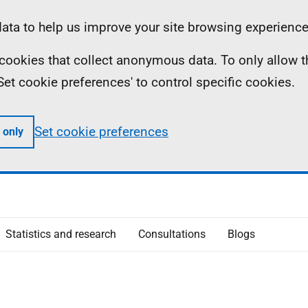
ta to help us improve your site browsing experience
ll cookies that collect anonymous data. To only allow 
 'Set cookie preferences' to control specific cookies.
Set cookie preferences
 only
Statistics and research
Consultations
Blogs