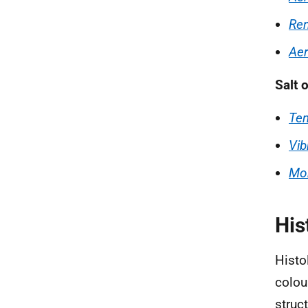
Ren
Aer
Salt 
Te
Vib
Mor
His
Histo
colou
struc