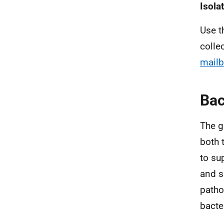
Isola
Use t
colle
mail
Bac
The g
both 
to su
and s
patho
bacte