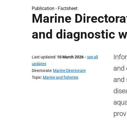
Publication -
Factsheet
Marine Directora
and diagnostic 
Info
Last updated
10 March 2026
-
see all
updates
and 
Directorate
Marine Directorate
Topic
Marine and fisheries
and 
dise
aqua
prov