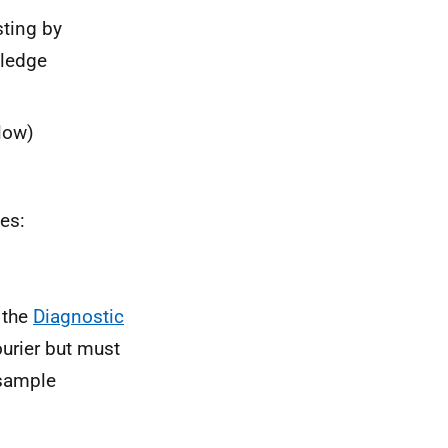
sting by
wledge
low)
es:
 the
Diagnostic
urier but must
 sample