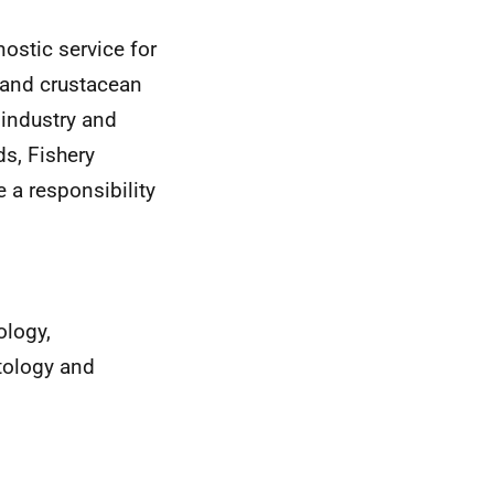
ostic service for
h and crustacean
 industry and
ds, Fishery
 a responsibility
ology,
tology and