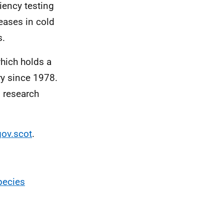
ciency testing
seases in cold
s.
which holds a
ry since 1978.
d research
ov.scot
.
pecies