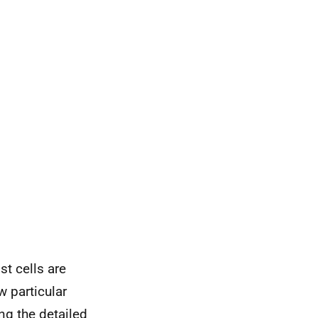
st cells are
w particular
g the detailed