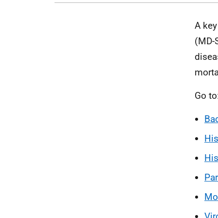
A key
(MD-S
disea
mortal
Go to
Bac
His
His
Par
Mol
Vir