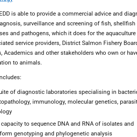
DD is able to provide a commercial advice and diagn
iagnosis, surveillance and screening of fish, shellfis
ses and pathogens, which it does for the aquaculture
iated service providers, District Salmon Fishery Boar
s, Academics and other stakeholders who own or have
lation to animals.
includes:
uite of diagnostic laboratories specialising in bacteri
topathology, immunology, molecular genetics, parasi
ology
 capacity to sequence DNA and RNA of isolates and
form genotyping and phylogenetic analysis