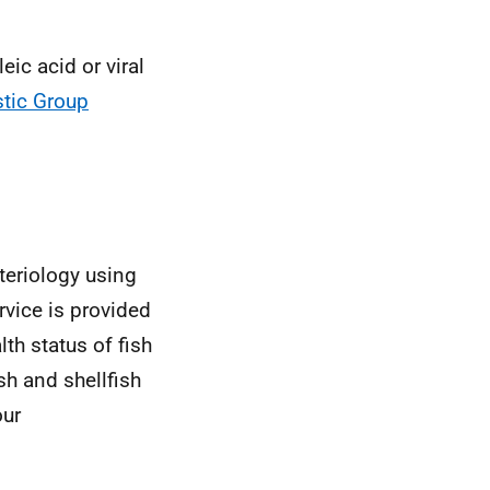
eic acid or viral
tic Group
cteriology using
rvice is provided
th status of fish
sh and shellfish
our