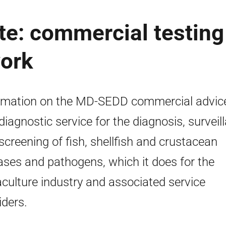
te: commercial testing
work
rmation on the MD-SEDD commercial advic
diagnostic service for the diagnosis, surveil
screening of fish, shellfish and crustacean
ases and pathogens, which it does for the
culture industry and associated service
iders.