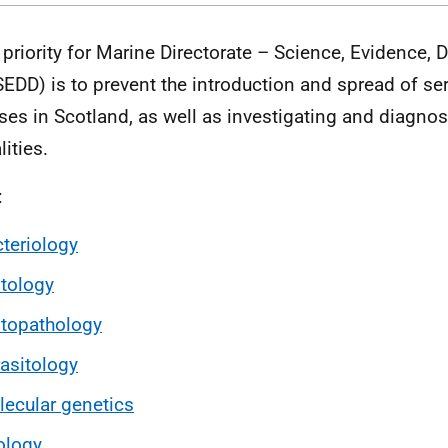
 priority for Marine Directorate – Science, Evidence, D
EDD) is to prevent the introduction and spread of se
ses in Scotland, as well as investigating and diagno
ities.
:
teriology
tology
topathology
asitology
ecular genetics
ology