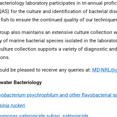
acteriology laboratory participates in tri-annual profi
AS) for the culture and identification of bacterial di
 fish to ensure the continued quality of our technique
roup also maintains an extensive culture collection 
ty of marine bacterial species isolated in the laborato
culture collection supports a variety of diagnostic an
ions.
uld be pleased to receive any queries at:
MD-NRL@g
water Bacteriology
vobacterium psychrophilum
and other flavobacterial s
sinia ruckeri
romonas salmonicida
subsp
.
salmonicida