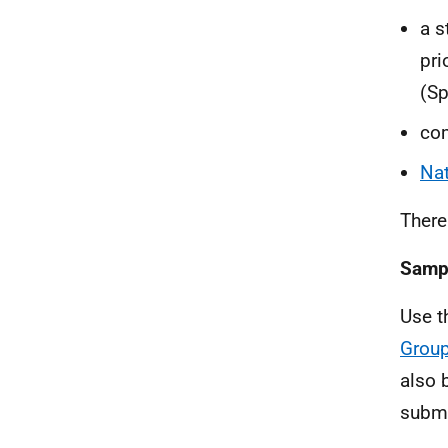
a s
pri
(Sp
com
Nat
There
Samp
Use t
Group
also 
submi