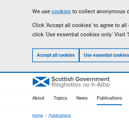
Skip
Accessibility
Information
We use
cookies
to collect anonymous da
to
help
Click 'Accept all cookies' to agree to a
main
click 'Use essential cookies only.' Visit
content
Accept all cookies
Use essential cookies
About
Topics
News
Publications
Home
Publications