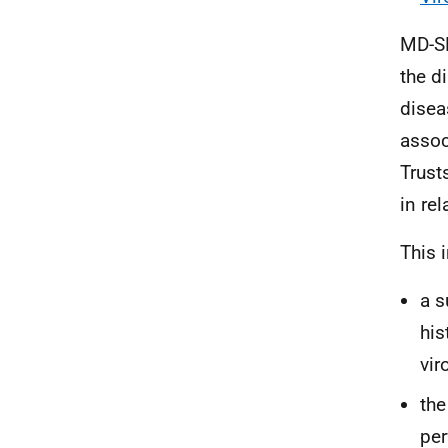
MD-SE
the d
disea
assoc
Trust
in re
This 
a s
his
vir
the
per