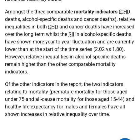
Amongst the three comparable
mortality indicators
(
CHD
deaths, alcohol-specific deaths and cancer deaths), relative
inequalities in both
CHD
and cancer deaths have increased
over the long term whilst the
RII
in alcohol-specific deaths
have shown more year to year fluctuation and are currently
lower than at the start of the time series (2.02 vs 1.80).
However, relative inequalities in alcohol-specific deaths
remain higher than the other comparable mortality
indicators.
Of the other indicators in the report, the two indicators
relating to mortality (premature mortality for those aged
under 75 and all-cause mortality for those aged 15-44) and
healthy life expectancy for males and females have all
shown increases in relative inequality over time.