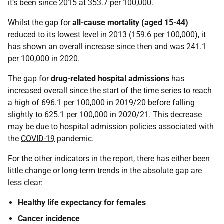
it’s been since 2015 at 353.7 per 100,000.
Whilst the gap for
all-cause mortality (aged 15-44)
reduced to its lowest level in 2013 (159.6 per 100,000), it
has shown an overall increase since then and was 241.1
per 100,000 in 2020.
The gap for
drug-related hospital admissions
has
increased overall since the start of the time series to reach
a high of 696.1 per 100,000 in 2019/20 before falling
slightly to 625.1 per 100,000 in 2020/21. This decrease
may be due to hospital admission policies associated with
the
COVID-19
pandemic.
For the other indicators in the report, there has either been
little change or long-term trends in the absolute gap are
less clear:
Healthy life expectancy for females
Cancer incidence