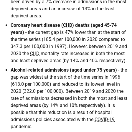
been driven by a 7% decrease in admissions in the most
deprived areas and an increase of 13% in the least
deprived areas.
Coronary heart disease (
CHD
) deaths (aged 45-74
years)
- the current gap is 47% lower than at the start of
the time series (185.4 per 100,000 in 2020 compared to
347.3 per 100,000 in 1997). However, between 2019 and
2020 the
CHD
mortality rate increased in both the most
and least deprived areas (by 14% and 40% respectively).
Alcohol-related admissions (aged under 75 years)
- the
gap was widest at the start of the time series in 1996
(613.0 per 100,000) and reduced to its lowest level in
2020 (322.0 per 100,000). Between 2019 and 2020 the
rate of admissions decreased in both the most and least
deprived areas (by 14% and 10% respectively). It is
possible that this reduction is a result of hospital
admissions policies associated with the
COVID-19
pandemic.