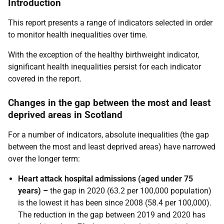
Introduction
This report presents a range of indicators selected in order
to monitor health inequalities over time.
With the exception of the healthy birthweight indicator,
significant health inequalities persist for each indicator
covered in the report.
Changes in the gap between the most and least
deprived areas in Scotland
For a number of indicators, absolute inequalities (the gap
between the most and least deprived areas) have narrowed
over the longer term:
Heart attack hospital admissions (aged under 75
years) –
the gap in 2020 (63.2 per 100,000 population)
is the lowest it has been since 2008 (58.4 per 100,000).
The reduction in the gap between 2019 and 2020 has