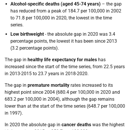
Alcohol-specific deaths (aged 45-74 years)
– the gap
has reduced from a peak of 184.7 per 100,000 in 2002
to 71.8 per 100,000 in 2020, the lowest in the time
series.
Low birthweight
- the absolute gap in 2020 was 3.4
percentage points, the lowest it has been since 2013
(3.2 percentage points).
The gap in
healthy life expectancy for males
has
increased since the start of the time series, from 22.5 years
in 2013-2015 to 23.7 years in 2018-2020.
The gap in
premature mortality
rates increased to its
highest point since 2004 (680.4 per 100,000 in 2020 and
683.2 per 100,000 in 2004), although the gap remains
lower than at the start of the time series (648.7 per 100,000
in 1997).
In 2020 the absolute gap in
cancer deaths
was the highest