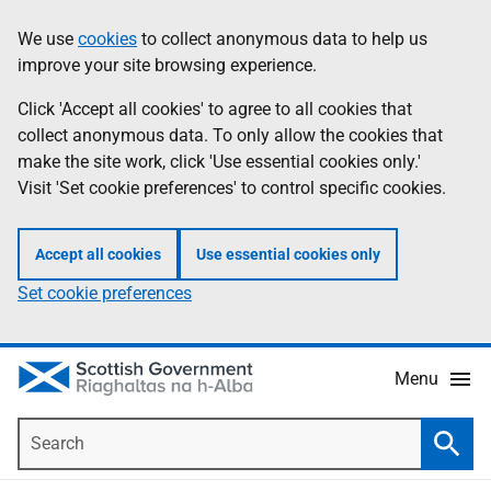
Skip
Accessibility
We use
cookies
to collect anonymous data to help us
Information
to
help
improve your site browsing experience.
main
content
Click 'Accept all cookies' to agree to all cookies that
collect anonymous data. To only allow the cookies that
make the site work, click 'Use essential cookies only.'
Visit 'Set cookie preferences' to control specific cookies.
Accept all cookies
Use essential cookies only
Set cookie preferences
Menu
Search
Searc