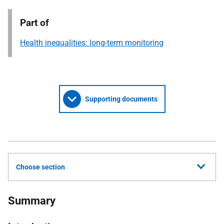
Part of
Health inequalities: long-term monitoring
Supporting documents
Choose section
Summary