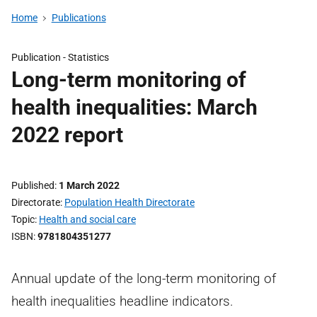
Home
Publications
Publication -
Statistics
Long-term monitoring of
health inequalities: March
2022 report
Published
1 March 2022
Directorate
Population Health Directorate
Topic
Health and social care
ISBN
9781804351277
Annual update of the long-term monitoring of
health inequalities headline indicators.