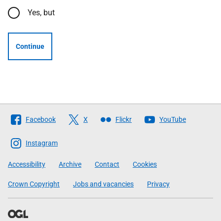
Yes, but
Continue
Follow
Facebook
X
Flickr
YouTube
The
Scottish
Instagram
Government
Accessibility
Archive
Contact
Cookies
Crown Copyright
Jobs and vacancies
Privacy