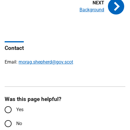
Background
Contact
Email:
morag.shepherd@gov.scot
Was this page helpful?
Yes
No