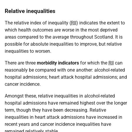
Relative inequalities
The relative index of inequality (
RII
) indicates the extent to
which health outcomes are worse in the most deprived
areas compared to the average throughout Scotland. It is
possible for absolute inequalities to improve, but relative
inequalities to worsen.
There are three
morbidity indicators
for which the
RII
can
reasonably be compared with one another: alcohol-related
hospital admissions; heart attack hospital admissions; and
cancer incidence.
Amongst these, relative inequalities in alcohol-related
hospital admissions have remained highest over the longer
term, though they have been decreasing. Relative
inequalities in heart attack admissions have increased in
recent years and cancer incidence inequalities have
remained relatively stable.