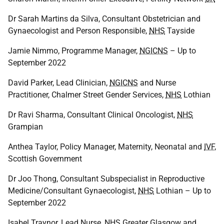
Dr Sarah Martins da Silva, Consultant Obstetrician and
Gynaecologist and Person Responsible,
NHS
Tayside
Jamie Nimmo, Programme Manager,
NGICNS
– Up to
September 2022
David Parker, Lead Clinician,
NGICNS
and Nurse
Practitioner, Chalmer Street Gender Services,
NHS
Lothian
Dr Ravi Sharma, Consultant Clinical Oncologist,
NHS
Grampian
Anthea Taylor, Policy Manager, Maternity, Neonatal and
IVF
,
Scottish Government
Dr Joo Thong, Consultant Subspecialist in Reproductive
Medicine/Consultant Gynaecologist,
NHS
Lothian – Up to
September 2022
Isabel Traynor, Lead Nurse,
NHS
Greater Glasgow and