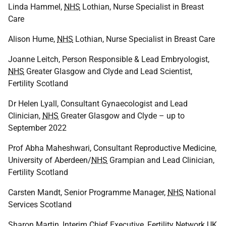
Linda Hammel,
NHS
Lothian, Nurse Specialist in Breast
Care
Alison Hume,
NHS
Lothian, Nurse Specialist in Breast Care
Joanne Leitch, Person Responsible & Lead Embryologist,
NHS
Greater Glasgow and Clyde and Lead Scientist,
Fertility Scotland
Dr Helen Lyall, Consultant Gynaecologist and Lead
Clinician,
NHS
Greater Glasgow and Clyde – up to
September 2022
Prof Abha Maheshwari, Consultant Reproductive Medicine,
University of Aberdeen/
NHS
Grampian and Lead Clinician,
Fertility Scotland
Carsten Mandt, Senior Programme Manager,
NHS
National
Services Scotland
Sharon Martin, Interim Chief Executive, Fertility Network
UK