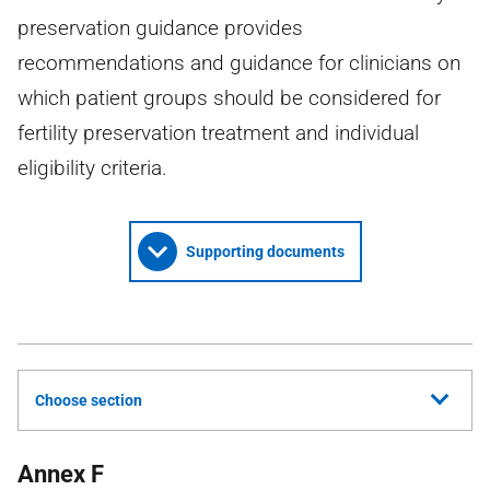
preservation guidance provides
recommendations and guidance for clinicians on
which patient groups should be considered for
fertility preservation treatment and individual
eligibility criteria.
Supporting documents
Choose section
Annex F