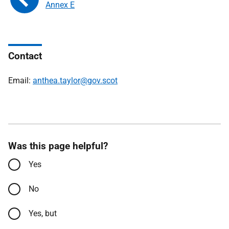
Annex E
Contact
Email:
anthea.taylor@gov.scot
Was this page helpful?
Yes
No
Yes, but