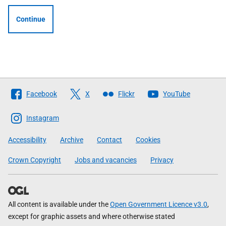
Continue
Follow
Facebook
X
Flickr
YouTube
The
Scottish
Instagram
Government
Accessibility
Archive
Contact
Cookies
Crown Copyright
Jobs and vacancies
Privacy
All content is available under the
Open Government Licence v3.0
,
except for graphic assets and where otherwise stated