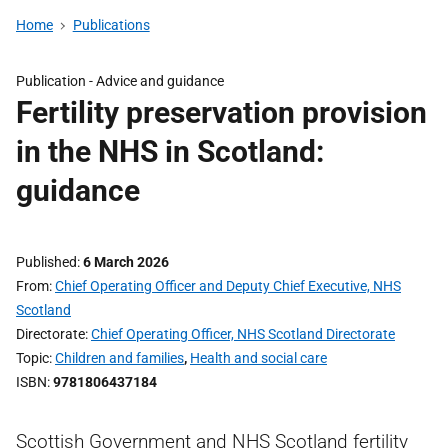
Home
Publications
Publication -
Advice and guidance
Fertility preservation provision
in the NHS in Scotland:
guidance
Published
6 March 2026
From
Chief Operating Officer and Deputy Chief Executive, NHS
Scotland
Directorate
Chief Operating Officer, NHS Scotland Directorate
Topic
Children and families
,
Health and social care
ISBN
9781806437184
Scottish Government and NHS Scotland fertility