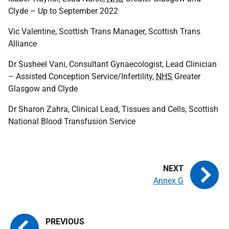
Clyde – Up to September 2022
Vic Valentine, Scottish Trans Manager, Scottish Trans
Alliance
Dr Susheel Vani, Consultant Gynaecologist, Lead Clinician
– Assisted Conception Service/Infertility,
NHS
Greater
Glasgow and Clyde
Dr Sharon Zahra, Clinical Lead, Tissues and Cells, Scottish
National Blood Transfusion Service
Annex G