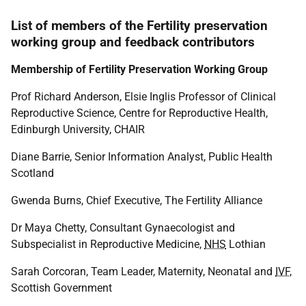
List of members of the Fertility preservation
working group and feedback contributors
Membership of Fertility Preservation Working Group
Prof Richard Anderson, Elsie Inglis Professor of Clinical
Reproductive Science, Centre for Reproductive Health,
Edinburgh University, CHAIR
Diane Barrie, Senior Information Analyst, Public Health
Scotland
Gwenda Burns, Chief Executive, The Fertility Alliance
Dr Maya Chetty, Consultant Gynaecologist and
Subspecialist in Reproductive Medicine,
NHS
Lothian
Sarah Corcoran, Team Leader, Maternity, Neonatal and
IVF
,
Scottish Government