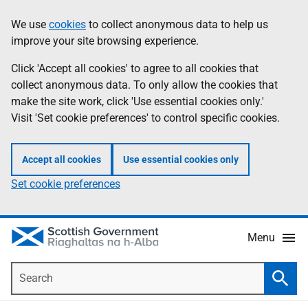
Skip
Accessibility
We use
cookies
to collect anonymous data to help us
Information
to
help
improve your site browsing experience.
main
content
Click 'Accept all cookies' to agree to all cookies that
collect anonymous data. To only allow the cookies that
make the site work, click 'Use essential cookies only.'
Visit 'Set cookie preferences' to control specific cookies.
Accept all cookies
Use essential cookies only
Set cookie preferences
Menu
Search
Searc