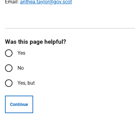
Email:
anthea.taylor@gov.scot
Was this page helpful?
Yes
No
Yes, but
Continue