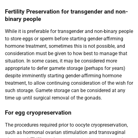
Fertility Preservation for transgender and non-
binary people
While it is preferable for transgender and non-binary people
to store eggs or sperm before starting gender-affirming
hormone treatment, sometimes this is not possible, and
consideration must be given to how best to manage that
situation. In some cases, it may be considered more
appropriate to defer gamete storage (perhaps for years)
despite imminently starting gender-affirming hormone
treatment, to allow continuing consideration of the wish for
such storage. Gamete storage can be considered at any
time up until surgical removal of the gonads.
For egg cryopreservation
The procedures required prior to oocyte cryopreservation,
such as hormonal ovarian stimulation and transvaginal