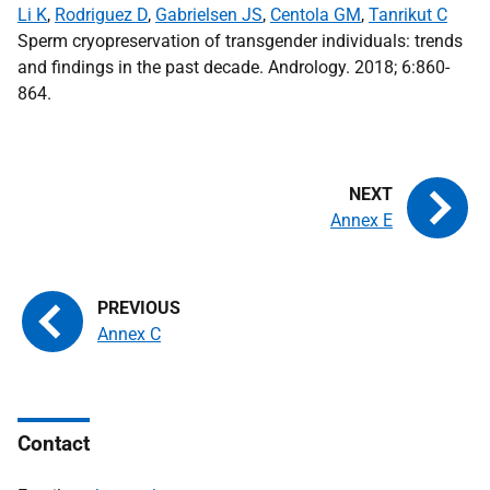
Li K
,
Rodriguez D
,
Gabrielsen JS
,
Centola GM
,
Tanrikut C
Sperm cryopreservation of transgender individuals: trends
and findings in the past decade. Andrology. 2018; 6:860-
864.
Annex E
Annex C
Contact