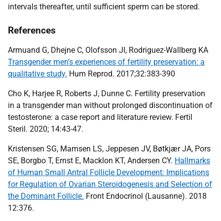
intervals thereafter, until sufficient sperm can be stored.
References
Armuand G, Dhejne C, Olofsson JI, Rodriguez-Wallberg KA
Transgender men’s experiences of fertility preservation: a
qualitative study.
Hum Reprod. 2017;32:383-390
Cho K, Harjee R, Roberts J, Dunne C. Fertility preservation
in a transgender man without prolonged discontinuation of
testosterone: a case report and literature review. Fertil
Steril. 2020; 14:43-47.
Kristensen SG, Mamsen LS, Jeppesen JV, Bøtkjær JA, Pors
SE, Borgbo T, Ernst E, Macklon KT, Andersen CY.
Hallmarks
of Human Small Antral Follicle Development: Implications
for Regulation of Ovarian Steroidogenesis and Selection of
the Dominant Follicle.
Front Endocrinol (Lausanne). 2018
12:376.