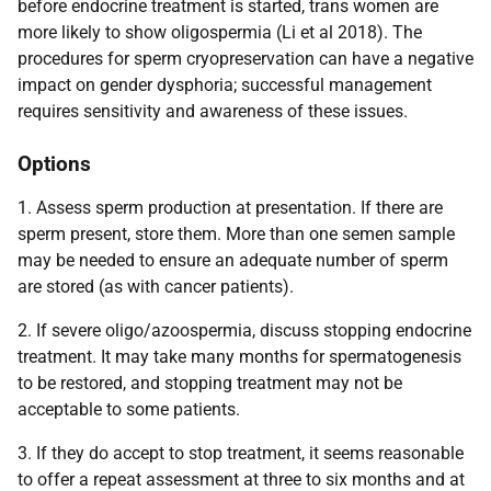
before endocrine treatment is started, trans women are
more likely to show oligospermia (Li et al 2018). The
procedures for sperm cryopreservation can have a negative
impact on gender dysphoria; successful management
requires sensitivity and awareness of these issues.
Options
1. Assess sperm production at presentation. If there are
sperm present, store them. More than one semen sample
may be needed to ensure an adequate number of sperm
are stored (as with cancer patients).
2. If severe oligo/azoospermia, discuss stopping endocrine
treatment. It may take many months for spermatogenesis
to be restored, and stopping treatment may not be
acceptable to some patients.
3. If they do accept to stop treatment, it seems reasonable
to offer a repeat assessment at three to six months and at