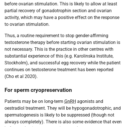
before ovarian stimulation. This is likely to allow at least
partial recovery of gonadotrophin section and ovarian
activity, which may have a positive effect on the response
to ovarian stimulation.
Thus, a routine requirement to stop gender-affirming
testosterone therapy before starting ovarian stimulation is
not necessary. This is the practice in other centres with
substantial experience of this (e.g. Karolinska Institute,
Stockholm), and successful egg recovery while the patient
continues on testosterone treatment has been reported
(Cho et al 2020).
For sperm cryopreservation
Patients may be on long-term
GnRH
agonists and
oestradiol treatment. They will be hypogonadotrophic, and
spermatogenesis is likely to be suppressed (though not
always completely). There is also some evidence that even