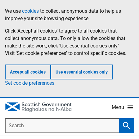
Skip
Accessibility
We use
cookies
to collect anonymous data to help us
Information
to
help
improve your site browsing experience.
main
content
Click 'Accept all cookies' to agree to all cookies that
collect anonymous data. To only allow the cookies that
make the site work, click 'Use essential cookies only.'
Visit 'Set cookie preferences' to control specific cookies.
Accept all cookies
Use essential cookies only
Set cookie preferences
Menu
Search
Searc