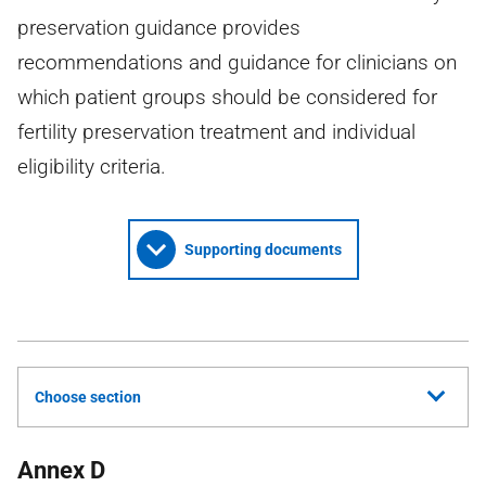
preservation guidance provides
recommendations and guidance for clinicians on
which patient groups should be considered for
fertility preservation treatment and individual
eligibility criteria.
Supporting documents
Choose section
Annex D