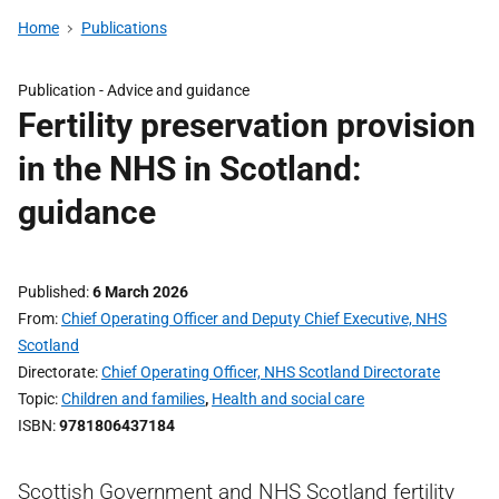
Home
Publications
Publication -
Advice and guidance
Fertility preservation provision
in the NHS in Scotland:
guidance
Published
6 March 2026
From
Chief Operating Officer and Deputy Chief Executive, NHS
Scotland
Directorate
Chief Operating Officer, NHS Scotland Directorate
Topic
Children and families
,
Health and social care
ISBN
9781806437184
Scottish Government and NHS Scotland fertility