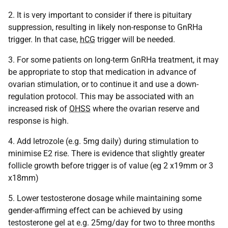
2. It is very important to consider if there is pituitary
suppression, resulting in likely non-response to GnRHa
trigger. In that case,
hCG
trigger will be needed.
3. For some patients on long-term GnRHa treatment, it may
be appropriate to stop that medication in advance of
ovarian stimulation, or to continue it and use a down-
regulation protocol. This may be associated with an
increased risk of
OHSS
where the ovarian reserve and
response is high.
4. Add letrozole (e.g. 5mg daily) during stimulation to
minimise E2 rise. There is evidence that slightly greater
follicle growth before trigger is of value (eg 2 x19mm or 3
x18mm)
5. Lower testosterone dosage while maintaining some
gender-affirming effect can be achieved by using
testosterone gel at e.g. 25mg/day for two to three months