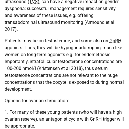
ultrasound (
TVS
), can have a negative impact on gender
dysphoria; successful management requires sensitivity
and awareness of these issues, e.g. offering
transabdominal ultrasound monitoring (Armound et al
2017).
Patients may be on testosterone, and some also on
GnRH
agonists. Thus, they will be hypogonadotrophic, much like
women on long-term agonists e.g. for endometriosis.
Importantly, intrafollicular testosterone concentrations are
100-200 nmol/l (Kristensen et al 2018), thus serum
testosterone concentrations are not relevant to the huge
concentrations that the oocyte is exposed to during normal
development.
Options for ovarian stimulation:
1. For many of these young patients (who will have a high
ovarian reserve), an antagonist cycle with
GnRH
trigger will
be appropriate.