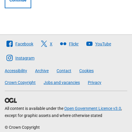
Continue
Follow
Facebook
X
Flickr
YouTube
The
Scottish
Instagram
Government
Accessibility
Archive
Contact
Cookies
Crown Copyright
Jobs and vacancies
Privacy
All content is available under the
Open Government Licence v3.0
,
except for graphic assets and where otherwise stated
© Crown Copyright