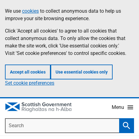
Skip
Accessibility
We use
cookies
to collect anonymous data to help us
Information
to
help
improve your site browsing experience.
main
content
Click 'Accept all cookies' to agree to all cookies that
collect anonymous data. To only allow the cookies that
make the site work, click 'Use essential cookies only.'
Visit 'Set cookie preferences' to control specific cookies.
Accept all cookies
Use essential cookies only
Set cookie preferences
Menu
Search
Searc