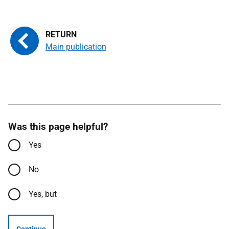
Main publication
Was this page helpful?
Yes
No
Yes, but