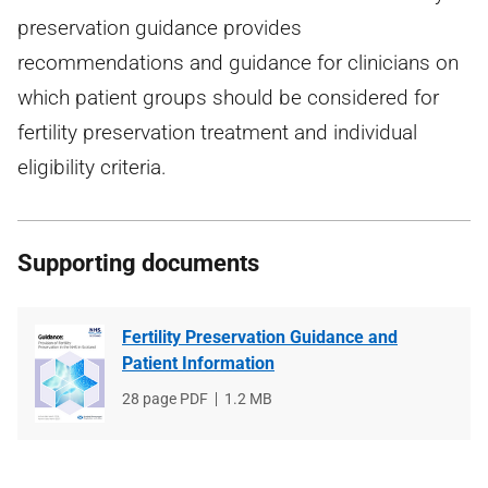
preservation guidance provides
recommendations and guidance for clinicians on
which patient groups should be considered for
fertility preservation treatment and individual
eligibility criteria.
Supporting documents
Fertility Preservation Guidance and
Patient Information
File
28 page PDF
File
1.2 MB
type
size