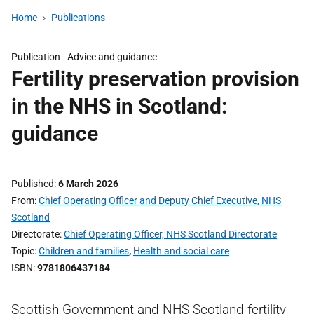
Home
Publications
Publication -
Advice and guidance
Fertility preservation provision
in the NHS in Scotland:
guidance
Published
6 March 2026
From
Chief Operating Officer and Deputy Chief Executive, NHS
Scotland
Directorate
Chief Operating Officer, NHS Scotland Directorate
Topic
Children and families
,
Health and social care
ISBN
9781806437184
Scottish Government and NHS Scotland fertility