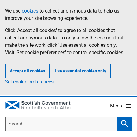
Skip
Accessibility
We use
cookies
to collect anonymous data to help us
Information
to
help
improve your site browsing experience.
main
content
Click 'Accept all cookies' to agree to all cookies that
collect anonymous data. To only allow the cookies that
make the site work, click 'Use essential cookies only.'
Visit 'Set cookie preferences' to control specific cookies.
Accept all cookies
Use essential cookies only
Set cookie preferences
Menu
Search
Searc