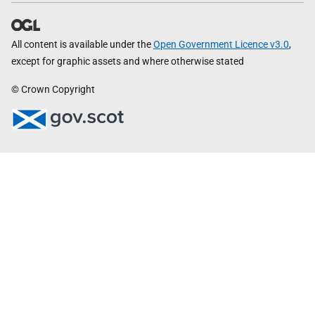
All content is available under the
Open Government Licence v3.0
,
except for graphic assets and where otherwise stated
© Crown Copyright