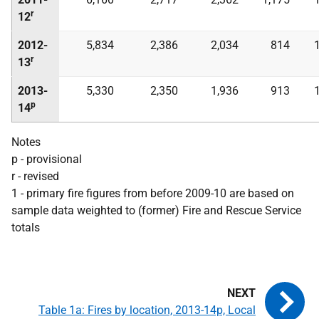
r
12
2012-
5,834
2,386
2,034
814
r
13
2013-
5,330
2,350
1,936
913
p
14
Notes
p - provisional
r - revised
1 - primary fire figures from before 2009-10 are based on
sample data weighted to (former) Fire and Rescue Service
totals
Table 1a: Fires by location, 2013-14p, Local