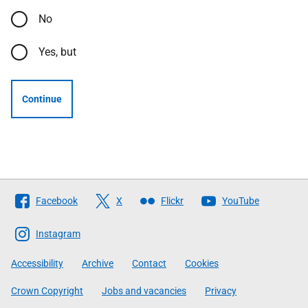
No
Yes, but
Continue
Follow
Facebook
X
Flickr
YouTube
The
Scottish
Instagram
Government
Accessibility
Archive
Contact
Cookies
Crown Copyright
Jobs and vacancies
Privacy