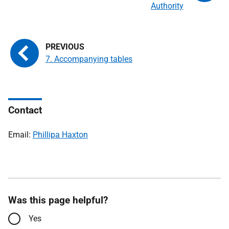
Authority
7. Accompanying tables
Contact
Email:
Phillipa Haxton
Was this page helpful?
Yes