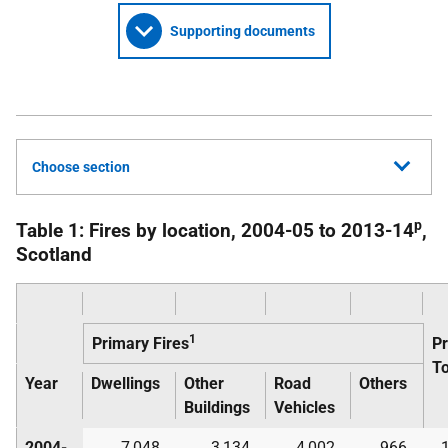
Supporting documents
Choose section
p
Table 1: Fires by location, 2004-05 to 2013-14
,
Scotland
1
Primary Fires
P
To
Year
Dwellings
Other
Road
Others
Buildings
Vehicles
2004-
7,048
3,134
4,002
966