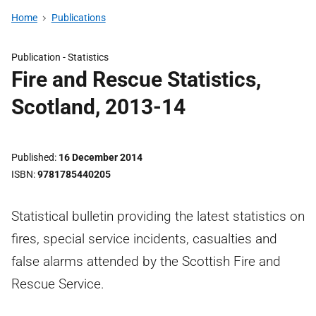
Home
Publications
Publication -
Statistics
Fire and Rescue Statistics,
Scotland, 2013-14
Published
16 December 2014
ISBN
9781785440205
Statistical bulletin providing the latest statistics on
fires, special service incidents, casualties and
false alarms attended by the Scottish Fire and
Rescue Service.