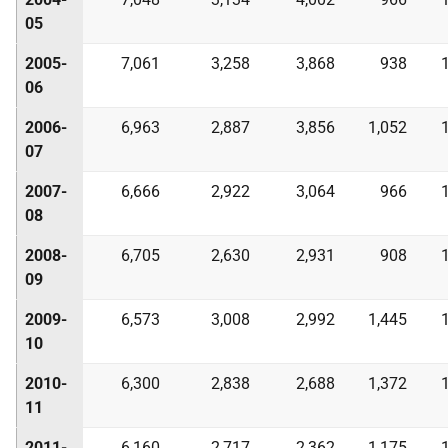
05
2005-
7,061
3,258
3,868
938
06
2006-
6,963
2,887
3,856
1,052
07
2007-
6,666
2,922
3,064
966
08
2008-
6,705
2,630
2,931
908
09
2009-
6,573
3,008
2,992
1,445
10
2010-
6,300
2,838
2,688
1,372
11
2011-
6,160
2,717
2,362
1,175