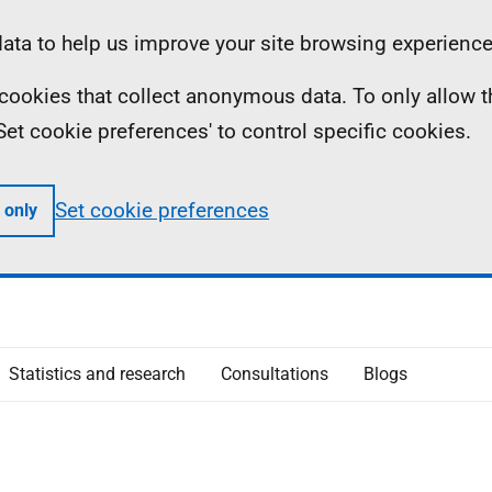
ta to help us improve your site browsing experience
ll cookies that collect anonymous data. To only allow 
 'Set cookie preferences' to control specific cookies.
Set cookie preferences
 only
Statistics and research
Consultations
Blogs