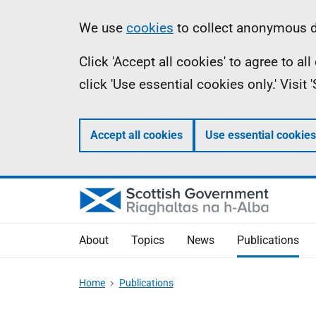
Skip
Accessibility
Information
We use
cookies
to collect anonymous da
to
help
Click 'Accept all cookies' to agree to a
main
click 'Use essential cookies only.' Visit
content
Accept all cookies
Use essential cookies
About
Topics
News
Publications
Home
Publications