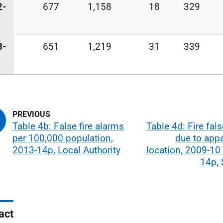
2-
677
1,158
18
329
3-
651
1,219
31
339
Table 4b: False fire alarms
Table 4d: Fire fal
per 100,000 population,
due to app
2013-14p, Local Authority
location, 2009-10
14p, 
act