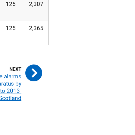
125
2,307
125
2,365
se alarms
aratus by
 to 2013-
Scotland