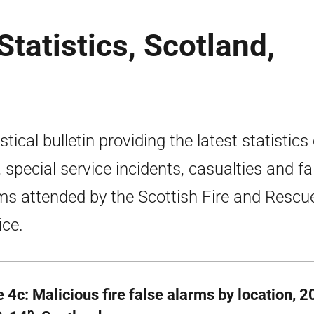
tatistics, Scotland,
stical bulletin providing the latest statistics
s, special service incidents, casualties and fa
ms attended by the Scottish Fire and Rescu
ice.
e 4c: Malicious fire false alarms by location, 
p