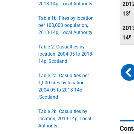
201
2013-14p, Local Authority
r
13
Table 1b: Fires by location
per 100,000 population,
201
2013-14p, Local Authority
p
14
Table 2: Casualties by
location, 2004-05 to 2013-
14p, Scotland
Table 2a: Casualties per
1,000 fires by location,
2004-05 to 2013-14p
,Scotland
Table 2b: Casualties by
location, 2013-14p, Local
Authority
Cont