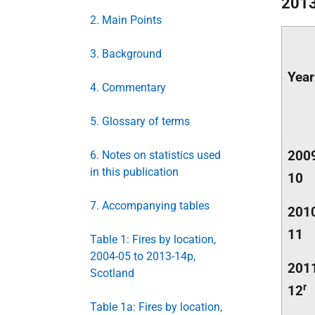
201
2. Main Points
3. Background
Year
4. Commentary
5. Glossary of terms
200
6. Notes on statistics used
in this publication
10
7. Accompanying tables
201
11
Table 1: Fires by location,
2004-05 to 2013-14p,
201
Scotland
r
12
Table 1a: Fires by location,