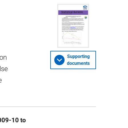
 on
Supporting
documents
lse
e
2009-10 to