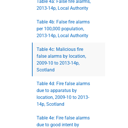
Table 4a: False fire alarms,
2013-14p, Local Authority
Table 4b: False fire alarms
per 100,000 population,
2013-14p, Local Authority
Table 4c: Malicious fire
false alarms by location,
2009-10 to 2013-14p,
Scotland
Table 4d: Fire false alarms
due to apparatus by
location, 2009-10 to 2013-
14p, Scotland
Table 4e: Fire false alarms
due to good intent by