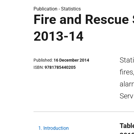
Publication -
Statistics
Fire and Rescue S
2013-14
Stati
Published
16 December 2014
ISBN
9781785440205
fire
alar
Serv
Tabl
1. Introduction