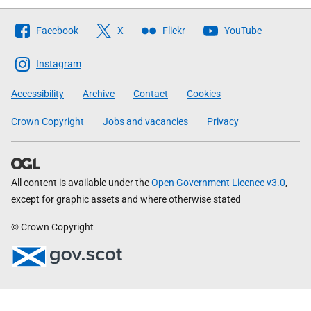
Follow
Facebook
X
Flickr
YouTube
The
Scottish
Instagram
Government
Accessibility
Archive
Contact
Cookies
Crown Copyright
Jobs and vacancies
Privacy
All content is available under the
Open Government Licence v3.0
,
except for graphic assets and where otherwise stated
© Crown Copyright