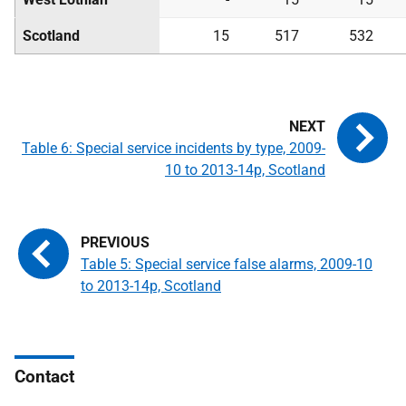
Scotland
15
517
532
Table 6: Special service incidents by type, 2009-
10 to 2013-14p, Scotland
Table 5: Special service false alarms, 2009-10
to 2013-14p, Scotland
Contact