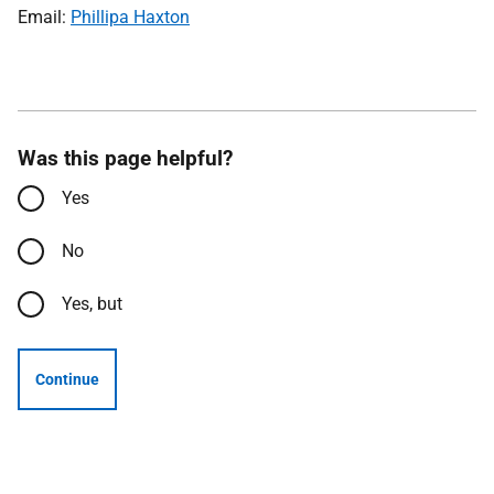
Email:
Phillipa Haxton
Was this page helpful?
Yes
No
Yes, but
Continue