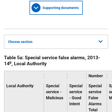
Supporting documents
Choose section
Table 5a: Special service false alarms, 2013-
p
14
, Local Authority
Number
Local Authority
Special
Special
Special
S
service -
service
service
s
Malicious
- Good
False
M
Intent
Alarms
Total