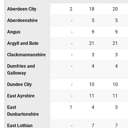
Aberdeen City
2
18
20
Aberdeenshire
-
5
5
Angus
-
9
9
Argyll and Bute
-
21
21
Clackmannanshire
-
3
3
Dumfries and
-
4
4
Galloway
Dundee City
-
10
10
East Ayrshire
-
11
11
East
1
4
5
Dunbartonshire
East Lothian
-
7
7