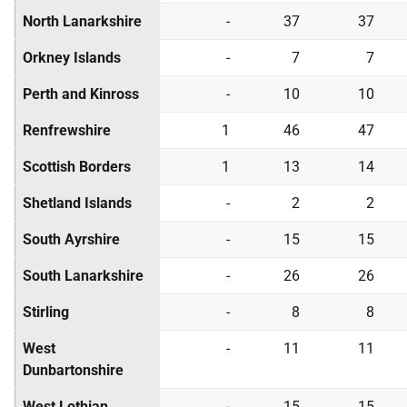
North Lanarkshire
-
37
37
Orkney Islands
-
7
7
Perth and Kinross
-
10
10
Renfrewshire
1
46
47
Scottish Borders
1
13
14
Shetland Islands
-
2
2
South Ayrshire
-
15
15
South Lanarkshire
-
26
26
Stirling
-
8
8
West
-
11
11
Dunbartonshire
West Lothian
-
15
15