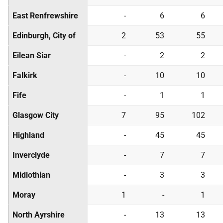
East Renfrewshire
-
6
6
Edinburgh, City of
2
53
55
Eilean Siar
-
2
2
Falkirk
-
10
10
Fife
-
1
1
Glasgow City
7
95
102
Highland
-
45
45
Inverclyde
-
7
7
Midlothian
-
3
3
Moray
1
-
1
North Ayrshire
-
13
13