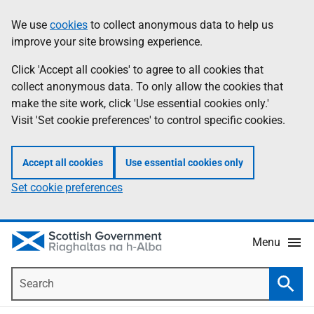
Skip
Accessibility
We use
cookies
to collect anonymous data to help us
Information
to
help
improve your site browsing experience.
main
content
Click 'Accept all cookies' to agree to all cookies that
collect anonymous data. To only allow the cookies that
make the site work, click 'Use essential cookies only.'
Visit 'Set cookie preferences' to control specific cookies.
Accept all cookies
Use essential cookies only
Set cookie preferences
Menu
Search
Searc