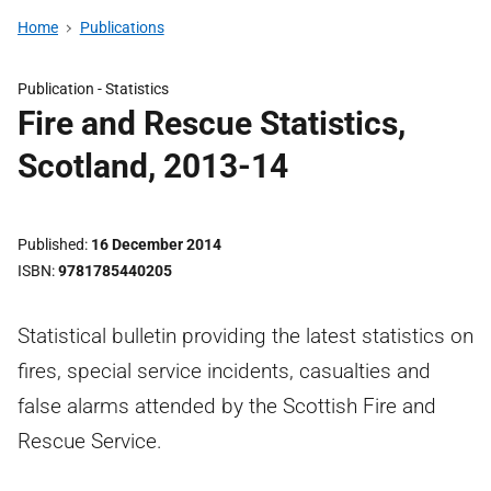
Home
Publications
Publication -
Statistics
Fire and Rescue Statistics,
Scotland, 2013-14
Published
16 December 2014
ISBN
9781785440205
Statistical bulletin providing the latest statistics on
fires, special service incidents, casualties and
false alarms attended by the Scottish Fire and
Rescue Service.