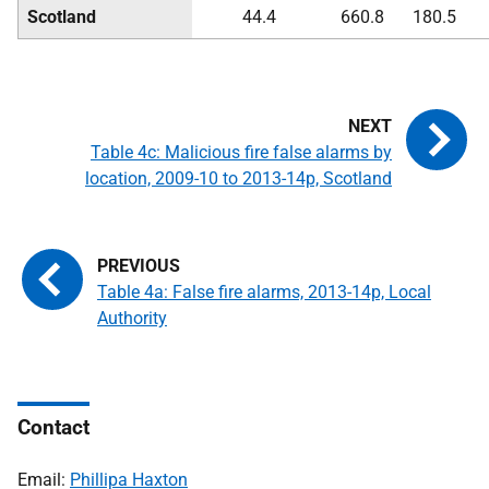
Scotland
44.4
660.8
180.5
Table 4c: Malicious fire false alarms by
location, 2009-10 to 2013-14p, Scotland
Table 4a: False fire alarms, 2013-14p, Local
Authority
Contact
Email:
Phillipa Haxton