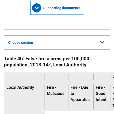
Supporting documents
Choose section
Table 4b: False fire alarms per 100,000
p
population, 2013-14
, Local Authority
Local Authority
Fire -
Fire - Due
Fire -
Malicious
to
Good
Apparatus
Intent