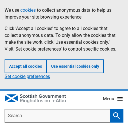
Skip
Accessibility
We use
cookies
to collect anonymous data to help us
Information
to
help
improve your site browsing experience.
main
content
Click 'Accept all cookies' to agree to all cookies that
collect anonymous data. To only allow the cookies that
make the site work, click 'Use essential cookies only.'
Visit 'Set cookie preferences' to control specific cookies.
Accept all cookies
Use essential cookies only
Set cookie preferences
Menu
Search
Searc