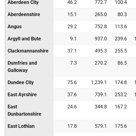
Aberdeen City
46.2
772.7
100.4
Aberdeenshire
15.1
265.0
80.3
Angus
29.2
752.8
113.6
Argyll and Bute
9.1
937.0
239.6
Clackmannanshire
37.1
495.3
255.5
Dumfries and
7.3
270.2
86.5
Galloway
Dundee City
75.6
1,239.1
174.8
East Ayrshire
37.6
739.1
253.2
East
24.6
344.8
167.2
Dunbartonshire
East Lothian
17.8
579.1
175.6