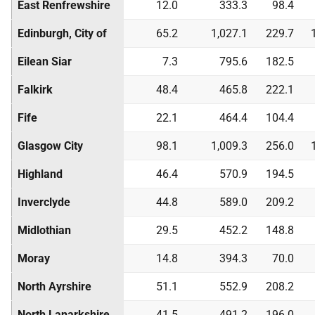
East Renfrewshire
12.0
333.3
98.4
Edinburgh, City of
65.2
1,027.1
229.7
Eilean Siar
7.3
795.6
182.5
Falkirk
48.4
465.8
222.1
Fife
22.1
464.4
104.4
Glasgow City
98.1
1,009.3
256.0
Highland
46.4
570.9
194.5
Inverclyde
44.8
589.0
209.2
Midlothian
29.5
452.2
148.8
Moray
14.8
394.3
70.0
North Ayrshire
51.1
552.9
208.2
North Lanarkshire
41.5
491.2
196.0