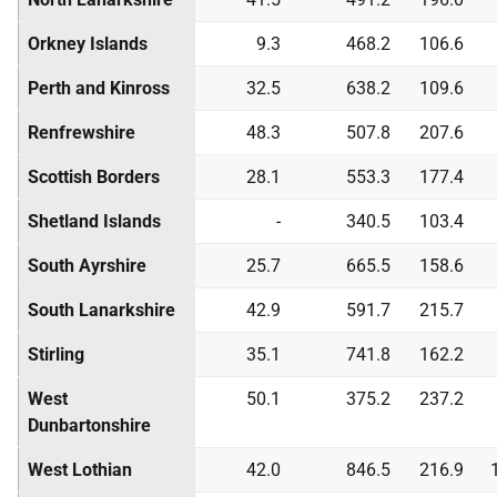
Orkney Islands
9.3
468.2
106.6
Perth and Kinross
32.5
638.2
109.6
Renfrewshire
48.3
507.8
207.6
Scottish Borders
28.1
553.3
177.4
Shetland Islands
-
340.5
103.4
South Ayrshire
25.7
665.5
158.6
South Lanarkshire
42.9
591.7
215.7
Stirling
35.1
741.8
162.2
West
50.1
375.2
237.2
Dunbartonshire
West Lothian
42.0
846.5
216.9