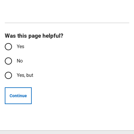
Was this page helpful?
Yes
No
Yes, but
Continue