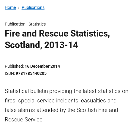
Home
Publications
Publication -
Statistics
Fire and Rescue Statistics,
Scotland, 2013-14
Published
16 December 2014
ISBN
9781785440205
Statistical bulletin providing the latest statistics on
fires, special service incidents, casualties and
false alarms attended by the Scottish Fire and
Rescue Service.