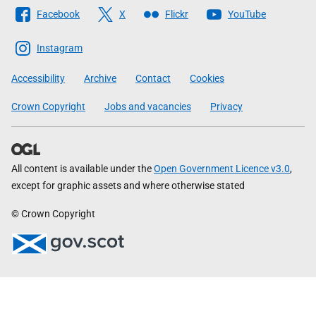
Follow
Facebook
X
Flickr
YouTube
The
Scottish
Instagram
Government
Accessibility
Archive
Contact
Cookies
Crown Copyright
Jobs and vacancies
Privacy
All content is available under the
Open Government Licence v3.0
,
except for graphic assets and where otherwise stated
© Crown Copyright