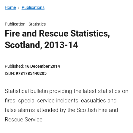
Home
Publications
Publication -
Statistics
Fire and Rescue Statistics,
Scotland, 2013-14
Published
16 December 2014
ISBN
9781785440205
Statistical bulletin providing the latest statistics on
fires, special service incidents, casualties and
false alarms attended by the Scottish Fire and
Rescue Service.