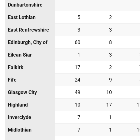
Dunbartonshire
East Lothian
5
2
East Renfrewshire
3
3
Edinburgh, City of
60
8
Eilean Siar
1
3
Falkirk
17
2
Fife
24
9
Glasgow City
49
10
Highland
10
17
1
Inverclyde
7
1
Midlothian
7
1
1