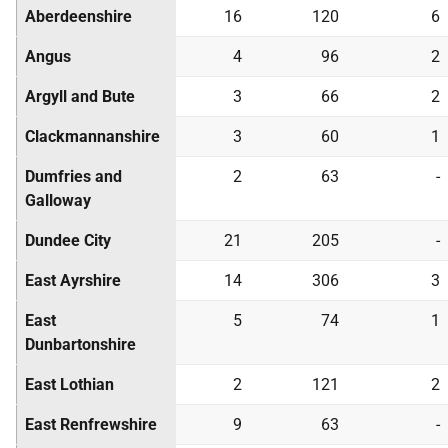
Aberdeenshire
16
120
6
Angus
4
96
2
Argyll and Bute
3
66
2
Clackmannanshire
3
60
1
Dumfries and
2
63
-
Galloway
Dundee City
21
205
-
East Ayrshire
14
306
3
East
5
74
1
Dunbartonshire
East Lothian
2
121
2
East Renfrewshire
9
63
-