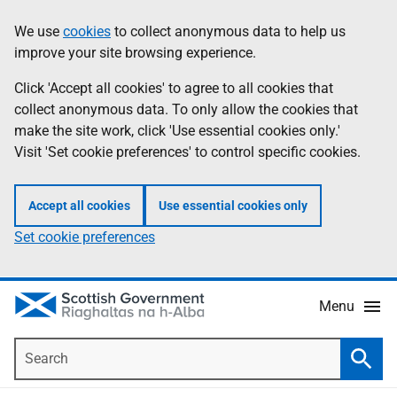
Skip
Accessibility
We use
cookies
to collect anonymous data to help us
Information
to
help
improve your site browsing experience.
main
content
Click 'Accept all cookies' to agree to all cookies that
collect anonymous data. To only allow the cookies that
make the site work, click 'Use essential cookies only.'
Visit 'Set cookie preferences' to control specific cookies.
Accept all cookies
Use essential cookies only
Set cookie preferences
Menu
Search
Searc