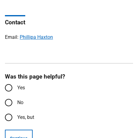
Contact
Email:
Phillipa Haxton
Was this page helpful?
Yes
No
Yes, but