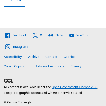
Continue
Follow
Facebook
X
Flickr
YouTube
The
Scottish
Instagram
Government
Accessibility
Archive
Contact
Cookies
Crown Copyright
Jobs and vacancies
Privacy
All content is available under the
Open Government Licence v3.0
,
except for graphic assets and where otherwise stated
© Crown Copyright