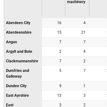
machinery
Aberdeen City
16
4
Aberdeenshire
15
21
Angus
7
7
Argyll and Bute
2
4
Clackmannanshire
7
2
Dumfries and
5
7
Galloway
Dundee City
9
1
East Ayrshire
13
3
East
3
2