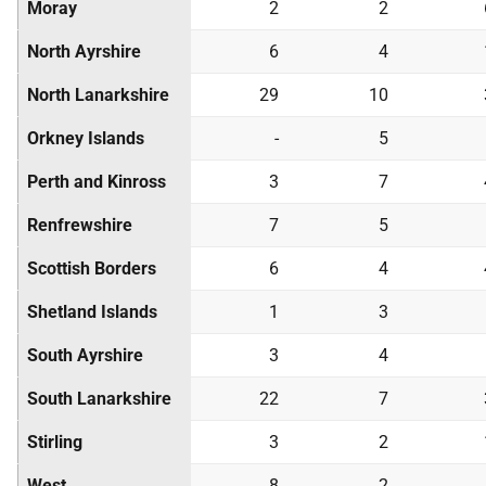
Moray
2
2
North Ayrshire
6
4
North Lanarkshire
29
10
Orkney Islands
-
5
Perth and Kinross
3
7
Renfrewshire
7
5
Scottish Borders
6
4
Shetland Islands
1
3
South Ayrshire
3
4
South Lanarkshire
22
7
Stirling
3
2
West
8
2