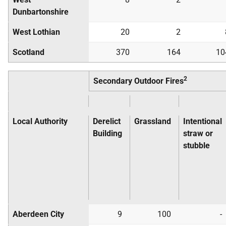
Dunbartonshire
West Lothian
20
2
Scotland
370
164
10
2
Secondary Outdoor Fires
Local Authority
Derelict
Grassland
Intentional
Building
straw or
stubble
Aberdeen City
9
100
-