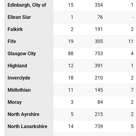
Edinburgh, City of
15
354
1
Eilean Siar
1
76
-
Falkirk
2
191
2
Fife
19
305
11
Glasgow City
88
753
4
Highland
12
391
1
Inverclyde
18
210
2
Midlothian
11
145
7
Moray
3
84
2
North Ayrshire
5
215
2
North Lanarkshire
14
739
5