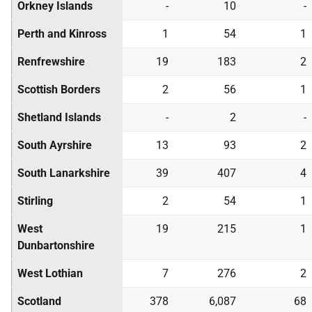
Orkney Islands
-
10
-
Perth and Kinross
1
54
1
Renfrewshire
19
183
2
Scottish Borders
2
56
1
Shetland Islands
-
2
-
South Ayrshire
13
93
2
South Lanarkshire
39
407
4
Stirling
2
54
1
West
19
215
1
Dunbartonshire
West Lothian
7
276
2
Scotland
378
6,087
68