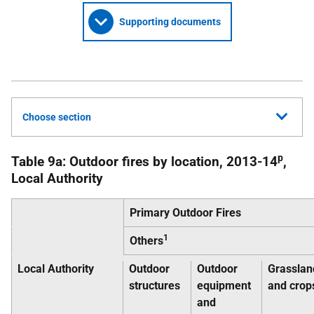
Supporting documents
Choose section
p
Table 9a: Outdoor fires by location, 2013-14
,
Local Authority
Primary Outdoor Fires
1
Others
Local Authority
Outdoor
Outdoor
Grasslan
structures
equipment
and crop
and