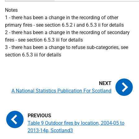
Notes
1 - there has been a change in the recording of other
primary fires - see section 6.5.2 i and 6.5.3 ii for details
2 - there has been a change in the recording of secondary
fires - see section 6.5.3 iii for details
3 - there has been a change to refuse sub-categories, see
section 6.5.3 iii for details
A National Statistics Publication For Scotland
Table 9 Outdoor fires by location, 2004-05 to
2013-14p, Scotland3