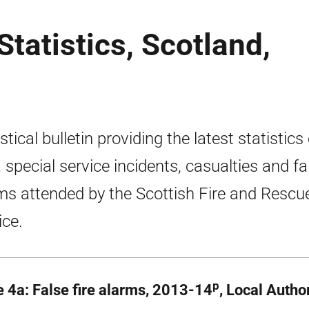
tatistics, Scotland,
stical bulletin providing the latest statistics
s, special service incidents, casualties and fa
ms attended by the Scottish Fire and Rescu
ice.
p
e 4a: False fire alarms, 2013-14
, Local Autho