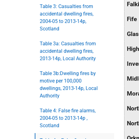
Falk
Table 3: Casualties from
accidental dwelling fires,
Fife
2004-05 to 2013-14p,
Scotland
Glas
Table 3a: Casualties from
High
accidental dwelling fires,
2013-14p, Local Authority
Inve
Table 3b:Dwelling fires by
Midl
motive per 100,000
dwellings, 2013-14p, Local
Mor
Authority
Nort
Table 4: False fire alarms,
2004-05 to 2013-14p ,
Nort
Scotland
Orkn