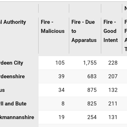
l Authority
Fire -
Fire - Due
Fire -
F
Malicious
to
Good
F
Apparatus
Intent
T
deen City
105
1,755
228
deenshire
39
683
207
us
34
875
132
ll and Bute
8
825
211
ckmannanshire
19
254
131