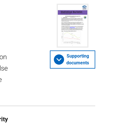
 on
Supporting
documents
lse
e
rity