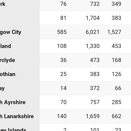
irk
76
732
349
81
1,704
383
gow City
585
6,021
1,527
land
108
1,330
453
rclyde
36
473
168
othian
25
383
126
ay
14
372
66
h Ayrshire
70
757
285
h Lanarkshire
140
1,659
662
ey Islands
2
101
23