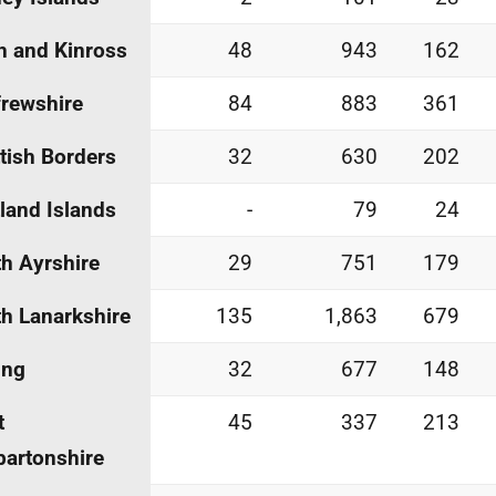
h and Kinross
48
943
162
rewshire
84
883
361
tish Borders
32
630
202
land Islands
-
79
24
h Ayrshire
29
751
179
h Lanarkshire
135
1,863
679
ing
32
677
148
t
45
337
213
artonshire