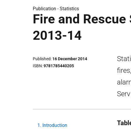
Publication -
Statistics
Fire and Rescue S
2013-14
Stati
Published
16 December 2014
ISBN
9781785440205
fire
alar
Serv
Tabl
1. Introduction