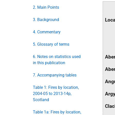
2. Main Points
Loca
3. Background
4. Commentary
5. Glossary of terms
Aber
6. Notes on statistics used
in this publication
Aber
7. Accompanying tables
Ang
Table 1: Fires by location,
Argy
2004-05 to 2013-14p,
Scotland
Cla
Table 1a: Fires by location,