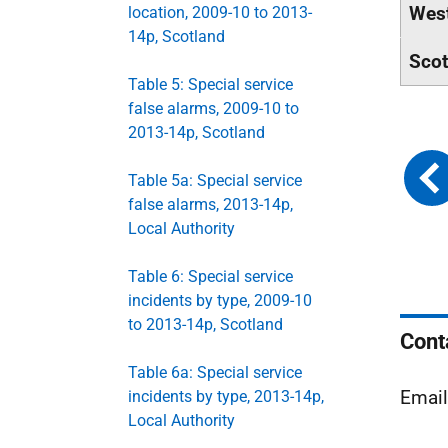
West
location, 2009-10 to 2013-
14p, Scotland
Scot
Table 5: Special service
false alarms, 2009-10 to
2013-14p, Scotland
Table 5a: Special service
false alarms, 2013-14p,
Local Authority
Table 6: Special service
incidents by type, 2009-10
to 2013-14p, Scotland
Cont
Table 6a: Special service
Emai
incidents by type, 2013-14p,
Local Authority