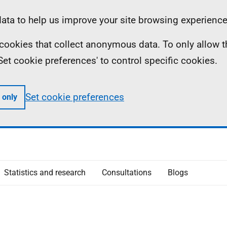
ta to help us improve your site browsing experience
ll cookies that collect anonymous data. To only allow 
 'Set cookie preferences' to control specific cookies.
Set cookie preferences
 only
Statistics and research
Consultations
Blogs