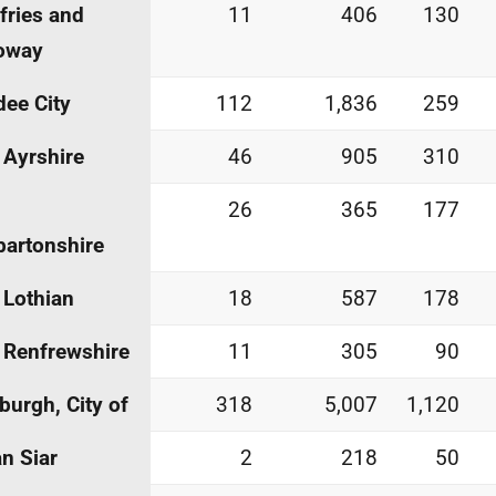
ries and
11
406
130
oway
ee City
112
1,836
259
 Ayrshire
46
905
310
26
365
177
artonshire
 Lothian
18
587
178
 Renfrewshire
11
305
90
burgh, City of
318
5,007
1,120
an Siar
2
218
50