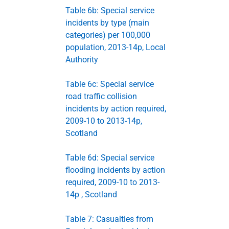
Table 6b: Special service
incidents by type (main
categories) per 100,000
population, 2013-14p, Local
Authority
Table 6c: Special service
road traffic collision
incidents by action required,
2009-10 to 2013-14p,
Scotland
Table 6d: Special service
flooding incidents by action
required, 2009-10 to 2013-
14p , Scotland
Table 7: Casualties from