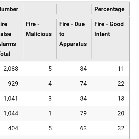
Number
Percentage
ire
Fire -
Fire - Due
Fire - Good
alse
Malicious
to
Intent
Alarms
Apparatus
otal
2,088
5
84
11
929
4
74
22
1,041
3
84
13
1,044
1
79
20
404
5
63
32