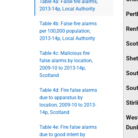
Table 4a: False fire alarms,
2013-14p, Local Authority
Pert
Table 4b: False fire alarms
Renf
per 100,000 population,
2013-14p, Local Authority
Scot
Table 4c: Malicious fire
Shet
false alarms by location,
2009-10 to 2013-14p,
Sout
Scotland
Sout
Table 4d: Fire false alarms
due to apparatus by
Stirl
location, 2009-10 to 2013-
14p, Scotland
Wes
Dunb
Table 4e: Fire false alarms
due to good intent by