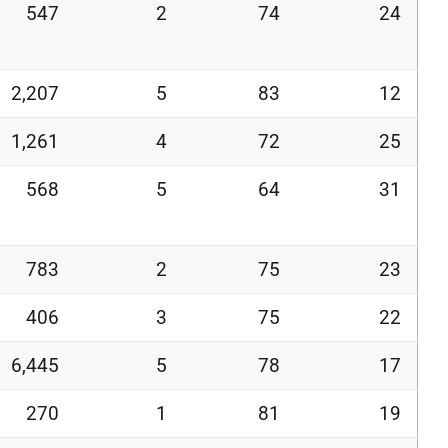
547
2
74
24
2,207
5
83
12
1,261
4
72
25
568
5
64
31
783
2
75
23
406
3
75
22
6,445
5
78
17
270
1
81
19