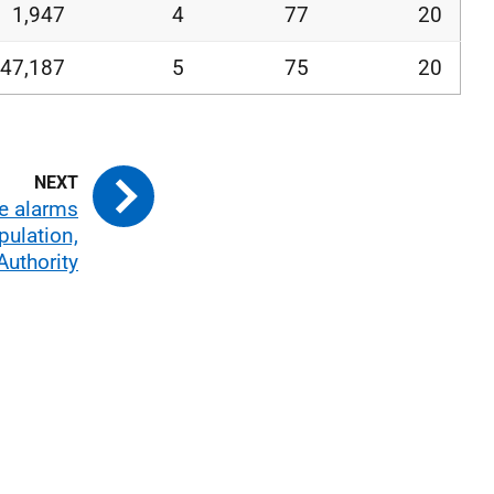
1,947
4
77
20
47,187
5
75
20
re alarms
pulation,
Authority