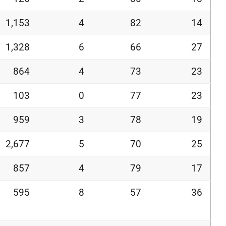
1,153
4
82
14
1,328
6
66
27
864
4
73
23
103
0
77
23
959
3
78
19
2,677
5
70
25
857
4
79
17
595
8
57
36