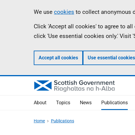
Skip
Accessibility
Information
We use
cookies
to collect anonymous da
to
help
Click 'Accept all cookies' to agree to a
main
click 'Use essential cookies only.' Visit
content
Accept all cookies
Use essential cookies
About
Topics
News
Publications
Home
Publications