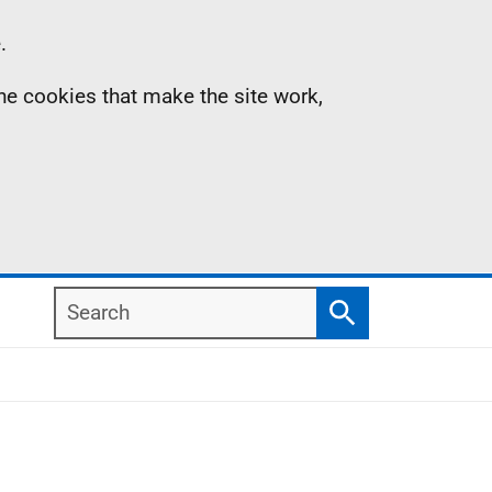
.
the cookies that make the site work,
Search
Search