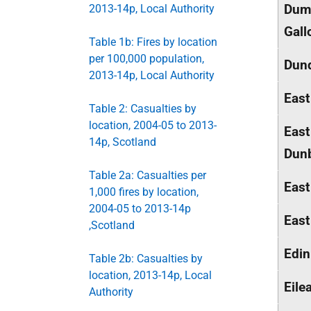
Dumf
2013-14p, Local Authority
Gall
Table 1b: Fires by location
per 100,000 population,
Dund
2013-14p, Local Authority
East
Table 2: Casualties by
location, 2004-05 to 2013-
East
14p, Scotland
Dunb
Table 2a: Casualties per
East
1,000 fires by location,
2004-05 to 2013-14p
East
,Scotland
Edin
Table 2b: Casualties by
location, 2013-14p, Local
Eile
Authority