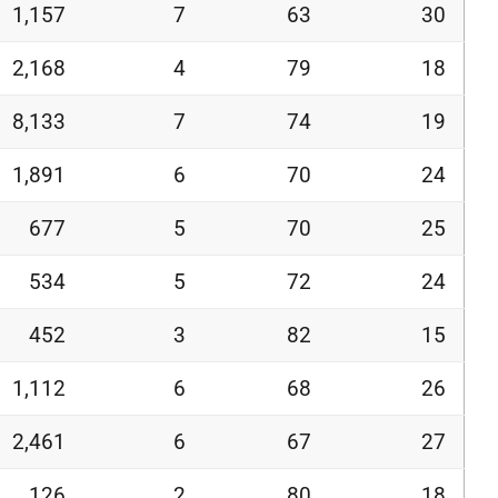
1,157
7
63
30
2,168
4
79
18
8,133
7
74
19
1,891
6
70
24
677
5
70
25
534
5
72
24
452
3
82
15
1,112
6
68
26
2,461
6
67
27
126
2
80
18