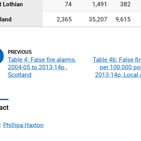
 Lothian
74
1,491
382
land
2,365
35,207
9,615
Table 4: False fire alarms,
Table 4b: False fi
2004-05 to 2013-14p ,
per 100,000 po
Scotland
2013-14p, Local 
act
l:
Phillipa Haxton