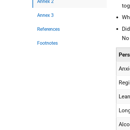
Annex 2
tog
Annex 3
Whe
Did
References
No
Footnotes
Pers
Anxi
Regi
Lear
Long
Alco