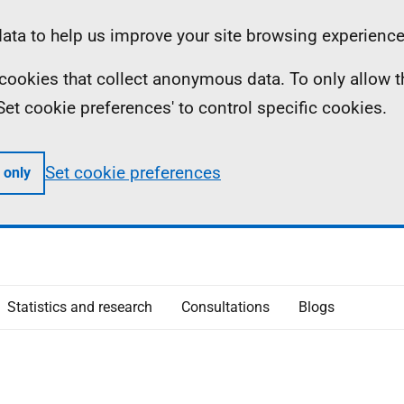
ta to help us improve your site browsing experience
ll cookies that collect anonymous data. To only allow 
 'Set cookie preferences' to control specific cookies.
Set cookie preferences
 only
Statistics and research
Consultations
Blogs