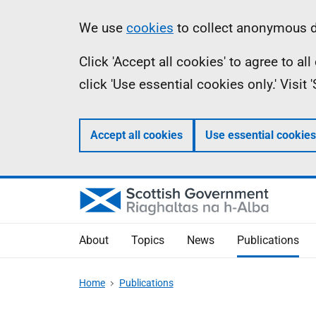
Skip
Accessibility
Information
We use
cookies
to collect anonymous da
to
help
Click 'Accept all cookies' to agree to a
main
click 'Use essential cookies only.' Visit
content
Accept all cookies
Use essential cookies
About
Topics
News
Publications
Home
Publications