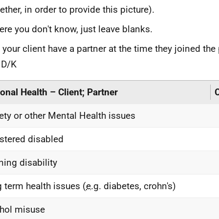
ether, in order to provide this picture).
re you don't know, just leave blanks.
 your client have a partner at the time they joined t
 D/K
onal Health – Client; Partner
C
ety or other Mental Health issues
stered disabled
ning disability
 term health issues (
e.g.
diabetes, crohn's)
hol misuse