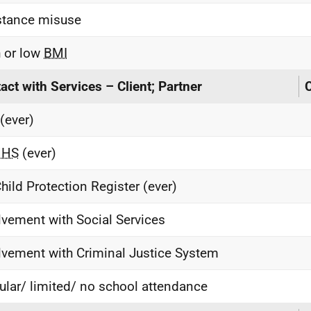
tance misuse
 or low
BMI
act with Services – Client; Partner
C
(ever)
MHS
(ever)
hild Protection Register (ever)
lvement with Social Services
lvement with Criminal Justice System
gular/ limited/ no school attendance