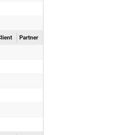
lient
Partner