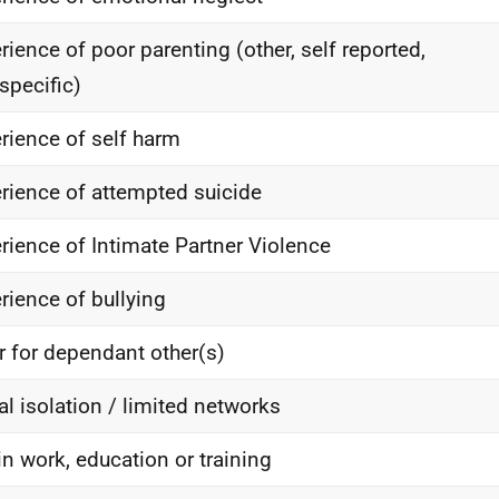
rience of poor parenting (other, self reported,
specific)
rience of self harm
rience of attempted suicide
rience of Intimate Partner Violence
rience of bullying
r for dependant other(s)
al isolation / limited networks
in work, education or training