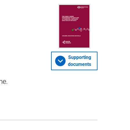
Supporting
documents
me.