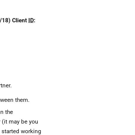
3/18) Client
ID
:
tner.
etween them.
n the
 (it may be you
 started working