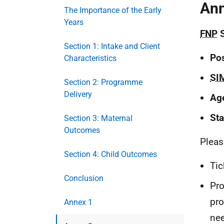
Ann
The Importance of the Early
Years
FNP
S
Section 1: Intake and Client
Po
Characteristics
SI
Section 2: Programme
Delivery
Age
St
Section 3: Maternal
Outcomes
Please
Section 4: Child Outcomes
Tic
Conclusion
Pro
pr
Annex 1
nee