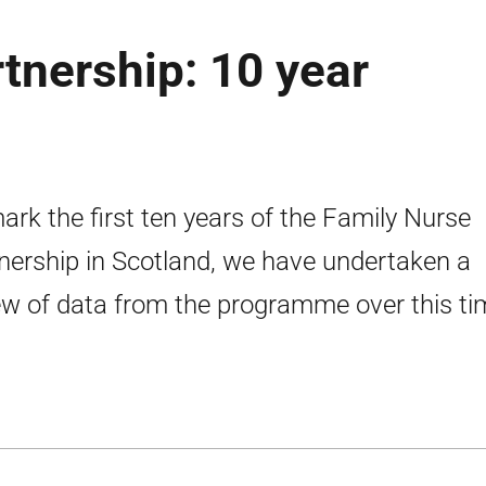
tnership: 10 year
ark the first ten years of the Family Nurse
nership in Scotland, we have undertaken a
ew of data from the programme over this ti