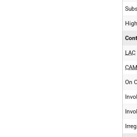
Subs
High
Cont
LAC
CA
On C
Invo
Invo
Irre