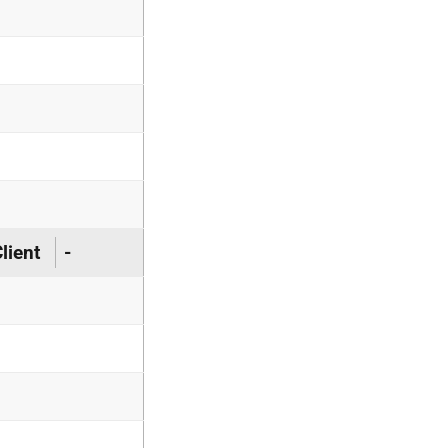
lient
-