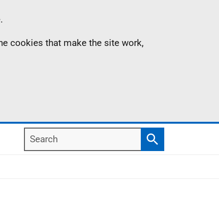
.
the cookies that make the site work,
Search
Search