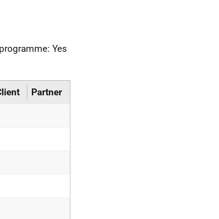
he programme: Yes
lient
Partner