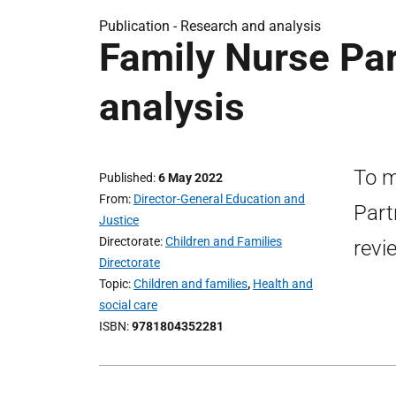
Publication -
Research and analysis
Family Nurse Par
analysis
To m
Published
6 May 2022
From
Director-General Education and
Part
Justice
Directorate
Children and Families
revi
Directorate
Topic
Children and families
,
Health and
social care
ISBN
9781804352281