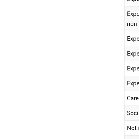
Expe
non 
Expe
Expe
Expe
Expe
Care
Soci
Not 