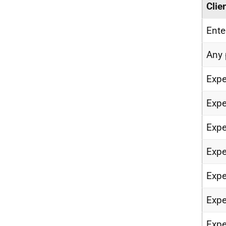
Clie
Ent
Any 
Expe
Expe
Expe
Expe
Expe
Expe
Expe