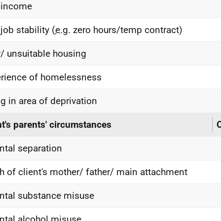
 income
job stability (
e.g.
zero hours/temp contract)
/ unsuitable housing
rience of homelessness
ng in area of deprivation
nt's parents' circumstances
C
ntal separation
h of client's mother/ father/ main attachment
ntal substance misuse
ntal alcohol misuse