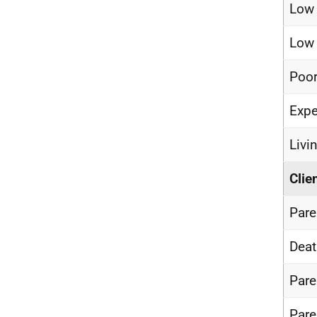
Low
Low 
Poor
Expe
Livi
Clie
Pare
Deat
Pare
Pare