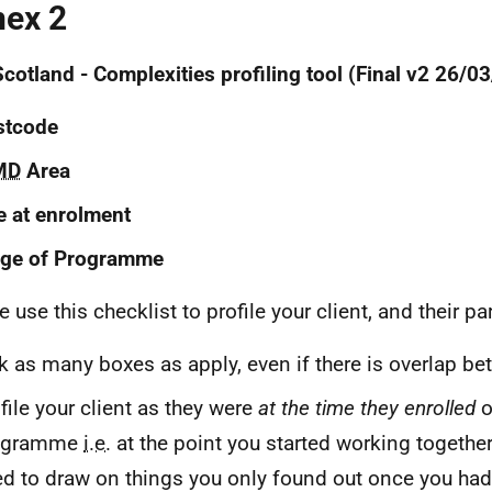
ex 2
cotland - Complexities profiling tool (Final v2 26/0
stcode
MD
Area
 at enrolment
age of Programme
 use this checklist to profile your client, and their par
k as many boxes as apply, even if there is overlap b
file your client as they were
at the time they enrolled
o
ogramme
i.e.
at the point you started working together
d to draw on things you only found out once you had