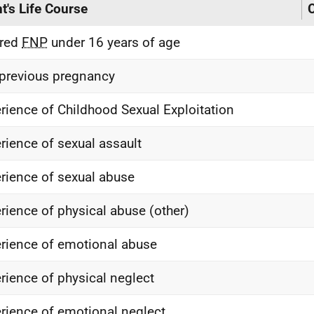
nt's Life Course
C
ered
FNP
under 16 years of age
previous pregnancy
rience of Childhood Sexual Exploitation
rience of sexual assault
rience of sexual abuse
rience of physical abuse (other)
rience of emotional abuse
rience of physical neglect
rience of emotional neglect