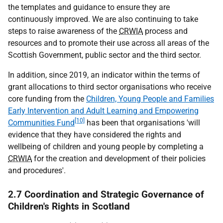
the templates and guidance to ensure they are
continuously improved. We are also continuing to take
steps to raise awareness of the
CRWIA
process and
resources and to promote their use across all areas of the
Scottish Government, public sector and the third sector.
In addition, since 2019, an indicator within the terms of
grant allocations to third sector organisations who receive
core funding from the
Children, Young People and Families
Early Intervention and Adult Learning and Empowering
[10]
Communities Fund
has been that organisations 'will
evidence that they have considered the rights and
wellbeing of children and young people by completing a
CRWIA
for the creation and development of their policies
and procedures'.
2.7 Coordination and Strategic Governance of
Children's Rights in Scotland