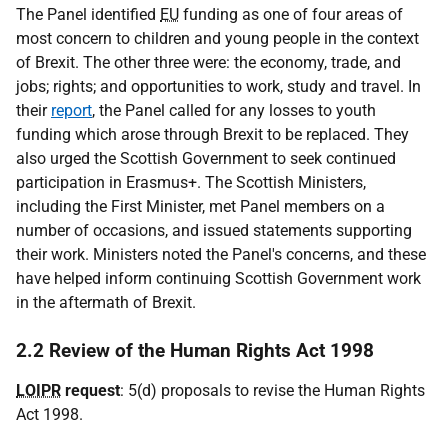
The Panel identified
EU
funding as one of four areas of
most concern to children and young people in the context
of Brexit. The other three were: the economy, trade, and
jobs; rights; and opportunities to work, study and travel. In
their
report
, the Panel called for any losses to youth
funding which arose through Brexit to be replaced. They
also urged the Scottish Government to seek continued
participation in Erasmus+. The Scottish Ministers,
including the First Minister, met Panel members on a
number of occasions, and issued statements supporting
their work. Ministers noted the Panel's concerns, and these
have helped inform continuing Scottish Government work
in the aftermath of Brexit.
2.2 Review of the Human Rights Act 1998
LOIPR
request
: 5(d) proposals to revise the Human Rights
Act 1998.