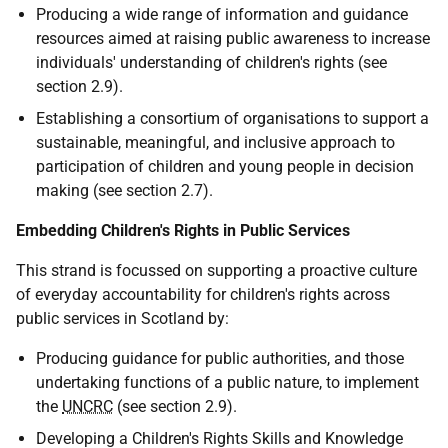
Producing a wide range of information and guidance
resources aimed at raising public awareness to increase
individuals' understanding of children's rights (see
section 2.9).
Establishing a consortium of organisations to support a
sustainable, meaningful, and inclusive approach to
participation of children and young people in decision
making (see section 2.7).
Embedding Children's Rights in Public Services
This strand is focussed on supporting a proactive culture
of everyday accountability for children's rights across
public services in Scotland by:
Producing guidance for public authorities, and those
undertaking functions of a public nature, to implement
the
UNCRC
(see section 2.9).
Developing a Children's Rights Skills and Knowledge