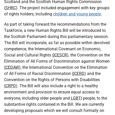
Scotland and the Scottish Human Rights Commission
(
SHRC
). The project included engagement with key groups
of rights holders, including
children and young people
.
As part of taking forward the recommendations from the
Taskforce, a new Human Rights Bill will be introduced to
the Scottish Parliament during this parliamentary session.
The Bill will incorporate, as far as possible within devolved
competence, the International Covenant on Economic,
Social and Cultural Rights (
ICESCR
), the Convention on the
Elimination of All Forms of Discrimination against Women
(
CEDAW
), the International Convention on the Elimination
of All Forms of Racial Discrimination (
ICERD
) and the
Convention on the Rights of Persons with Disabilities
(
CRPD
). The Bill will also include a right to a healthy
environment and provision to ensure equal access to
everyone, including older people and
LGBTI
people, to the
substantive rights contained in the Bill. We are currently
developing proposals which we will consult formally on