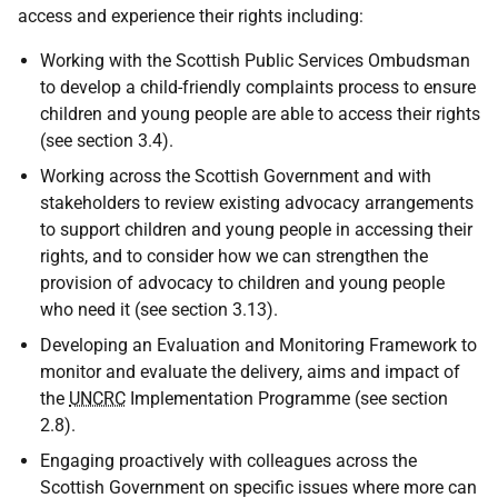
access and experience their rights including:
Working with the Scottish Public Services Ombudsman
to develop a child-friendly complaints process to ensure
children and young people are able to access their rights
(see section 3.4).
Working across the Scottish Government and with
stakeholders to review existing advocacy arrangements
to support children and young people in accessing their
rights, and to consider how we can strengthen the
provision of advocacy to children and young people
who need it (see section 3.13).
Developing an Evaluation and Monitoring Framework to
monitor and evaluate the delivery, aims and impact of
the
UNCRC
Implementation Programme (see section
2.8).
Engaging proactively with colleagues across the
Scottish Government on specific issues where more can