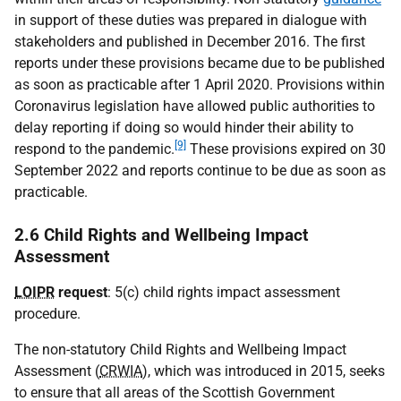
in support of these duties was prepared in dialogue with
stakeholders and published in December 2016. The first
reports under these provisions became due to be published
as soon as practicable after 1 April 2020. Provisions within
Coronavirus legislation have allowed public authorities to
delay reporting if doing so would hinder their ability to
[9]
respond to the pandemic.
These provisions expired on 30
September 2022 and reports continue to be due as soon as
practicable.
2.6 Child Rights and Wellbeing Impact
Assessment
LOIPR
request
: 5(c) child rights impact assessment
procedure.
The non-statutory Child Rights and Wellbeing Impact
Assessment (
CRWIA
), which was introduced in 2015, seeks
to ensure that all areas of the Scottish Government