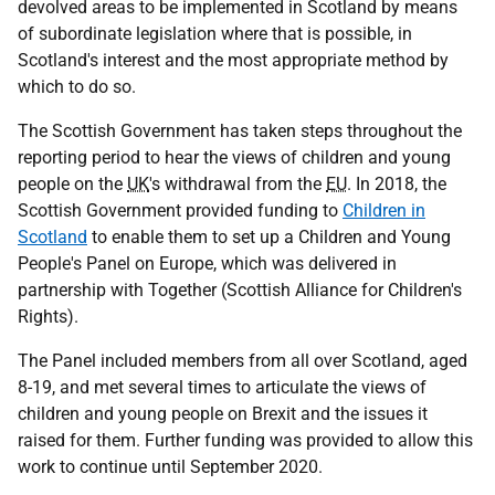
devolved areas to be implemented in Scotland by means
of subordinate legislation where that is possible, in
Scotland's interest and the most appropriate method by
which to do so.
The Scottish Government has taken steps throughout the
reporting period to hear the views of children and young
people on the
UK
's withdrawal from the
EU
. In 2018, the
Scottish Government provided funding to
Children in
Scotland
to enable them to set up a Children and Young
People's Panel on Europe, which was delivered in
partnership with Together (Scottish Alliance for Children's
Rights).
The Panel included members from all over Scotland, aged
8-19, and met several times to articulate the views of
children and young people on Brexit and the issues it
raised for them. Further funding was provided to allow this
work to continue until September 2020.