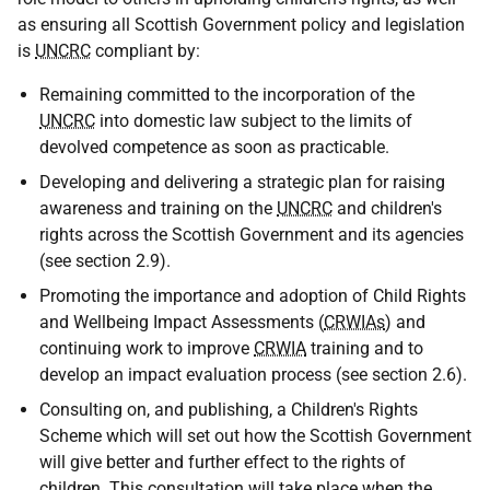
as ensuring all Scottish Government policy and legislation
is
UNCRC
compliant by:
Remaining committed to the incorporation of the
UNCRC
into domestic law subject to the limits of
devolved competence as soon as practicable.
Developing and delivering a strategic plan for raising
awareness and training on the
UNCRC
and children's
rights across the Scottish Government and its agencies
(see section 2.9).
Promoting the importance and adoption of Child Rights
and Wellbeing Impact Assessments (
CRWIAs
) and
continuing work to improve
CRWIA
training and to
develop an impact evaluation process (see section 2.6).
Consulting on, and publishing, a Children's Rights
Scheme which will set out how the Scottish Government
will give better and further effect to the rights of
children. This consultation will take place when the