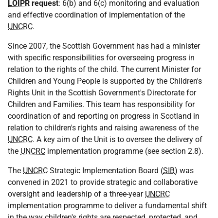
LOIPR
request
: 6(b) and 6(c) monitoring and evaluation
and effective coordination of implementation of the
UNCRC
.
Since 2007, the Scottish Government has had a minister
with specific responsibilities for overseeing progress in
relation to the rights of the child. The current Minister for
Children and Young People is supported by the Children's
Rights Unit in the Scottish Government's Directorate for
Children and Families. This team has responsibility for
coordination of and reporting on progress in Scotland in
relation to children's rights and raising awareness of the
UNCRC
. A key aim of the Unit is to oversee the delivery of
the
UNCRC
implementation programme (see section 2.8).
The
UNCRC
Strategic Implementation Board (
SIB
) was
convened in 2021 to provide strategic and collaborative
oversight and leadership of a three-year
UNCRC
implementation programme to deliver a fundamental shift
in the way children's rights are respected, protected, and