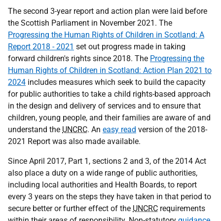
The second 3-year report and action plan were laid before
the Scottish Parliament in November 2021. The
Progressing the Human Rights of Children in Scotland: A
Report 2018 - 2021
set out progress made in taking
forward children's rights since 2018. The
Progressing the
Human Rights of Children in Scotland: Action Plan 2021 to
2024
includes measures which seek to build the capacity
for public authorities to take a child rights-based approach
in the design and delivery of services and to ensure that
children, young people, and their families are aware of and
understand the
UNCRC
. An
easy read
version of the 2018-
2021 Report was also made available.
Since April 2017, Part 1, sections 2 and 3, of the 2014 Act
also place a duty on a wide range of public authorities,
including local authorities and Health Boards, to report
every 3 years on the steps they have taken in that period to
secure better or further effect of the
UNCRC
requirements
within their areas of responsibility. Non-statutory
guidance