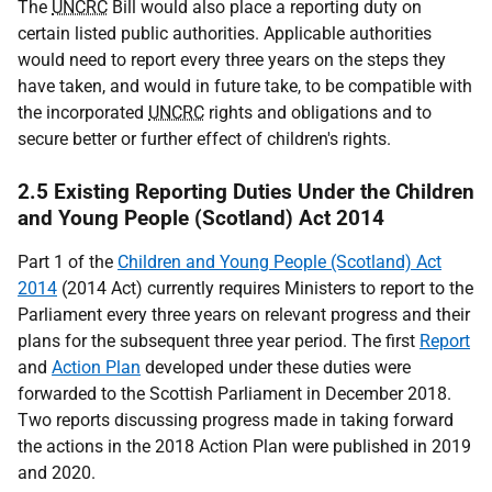
The
UNCRC
Bill would also place a reporting duty on
certain listed public authorities. Applicable authorities
would need to report every three years on the steps they
have taken, and would in future take, to be compatible with
the incorporated
UNCRC
rights and obligations and to
secure better or further effect of children's rights.
2.5 Existing Reporting Duties Under the Children
and Young People (Scotland) Act 2014
Part 1 of the
Children and Young People (Scotland) Act
2014
(2014 Act) currently requires Ministers to report to the
Parliament every three years on relevant progress and their
plans for the subsequent three year period. The first
Report
and
Action Plan
developed under these duties were
forwarded to the Scottish Parliament in December 2018.
Two reports discussing progress made in taking forward
the actions in the 2018 Action Plan were published in 2019
and 2020.