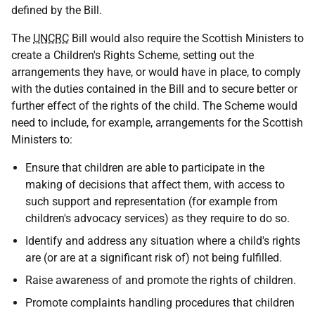
defined by the Bill.
The
UNCRC
Bill would also require the Scottish Ministers to
create a Children's Rights Scheme, setting out the
arrangements they have, or would have in place, to comply
with the duties contained in the Bill and to secure better or
further effect of the rights of the child. The Scheme would
need to include, for example, arrangements for the Scottish
Ministers to:
Ensure that children are able to participate in the
making of decisions that affect them, with access to
such support and representation (for example from
children's advocacy services) as they require to do so.
Identify and address any situation where a child's rights
are (or are at a significant risk of) not being fulfilled.
Raise awareness of and promote the rights of children.
Promote complaints handling procedures that children