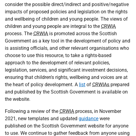
consider the possible direct/indirect and positive/negative
impacts of proposed policies and legislation on the rights
and wellbeing of children and young people. The views of
children and young people are integral to the
CRWIA
process. The
CRWIA
is promoted across the Scottish
Government as a key tool in the development of policy and
is assisting officials, and other relevant organisations who
choose to use this resource, to take a rights-based
approach to the development of relevant policies,
legislation, services, and significant investment decisions,
ensuring that children's rights, wellbeing and voices are at
the heart of policy development. A
list
of
CRWIAs
prepared
and published by the Scottish Government is available on
the website.
Following a review of the
CRWIA
process, in November
2021, new templates and updated
guidance
were
published on the Scottish Government website for anyone
to use. We continue to gather feedback from anyone using