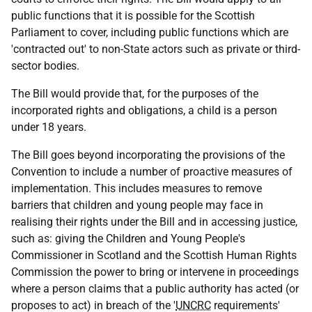
public functions that it is possible for the Scottish
Parliament to cover, including public functions which are
'contracted out' to non-State actors such as private or third-
sector bodies.
The Bill would provide that, for the purposes of the
incorporated rights and obligations, a child is a person
under 18 years.
The Bill goes beyond incorporating the provisions of the
Convention to include a number of proactive measures of
implementation. This includes measures to remove
barriers that children and young people may face in
realising their rights under the Bill and in accessing justice,
such as: giving the Children and Young People's
Commissioner in Scotland and the Scottish Human Rights
Commission the power to bring or intervene in proceedings
where a person claims that a public authority has acted (or
proposes to act) in breach of the '
UNCRC
requirements'