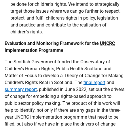
be done for children's rights. We intend to strategically
target those issues where we can go further to respect,
protect, and fulfil children's rights in policy, legislation
and practice and contribute to the realisation of
children's rights.
Evaluation and Monitoring Framework for the
UNCRC
Implementation Programme
The Scottish Government funded the Observatory of
Children's Human Rights, Public Health Scotland and
Matter of Focus to develop a Theory of Change for Making
Children's Rights Real in Scotland. The
final report
and
summary report
, published in June 2022, set out the drivers
of change for embedding a rights-based approach to
public sector policy making. The product of this work will
help to identify, not only if there are any gaps in the three-
year
UNCRC
implementation programme that need to be
filled, but also if we have in place the drivers of change