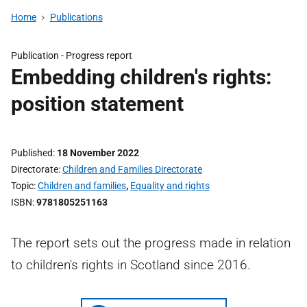
Home
Publications
Publication -
Progress report
Embedding children's rights:
position statement
Published
18 November 2022
Directorate
Children and Families Directorate
Topic
Children and families
,
Equality and rights
ISBN
9781805251163
The report sets out the progress made in relation
to children's rights in Scotland since 2016.