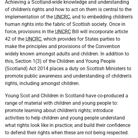
Achieving a Scotland-wide knowledge and understanding
of children's rights and how to act on them is central to the
implementation of the
UNCRC
, and to embedding children's
human rights into the fabric of Scottish society. Once in
force, provisions in the
UNCRC
Bill will incorporate article
42 of the
UNCRC
, which provides for States parties to
make the principles and provisions of the Convention
widely known amongst adults and children. In addition to
this, Section 1(3) of the Children and Young People
(Scotland) Act 2014 places a duty on Scottish Ministers to
promote public awareness and understanding of children's
rights, including amongst children.
Young Scot and Children in Scotland have co-produced a
range of material with children and young people to:
promote learning about children's rights; introduce
activities to help children and young people understand
what rights look like in practice; and build their confidence
to defend their rights when these are not being respected.