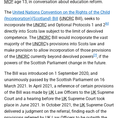
MCP
, age 13, in conversation about education reform.
The
United Nations Convention on the Rights of the Child
(Incorporation)(Scotland) Bill
(
UNCRC
Bill), seeks to
[6]
incorporate the
UNCRC
and Optional Protocols 1 and 2
directly into Scots law subject to the limit of devolved
competence. The
UNCRC
Bill would incorporate the vast
majority of the
UNCRC
's provisions into Scots law and
make provision to allow incorporation of those provisions
[7]
of the
UNCRC
currently beyond devolved powers
, if the
powers of the Scottish Parliament change in the future.
The Bill was introduced on 1 September 2020, and
unanimously passed by the Scottish Parliament on 16
March 2021. In April 2021, a reference of certain provisions
of the Bill was made by
UK
Law Officers to the
UK
Supreme
Court and a hearing before the
UK
Supreme Court took
place in June 2021. In October 2021, the
UK
Supreme Court
delivered a judgment on the referral, finding each of the
provisions referred by
UK
Law Officers to be outwith the