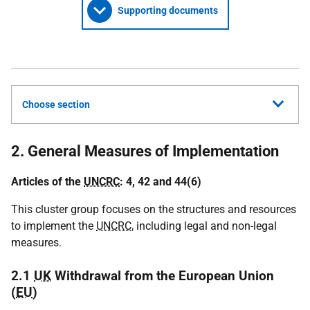
Supporting documents
Choose section
2. General Measures of Implementation
Articles of the
UNCRC
: 4, 42 and 44(6)
This cluster group focuses on the structures and resources
to implement the
UNCRC
, including legal and non-legal
measures.
2.1
UK
Withdrawal from the European Union
(
EU
)