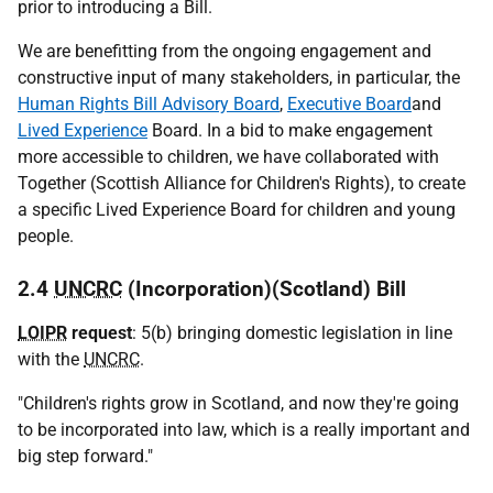
prior to introducing a Bill.
We are benefitting from the ongoing engagement and
constructive input of many stakeholders, in particular, the
Human Rights Bill Advisory Board
,
Executive Board
and
Lived Experience
Board. In a bid to make engagement
more accessible to children, we have collaborated with
Together (Scottish Alliance for Children's Rights), to create
a specific Lived Experience Board for children and young
people.
2.4
UNCRC
(Incorporation)(Scotland) Bill
LOIPR
request
: 5(b) bringing domestic legislation in line
with the
UNCRC
.
"Children's rights grow in Scotland, and now they're going
to be incorporated into law, which is a really important and
big step forward."