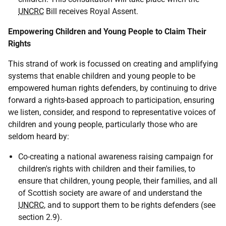
UNCRC
Bill receives Royal Assent.
Empowering Children and Young People to Claim Their
Rights
This strand of work is focussed on creating and amplifying
systems that enable children and young people to be
empowered human rights defenders, by continuing to drive
forward a rights-based approach to participation, ensuring
we listen, consider, and respond to representative voices of
children and young people, particularly those who are
seldom heard by:
Co-creating a national awareness raising campaign for
children's rights with children and their families, to
ensure that children, young people, their families, and all
of Scottish society are aware of and understand the
UNCRC
, and to support them to be rights defenders (see
section 2.9).