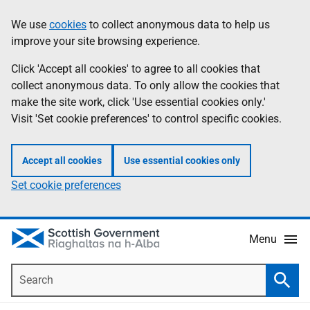
Skip
Accessibility
We use
cookies
to collect anonymous data to help us
Information
to
help
improve your site browsing experience.
main
content
Click 'Accept all cookies' to agree to all cookies that
collect anonymous data. To only allow the cookies that
make the site work, click 'Use essential cookies only.'
Visit 'Set cookie preferences' to control specific cookies.
Accept all cookies
Use essential cookies only
Set cookie preferences
Menu
Search
Searc