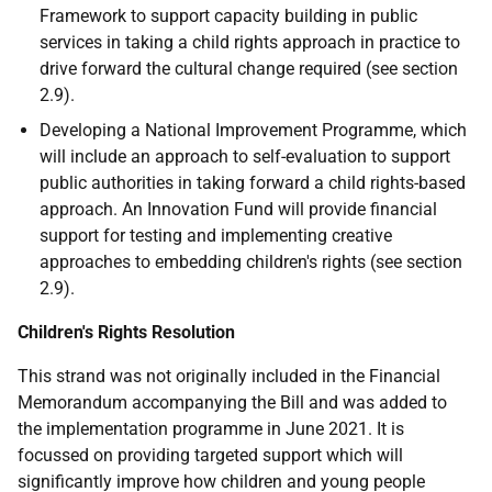
Framework to support capacity building in public
services in taking a child rights approach in practice to
drive forward the cultural change required (see section
2.9).
Developing a National Improvement Programme, which
will include an approach to self-evaluation to support
public authorities in taking forward a child rights-based
approach. An Innovation Fund will provide financial
support for testing and implementing creative
approaches to embedding children's rights (see section
2.9).
Children's Rights Resolution
This strand was not originally included in the Financial
Memorandum accompanying the Bill and was added to
the implementation programme in June 2021. It is
focussed on providing targeted support which will
significantly improve how children and young people