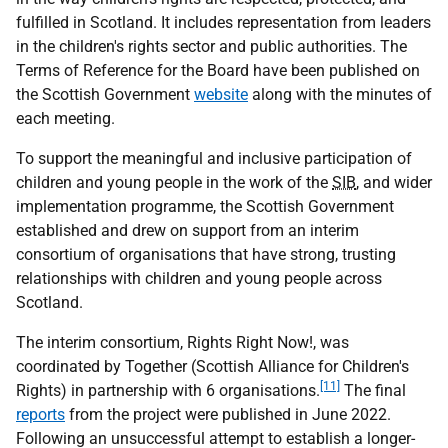
fulfilled in Scotland. It includes representation from leaders
in the children's rights sector and public authorities. The
Terms of Reference for the Board have been published on
the Scottish Government
website
along with the minutes of
each meeting.
To support the meaningful and inclusive participation of
children and young people in the work of the
SIB
, and wider
implementation programme, the Scottish Government
established and drew on support from an interim
consortium of organisations that have strong, trusting
relationships with children and young people across
Scotland.
The interim consortium, Rights Right Now!, was
coordinated by Together (Scottish Alliance for Children's
[11]
Rights) in partnership with 6 organisations.
The final
reports
from the project were published in June 2022.
Following an unsuccessful attempt to establish a longer-