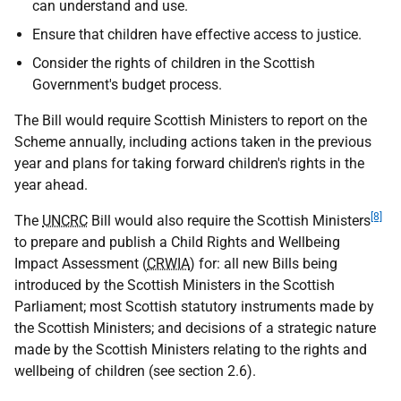
can understand and use.
Ensure that children have effective access to justice.
Consider the rights of children in the Scottish
Government's budget process.
The Bill would require Scottish Ministers to report on the
Scheme annually, including actions taken in the previous
year and plans for taking forward children's rights in the
year ahead.
[8]
The
UNCRC
Bill would also require the Scottish Ministers
to prepare and publish a Child Rights and Wellbeing
Impact Assessment (
CRWIA
) for: all new Bills being
introduced by the Scottish Ministers in the Scottish
Parliament; most Scottish statutory instruments made by
the Scottish Ministers; and decisions of a strategic nature
made by the Scottish Ministers relating to the rights and
wellbeing of children (see section 2.6).