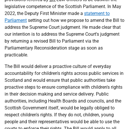
legislative competence of the Scottish Parliament. In May
2022, the Deputy First Minister made a
statement to
Parliament
setting out how we propose to amend the Bill to
address the Supreme Court judgment. He made clear that
our intention is to address the Supreme Court's judgment
by returning a revised Bill to Parliament via the
Parliamentary Reconsideration stage as soon as
practicable.
The Bill would deliver a proactive culture of everyday
accountability for children's rights across public services in
Scotland and would ensure that public authorities take
proactive steps to ensure compliance with children's rights
in their decision making and service delivery. Public
authorities, including Health Boards and councils, and the
Scottish Government itself, would be legally obliged to
respect children's rights. If they do not, children, young
people and their representatives would be able to use the
courts to enforce their rights. The Bill would apply to all