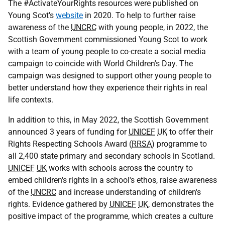
The #ActivateYourRights resources were published on
Young Scot's
website
in 2020. To help to further raise
awareness of the
UNCRC
with young people, in 2022, the
Scottish Government commissioned Young Scot to work
with a team of young people to co-create a social media
campaign to coincide with World Children's Day. The
campaign was designed to support other young people to
better understand how they experience their rights in real
life contexts.
In addition to this, in May 2022, the Scottish Government
announced 3 years of funding for
UNICEF
UK
to offer their
Rights Respecting Schools Award (
RRSA
) programme to
all 2,400 state primary and secondary schools in Scotland.
UNICEF
UK
works with schools across the country to
embed children's rights in a school's ethos, raise awareness
of the
UNCRC
and increase understanding of children's
rights. Evidence gathered by
UNICEF
UK
, demonstrates the
positive impact of the programme, which creates a culture