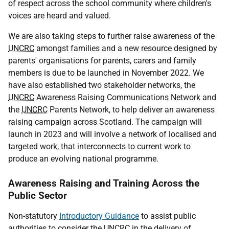
of respect across the school community where children's
voices are heard and valued.
We are also taking steps to further raise awareness of the
UNCRC
amongst families and a new resource designed by
parents' organisations for parents, carers and family
members is due to be launched in November 2022. We
have also established two stakeholder networks, the
UNCRC
Awareness Raising Communications Network and
the
UNCRC
Parents Network, to help deliver an awareness
raising campaign across Scotland. The campaign will
launch in 2023 and will involve a network of localised and
targeted work, that interconnects to current work to
produce an evolving national programme.
Awareness Raising and Training Across the
Public Sector
Non-statutory
Introductory Guidance
to assist public
authorities to consider the
UNCRC
in the delivery of