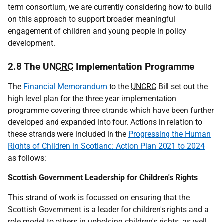
term consortium, we are currently considering how to build
on this approach to support broader meaningful
engagement of children and young people in policy
development.
2.8 The
UNCRC
Implementation Programme
The
Financial Memorandum
to the
UNCRC
Bill set out the
high level plan for the three year implementation
programme covering three strands which have been further
developed and expanded into four. Actions in relation to
these strands were included in the
Progressing the Human
Rights of Children in Scotland: Action Plan 2021 to 2024
as follows:
Scottish Government Leadership for Children's Rights
This strand of work is focussed on ensuring that the
Scottish Government is a leader for children's rights and a
role model to others in upholding children's rights, as well