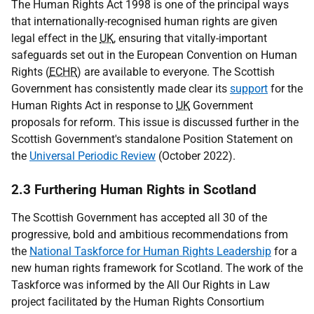
The Human Rights Act 1998 is one of the principal ways
that internationally-recognised human rights are given
legal effect in the
UK
, ensuring that vitally-important
safeguards set out in the European Convention on Human
Rights (
ECHR
) are available to everyone. The Scottish
Government has consistently made clear its
support
for the
Human Rights Act in response to
UK
Government
proposals for reform. This issue is discussed further in the
Scottish Government's standalone Position Statement on
the
Universal Periodic Review
(October 2022).
2.3 Furthering Human Rights in Scotland
The Scottish Government has accepted all 30 of the
progressive, bold and ambitious recommendations from
the
National Taskforce for Human Rights Leadership
for a
new human rights framework for Scotland. The work of the
Taskforce was informed by the All Our Rights in Law
project facilitated by the Human Rights Consortium