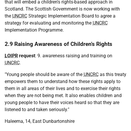
that will embed a children's rights-based approach in
Scotland. The Scottish Government is now working with
the
UNCRC
Strategic Implementation Board to agree a
strategy for evaluating and monitoring the
UNCRC
Implementation Programme.
2.9 Raising Awareness of Children's Rights
LOIPR
request
: 9. awareness raising and training on
UNCRC
.
"Young people should be aware of the
UNCRC
as this treaty
empowers them to understand how these rights apply to
them in all areas of their lives and to exercise their rights
when they are not being met. It also enables children and
young people to have their voices heard so that they are
listened to and taken seriously."
Haleema, 14, East Dunbartonshire