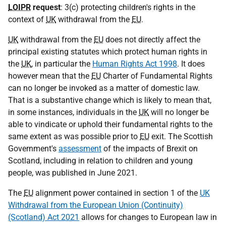
LOIPR
request
: 3(c) protecting children's rights in the
context of
UK
withdrawal from the
EU
.
UK
withdrawal from the
EU
does not directly affect the
principal existing statutes which protect human rights in
the
UK
, in particular the
Human Rights Act 1998
. It does
however mean that the
EU
Charter of Fundamental Rights
can no longer be invoked as a matter of domestic law.
That is a substantive change which is likely to mean that,
in some instances, individuals in the
UK
will no longer be
able to vindicate or uphold their fundamental rights to the
same extent as was possible prior to
EU
exit. The Scottish
Government's
assessment
of the impacts of Brexit on
Scotland, including in relation to children and young
people, was published in June 2021.
The
EU
alignment power contained in section 1 of the
UK
Withdrawal from the European Union (Continuity)
(Scotland) Act 2021
allows for changes to European law in