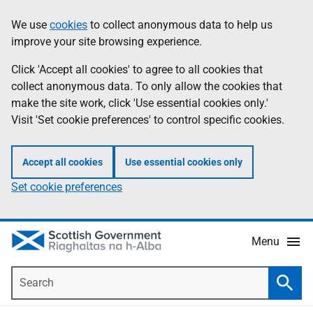
Skip
Accessibility
We use
cookies
to collect anonymous data to help us
Information
to
help
improve your site browsing experience.
main
content
Click 'Accept all cookies' to agree to all cookies that
collect anonymous data. To only allow the cookies that
make the site work, click 'Use essential cookies only.'
Visit 'Set cookie preferences' to control specific cookies.
Accept all cookies
Use essential cookies only
Set cookie preferences
Menu
Search
Searc