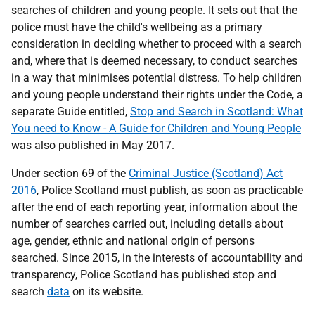
searches of children and young people. It sets out that the
police must have the child's wellbeing as a primary
consideration in deciding whether to proceed with a search
and, where that is deemed necessary, to conduct searches
in a way that minimises potential distress. To help children
and young people understand their rights under the Code, a
separate Guide entitled,
Stop and Search in Scotland: What
You need to Know - A Guide for Children and Young People
was also published in May 2017.
Under section 69 of the
Criminal Justice (Scotland) Act
2016
, Police Scotland must publish, as soon as practicable
after the end of each reporting year, information about the
number of searches carried out, including details about
age, gender, ethnic and national origin of persons
searched. Since 2015, in the interests of accountability and
transparency, Police Scotland has published stop and
search
data
on its website.