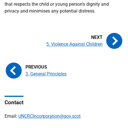
that respects the child or young person's dignity and
privacy and minimises any potential distress.
5. Violence Against Children
3. General Principles
Contact
Email:
UNCRCIncorporation@gov.scot