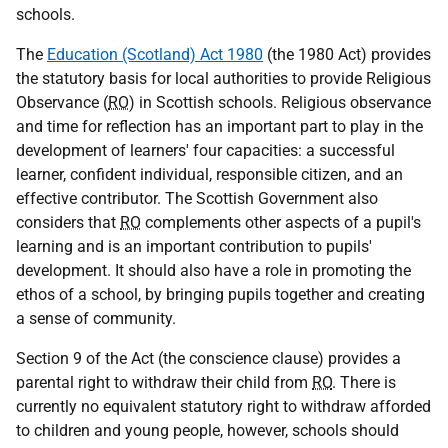
schools.
The
Education (Scotland) Act 1980
(the 1980 Act) provides
the statutory basis for local authorities to provide Religious
Observance (
RO
) in Scottish schools. Religious observance
and time for reflection has an important part to play in the
development of learners' four capacities: a successful
learner, confident individual, responsible citizen, and an
effective contributor. The Scottish Government also
considers that
RO
complements other aspects of a pupil's
learning and is an important contribution to pupils'
development. It should also have a role in promoting the
ethos of a school, by bringing pupils together and creating
a sense of community.
Section 9 of the Act (the conscience clause) provides a
parental right to withdraw their child from
RO
. There is
currently no equivalent statutory right to withdraw afforded
to children and young people, however, schools should