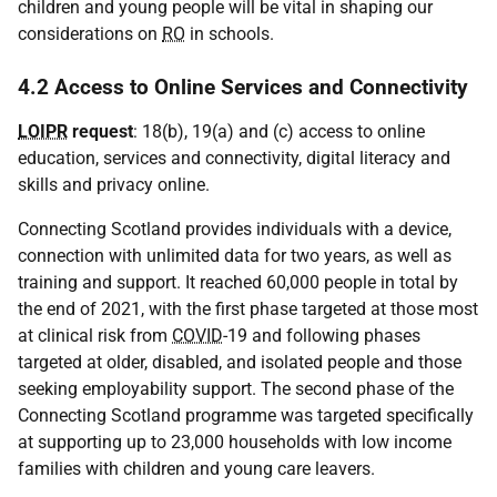
children and young people will be vital in shaping our
considerations on
RO
in schools.
4.2 Access to Online Services and Connectivity
LOIPR
request
: 18(b), 19(a) and (c) access to online
education, services and connectivity, digital literacy and
skills and privacy online.
Connecting Scotland provides individuals with a device,
connection with unlimited data for two years, as well as
training and support. It reached 60,000 people in total by
the end of 2021, with the first phase targeted at those most
at clinical risk from
COVID
-19 and following phases
targeted at older, disabled, and isolated people and those
seeking employability support. The second phase of the
Connecting Scotland programme was targeted specifically
at supporting up to 23,000 households with low income
families with children and young care leavers.