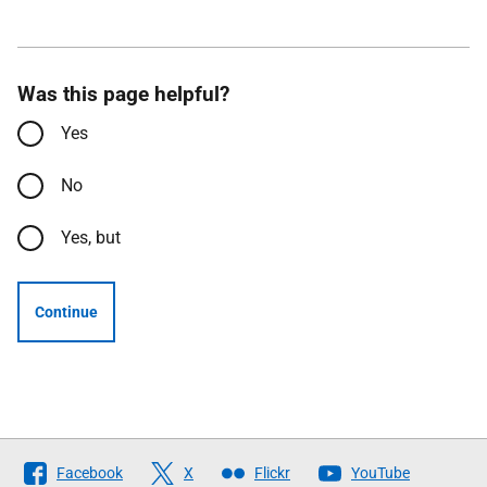
Was this page helpful?
Yes
No
Yes, but
Continue
Follow
Facebook
X
Flickr
YouTube