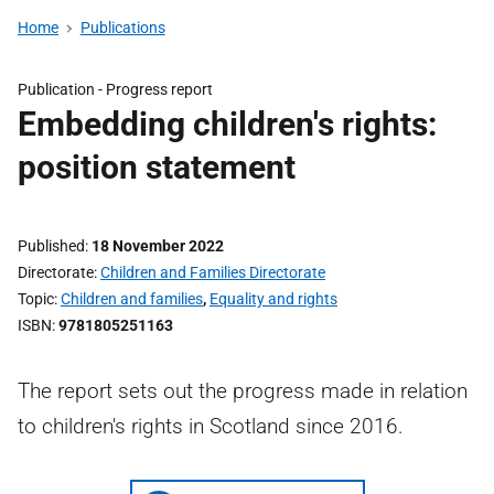
Home
Publications
Publication -
Progress report
Embedding children's rights:
position statement
Published
18 November 2022
Directorate
Children and Families Directorate
Topic
Children and families
,
Equality and rights
ISBN
9781805251163
The report sets out the progress made in relation
to children's rights in Scotland since 2016.