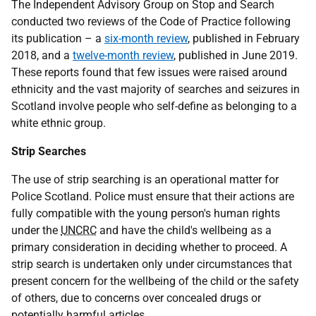
The Independent Advisory Group on Stop and Search
conducted two reviews of the Code of Practice following
its publication – a
six-month review
, published in February
2018, and a
twelve-month review
, published in June 2019.
These reports found that few issues were raised around
ethnicity and the vast majority of searches and seizures in
Scotland involve people who self-define as belonging to a
white ethnic group.
Strip Searches
The use of strip searching is an operational matter for
Police Scotland. Police must ensure that their actions are
fully compatible with the young person's human rights
under the
UNCRC
and have the child's wellbeing as a
primary consideration in deciding whether to proceed. A
strip search is undertaken only under circumstances that
present concern for the wellbeing of the child or the safety
of others, due to concerns over concealed drugs or
potentially harmful articles.