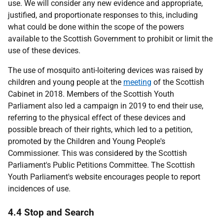
use. We will consider any new evidence and appropriate,
justified, and proportionate responses to this, including
what could be done within the scope of the powers
available to the Scottish Government to prohibit or limit the
use of these devices.
The use of mosquito anti-loitering devices was raised by
children and young people at the
meeting
of the Scottish
Cabinet in 2018. Members of the Scottish Youth
Parliament also led a campaign in 2019 to end their use,
referring to the physical effect of these devices and
possible breach of their rights, which led to a petition,
promoted by the Children and Young People's
Commissioner. This was considered by the Scottish
Parliament's Public Petitions Committee. The Scottish
Youth Parliament's website encourages people to report
incidences of use.
4.4 Stop and Search