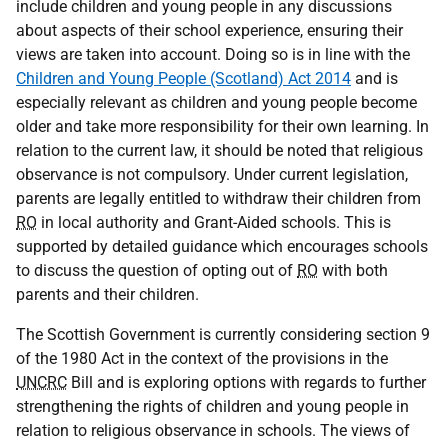
include children and young people in any discussions
about aspects of their school experience, ensuring their
views are taken into account. Doing so is in line with the
Children and Young People (Scotland) Act 2014
and is
especially relevant as children and young people become
older and take more responsibility for their own learning. In
relation to the current law, it should be noted that religious
observance is not compulsory. Under current legislation,
parents are legally entitled to withdraw their children from
RO
in local authority and Grant-Aided schools. This is
supported by detailed guidance which encourages schools
to discuss the question of opting out of
RO
with both
parents and their children.
The Scottish Government is currently considering section 9
of the 1980 Act in the context of the provisions in the
UNCRC
Bill and is exploring options with regards to further
strengthening the rights of children and young people in
relation to religious observance in schools. The views of