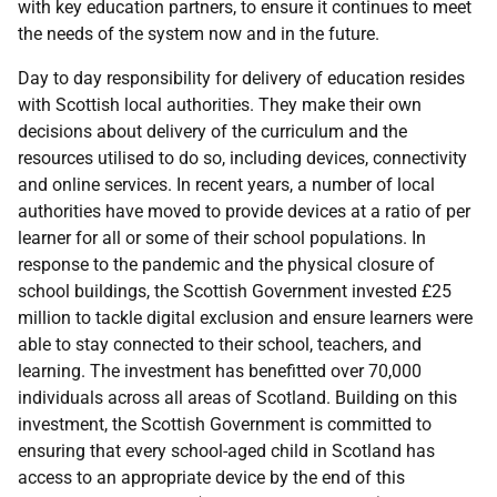
with key education partners, to ensure it continues to meet
the needs of the system now and in the future.
Day to day responsibility for delivery of education resides
with Scottish local authorities. They make their own
decisions about delivery of the curriculum and the
resources utilised to do so, including devices, connectivity
and online services. In recent years, a number of local
authorities have moved to provide devices at a ratio of per
learner for all or some of their school populations. In
response to the pandemic and the physical closure of
school buildings, the Scottish Government invested £25
million to tackle digital exclusion and ensure learners were
able to stay connected to their school, teachers, and
learning. The investment has benefitted over 70,000
individuals across all areas of Scotland. Building on this
investment, the Scottish Government is committed to
ensuring that every school-aged child in Scotland has
access to an appropriate device by the end of this