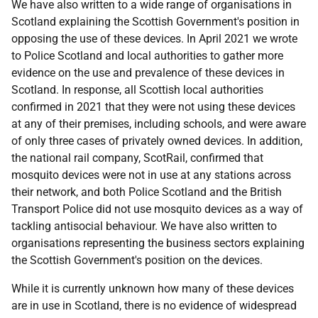
We have also written to a wide range of organisations in
Scotland explaining the Scottish Government's position in
opposing the use of these devices. In April 2021 we wrote
to Police Scotland and local authorities to gather more
evidence on the use and prevalence of these devices in
Scotland. In response, all Scottish local authorities
confirmed in 2021 that they were not using these devices
at any of their premises, including schools, and were aware
of only three cases of privately owned devices. In addition,
the national rail company, ScotRail, confirmed that
mosquito devices were not in use at any stations across
their network, and both Police Scotland and the British
Transport Police did not use mosquito devices as a way of
tackling antisocial behaviour. We have also written to
organisations representing the business sectors explaining
the Scottish Government's position on the devices.
While it is currently unknown how many of these devices
are in use in Scotland, there is no evidence of widespread