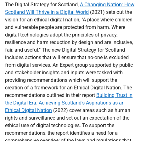
The Digital Strategy for Scotland,
A Changing Nation: How
Scotland Will Thrive in a Digital World
(2021) sets out the
vision for an ethical digital nation, "A place where children
and vulnerable people are protected from harm. Where
digital technologies adopt the principles of privacy,
resilience and harm reduction by design and are inclusive,
fair, and useful." The new Digital Strategy for Scotland
includes actions that will ensure that no-one is excluded
from digital services. An Expert group supported by public
and stakeholder insights and inputs were tasked with
providing recommendations which will support the
creation of a framework for an Ethical Digital Nation. The
recommendations outlined in their report
Building Trust in
the Digital Era: Achieving Scotland's Aspirations as an
Ethical Digital Nation
(2022) cover areas such as human
rights and surveillance and set out an expectation of the
ethical use of digital technologies. To support the
recommendations, the report identifies a need for a
comprehensive overview of the laws and regulations that