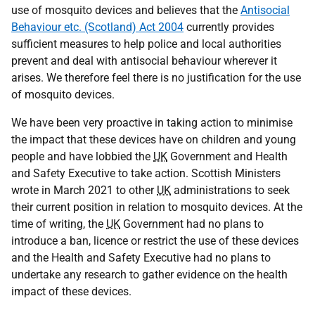
use of mosquito devices and believes that the
Antisocial
Behaviour etc. (Scotland) Act 2004
currently provides
sufficient measures to help police and local authorities
prevent and deal with antisocial behaviour wherever it
arises. We therefore feel there is no justification for the use
of mosquito devices.
We have been very proactive in taking action to minimise
the impact that these devices have on children and young
people and have lobbied the
UK
Government and Health
and Safety Executive to take action. Scottish Ministers
wrote in March 2021 to other
UK
administrations to seek
their current position in relation to mosquito devices. At the
time of writing, the
UK
Government had no plans to
introduce a ban, licence or restrict the use of these devices
and the Health and Safety Executive had no plans to
undertake any research to gather evidence on the health
impact of these devices.