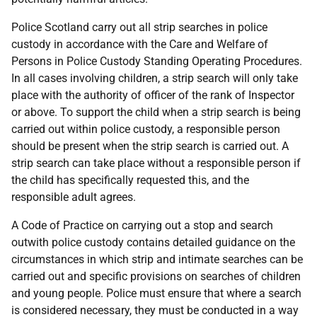
Police Scotland carry out all strip searches in police
custody in accordance with the Care and Welfare of
Persons in Police Custody Standing Operating Procedures.
In all cases involving children, a strip search will only take
place with the authority of officer of the rank of Inspector
or above. To support the child when a strip search is being
carried out within police custody, a responsible person
should be present when the strip search is carried out. A
strip search can take place without a responsible person if
the child has specifically requested this, and the
responsible adult agrees.
A Code of Practice on carrying out a stop and search
outwith police custody contains detailed guidance on the
circumstances in which strip and intimate searches can be
carried out and specific provisions on searches of children
and young people. Police must ensure that where a search
is considered necessary, they must be conducted in a way