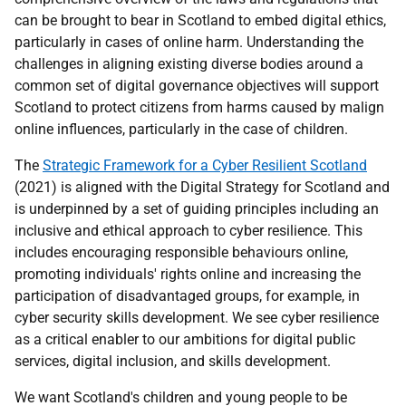
can be brought to bear in Scotland to embed digital ethics,
particularly in cases of online harm. Understanding the
challenges in aligning existing diverse bodies around a
common set of digital governance objectives will support
Scotland to protect citizens from harms caused by malign
online influences, particularly in the case of children.
The
Strategic Framework for a Cyber Resilient Scotland
(2021) is aligned with the Digital Strategy for Scotland and
is underpinned by a set of guiding principles including an
inclusive and ethical approach to cyber resilience. This
includes encouraging responsible behaviours online,
promoting individuals' rights online and increasing the
participation of disadvantaged groups, for example, in
cyber security skills development. We see cyber resilience
as a critical enabler to our ambitions for digital public
services, digital inclusion, and skills development.
We want Scotland's children and young people to be