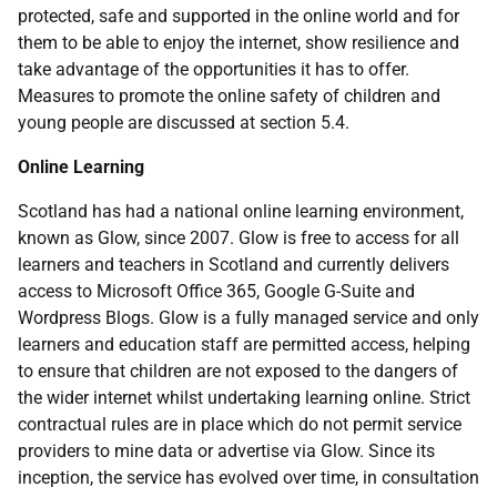
protected, safe and supported in the online world and for
them to be able to enjoy the internet, show resilience and
take advantage of the opportunities it has to offer.
Measures to promote the online safety of children and
young people are discussed at section 5.4.
Online Learning
Scotland has had a national online learning environment,
known as Glow, since 2007. Glow is free to access for all
learners and teachers in Scotland and currently delivers
access to Microsoft Office 365, Google G-Suite and
Wordpress Blogs. Glow is a fully managed service and only
learners and education staff are permitted access, helping
to ensure that children are not exposed to the dangers of
the wider internet whilst undertaking learning online. Strict
contractual rules are in place which do not permit service
providers to mine data or advertise via Glow. Since its
inception, the service has evolved over time, in consultation