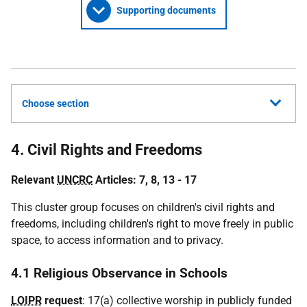
Supporting documents
Choose section
4. Civil Rights and Freedoms
Relevant
UNCRC
Articles: 7, 8, 13 - 17
This cluster group focuses on children's civil rights and
freedoms, including children's right to move freely in public
space, to access information and to privacy.
4.1 Religious Observance in Schools
LOIPR
request
: 17(a) collective worship in publicly funded