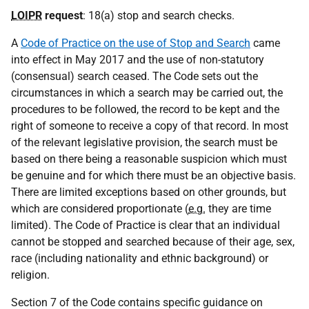
LOIPR
request
: 18(a) stop and search checks.
A
Code of Practice on the use of Stop and Search
came
into effect in May 2017 and the use of non-statutory
(consensual) search ceased. The Code sets out the
circumstances in which a search may be carried out, the
procedures to be followed, the record to be kept and the
right of someone to receive a copy of that record. In most
of the relevant legislative provision, the search must be
based on there being a reasonable suspicion which must
be genuine and for which there must be an objective basis.
There are limited exceptions based on other grounds, but
which are considered proportionate (
e.g.
they are time
limited). The Code of Practice is clear that an individual
cannot be stopped and searched because of their age, sex,
race (including nationality and ethnic background) or
religion.
Section 7 of the Code contains specific guidance on