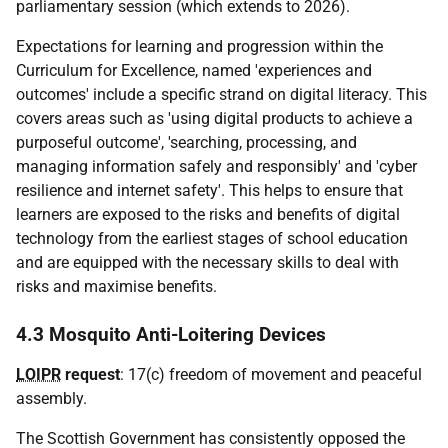
parliamentary session (which extends to 2026).
Expectations for learning and progression within the
Curriculum for Excellence, named 'experiences and
outcomes' include a specific strand on digital literacy. This
covers areas such as 'using digital products to achieve a
purposeful outcome', 'searching, processing, and
managing information safely and responsibly' and 'cyber
resilience and internet safety'. This helps to ensure that
learners are exposed to the risks and benefits of digital
technology from the earliest stages of school education
and are equipped with the necessary skills to deal with
risks and maximise benefits.
4.3 Mosquito Anti-Loitering Devices
LOIPR
request
: 17(c) freedom of movement and peaceful
assembly.
The Scottish Government has consistently opposed the