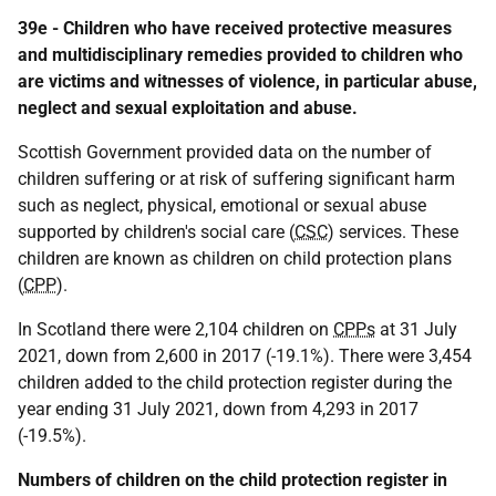
39e - Children who have received protective measures
and multidisciplinary remedies provided to children who
are victims and witnesses of violence, in particular abuse,
neglect and sexual exploitation and abuse.
Scottish Government provided data on the number of
children suffering or at risk of suffering significant harm
such as neglect, physical, emotional or sexual abuse
supported by children's social care (
CSC
) services. These
children are known as children on child protection plans
(
CPP
).
In Scotland there were 2,104 children on
CPPs
at 31 July
2021, down from 2,600 in 2017 (-19.1%). There were 3,454
children added to the child protection register during the
year ending 31 July 2021, down from 4,293 in 2017
(-19.5%).
Numbers of children on the child protection register in