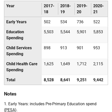
Year
2017-
2018-
2019-
2020-
18
19
20
21
Early Years
502
534
736
522
Education
5,503
5,544
5,901
5,853
Spending
Child Services
898
913
901
953
Spending
Child Health Care
1,625
1,649
1,712
2,115
Spending
Total
8,528
8,641
9,251
9,442
Notes
1. Early Years: includes Pre-Primary Education spend
(
PESA
).