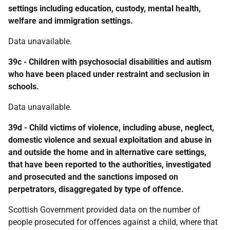
settings including education, custody, mental health,
welfare and immigration settings.
Data unavailable.
39c - Children with psychosocial disabilities and autism
who have been placed under restraint and seclusion in
schools.
Data unavailable.
39d - Child victims of violence, including abuse, neglect,
domestic violence and sexual exploitation and abuse in
and outside the home and in alternative care settings,
that have been reported to the authorities, investigated
and prosecuted and the sanctions imposed on
perpetrators, disaggregated by type of offence.
Scottish Government provided data on the number of
people prosecuted for offences against a child, where that