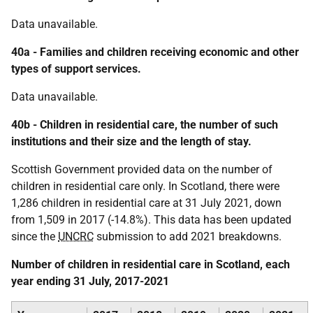
Data unavailable.
40a - Families and children receiving economic and other
types of support services.
Data unavailable.
40b - Children in residential care, the number of such
institutions and their size and the length of stay.
Scottish Government provided data on the number of
children in residential care only. In Scotland, there were
1,286 children in residential care at 31 July 2021, down
from 1,509 in 2017 (-14.8%). This data has been updated
since the
UNCRC
submission to add 2021 breakdowns.
Number of children in residential care in Scotland, each
year ending 31 July, 2017-2021