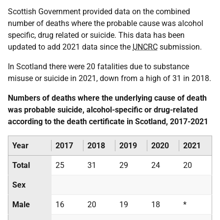
Scottish Government provided data on the combined
number of deaths where the probable cause was alcohol
specific, drug related or suicide. This data has been
updated to add 2021 data since the
UNCRC
submission.
In Scotland there were 20 fatalities due to substance
misuse or suicide in 2021, down from a high of 31 in 2018.
Numbers of deaths where the underlying cause of death
was probable suicide, alcohol-specific or drug-related
according to the death certificate in Scotland, 2017-2021
Year
2017
2018
2019
2020
2021
Total
25
31
29
24
20
Sex
Male
16
20
19
18
*