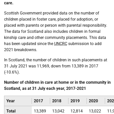
care.
Scottish Government provided data on the number of
children placed in foster care, placed for adoption, or
placed with parents or person with parental responsibility.
The data for Scotland also includes children in formal
kinship care and other community placements. This data
has been updated since the
UNCRC
submission to add
2021 breakdowns.
In Scotland, the number of children in such placements at
31 July 2021 was 11,969, down from 13,389 in 2017
(-10.6%).
Number of children in care at home or in the community in
Scotland, as at 31 July each year, 2017-2021
Year
2017
2018
2019
2020
202
Total
13,389
13,042
12,814
13,022
11,