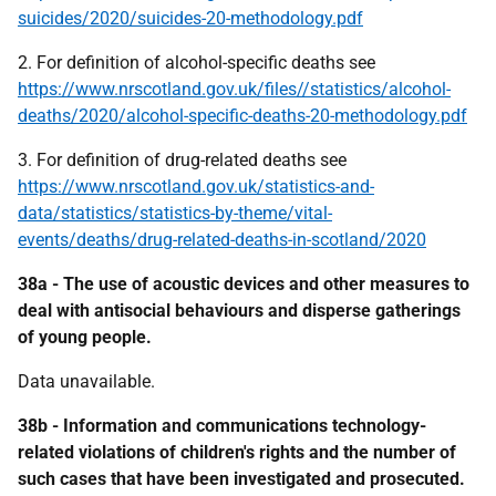
suicides/2020/suicides-20-methodology.pdf
2. For definition of alcohol-specific deaths see
https://www.nrscotland.gov.uk/files//statistics/alcohol-
deaths/2020/alcohol-specific-deaths-20-methodology.pdf
3. For definition of drug-related deaths see
https://www.nrscotland.gov.uk/statistics-and-
data/statistics/statistics-by-theme/vital-
events/deaths/drug-related-deaths-in-scotland/2020
38a - The use of acoustic devices and other measures to
deal with antisocial behaviours and disperse gatherings
of young people.
Data unavailable.
38b - Information and communications technology-
related violations of children's rights and the number of
such cases that have been investigated and prosecuted.