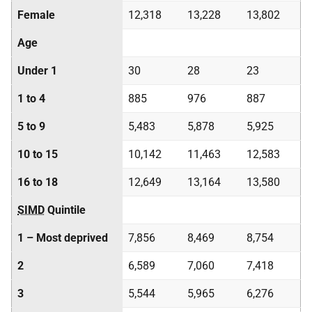
Female
12,318
13,228
13,802
Age
Under 1
30
28
23
1 to 4
885
976
887
5 to 9
5,483
5,878
5,925
10 to 15
10,142
11,463
12,583
16 to 18
12,649
13,164
13,580
SIMD
Quintile
1 – Most deprived
7,856
8,469
8,754
2
6,589
7,060
7,418
3
5,544
5,965
6,276