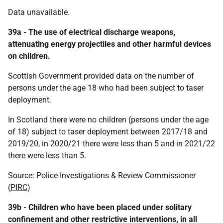
Data unavailable.
39a - The use of electrical discharge weapons,
attenuating energy projectiles and other harmful devices
on children.
Scottish Government provided data on the number of
persons under the age 18 who had been subject to taser
deployment.
In Scotland there were no children (persons under the age
of 18) subject to taser deployment between 2017/18 and
2019/20, in 2020/21 there were less than 5 and in 2021/22
there were less than 5.
Source: Police Investigations & Review Commissioner
(
PIRC
)
39b - Children who have been placed under solitary
confinement and other restrictive interventions, in all