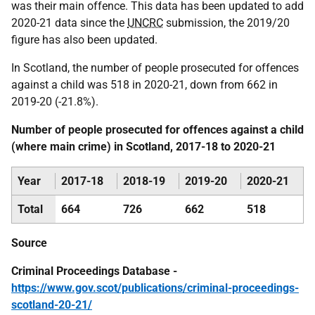
was their main offence. This data has been updated to add
2020-21 data since the
UNCRC
submission, the 2019/20
figure has also been updated.
In Scotland, the number of people prosecuted for offences
against a child was 518 in 2020-21, down from 662 in
2019-20 (-21.8%).
Number of people prosecuted for offences against a child
(where main crime) in Scotland, 2017-18 to 2020-21
Year
2017-18
2018-19
2019-20
2020-21
Total
664
726
662
518
Source
Criminal Proceedings Database -
https://www.gov.scot/publications/criminal-proceedings-
scotland-20-21/