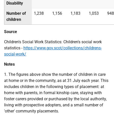
Disability
Number of
1,238
1,156
1,183
1,053
948
children
Source
Children's Social Work Statistics: Children's social work
statistics -
https://www.gov.scot/collections/childrens-
social-work/
Notes
1. The figures above show the number of children in care
at home or in the community, as at 31 July each year. This
includes children in the following types of placement: at
home with parents, in formal kinship care, staying with
foster carers provided or purchased by the local authority,
living with prospective adopters, and a small number of
'other' community placements.