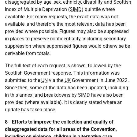
disaggregated by age, sex, ethnicity, disability and Scottish
Index of Multiple Deprivation (
SIMD
) quintile where
available. For many requests, the exact data was not
available, and therefore the most relevant data has been
provided where possible. Figures may also be suppressed
in places to preserve confidentiality, including secondary
suppression where suppressed figures would otherwise be
derivable from totals.
The full text of each request is shown, followed by the
Scottish Government response. This information was
submitted to the
UN
via the
UK
Government in June 2022.
Since then, some of the data has been updated, including
in this annex, and breakdowns by
SIMD
have also been
provided (where available). It is clearly stated where an
update has taken place.
8 - Efforts to improve the collection and quality of
disaggregated data for all areas of the Convention,
including on violence, children in alternative care,