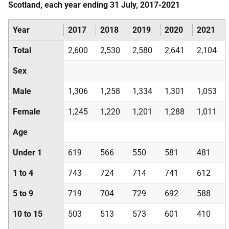
Scotland, each year ending 31 July, 2017-2021
Year
2017
2018
2019
2020
2021
Total
2,600
2,530
2,580
2,641
2,104
Sex
Male
1,306
1,258
1,334
1,301
1,053
Female
1,245
1,220
1,201
1,288
1,011
Age
Under 1
619
566
550
581
481
1 to 4
743
724
714
741
612
5 to 9
719
704
729
692
588
10 to 15
503
513
573
601
410