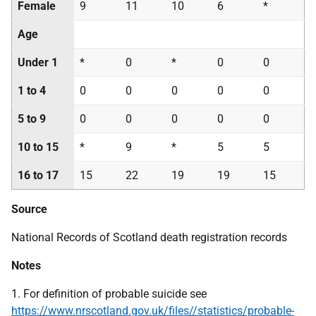
Female
9
11
10
6
*
Age
Under 1
*
0
*
0
0
1 to 4
0
0
0
0
0
5 to 9
0
0
0
0
0
10 to 15
*
9
*
5
5
16 to 17
15
22
19
19
15
Source
National Records of Scotland death registration records
Notes
1. For definition of probable suicide see
https://www.nrscotland.gov.uk/files//statistics/probable-