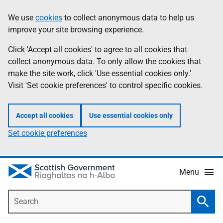
Skip
Accessibility
We use
cookies
to collect anonymous data to help us
Information
to
help
improve your site browsing experience.
main
content
Click 'Accept all cookies' to agree to all cookies that
collect anonymous data. To only allow the cookies that
make the site work, click 'Use essential cookies only.'
Visit 'Set cookie preferences' to control specific cookies.
Accept all cookies
Use essential cookies only
Set cookie preferences
Menu
Search
Searc