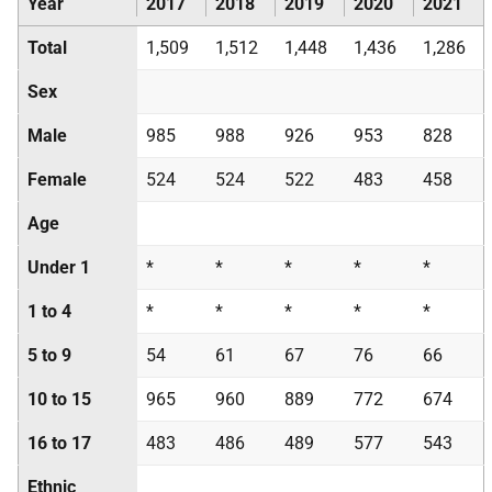
Year
2017
2018
2019
2020
2021
Total
1,509
1,512
1,448
1,436
1,286
Sex
Male
985
988
926
953
828
Female
524
524
522
483
458
Age
Under 1
*
*
*
*
*
1 to 4
*
*
*
*
*
5 to 9
54
61
67
76
66
10 to 15
965
960
889
772
674
16 to 17
483
486
489
577
543
Ethnic