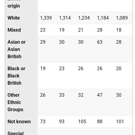
origin
White
1,339
1,314
1,234
1,184
1,089
Mixed
23
19
21
28
18
Asian or
29
30
30
63
28
Asian
British
Black or
19
23
26
26
20
Black
British
Other
26
33
32
47
30
Ethnic
Groups
Not known
73
93
105
88
101
Special