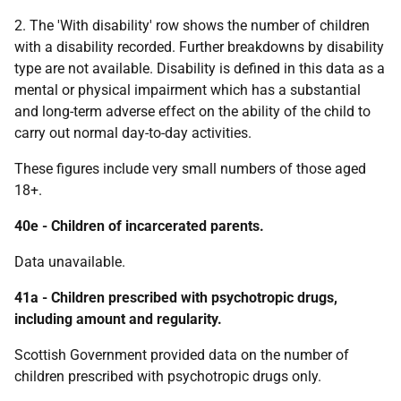
2. The 'With disability' row shows the number of children
with a disability recorded. Further breakdowns by disability
type are not available. Disability is defined in this data as a
mental or physical impairment which has a substantial
and long-term adverse effect on the ability of the child to
carry out normal day-to-day activities.
These figures include very small numbers of those aged
18+.
40e - Children of incarcerated parents.
Data unavailable.
41a - Children prescribed with psychotropic drugs,
including amount and regularity.
Scottish Government provided data on the number of
children prescribed with psychotropic drugs only.