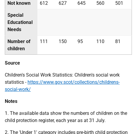
Not known
612
627
645
560
501
Special
Educational
Needs
Number of
111
150
95
110
81
children
Source
Children's Social Work Statistics: Children's social work
statistics -
https://www.gov.scot/collections/childrens-
social-work/
Notes
1. The available data show the numbers of children on the
child protection register, each year as at 31 July.
2. The 'Under 1' category includes pre-birth child protection