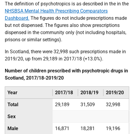
The definition of psychotropics is as described in the in the
NHSBSA Mental Health Prescribing Comparators
Dashboard.
The figures do not include prescriptions made
but not dispensed. The figures also show prescriptions
dispensed in the community only (not including hospitals,
prisons or similar settings).
In Scotland, there were 32,998 such prescriptions made in
2019/20, up from 29,189 in 2017/18 (+13.0%).
Number of children prescribed with psychotropic drugs in
Scotland, 2017/18-2019/20
Year
2017/18
2018/19
2019/20
Total
29,189
31,509
32,998
Sex
Male
16,871
18,281
19,196