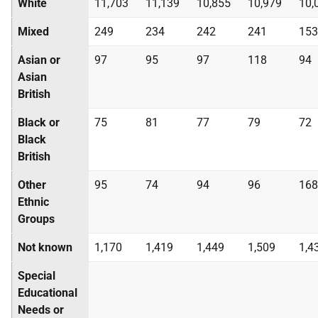
White
11,703
11,139
10,855
10,979
10,
Mixed
249
234
242
241
153
Asian or
97
95
97
118
94
Asian
British
Black or
75
81
77
79
72
Black
British
Other
95
74
94
96
168
Ethnic
Groups
Not known
1,170
1,419
1,449
1,509
1,4
Special
Educational
Needs or