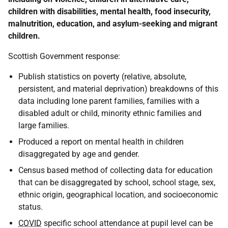
children with disabilities, mental health, food insecurity,
malnutrition, education, and asylum-seeking and migrant
children.
Scottish Government response:
Publish statistics on poverty (relative, absolute,
persistent, and material deprivation) breakdowns of this
data including lone parent families, families with a
disabled adult or child, minority ethnic families and
large families.
Produced a report on mental health in children
disaggregated by age and gender.
Census based method of collecting data for education
that can be disaggregated by school, school stage, sex,
ethnic origin, geographical location, and socioeconomic
status.
COVID
specific school attendance at pupil level can be