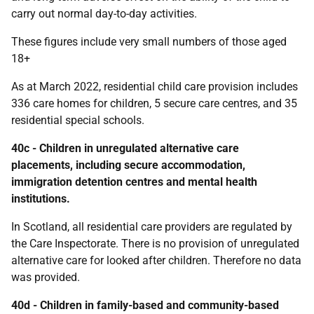
carry out normal day-to-day activities.
These figures include very small numbers of those aged
18+
As at March 2022, residential child care provision includes
336 care homes for children, 5 secure care centres, and 35
residential special schools.
40c - Children in unregulated alternative care
placements, including secure accommodation,
immigration detention centres and mental health
institutions.
In Scotland, all residential care providers are regulated by
the Care Inspectorate. There is no provision of unregulated
alternative care for looked after children. Therefore no data
was provided.
40d - Children in family-based and community-based