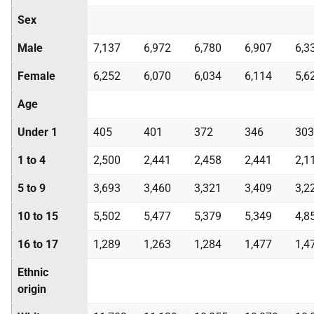
Sex
Male
7,137
6,972
6,780
6,907
6,3
Female
6,252
6,070
6,034
6,114
5,6
Age
Under 1
405
401
372
346
303
1 to 4
2,500
2,441
2,458
2,441
2,1
5 to 9
3,693
3,460
3,321
3,409
3,2
10 to 15
5,502
5,477
5,379
5,349
4,8
16 to 17
1,289
1,263
1,284
1,477
1,4
Ethnic
origin