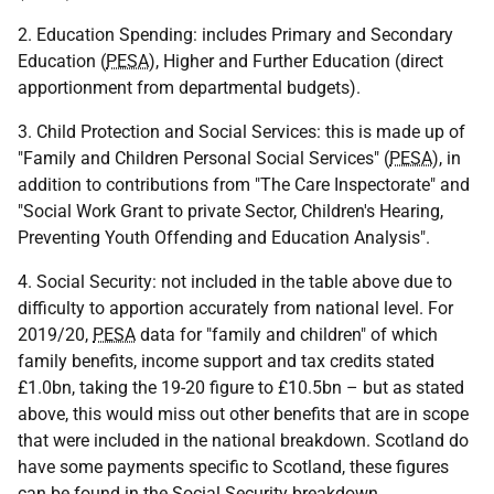
2. Education Spending: includes Primary and Secondary
Education (
PESA
), Higher and Further Education (direct
apportionment from departmental budgets).
3. Child Protection and Social Services: this is made up of
"Family and Children Personal Social Services" (
PESA
), in
addition to contributions from "The Care Inspectorate" and
"Social Work Grant to private Sector, Children's Hearing,
Preventing Youth Offending and Education Analysis".
4. Social Security: not included in the table above due to
difficulty to apportion accurately from national level. For
2019/20,
PESA
data for "family and children" of which
family benefits, income support and tax credits stated
£1.0bn, taking the 19-20 figure to £10.5bn – but as stated
above, this would miss out other benefits that are in scope
that were included in the national breakdown. Scotland do
have some payments specific to Scotland, these figures
can be found in the Social Security breakdown.