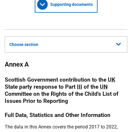
Supporting documents
Choose section
Annex A
Scottish Government contribution to the
UK
State party response to Part
III
of the
UN
Committee on the Rights of the Child's List of
Issues Prior to Reporting
Full Data, Statistics and Other Information
The data in this Annex covers the period 2017 to 2022,