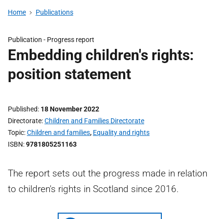
Home
Publications
Publication -
Progress report
Embedding children's rights:
position statement
Published
18 November 2022
Directorate
Children and Families Directorate
Topic
Children and families
,
Equality and rights
ISBN
9781805251163
The report sets out the progress made in relation
to children's rights in Scotland since 2016.