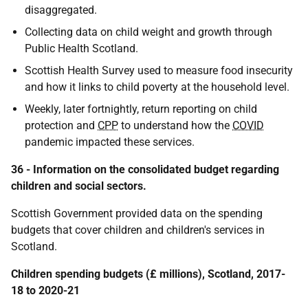
disaggregated.
Collecting data on child weight and growth through
Public Health Scotland.
Scottish Health Survey used to measure food insecurity
and how it links to child poverty at the household level.
Weekly, later fortnightly, return reporting on child
protection and
CPP
to understand how the
COVID
pandemic impacted these services.
36 - Information on the consolidated budget regarding
children and social sectors.
Scottish Government provided data on the spending
budgets that cover children and children's services in
Scotland.
Children spending budgets (£ millions), Scotland, 2017-
18 to 2020-21