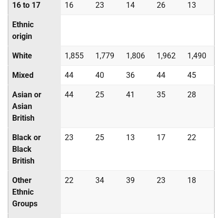
16 to 17
16
23
14
26
13
Ethnic
origin
White
1,855
1,779
1,806
1,962
1,490
Mixed
44
40
36
44
45
Asian or
44
25
41
35
28
Asian
British
Black or
23
25
13
17
22
Black
British
Other
22
34
39
23
18
Ethnic
Groups