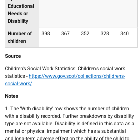
Educational
Needs or
Disability
Number of
398
367
352
328
340
children
Source
Children's Social Work Statistics: Children's social work
statistics -
https://www.gov.scot/collections/childrens-
social-work/
Notes
1. The 'With disability' row shows the number of children
with a disability recorded. Further breakdowns by disability
type are not available. Disability is defined in this data as a
mental or physical impairment which has a substantial
and long-term adverse effect on the ability of the child to