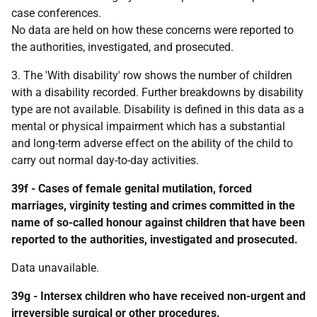
case conferences.
No data are held on how these concerns were reported to
the authorities, investigated, and prosecuted.
3. The 'With disability' row shows the number of children
with a disability recorded. Further breakdowns by disability
type are not available. Disability is defined in this data as a
mental or physical impairment which has a substantial
and long-term adverse effect on the ability of the child to
carry out normal day-to-day activities.
39f - Cases of female genital mutilation, forced
marriages, virginity testing and crimes committed in the
name of so-called honour against children that have been
reported to the authorities, investigated and prosecuted.
Data unavailable.
39g - Intersex children who have received non-urgent and
irreversible surgical or other procedures.