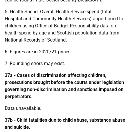
5. Health Spend: Overall Health Service spend (total
Hospital and Community Health Services) apportioned to
children using Office of Budget Responsibility data on
health spend by age and Scottish population data from
National Records of Scotland.
6. Figures are in 2020/21 prices.
7. Rounding errors may exist.
37a - Cases of discrimination affecting children,
prosecutions brought before the courts under legislation
governing non-discrimination and sanctions imposed on
perpetrators.
Data unavailable.
37b - Child fatalities due to child abuse, substance abuse
and suicide.