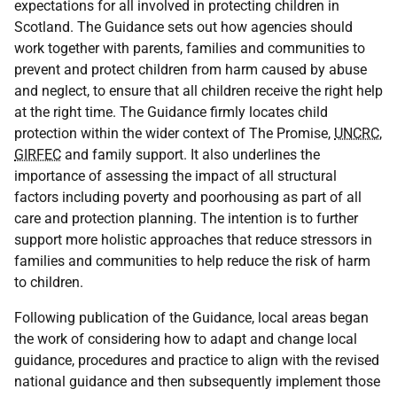
expectations for all involved in protecting children in
Scotland. The Guidance sets out how agencies should
work together with parents, families and communities to
prevent and protect children from harm caused by abuse
and neglect, to ensure that all children receive the right help
at the right time. The Guidance firmly locates child
protection within the wider context of The Promise,
UNCRC
,
GIRFEC
and family support. It also underlines the
importance of assessing the impact of all structural
factors including poverty and poorhousing as part of all
care and protection planning. The intention is to further
support more holistic approaches that reduce stressors in
families and communities to help reduce the risk of harm
to children.
Following publication of the Guidance, local areas began
the work of considering how to adapt and change local
guidance, procedures and practice to align with the revised
national guidance and then subsequently implement those