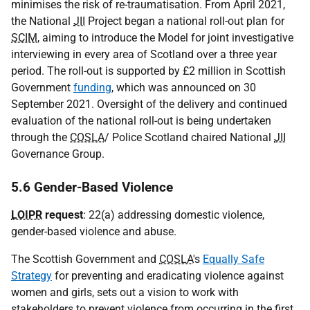
minimises the risk of re-traumatisation. From April 2021,
the National
JII
Project began a national roll-out plan for
SCIM
, aiming to introduce the Model for joint investigative
interviewing in every area of Scotland over a three year
period. The roll-out is supported by £2 million in Scottish
Government
funding
, which was announced on 30
September 2021. Oversight of the delivery and continued
evaluation of the national roll-out is being undertaken
through the
COSLA
/ Police Scotland chaired National
JII
Governance Group.
5.6 Gender-Based Violence
LOIPR
request
: 22(a) addressing domestic violence,
gender-based violence and abuse.
The Scottish Government and
COSLA
's
Equally Safe
Strategy
for preventing and eradicating violence against
women and girls, sets out a vision to work with
stakeholders to prevent violence from occurring in the first