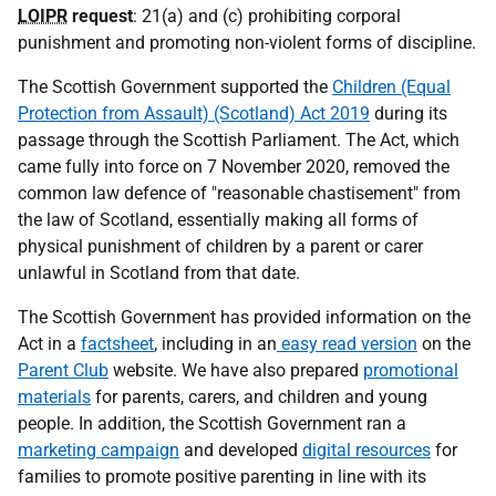
LOIPR
request
: 21(a) and (c) prohibiting corporal
punishment and promoting non-violent forms of discipline.
The Scottish Government supported the
Children (Equal
Protection from Assault) (Scotland) Act 2019
during its
passage through the Scottish Parliament. The Act, which
came fully into force on 7 November 2020, removed the
common law defence of "reasonable chastisement" from
the law of Scotland, essentially making all forms of
physical punishment of children by a parent or carer
unlawful in Scotland from that date.
The Scottish Government has provided information on the
Act in a
factsheet
, including in an
easy read version
on the
Parent Club
website. We have also prepared
promotional
materials
for parents, carers, and children and young
people. In addition, the Scottish Government ran a
marketing campaign
and developed
digital resources
for
families to promote positive parenting in line with its