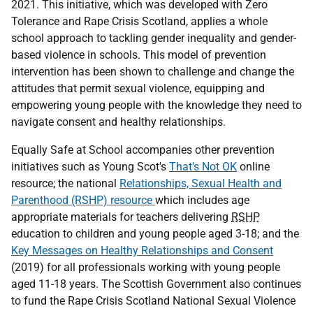
2021. This initiative, which was developed with Zero
Tolerance and Rape Crisis Scotland, applies a whole
school approach to tackling gender inequality and gender-
based violence in schools. This model of prevention
intervention has been shown to challenge and change the
attitudes that permit sexual violence, equipping and
empowering young people with the knowledge they need to
navigate consent and healthy relationships.
Equally Safe at School accompanies other prevention
initiatives such as Young Scot's
That's Not OK
online
resource; the national
Relationships, Sexual Health and
Parenthood (RSHP) resource
which includes age
appropriate materials for teachers delivering
RSHP
education to children and young people aged 3-18; and the
Key Messages on Healthy Relationships and Consent
(2019) for all professionals working with young people
aged 11-18 years. The Scottish Government also continues
to fund the Rape Crisis Scotland National Sexual Violence