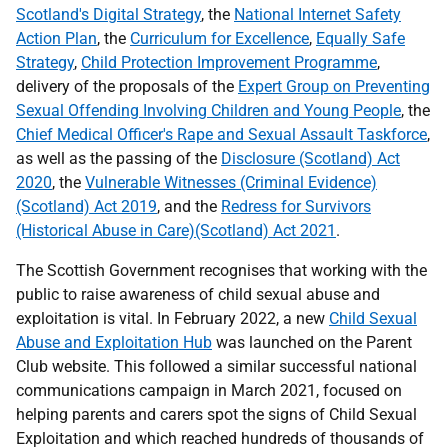
Scotland's Digital Strategy
, the
National Internet Safety
Action Plan
, the
Curriculum for Excellence
,
Equally Safe
Strategy
,
Child Protection Improvement Programme
,
delivery of the proposals of the
Expert Group on Preventing
Sexual Offending Involving Children and Young People
, the
Chief Medical Officer's Rape and Sexual Assault Taskforce
,
as well as the passing of the
Disclosure (Scotland) Act
2020
, the
Vulnerable Witnesses (Criminal Evidence)
(Scotland) Act 2019
, and the
Redress for Survivors
(Historical Abuse in Care)(Scotland) Act 2021
.
The Scottish Government recognises that working with the
public to raise awareness of child sexual abuse and
exploitation is vital. In February 2022, a new
Child Sexual
Abuse and Exploitation Hub
was launched on the Parent
Club website. This followed a similar successful national
communications campaign in March 2021, focused on
helping parents and carers spot the signs of Child Sexual
Exploitation and which reached hundreds of thousands of