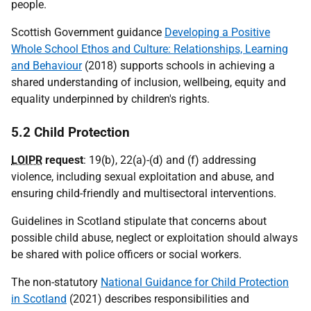
people.
Scottish Government guidance
Developing a Positive
Whole School Ethos and Culture: Relationships, Learning
and Behaviour
(2018) supports schools in achieving a
shared understanding of inclusion, wellbeing, equity and
equality underpinned by children's rights.
5.2 Child Protection
LOIPR
request
: 19(b), 22(a)-(d) and (f) addressing
violence, including sexual exploitation and abuse, and
ensuring child-friendly and multisectoral interventions.
Guidelines in Scotland stipulate that concerns about
possible child abuse, neglect or exploitation should always
be shared with police officers or social workers.
The non-statutory
National Guidance for Child Protection
in Scotland
(2021) describes responsibilities and