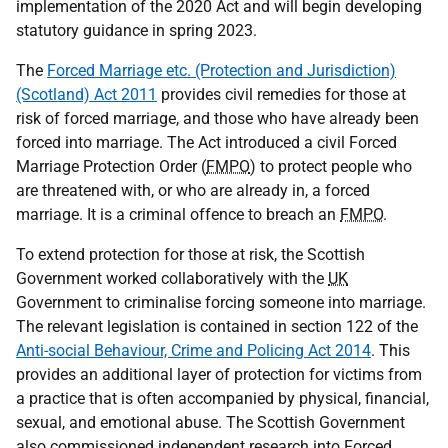
implementation of the 2020 Act and will begin developing
statutory guidance in spring 2023.
The
Forced Marriage etc. (Protection and Jurisdiction)
(Scotland) Act 2011
provides civil remedies for those at
risk of forced marriage, and those who have already been
forced into marriage. The Act introduced a civil Forced
Marriage Protection Order (
FMPO
) to protect people who
are threatened with, or who are already in, a forced
marriage. It is a criminal offence to breach an
FMPO
.
To extend protection for those at risk, the Scottish
Government worked collaboratively with the
UK
Government to criminalise forcing someone into marriage.
The relevant legislation is contained in section 122 of the
Anti-social Behaviour, Crime and Policing Act 2014
. This
provides an additional layer of protection for victims from
a practice that is often accompanied by physical, financial,
sexual, and emotional abuse. The Scottish Government
also commissioned independent research into Forced