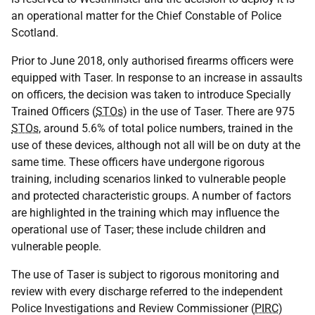
an operational matter for the Chief Constable of Police
Scotland.
Prior to June 2018, only authorised firearms officers were
equipped with Taser. In response to an increase in assaults
on officers, the decision was taken to introduce Specially
Trained Officers (
STOs
) in the use of Taser. There are 975
STOs
, around 5.6% of total police numbers, trained in the
use of these devices, although not all will be on duty at the
same time. These officers have undergone rigorous
training, including scenarios linked to vulnerable people
and protected characteristic groups. A number of factors
are highlighted in the training which may influence the
operational use of Taser; these include children and
vulnerable people.
The use of Taser is subject to rigorous monitoring and
review with every discharge referred to the independent
Police Investigations and Review Commissioner (
PIRC
)