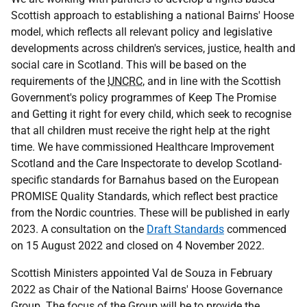
Scottish approach to establishing a national Bairns' Hoose
model, which reflects all relevant policy and legislative
developments across children's services, justice, health and
social care in Scotland. This will be based on the
requirements of the
UNCRC
, and in line with the Scottish
Government's policy programmes of Keep The Promise
and Getting it right for every child, which seek to recognise
that all children must receive the right help at the right
time. We have commissioned Healthcare Improvement
Scotland and the Care Inspectorate to develop Scotland-
specific standards for Barnahus based on the European
PROMISE Quality Standards, which reflect best practice
from the Nordic countries. These will be published in early
2023. A consultation on the
Draft Standards
commenced
on 15 August 2022 and closed on 4 November 2022.
Scottish Ministers appointed Val de Souza in February
2022 as Chair of the National Bairns' Hoose Governance
Group. The focus of the Group will be to provide the