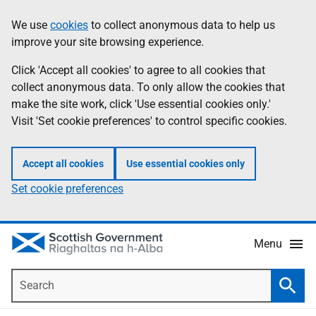
Skip
Accessibility
We use
cookies
to collect anonymous data to help us
Information
to
help
improve your site browsing experience.
main
content
Click 'Accept all cookies' to agree to all cookies that
collect anonymous data. To only allow the cookies that
make the site work, click 'Use essential cookies only.'
Visit 'Set cookie preferences' to control specific cookies.
Accept all cookies
Use essential cookies only
Set cookie preferences
Menu
Search
Searc