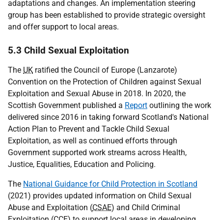
adaptations and changes. An implementation steering
group has been established to provide strategic oversight
and offer support to local areas.
5.3 Child Sexual Exploitation
The
UK
ratified the Council of Europe (Lanzarote)
Convention on the Protection of Children against Sexual
Exploitation and Sexual Abuse in 2018. In 2020, the
Scottish Government published a
Report
outlining the work
delivered since 2016 in taking forward Scotland's National
Action Plan to Prevent and Tackle Child Sexual
Exploitation, as well as continued efforts through
Government supported work streams across Health,
Justice, Equalities, Education and Policing.
The
National Guidance for Child Protection in Scotland
(2021) provides updated information on Child Sexual
Abuse and Exploitation (
CSAE
) and Child Criminal
Exploitation (
CCE
) to support local areas in developing