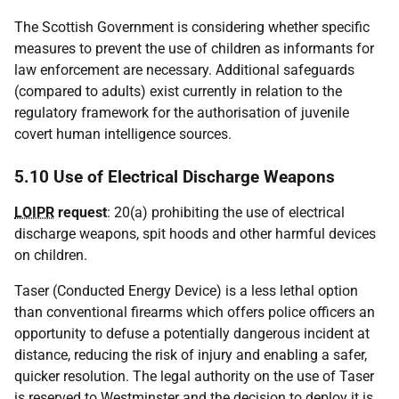
The Scottish Government is considering whether specific
measures to prevent the use of children as informants for
law enforcement are necessary. Additional safeguards
(compared to adults) exist currently in relation to the
regulatory framework for the authorisation of juvenile
covert human intelligence sources.
5.10 Use of Electrical Discharge Weapons
LOIPR
request
: 20(a) prohibiting the use of electrical
discharge weapons, spit hoods and other harmful devices
on children.
Taser (Conducted Energy Device) is a less lethal option
than conventional firearms which offers police officers an
opportunity to defuse a potentially dangerous incident at
distance, reducing the risk of injury and enabling a safer,
quicker resolution. The legal authority on the use of Taser
is reserved to Westminster and the decision to deploy it is