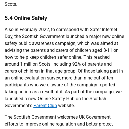
Scots.
5.4 Online Safety
Also in February 2022, to correspond with Safer Internet
Day, the Scottish Government launched a major new online
safety public awareness campaign, which was aimed at
advising the parents and carers of children aged 8-11 on
how to help keep children safer online. This reached
around 1 million Scots, including 92% of parents and
carers of children in that age group. Of those taking part in
an online evaluation survey, more than nine out of ten
participants who were aware of the campaign reported
taking action as a result of it. As part of the campaign, we
launched a new Online Safety Hub on the Scottish
Government's
Parent Club
website.
The Scottish Government welcomes
UK
Government
efforts to improve online regulation and better protect