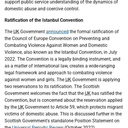
support public service understanding of the dynamics of
domestic abuse and coercive control.
Ratification of the Istanbul Convention
The
UK
Government
announced
the formal ratification of
the Council of Europe Convention on Preventing and
Combating Violence Against Women and Domestic
Violence, also known as the Istanbul Convention, in July
2022. The Convention is a legally binding instrument, and
as a matter of international law, creates a wide-ranging
legal framework and approach to combating violence
against women and girls. The
UK
Government is applying
two reservations to its ratification. The Scottish
Government welcomes the fact that the
UK
has ratified the
Convention, but is concerned about the reservation applied
by the
UK
Government to Article 59, which protects migrant
victims of domestic abuse. This is discussed further in the
Scottish Government's standalone Position Statement on
the
Universal Periodic Review
(October 2022).