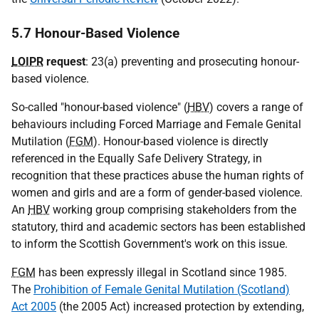
5.7 Honour-Based Violence
LOIPR
request
: 23(a) preventing and prosecuting honour-
based violence.
So-called "honour-based violence" (
HBV
) covers a range of
behaviours including Forced Marriage and Female Genital
Mutilation (
FGM
). Honour-based violence is directly
referenced in the Equally Safe Delivery Strategy, in
recognition that these practices abuse the human rights of
women and girls and are a form of gender-based violence.
An
HBV
working group comprising stakeholders from the
statutory, third and academic sectors has been established
to inform the Scottish Government's work on this issue.
FGM
has been expressly illegal in Scotland since 1985.
The
Prohibition of Female Genital Mutilation (Scotland)
Act 2005
(the 2005 Act) increased protection by extending,