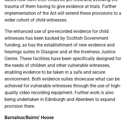
trauma of them having to give evidence at trials. Further
implementation of the Act will extend these provisions to a
wider cohort of child witnesses.
The enhanced use of pre-recorded evidence for child
witnesses has been backed by Scottish Government
funding, as has the establishment of new evidence and
hearings suites in Glasgow and at the Inverness Justice
Centre. These facilities have been specifically designed for
the needs of children and other vulnerable witnesses,
enabling evidence to be taken in a safe and secure
environment. Both evidence suites showcase what can be
achieved for vulnerable witnesses through the use of high-
quality video recording equipment. Further work is also
being undertaken in Edinburgh and Aberdeen to expand
provision there.
Barnahus/Bairns' Hoose