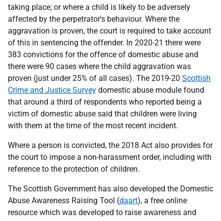
taking place; or where a child is likely to be adversely
affected by the perpetrator's behaviour. Where the
aggravation is proven, the court is required to take account
of this in sentencing the offender. In 2020-21 there were
383 convictions for the offence of domestic abuse and
there were 90 cases where the child aggravation was
proven (just under 25% of all cases). The 2019-20
Scottish
Crime and Justice Survey
domestic abuse module found
that around a third of respondents who reported being a
victim of domestic abuse said that children were living
with them at the time of the most recent incident.
Where a person is convicted, the 2018 Act also provides for
the court to impose a non-harassment order, including with
reference to the protection of children.
The Scottish Government has also developed the Domestic
Abuse Awareness Raising Tool (
daart
), a free online
resource which was developed to raise awareness and