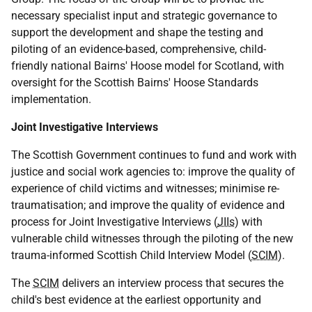
necessary specialist input and strategic governance to
support the development and shape the testing and
piloting of an evidence-based, comprehensive, child-
friendly national Bairns' Hoose model for Scotland, with
oversight for the Scottish Bairns' Hoose Standards
implementation.
Joint Investigative Interviews
The Scottish Government continues to fund and work with
justice and social work agencies to: improve the quality of
experience of child victims and witnesses; minimise re-
traumatisation; and improve the quality of evidence and
process for Joint Investigative Interviews (
JIIs
) with
vulnerable child witnesses through the piloting of the new
trauma-informed Scottish Child Interview Model (
SCIM
).
The
SCIM
delivers an interview process that secures the
child's best evidence at the earliest opportunity and