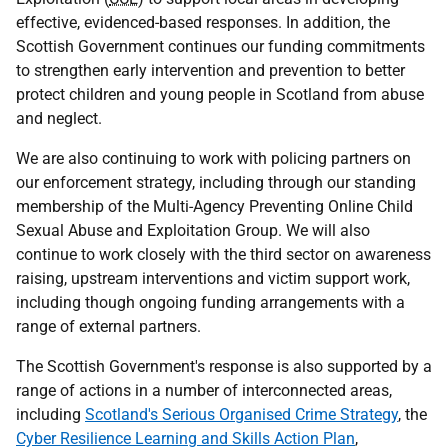
effective, evidenced-based responses. In addition, the
Scottish Government continues our funding commitments
to strengthen early intervention and prevention to better
protect children and young people in Scotland from abuse
and neglect.
We are also continuing to work with policing partners on
our enforcement strategy, including through our standing
membership of the Multi-Agency Preventing Online Child
Sexual Abuse and Exploitation Group. We will also
continue to work closely with the third sector on awareness
raising, upstream interventions and victim support work,
including though ongoing funding arrangements with a
range of external partners.
The Scottish Government's response is also supported by a
range of actions in a number of interconnected areas,
including
Scotland's Serious Organised Crime Strategy
, the
Cyber Resilience Learning and Skills Action Plan
,