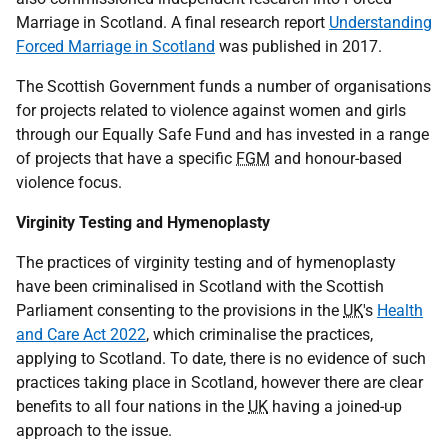
Marriage in Scotland. A final research report
Understanding
Forced Marriage in Scotland
was published in 2017.
The Scottish Government funds a number of organisations
for projects related to violence against women and girls
through our Equally Safe Fund and has invested in a range
of projects that have a specific
FGM
and honour-based
violence focus.
Virginity Testing and Hymenoplasty
The practices of virginity testing and of hymenoplasty
have been criminalised in Scotland with the Scottish
Parliament consenting to the provisions in the
UK
's
Health
and Care Act 2022
, which criminalise the practices,
applying to Scotland. To date, there is no evidence of such
practices taking place in Scotland, however there are clear
benefits to all four nations in the
UK
having a joined-up
approach to the issue.