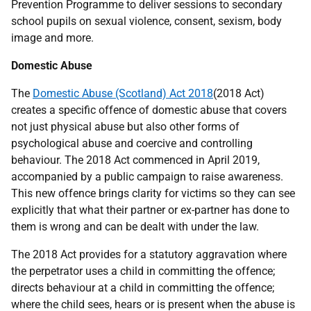
Prevention Programme to deliver sessions to secondary
school pupils on sexual violence, consent, sexism, body
image and more.
Domestic Abuse
The
Domestic Abuse (Scotland) Act 2018
(2018 Act)
creates a specific offence of domestic abuse that covers
not just physical abuse but also other forms of
psychological abuse and coercive and controlling
behaviour. The 2018 Act commenced in April 2019,
accompanied by a public campaign to raise awareness.
This new offence brings clarity for victims so they can see
explicitly that what their partner or ex-partner has done to
them is wrong and can be dealt with under the law.
The 2018 Act provides for a statutory aggravation where
the perpetrator uses a child in committing the offence;
directs behaviour at a child in committing the offence;
where the child sees, hears or is present when the abuse is