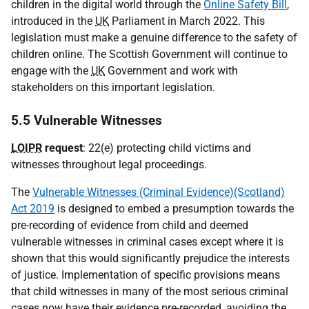
children in the digital world through the
Online Safety Bill
,
introduced in the
UK
Parliament in March 2022. This
legislation must make a genuine difference to the safety of
children online. The Scottish Government will continue to
engage with the
UK
Government and work with
stakeholders on this important legislation.
5.5 Vulnerable Witnesses
LOIPR
request
: 22(e) protecting child victims and
witnesses throughout legal proceedings.
The
Vulnerable Witnesses (Criminal Evidence)(Scotland)
Act 2019
is designed to embed a presumption towards the
pre-recording of evidence from child and deemed
vulnerable witnesses in criminal cases except where it is
shown that this would significantly prejudice the interests
of justice. Implementation of specific provisions means
that child witnesses in many of the most serious criminal
cases now have their evidence pre-recorded, avoiding the