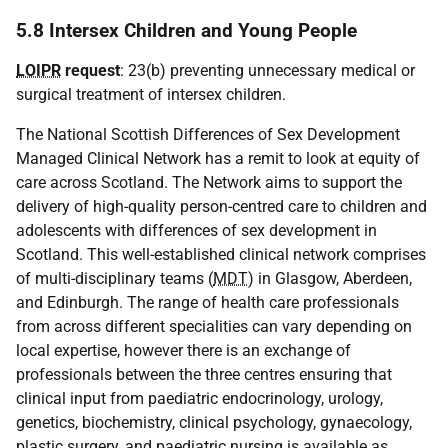
5.8 Intersex Children and Young People
LOIPR
request
: 23(b) preventing unnecessary medical or
surgical treatment of intersex children.
The National Scottish Differences of Sex Development
Managed Clinical Network has a remit to look at equity of
care across Scotland. The Network aims to support the
delivery of high-quality person-centred care to children and
adolescents with differences of sex development in
Scotland. This well-established clinical network comprises
of multi-disciplinary teams (
MDT
) in Glasgow, Aberdeen,
and Edinburgh. The range of health care professionals
from across different specialities can vary depending on
local expertise, however there is an exchange of
professionals between the three centres ensuring that
clinical input from paediatric endocrinology, urology,
genetics, biochemistry, clinical psychology, gynaecology,
plastic surgery, and paediatric nursing is available as