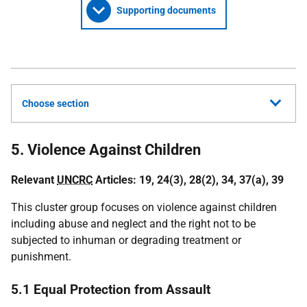
Supporting documents
Choose section
5. Violence Against Children
Relevant
UNCRC
Articles: 19, 24(3), 28(2), 34, 37(a), 39
This cluster group focuses on violence against children
including abuse and neglect and the right not to be
subjected to inhuman or degrading treatment or
punishment.
5.1 Equal Protection from Assault