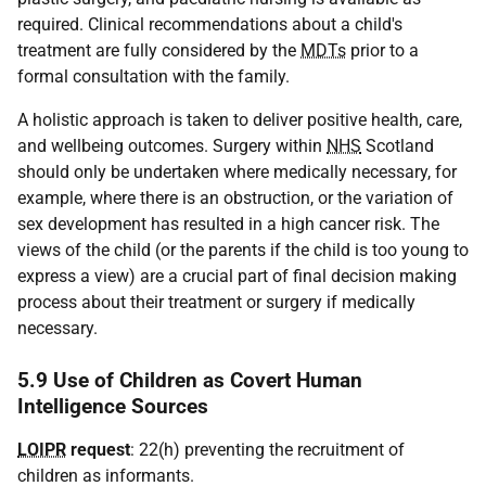
required. Clinical recommendations about a child's
treatment are fully considered by the
MDTs
prior to a
formal consultation with the family.
A holistic approach is taken to deliver positive health, care,
and wellbeing outcomes. Surgery within
NHS
Scotland
should only be undertaken where medically necessary, for
example, where there is an obstruction, or the variation of
sex development has resulted in a high cancer risk. The
views of the child (or the parents if the child is too young to
express a view) are a crucial part of final decision making
process about their treatment or surgery if medically
necessary.
5.9 Use of Children as Covert Human
Intelligence Sources
LOIPR
request
: 22(h) preventing the recruitment of
children as informants.