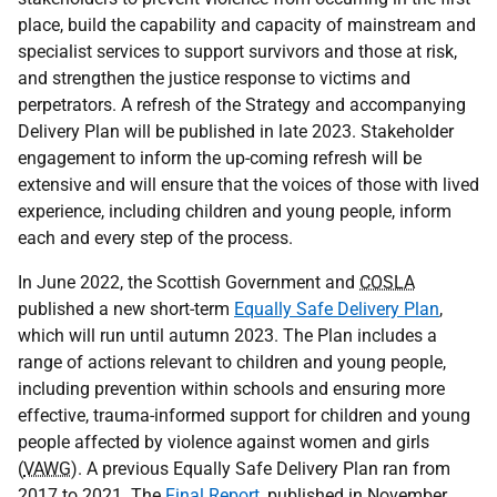
place, build the capability and capacity of mainstream and
specialist services to support survivors and those at risk,
and strengthen the justice response to victims and
perpetrators. A refresh of the Strategy and accompanying
Delivery Plan will be published in late 2023. Stakeholder
engagement to inform the up-coming refresh will be
extensive and will ensure that the voices of those with lived
experience, including children and young people, inform
each and every step of the process.
In June 2022, the Scottish Government and
COSLA
published a new short-term
Equally Safe Delivery Plan
,
which will run until autumn 2023. The Plan includes a
range of actions relevant to children and young people,
including prevention within schools and ensuring more
effective, trauma-informed support for children and young
people affected by violence against women and girls
(
VAWG
). A previous Equally Safe Delivery Plan ran from
2017 to 2021. The
Final Report
, published in November