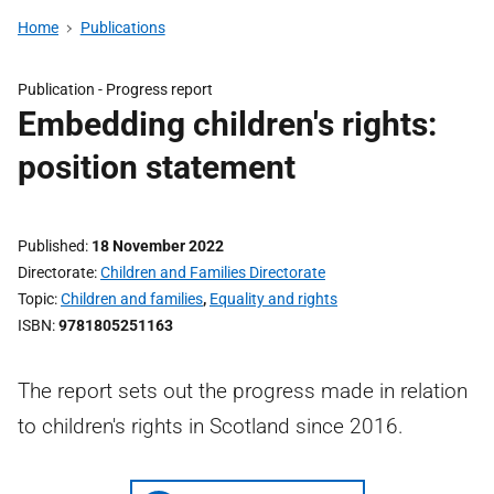
Home
Publications
Publication -
Progress report
Embedding children's rights:
position statement
Published
18 November 2022
Directorate
Children and Families Directorate
Topic
Children and families
,
Equality and rights
ISBN
9781805251163
The report sets out the progress made in relation
to children's rights in Scotland since 2016.