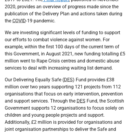
2020, provides an overview of progress made since the
publication of the Delivery Plan and actions taken during
the
COVID
-19 pandemic.
We are investing significant levels of funding to support
our efforts to combat violence against women. For
example, within the first 100 days of the current term of
this Government, in August 2021, new funding totalling £5
million went to Rape Crisis centres and domestic abuse
services to deal with increasing waiting list demand.
Our Delivering Equally Safe (
DES
) Fund provides £38
million over two years supporting 121 projects from 112
organisations that focus on early intervention, prevention
and support services. Through the
DES
Fund, the Scottish
Government supports 12 organisations to focus solely on
children and young people projects and support.
Additionally, £2 million is provided for organisations and
joint organisation partnerships to deliver the Safe and