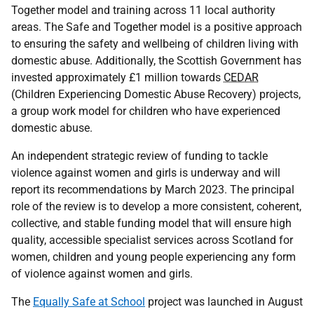
Together model and training across 11 local authority
areas. The Safe and Together model is a positive approach
to ensuring the safety and wellbeing of children living with
domestic abuse. Additionally, the Scottish Government has
invested approximately £1 million towards
CEDAR
(Children Experiencing Domestic Abuse Recovery) projects,
a group work model for children who have experienced
domestic abuse.
An independent strategic review of funding to tackle
violence against women and girls is underway and will
report its recommendations by March 2023. The principal
role of the review is to develop a more consistent, coherent,
collective, and stable funding model that will ensure high
quality, accessible specialist services across Scotland for
women, children and young people experiencing any form
of violence against women and girls.
The
Equally Safe at School
project was launched in August