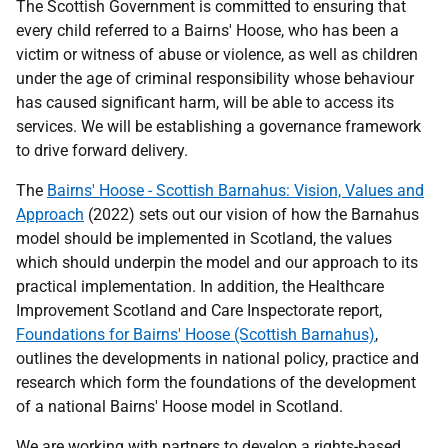
The Scottish Government is committed to ensuring that
every child referred to a Bairns' Hoose, who has been a
victim or witness of abuse or violence, as well as children
under the age of criminal responsibility whose behaviour
has caused significant harm, will be able to access its
services. We will be establishing a governance framework
to drive forward delivery.
The
Bairns' Hoose - Scottish Barnahus: Vision, Values and
Approach
(2022) sets out our vision of how the Barnahus
model should be implemented in Scotland, the values
which should underpin the model and our approach to its
practical implementation. In addition, the Healthcare
Improvement Scotland and Care Inspectorate report,
Foundations for Bairns' Hoose (Scottish Barnahus)
,
outlines the developments in national policy, practice and
research which form the foundations of the development
of a national Bairns' Hoose model in Scotland.
We are working with partners to develop a rights-based