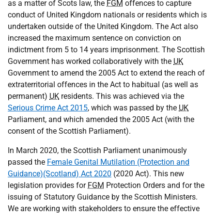
as a matter of Scots law, the
FGM
offences to capture
conduct of United Kingdom nationals or residents which is
undertaken outside of the United Kingdom. The Act also
increased the maximum sentence on conviction on
indictment from 5 to 14 years imprisonment. The Scottish
Government has worked collaboratively with the
UK
Government to amend the 2005 Act to extend the reach of
extraterritorial offences in the Act to habitual (as well as
permanent)
UK
residents. This was achieved via the
Serious Crime Act 2015
, which was passed by the
UK
Parliament, and which amended the 2005 Act (with the
consent of the Scottish Parliament).
In March 2020, the Scottish Parliament unanimously
passed the
Female Genital Mutilation (Protection and
Guidance)(Scotland) Act 2020
(2020 Act). This new
legislation provides for
FGM
Protection Orders and for the
issuing of Statutory Guidance by the Scottish Ministers.
We are working with stakeholders to ensure the effective