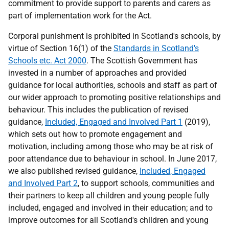
commitment to provide support to parents and carers as
part of implementation work for the Act.
Corporal punishment is prohibited in Scotland's schools, by
virtue of Section 16(1) of the
Standards in Scotland's
Schools etc. Act 2000
. The Scottish Government has
invested in a number of approaches and provided
guidance for local authorities, schools and staff as part of
our wider approach to promoting positive relationships and
behaviour. This includes the publication of revised
guidance,
Included, Engaged and Involved Part 1
(2019),
which sets out how to promote engagement and
motivation, including among those who may be at risk of
poor attendance due to behaviour in school. In June 2017,
we also published revised guidance,
Included, Engaged
and Involved Part 2
, to support schools, communities and
their partners to keep all children and young people fully
included, engaged and involved in their education; and to
improve outcomes for all Scotland's children and young