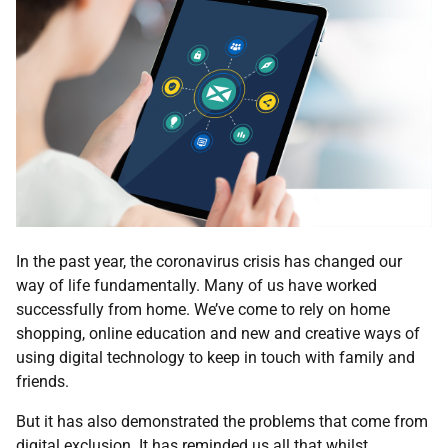
In the past year, the coronavirus crisis has changed our
way of life fundamentally. Many of us have worked
successfully from home. We’ve come to rely on home
shopping, online education and new and creative ways of
using digital technology to keep in touch with family and
friends.
But it has also demonstrated the problems that come from
digital exclusion. It has reminded us all that whilst