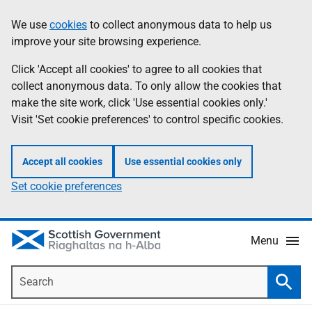
Skip
Accessibility
We use
cookies
to collect anonymous data to help us
Information
to
help
improve your site browsing experience.
main
content
Click 'Accept all cookies' to agree to all cookies that
collect anonymous data. To only allow the cookies that
make the site work, click 'Use essential cookies only.'
Visit 'Set cookie preferences' to control specific cookies.
Accept all cookies
Use essential cookies only
Set cookie preferences
Menu
Search
Searc