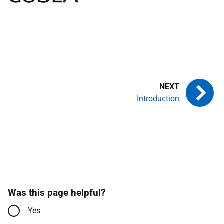
Introduction
Was this page helpful?
Yes