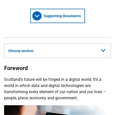
Supporting documents
Choose section
Foreword
Scotland’s future will be forged in a digital world. It’s a
world in which data and digital technologies are
transforming every element of our nation and our lives –
people, place, economy and government.