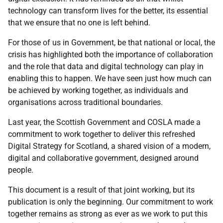
technology can transform lives for the better, its essential
that we ensure that no one is left behind.
For those of us in Government, be that national or local, the
crisis has highlighted both the importance of collaboration
and the role that data and digital technology can play in
enabling this to happen. We have seen just how much can
be achieved by working together, as individuals and
organisations across traditional boundaries.
Last year, the Scottish Government and COSLA made a
commitment to work together to deliver this refreshed
Digital Strategy for Scotland, a shared vision of a modern,
digital and collaborative government, designed around
people.
This document is a result of that joint working, but its
publication is only the beginning. Our commitment to work
together remains as strong as ever as we work to put this