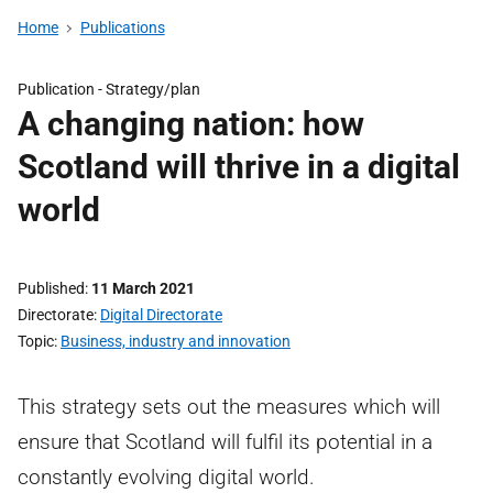
Home
Publications
Publication -
Strategy/plan
A changing nation: how
Scotland will thrive in a digital
world
Published
11 March 2021
Directorate
Digital Directorate
Topic
Business, industry and innovation
This strategy sets out the measures which will
ensure that Scotland will fulfil its potential in a
constantly evolving digital world.