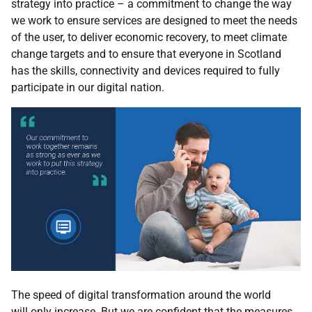
strategy into practice – a commitment to change the way
we work to ensure services are designed to meet the needs
of the user, to deliver economic recovery, to meet climate
change targets and to ensure that everyone in Scotland
has the skills, connectivity and devices required to fully
participate in our digital nation.
The
speed of digital transformation around the world
will
only increase. But we are confident that the measures