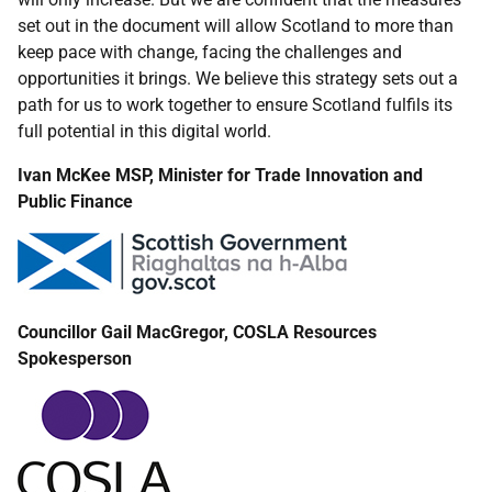
set out in the document will allow Scotland to more than
keep pace with change, facing the challenges and
opportunities it brings. We believe this strategy sets out a
path for us to work together to ensure Scotland fulfils its
full potential in this digital world.
Ivan McKee MSP, Minister for Trade Innovation and
Public Finance
Councillor Gail MacGregor, COSLA Resources
Spokesperson