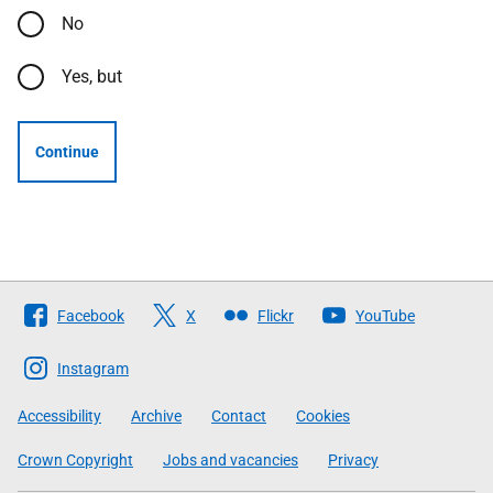
No
Yes, but
Continue
Follow
Facebook
X
Flickr
YouTube
The
Scottish
Instagram
Government
Accessibility
Archive
Contact
Cookies
Crown Copyright
Jobs and vacancies
Privacy