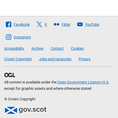
Follow
Facebook
X
Flickr
YouTube
The
Scottish
Instagram
Government
Accessibility
Archive
Contact
Cookies
Crown Copyright
Jobs and vacancies
Privacy
All content is available under the
Open Government Licence v3.0
,
except for graphic assets and where otherwise stated
© Crown Copyright