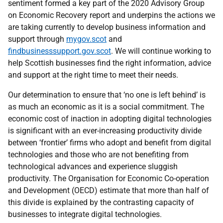
sentiment formed a key part of the 2020 Advisory Group
on Economic Recovery report and underpins the actions we
are taking currently to develop business information and
support through
mygov.scot
and
findbusinesssupport.gov.scot
. We will continue working to
help Scottish businesses find the right information, advice
and support at the right time to meet their needs.
Our determination to ensure that ‘no one is left behind’ is
as much an economic as it is a social commitment. The
economic cost of inaction in adopting digital technologies
is significant
with
an ever-increasing productivity divide
between ‘frontier’ firms who adopt and benefit from digital
technologies and those who are not benefiting from
technological advances and experience sluggish
productivity. The Organisation for Economic Co-operation
and Development (OECD) estimate that more than half of
this divide is explained by the contrasting capacity of
businesses to integrate digital technologies.