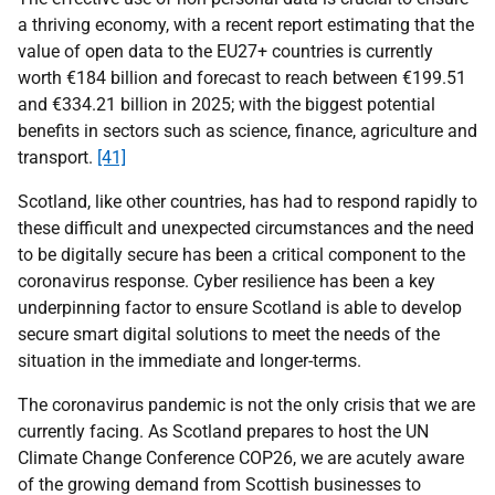
a thriving economy, with a recent report estimating that the
value of open data to the EU27+ countries is currently
worth €184 billion and forecast to reach between €199.51
and €334.21 billion in 2025; with the biggest potential
benefits in sectors such as science, finance, agriculture and
transport.
[41]
Scotland, like other countries, has had to respond rapidly to
these difficult and unexpected circumstances and the need
to be digitally secure has been a critical component to the
coronavirus response. Cyber resilience has been a key
underpinning factor to ensure Scotland is able to develop
secure smart digital solutions to meet the needs of the
situation in the immediate and longer-terms.
The coronavirus pandemic is not the only crisis that we are
currently facing. As Scotland prepares to host the UN
Climate Change Conference COP26, we are acutely aware
of the growing demand from Scottish businesses to