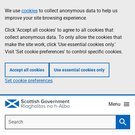
Skip
Accessibility
We use
cookies
to collect anonymous data to help us
Information
to
help
improve your site browsing experience.
main
content
Click 'Accept all cookies' to agree to all cookies that
collect anonymous data. To only allow the cookies that
make the site work, click 'Use essential cookies only.'
Visit 'Set cookie preferences' to control specific cookies.
Accept all cookies
Use essential cookies only
Set cookie preferences
Menu
Search
Searc