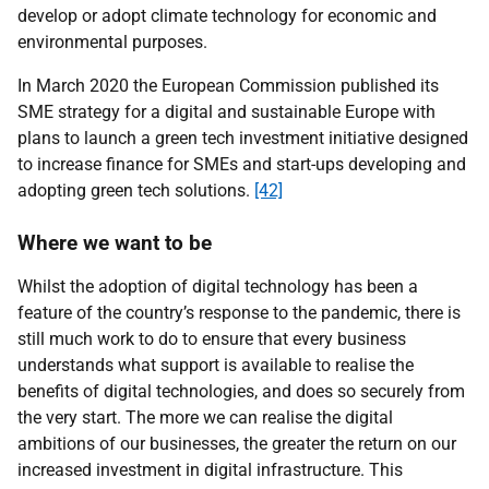
develop or adopt climate technology for economic and
environmental purposes.
In March 2020 the European Commission published its
SME strategy for a digital and sustainable Europe with
plans to launch a green tech investment initiative designed
to increase finance for SMEs and start-ups developing and
adopting green tech solutions.
[42]
Where we want to be
Whilst the adoption of digital technology has been a
feature of the country’s response to the pandemic, there is
still much work to do to ensure that every business
understands what support is available to realise the
benefits of digital technologies, and does so securely from
the very start. The more we can realise the digital
ambitions of our businesses, the greater the return on our
increased investment in digital infrastructure. This