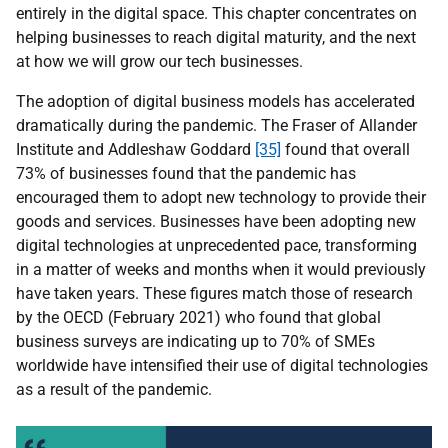
entirely in the digital space. This chapter concentrates on
helping businesses to reach digital maturity, and the next
at how we will grow our tech businesses.
The adoption of digital business models has accelerated
dramatically during the pandemic. The Fraser of Allander
Institute and Addleshaw Goddard
[35]
found that overall
73% of businesses found that the pandemic has
encouraged them to adopt new technology to provide their
goods and services. Businesses have been adopting new
digital technologies at unprecedented pace, transforming
in a matter of weeks and months when it would previously
have taken years. These figures match those of research
by the OECD (February 2021) who found that global
business surveys are indicating up to 70% of SMEs
worldwide have intensified their use of digital technologies
as a result of the pandemic.