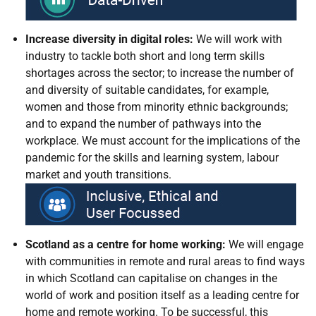
Increase diversity in digital roles:
We will work with
industry to tackle both short and long term skills
shortages across the sector; to increase the number of
and diversity of suitable candidates, for example,
women and those from minority ethnic backgrounds;
and to expand the number of pathways into the
workplace. We must account for the implications of the
pandemic for the skills and learning system, labour
market and youth transitions
.
Scotland as a centre for home working:
We will engage
with communities in remote and rural areas to find ways
in which Scotland can capitalise on changes in the
world of work and position itself as a leading centre for
home and remote working. To be successful, this