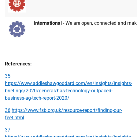
International
- We are open, connected and make 
References:
35
https://www.addleshawgoddard.com/en/insights/insights-
briefings/2020/general/has-technology-outpaced-
business-ag-tech-report-2020/
36
https://www.fsb.org.uk/resource-report/finding-our-
feet.html
37