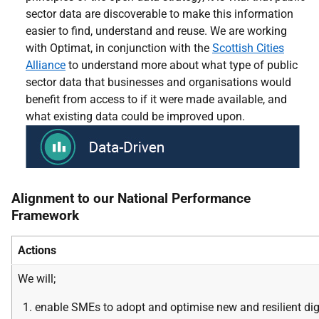
sector data are discoverable to make this information
easier to find, understand and reuse. We are working
with Optimat, in conjunction with the
Scottish Cities
Alliance
to understand more about what type of public
sector data that businesses and organisations would
benefit from access to if it were made available, and
what existing data could be improved upon
.
Alignment to our National Performance
Framework
Actions
We will;
enable SMEs to adopt
and
optimise new and resilient
dig