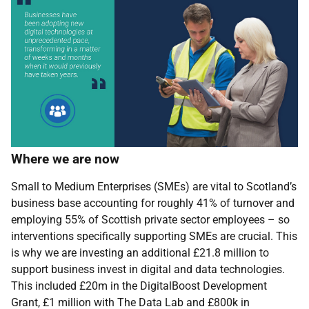
Where we are now
Small to Medium Enterprises (SMEs) are vital to Scotland’s
business base accounting for roughly 41% of turnover and
employing 55% of Scottish private sector employees – so
interventions specifically supporting SMEs are crucial. This
is why we are
investing an additional £21.8 million to
support business invest in digital and data technologies.
This included £20m in the DigitalBoost Development
Grant, £1 million with The Data Lab and £800k in