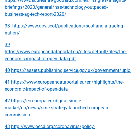
https://www.addleshawgoddard.com/en/insights/insights-
briefings/2020/general/has-technology-outpaced-
business-ag-tech-report-2020/
38
https://www.gov.scot/publications/scotland-a-trading-
nation/
39
https://www.europeandataportal.eu/sites/default/files/the-
economic-impact-of-open-data.pdf
40
https://assets.publishing.service.gov.uk/government/up
41
https://www.europeandataportal.eu/en/highlights/the-
economic-impact-of-open-data
42
https://ec.europa.eu/digital-single-
market/en/news/sme-strategy-launched-european-
commission
43
http://www.oecd.org/coronavirus/policy-