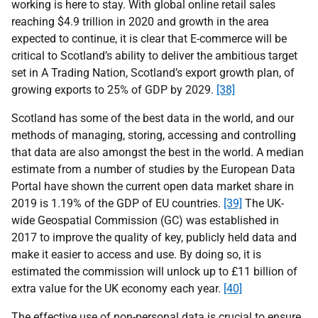
working is here to stay. With global online retail sales
reaching $4.9 trillion in 2020 and growth in the area
expected to continue, it is clear that E-commerce will be
critical to Scotland’s ability to deliver the ambitious target
set in A Trading Nation, Scotland’s export growth plan, of
growing exports to 25% of GDP by 2029.
[38]
Scotland has some of the best data in the world, and our
methods of managing, storing, accessing and controlling
that data are also amongst the best in the world. A median
estimate from a number of studies by the European Data
Portal have shown the current open data market share in
2019 is 1.19% of the GDP of EU countries.
[39]
The UK-
wide Geospatial Commission (GC) was established in
2017 to improve the quality of key, publicly held data and
make it easier to access and use. By doing so, it is
estimated the commission will unlock up to £11 billion of
extra value for the UK economy each year.
[40]
The effective use of non-personal data is crucial to ensure