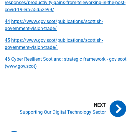
responses/productivity-gains-from-teleworking-in-the-post-
covid-19-era-a5d52e99/
44
https://www.gov.scot/publications/scottish-
government-vision-trade/
45
https://www.gov.scot/publications/scottish-
government-vision-trade/
46
Cyber Resilient Scotland: strategic framework - gov.scot
(www.gov.scot)
Supporting Our Digital Technology Sector