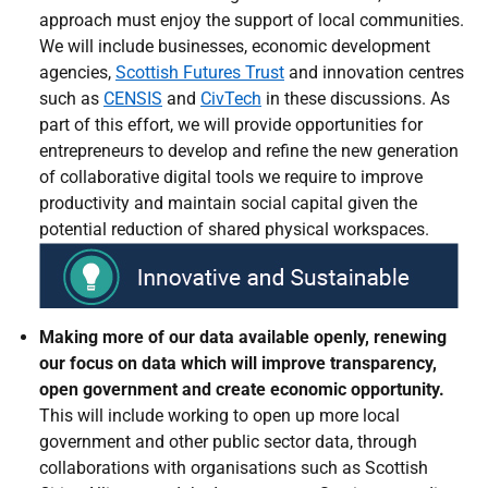
approach must enjoy the support of local communities.
We will include businesses, economic development
agencies,
Scottish Futures Trust
and innovation centres
such as
CENSIS
and
CivTech
in these discussions. As
part of this effort, we will provide opportunities for
entrepreneurs to develop and refine the new generation
of collaborative digital tools we require to improve
productivity and maintain social capital given the
potential reduction of shared physical workspaces.
Making more of our data available openly, renewing
our focus on data which will improve transparency,
open government and create economic opportunity.
This will include working to open up more local
government and other public sector data, through
collaborations with organisations such as Scottish