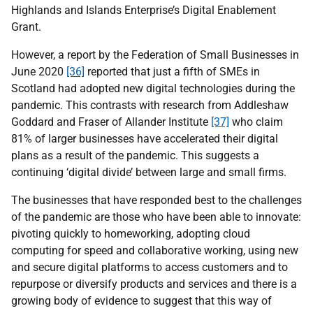
Highlands and Islands Enterprise’s Digital Enablement
Grant.
However, a report by the Federation of Small Businesses in
June 2020
[36]
reported that just a fifth of SMEs in
Scotland had adopted new digital technologies during the
pandemic. This contrasts with research from Addleshaw
Goddard and Fraser of Allander Institute
[37]
who claim
81% of larger businesses have accelerated their digital
plans as a result of the pandemic. This suggests a
continuing ‘digital divide’ between large and small firms.
The businesses that have responded best to the challenges
of the pandemic are those who have been able to innovate:
pivoting quickly to homeworking, adopting cloud
computing for speed and collaborative working, using new
and secure digital platforms to access customers and to
repurpose or diversify products and services and there is a
growing body of evidence to suggest that this way of