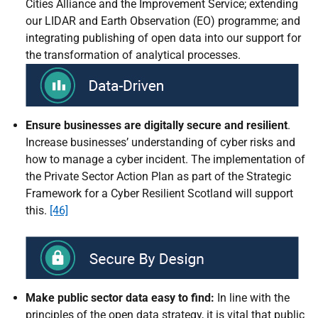
Cities Alliance and the Improvement Service; extending
our LIDAR and Earth Observation (EO) programme; and
integrating publishing of open data into our support for
the transformation of analytical processes.
Ensure businesses are digitally secure and resilient
.
Increase businesses’ understanding of cyber risks and
how to manage a cyber incident. The implementation of
the Private Sector Action Plan as part of the Strategic
Framework for a Cyber Resilient Scotland will support
this.
[46]
Make public sector data easy to find:
In line with the
principles of the open data strategy, it is vital that public