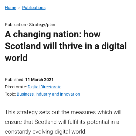
Home
Publications
Publication -
Strategy/plan
A changing nation: how
Scotland will thrive in a digital
world
Published
11 March 2021
Directorate
Digital Directorate
Topic
Business, industry and innovation
This strategy sets out the measures which will
ensure that Scotland will fulfil its potential in a
constantly evolving digital world.