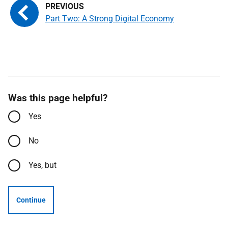
Part Two: A Strong Digital Economy
Was this page helpful?
Yes
No
Yes, but
Continue