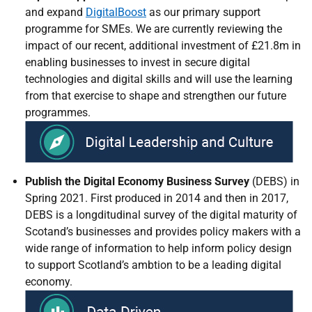
and expand
DigitalBoost
as our primary support
programme for SMEs. We are currently reviewing the
impact of our recent, additional investment of £21.8m in
enabling businesses to invest in secure digital
technologies and digital skills and will use the learning
from that exercise to shape and strengthen our future
programmes.
Publish the
Digital Economy Business Survey
(DEBS) in
Spring 2021. First produced in 2014 and then in 2017,
DEBS is a longditudinal survey of the digital maturity of
Scotand’s businesses and provides policy makers with a
wide range of information to help inform policy design
to support Scotland’s ambtion to be a leading digital
economy.