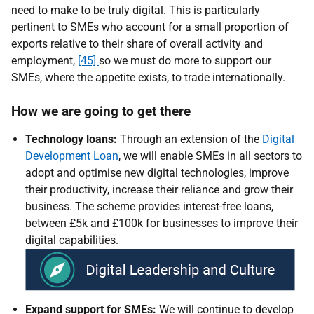
need to make to be truly digital. This is particularly
pertinent to SMEs who account for a small proportion of
exports relative to their share of overall activity and
employment,
[45]
so we must do more to support our
SMEs, where the appetite exists, to trade internationally.
How we are going to get there
Technology loans:
Through an extension of the
Digital
Development Loan
, we will enable SMEs in all sectors to
adopt and optimise new digital technologies, improve
their productivity, increase their reliance and grow their
business.
The scheme provides interest-free loans,
between £5k and £100k for businesses to improve their
digital capabilities
.
Expand support for SMEs:
We will continue to develop