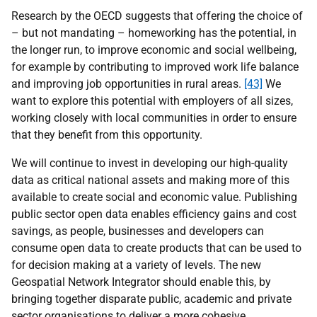
Research by the OECD suggests that offering the choice of
– but not mandating – homeworking has the potential, in
the longer run, to improve economic and social wellbeing,
for example by contributing to improved work life balance
and improving job opportunities in rural areas.
[43]
We
want to explore this potential with employers of all sizes,
working closely with local communities in order to ensure
that they benefit from this opportunity.
We will continue to invest in developing our high-quality
data as critical national assets and making more of this
available to create social and economic value. Publishing
public sector open data enables efficiency gains and cost
savings, as people, businesses and developers can
consume open data to create products that can be used to
for decision making at a variety of levels. The new
Geospatial Network Integrator should enable this, by
bringing together disparate public, academic and private
sector organisations to deliver a more cohesive,