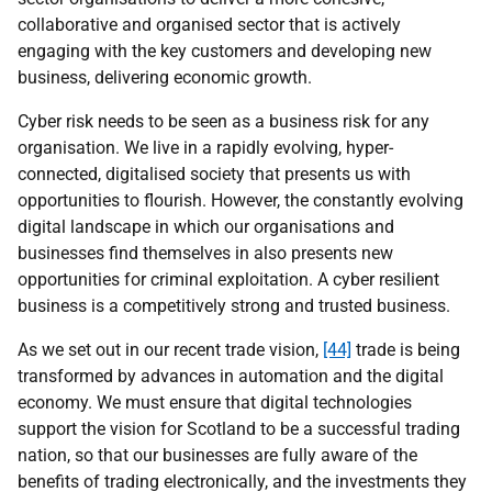
collaborative and organised sector that is actively
engaging with the key customers and developing new
business, delivering economic growth.
Cyber risk needs to be seen as a business risk for any
organisation. We live in a rapidly evolving, hyper-
connected, digitalised society that presents us with
opportunities to flourish. However, the constantly evolving
digital landscape in which our organisations and
businesses find themselves in also presents new
opportunities for criminal exploitation. A cyber resilient
business is a competitively strong and trusted business.
As we set out in our recent trade vision,
[44]
trade is being
transformed by advances in automation and the digital
economy. We must ensure that digital technologies
support the vision for Scotland to be a successful trading
nation, so that our businesses are fully aware of the
benefits of trading electronically, and the investments they