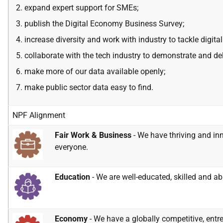
expand expert
support for SMEs
;
publish the Digital Economy Business Survey;
increase diversity and work with industry to tackle digital
collaborate with the tech industry to demonstrate and de
make more of our data available openly;
make public sector data easy to find.
NPF Alignment
Fair Work & Business
- We have thriving and inn
everyone.
Education
- We are well-educated, skilled and abl
Economy
- We have a globally competitive, entr