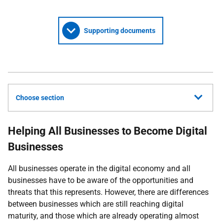
Supporting documents
Choose section
Helping All Businesses to Become Digital
Businesses
All businesses operate in the digital economy and all
businesses have to be aware of the opportunities and
threats that this represents. However, there are differences
between businesses which are still reaching digital
maturity, and those which are already operating almost