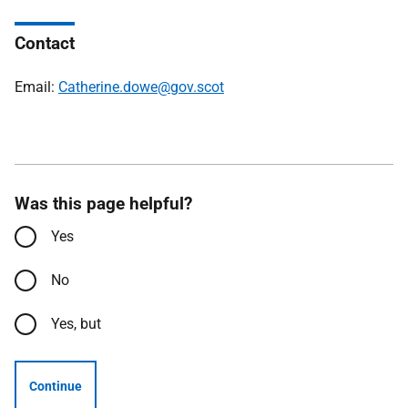
Contact
Email:
Catherine.dowe@gov.scot
Was this page helpful?
Yes
No
Yes, but
Continue