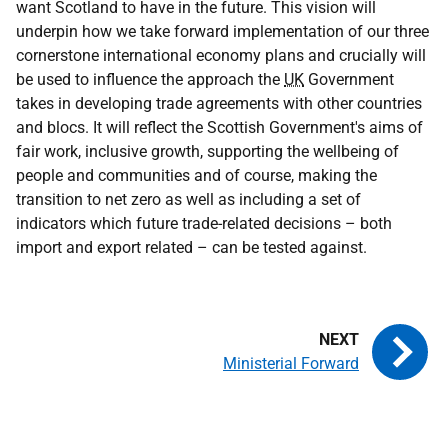
want Scotland to have in the future. This vision will
underpin how we take forward implementation of our three
cornerstone international economy plans and crucially will
be used to influence the approach the
UK
Government
takes in developing trade agreements with other countries
and blocs. It will reflect the Scottish Government's aims of
fair work, inclusive growth, supporting the wellbeing of
people and communities and of course, making the
transition to net zero as well as including a set of
indicators which future trade-related decisions – both
import and export related – can be tested against.
Ministerial Forward