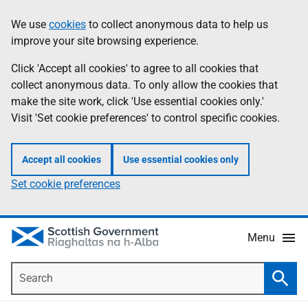
Skip
Accessibility
We use
cookies
to collect anonymous data to help us
Information
to
help
improve your site browsing experience.
main
content
Click 'Accept all cookies' to agree to all cookies that
collect anonymous data. To only allow the cookies that
make the site work, click 'Use essential cookies only.'
Visit 'Set cookie preferences' to control specific cookies.
Accept all cookies
Use essential cookies only
Set cookie preferences
Menu
Search
Searc