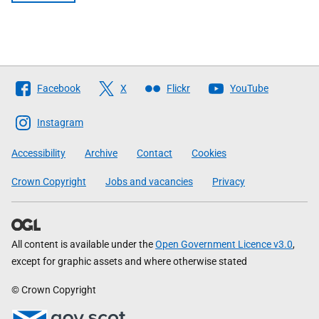
Follow
Facebook
X
Flickr
YouTube
The
Scottish
Instagram
Government
Accessibility
Archive
Contact
Cookies
Crown Copyright
Jobs and vacancies
Privacy
All content is available under the
Open Government Licence v3.0
,
except for graphic assets and where otherwise stated
© Crown Copyright