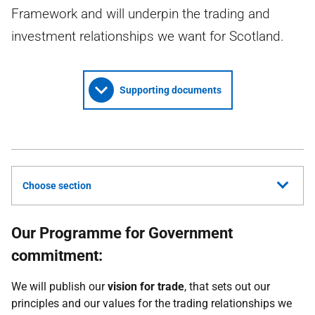
Framework and will underpin the trading and
investment relationships we want for Scotland.
Supporting documents
Choose section
Our Programme for Government
commitment:
We will publish our
vision for trade
, that sets out our
principles and our values for the trading relationships we