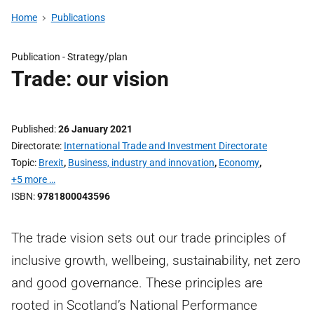
Home
Publications
Publication -
Strategy/plan
Trade: our vision
Published
26 January 2021
Directorate
International Trade and Investment Directorate
Topic
Brexit
,
Business, industry and innovation
,
Economy
,
+5 more …
ISBN
9781800043596
The trade vision sets out our trade principles of
inclusive growth, wellbeing, sustainability, net zero
and good governance. These principles are
rooted in Scotland’s National Performance