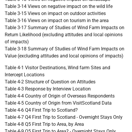
Table 3-14 Views on negative impact on the wild life
Table 3-15 Views on impact on outdoor activities
Table 3-16 Views on impact on tourism in the area
Table 3-17 Summary of Studies of Wind Farm Impacts on
Return Likelihood (excluding attitudes and local opinions
of impacts)
Table 3-18 Summary of Studies of Wind Farm Impacts on
Value (excluding attitudes and local opinions of impacts)
Table 4-1 Visitor Destinations, Wind farm Sites and
Intercept Locations
Table 4-2 Structure of Question on Attitudes
Table 4-3 Response by Interview Location
Table 4-4 Country of Origin of Overseas Respondents
Table 4-5 Country of Origin from VisitScotland Data
Table 4-6 Q4 First Trip to Scotland?
Table 4-7 Q4 First Trip to Scotland - Overnight Stays Only
Table 4-8 Q5 First Trip to Area, by Area
Table 4-9 Q5 First Trip to Area? - Overnight Stays Only