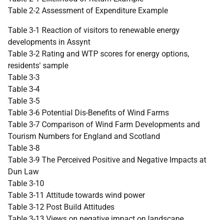
Table 2-2 Assessment of Expenditure Example
Table 3-1 Reaction of visitors to renewable energy
developments in Assynt
Table 3-2 Rating and WTP scores for energy options,
residents' sample
Table 3-3
Table 3-4
Table 3-5
Table 3-6 Potential Dis-Benefits of Wind Farms
Table 3-7 Comparison of Wind Farm Developments and
Tourism Numbers for England and Scotland
Table 3-8
Table 3-9 The Perceived Positive and Negative Impacts at
Dun Law
Table 3-10
Table 3-11 Attitude towards wind power
Table 3-12 Post Build Attitudes
Table 3-13 Views on negative impact on landscape