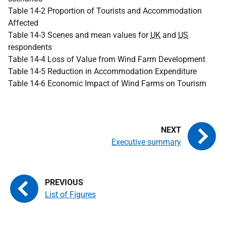
Table 14-2 Proportion of Tourists and Accommodation
Affected
Table 14-3 Scenes and mean values for
UK
and
US
respondents
Table 14-4 Loss of Value from Wind Farm Development
Table 14-5 Reduction in Accommodation Expenditure
Table 14-6 Economic Impact of Wind Farms on Tourism
Executive summary
List of Figures