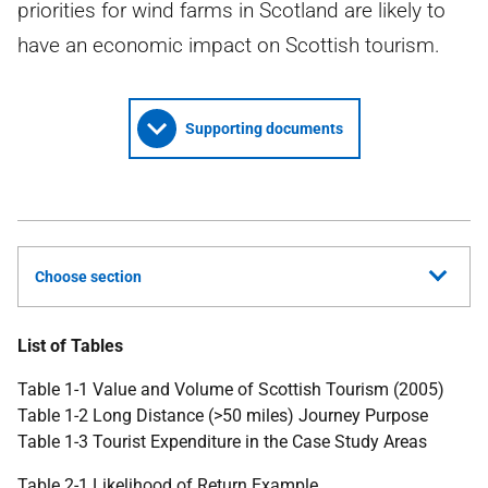
priorities for wind farms in Scotland are likely to
have an economic impact on Scottish tourism.
Supporting documents
Choose section
List of Tables
Table 1-1 Value and Volume of Scottish Tourism (2005)
Table 1-2 Long Distance (>50 miles) Journey Purpose
Table 1-3 Tourist Expenditure in the Case Study Areas
Table 2-1 Likelihood of Return Example