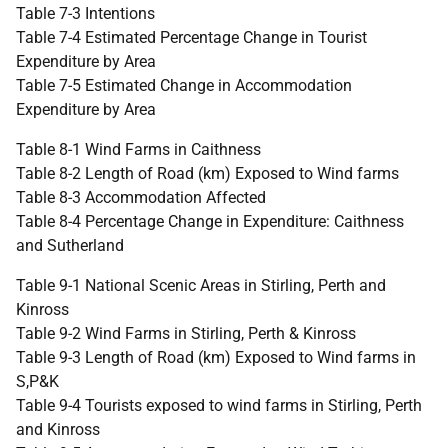
Table 7-3 Intentions
Table 7-4 Estimated Percentage Change in Tourist
Expenditure by Area
Table 7-5 Estimated Change in Accommodation
Expenditure by Area
Table 8-1 Wind Farms in Caithness
Table 8-2 Length of Road (km) Exposed to Wind farms
Table 8-3 Accommodation Affected
Table 8-4 Percentage Change in Expenditure: Caithness
and Sutherland
Table 9-1 National Scenic Areas in Stirling, Perth and
Kinross
Table 9-2 Wind Farms in Stirling, Perth & Kinross
Table 9-3 Length of Road (km) Exposed to Wind farms in
S,P&K
Table 9-4 Tourists exposed to wind farms in Stirling, Perth
and Kinross