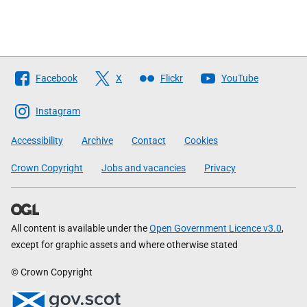
Follow
Facebook
X
Flickr
YouTube
The
Scottish
Instagram
Government
Accessibility
Archive
Contact
Cookies
Crown Copyright
Jobs and vacancies
Privacy
All content is available under the
Open Government Licence v3.0
,
except for graphic assets and where otherwise stated
© Crown Copyright