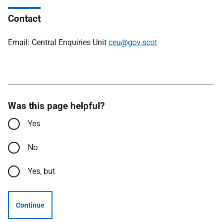
Contact
Email: Central Enquiries Unit
ceu@gov.scot
Was this page helpful?
Yes
No
Yes, but
Continue