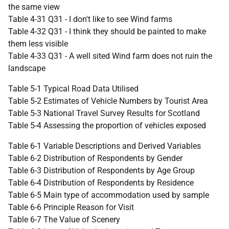
the same view
Table 4-31 Q31 - I don't like to see Wind farms
Table 4-32 Q31 - I think they should be painted to make
them less visible
Table 4-33 Q31 - A well sited Wind farm does not ruin the
landscape
Table 5-1 Typical Road Data Utilised
Table 5-2 Estimates of Vehicle Numbers by Tourist Area
Table 5-3 National Travel Survey Results for Scotland
Table 5-4 Assessing the proportion of vehicles exposed
Table 6-1 Variable Descriptions and Derived Variables
Table 6-2 Distribution of Respondents by Gender
Table 6-3 Distribution of Respondents by Age Group
Table 6-4 Distribution of Respondents by Residence
Table 6-5 Main type of accommodation used by sample
Table 6-6 Principle Reason for Visit
Table 6-7 The Value of Scenery