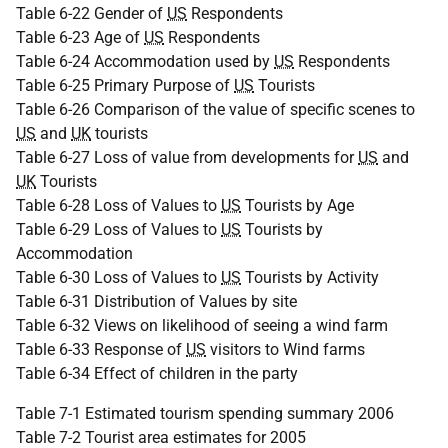
Table 6-22 Gender of
US
Respondents
Table 6-23 Age of
US
Respondents
Table 6-24 Accommodation used by
US
Respondents
Table 6-25 Primary Purpose of
US
Tourists
Table 6-26 Comparison of the value of specific scenes to
US
and
UK
tourists
Table 6-27 Loss of value from developments for
US
and
UK
Tourists
Table 6-28 Loss of Values to
US
Tourists by Age
Table 6-29 Loss of Values to
US
Tourists by
Accommodation
Table 6-30 Loss of Values to
US
Tourists by Activity
Table 6-31 Distribution of Values by site
Table 6-32 Views on likelihood of seeing a wind farm
Table 6-33 Response of
US
visitors to Wind farms
Table 6-34 Effect of children in the party
Table 7-1 Estimated tourism spending summary 2006
Table 7-2 Tourist area estimates for 2005