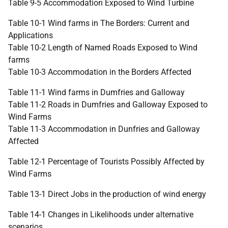
Table 9-5 Accommodation Exposed to Wind Turbine
Table 10-1 Wind farms in The Borders: Current and
Applications
Table 10-2 Length of Named Roads Exposed to Wind
farms
Table 10-3 Accommodation in the Borders Affected
Table 11-1 Wind farms in Dumfries and Galloway
Table 11-2 Roads in Dumfries and Galloway Exposed to
Wind Farms
Table 11-3 Accommodation in Dunfries and Galloway
Affected
Table 12-1 Percentage of Tourists Possibly Affected by
Wind Farms
Table 13-1 Direct Jobs in the production of wind energy
Table 14-1 Changes in Likelihoods under alternative
scenarios