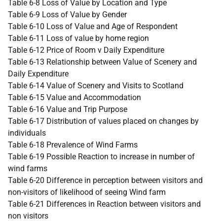
Table 6-8 Loss of Value by Location and Type
Table 6-9 Loss of Value by Gender
Table 6-10 Loss of Value and Age of Respondent
Table 6-11 Loss of value by home region
Table 6-12 Price of Room v Daily Expenditure
Table 6-13 Relationship between Value of Scenery and
Daily Expenditure
Table 6-14 Value of Scenery and Visits to Scotland
Table 6-15 Value and Accommodation
Table 6-16 Value and Trip Purpose
Table 6-17 Distribution of values placed on changes by
individuals
Table 6-18 Prevalence of Wind Farms
Table 6-19 Possible Reaction to increase in number of
wind farms
Table 6-20 Difference in perception between visitors and
non-visitors of likelihood of seeing Wind farm
Table 6-21 Differences in Reaction between visitors and
non visitors