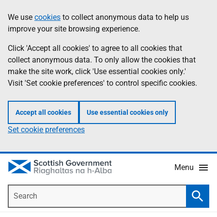
Skip
Accessibility
We use
cookies
to collect anonymous data to help us
Information
to
help
improve your site browsing experience.
main
content
Click 'Accept all cookies' to agree to all cookies that
collect anonymous data. To only allow the cookies that
make the site work, click 'Use essential cookies only.'
Visit 'Set cookie preferences' to control specific cookies.
Accept all cookies
Use essential cookies only
Set cookie preferences
Menu
Search
Searc