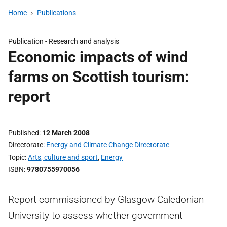
Home
Publications
Publication -
Research and analysis
Economic impacts of wind
farms on Scottish tourism:
report
Published
12 March 2008
Directorate
Energy and Climate Change Directorate
Topic
Arts, culture and sport
,
Energy
ISBN
9780755970056
Report commissioned by Glasgow Caledonian
University to assess whether government