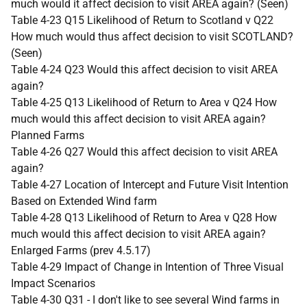
much would it affect decision to visit AREA again? (Seen)
Table 4-23 Q15 Likelihood of Return to Scotland v Q22
How much would thus affect decision to visit SCOTLAND?
(Seen)
Table 4-24 Q23 Would this affect decision to visit AREA
again?
Table 4-25 Q13 Likelihood of Return to Area v Q24 How
much would this affect decision to visit AREA again?
Planned Farms
Table 4-26 Q27 Would this affect decision to visit AREA
again?
Table 4-27 Location of Intercept and Future Visit Intention
Based on Extended Wind farm
Table 4-28 Q13 Likelihood of Return to Area v Q28 How
much would this affect decision to visit AREA again?
Enlarged Farms (prev 4.5.17)
Table 4-29 Impact of Change in Intention of Three Visual
Impact Scenarios
Table 4-30 Q31 - I don't like to see several Wind farms in