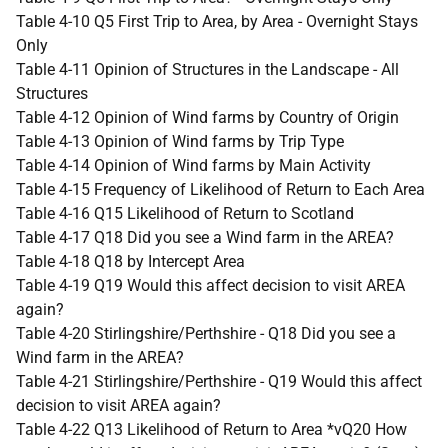
Table 4-10 Q5 First Trip to Area, by Area - Overnight Stays
Only
Table 4-11 Opinion of Structures in the Landscape - All
Structures
Table 4-12 Opinion of Wind farms by Country of Origin
Table 4-13 Opinion of Wind farms by Trip Type
Table 4-14 Opinion of Wind farms by Main Activity
Table 4-15 Frequency of Likelihood of Return to Each Area
Table 4-16 Q15 Likelihood of Return to Scotland
Table 4-17 Q18 Did you see a Wind farm in the AREA?
Table 4-18 Q18 by Intercept Area
Table 4-19 Q19 Would this affect decision to visit AREA
again?
Table 4-20 Stirlingshire/Perthshire - Q18 Did you see a
Wind farm in the AREA?
Table 4-21 Stirlingshire/Perthshire - Q19 Would this affect
decision to visit AREA again?
Table 4-22 Q13 Likelihood of Return to Area *vQ20 How