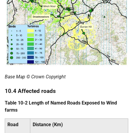
Base Map © Crown Copyright
10.4 Affected roads
Table 10-2 Length of Named Roads Exposed to Wind
farms
Road
Distance (Km)