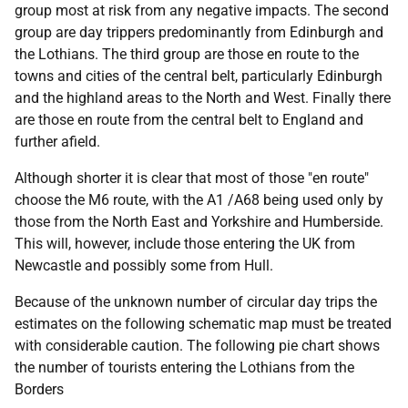
group most at risk from any negative impacts. The second
group are day trippers predominantly from Edinburgh and
the Lothians. The third group are those en route to the
towns and cities of the central belt, particularly Edinburgh
and the highland areas to the North and West. Finally there
are those en route from the central belt to England and
further afield.
Although shorter it is clear that most of those "en route"
choose the M6 route, with the A1 /A68 being used only by
those from the North East and Yorkshire and Humberside.
This will, however, include those entering the UK from
Newcastle and possibly some from Hull.
Because of the unknown number of circular day trips the
estimates on the following schematic map must be treated
with considerable caution. The following pie chart shows
the number of tourists entering the Lothians from the
Borders