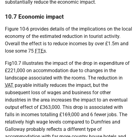
substantially reduce the economic impact.
10.7 Economic impact
Figure 10-6 provides details of the implications on the local
economy of the estimated reduction in tourist activity.
Overall the effect is to reduce incomes by over £1.5m and
lose some 75
FTE
s.
Fig10.7 illustrates the impact of the drop in expenditure of
£221,000 on accommodation due to changes in the
landscape associated with the rooms. The reduction in
VAT
payable initially reduces the impact, but the
subsequent loss of wages and business for other
industries in the area increases the impact to an eventual
output effect of £363,000. This drop is associated with
falls in incomes totalling £169,000 and 6 fewer jobs. The
relatively high wage levels compared to Dumfries and
Galloway probably reflects a different type of
accommodation with far more country house hotels and