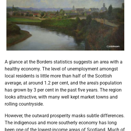
A glance at the Borders statistics suggests an area with a
healthy economy. The level of unemployment amongst
local residents is little more than half of the Scottish
average, at around 1.2 per cent, and the area's population
has grown by 3 per cent in the past five years. The region
looks attractive, with many well kept market towns and
rolling countryside.
However, the outward prosperity masks subtle differences.
The indigenous and more southerly economy has long
been one of the lowest-income areas of Scotland. Much of