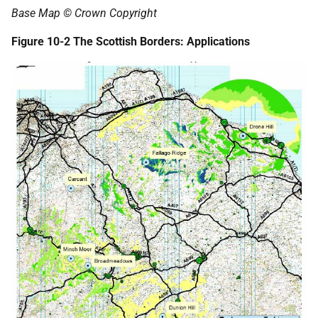
Base Map © Crown Copyright
Figure 10-2 The Scottish Borders: Applications