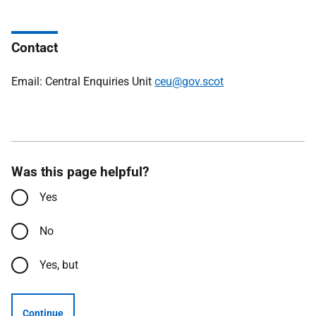
Contact
Email: Central Enquiries Unit
ceu@gov.scot
Was this page helpful?
Yes
No
Yes, but
Continue