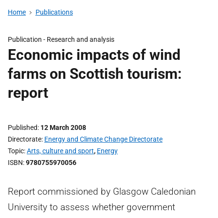
Home
Publications
Publication -
Research and analysis
Economic impacts of wind
farms on Scottish tourism:
report
Published
12 March 2008
Directorate
Energy and Climate Change Directorate
Topic
Arts, culture and sport
,
Energy
ISBN
9780755970056
Report commissioned by Glasgow Caledonian
University to assess whether government