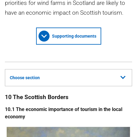
priorities for wind farms in Scotland are likely to
have an economic impact on Scottish tourism.
Supporting documents
Choose section
10 The Scottish Borders
10.1 The economic importance of tourism in the local
economy