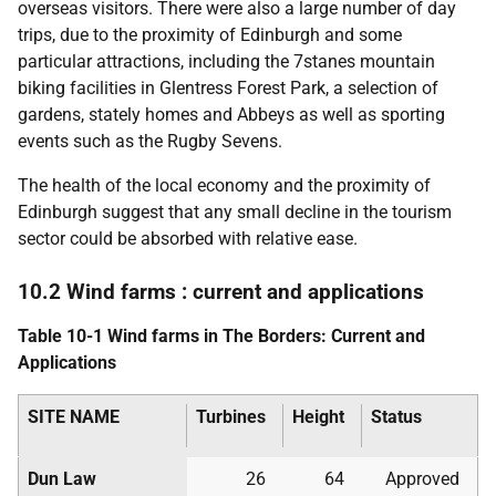
overseas visitors. There were also a large number of day
trips, due to the proximity of Edinburgh and some
particular attractions, including the 7stanes mountain
biking facilities in Glentress Forest Park, a selection of
gardens, stately homes and Abbeys as well as sporting
events such as the Rugby Sevens.
The health of the local economy and the proximity of
Edinburgh suggest that any small decline in the tourism
sector could be absorbed with relative ease.
10.2 Wind farms : current and applications
Table 10-1 Wind farms in The Borders: Current and
Applications
SITE NAME
Turbines
Height
Status
Dun Law
26
64
Approved