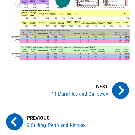
11 Dumfries and Galloway
9 Stirling, Perth and Kinross