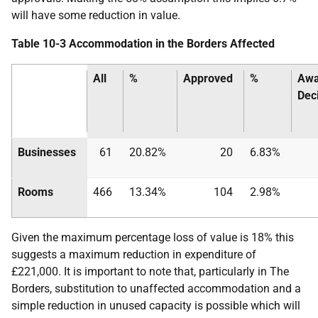
will have some reduction in value.
Table 10-3 Accommodation in the Borders Affected
All
%
Approved
%
Awa
Dec
Businesses
61
20.82%
20
6.83%
Rooms
466
13.34%
104
2.98%
Given the maximum percentage loss of value is 18% this
suggests a maximum reduction in expenditure of
£221,000. It is important to note that, particularly in The
Borders, substitution to unaffected accommodation and a
simple reduction in unused capacity is possible which will