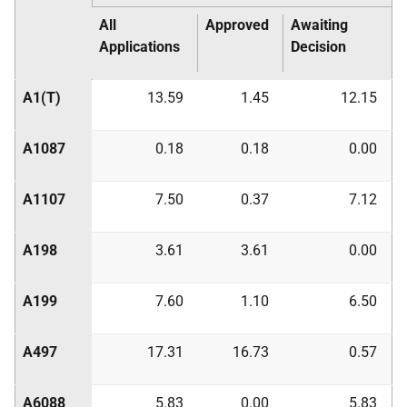
All
Approved
Awaiting
Applications
Decision
A1(T)
13.59
1.45
12.15
A1087
0.18
0.18
0.00
A1107
7.50
0.37
7.12
A198
3.61
3.61
0.00
A199
7.60
1.10
6.50
A497
17.31
16.73
0.57
A6088
5.83
0.00
5.83