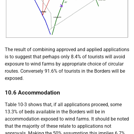
The result of combining approved and applied applications
is to suggest that perhaps only 8.4% of tourists will avoid
exposure to wind farms by appropriate choice of circular
routes. Conversely 91.6% of tourists in the Borders will be
exposed.
10.6 Accommodation
Table 10-3 shows that, if all applications proceed, some
13.3% of beds available in the Borders will be in
accommodation exposed to wind farms. It should be noted
that the majority of these relate to applications not
approvals. Making the 50% assumption this implies 6.7%