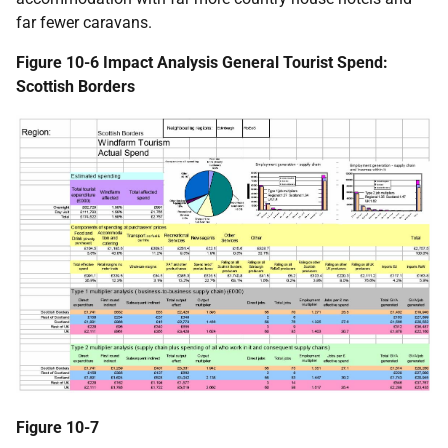
far fewer caravans.
Figure 10-6 Impact Analysis General Tourist Spend:
Scottish Borders
Figure 10-7