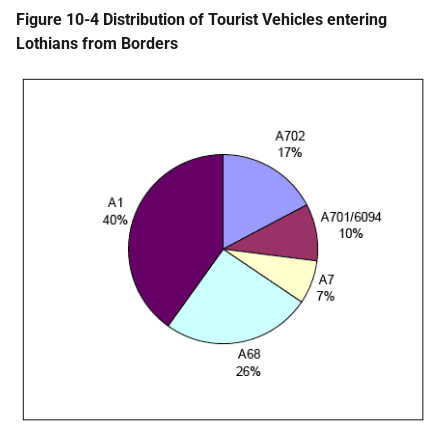
Figure 10-4 Distribution of Tourist Vehicles entering
Lothians from Borders