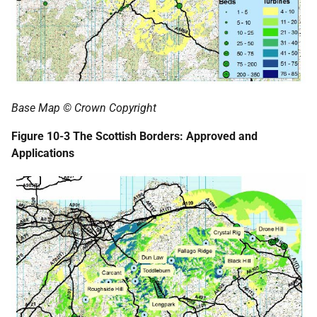
Base Map © Crown Copyright
Figure 10-3 The Scottish Borders: Approved and
Applications