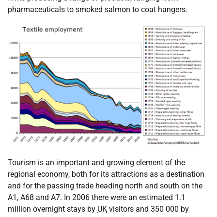
pharmaceuticals to smoked salmon to coat hangers.
Tourism is an important and growing element of the
regional economy, both for its attractions as a destination
and for the passing trade heading north and south on the
A1, A68 and A7. In 2006 there were an estimated 1.1
million overnight stays by
UK
visitors and 350 000 by