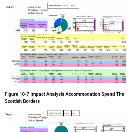
Figure 10-7 Impact Analysis Accommodation Spend The
Scottish Borders