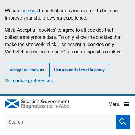
Skip
Accessibility
We use
cookies
to collect anonymous data to help us
Information
to
help
improve your site browsing experience.
main
content
Click 'Accept all cookies' to agree to all cookies that
collect anonymous data. To only allow the cookies that
make the site work, click 'Use essential cookies only.'
Visit 'Set cookie preferences' to control specific cookies.
Accept all cookies
Use essential cookies only
Set cookie preferences
Menu
Search
Searc