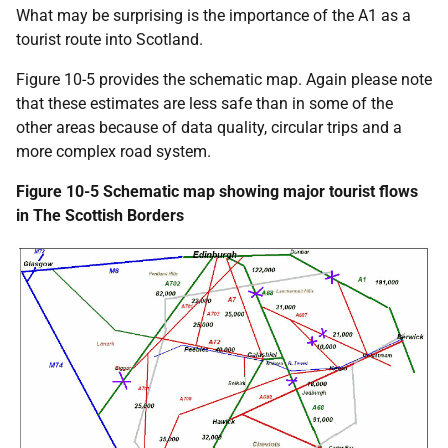
What may be surprising is the importance of the A1 as a
tourist route into Scotland.
Figure 10-5 provides the schematic map. Again please note
that these estimates are less safe than in some of the
other areas because of data quality, circular trips and a
more complex road system.
Figure 10-5 Schematic map showing major tourist flows
in The Scottish Borders