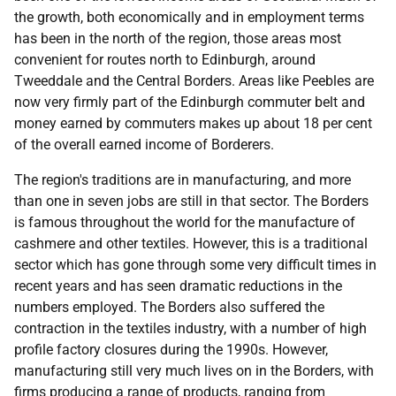
the growth, both economically and in employment terms
has been in the north of the region, those areas most
convenient for routes north to Edinburgh, around
Tweeddale and the Central Borders. Areas like Peebles are
now very firmly part of the Edinburgh commuter belt and
money earned by commuters makes up about 18 per cent
of the overall earned income of Borderers.
The region's traditions are in manufacturing, and more
than one in seven jobs are still in that sector. The Borders
is famous throughout the world for the manufacture of
cashmere and other textiles. However, this is a traditional
sector which has gone through some very difficult times in
recent years and has seen dramatic reductions in the
numbers employed. The Borders also suffered the
contraction in the textiles industry, with a number of high
profile factory closures during the 1990s. However,
manufacturing still very much lives on in the Borders, with
firms producing a range of products, ranging from