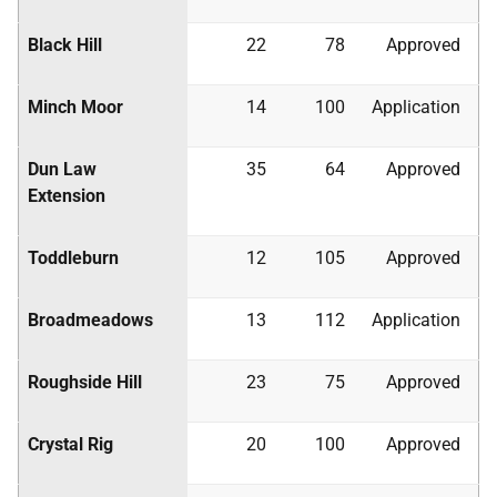
Black Hill
22
78
Approved
Minch Moor
14
100
Application
Dun Law
35
64
Approved
Extension
Toddleburn
12
105
Approved
Broadmeadows
13
112
Application
Roughside Hill
23
75
Approved
Crystal Rig
20
100
Approved