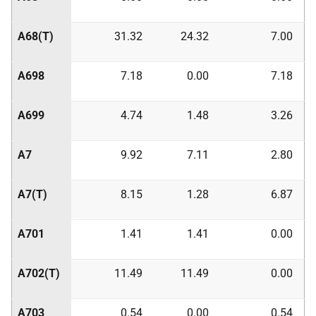
A68(T)
31.32
24.32
7.00
A698
7.18
0.00
7.18
A699
4.74
1.48
3.26
A7
9.92
7.11
2.80
A7(T)
8.15
1.28
6.87
A701
1.41
1.41
0.00
A702(T)
11.49
11.49
0.00
A703
0.54
0.00
0.54