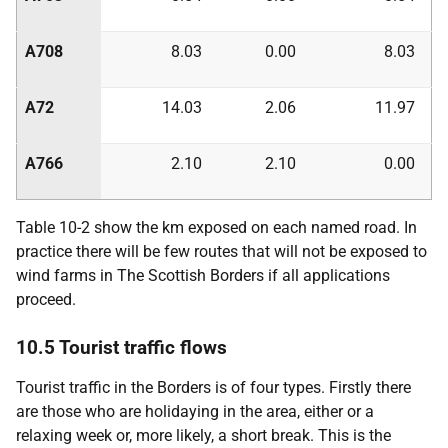
A708
8.03
0.00
8.03
A72
14.03
2.06
11.97
A766
2.10
2.10
0.00
Table 10-2 show the km exposed on each named road. In
practice there will be few routes that will not be exposed to
wind farms in The Scottish Borders if all applications
proceed.
10.5 Tourist traffic flows
Tourist traffic in the Borders is of four types. Firstly there
are those who are holidaying in the area, either or a
relaxing week or, more likely, a short break. This is the