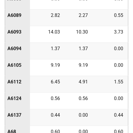
A6089
2.82
2.27
0.55
A6093
14.03
10.30
3.73
A6094
1.37
1.37
0.00
A6105
9.19
9.19
0.00
A6112
6.45
4.91
1.55
A6124
0.56
0.56
0.00
A6137
0.44
0.00
0.44
A68
0.60
0.00
0.60