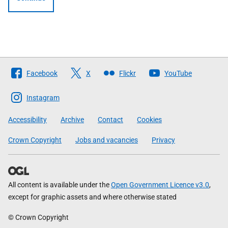
Follow
Facebook
X
Flickr
YouTube
The
Scottish
Instagram
Government
Accessibility
Archive
Contact
Cookies
Crown Copyright
Jobs and vacancies
Privacy
All content is available under the
Open Government Licence v3.0
,
except for graphic assets and where otherwise stated
© Crown Copyright