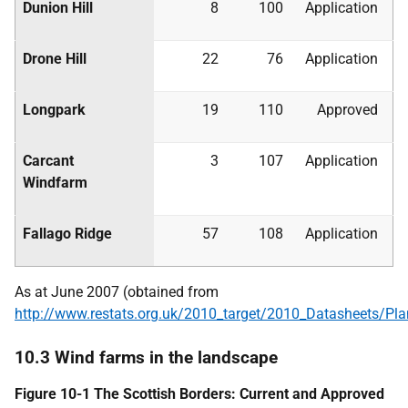
Dunion Hill
8
100
Application
Drone Hill
22
76
Application
Longpark
19
110
Approved
Carcant
3
107
Application
Windfarm
Fallago Ridge
57
108
Application
As at June 2007 (obtained from
http://www.restats.org.uk/2010_target/2010_Datasheets/Pl
10.3 Wind farms in the landscape
Figure 10-1 The Scottish Borders: Current and Approved