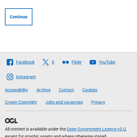
Continue
Follow
Facebook
X
Flickr
YouTube
The
Scottish
Instagram
Government
Accessibility
Archive
Contact
Cookies
Crown Copyright
Jobs and vacancies
Privacy
All content is available under the
Open Government Licence v3.0
,
except for graphic assets and where otherwise stated