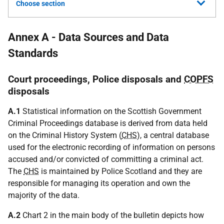
Choose section
Annex A - Data Sources and Data
Standards
Court proceedings, Police disposals and
COPFS
disposals
A.1
Statistical information on the Scottish Government
Criminal Proceedings database is derived from data held
on the Criminal History System (
CHS
), a central database
used for the electronic recording of information on persons
accused and/or convicted of committing a criminal act.
The
CHS
is maintained by Police Scotland and they are
responsible for managing its operation and own the
majority of the data.
A.2
Chart 2 in the main body of the bulletin depicts how