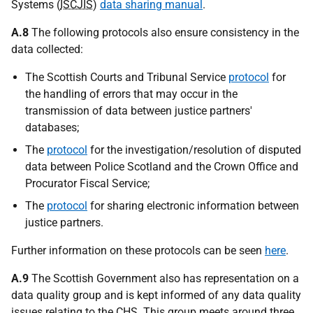
Systems (
ISCJIS
)
data sharing manual
.
A.8
The following protocols also ensure consistency in the
data collected:
The Scottish Courts and Tribunal Service
protocol
for
the handling of errors that may occur in the
transmission of data between justice partners'
databases;
The
protocol
for the investigation/resolution of disputed
data between Police Scotland and the Crown Office and
Procurator Fiscal Service;
The
protocol
for sharing electronic information between
justice partners.
Further information on these protocols can be seen
here
.
A.9
The Scottish Government also has representation on a
data quality group and is kept informed of any data quality
issues relating to the
CHS
. This group meets around three