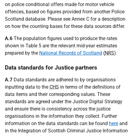
on police conditional offers made for motor vehicle
offences, based on figures provided from another Police
Scotland database. Please see Annex C for a description
on how the counting bases for these data sources differ.
A.6
The population figures used to produce the rates
shown in Table 5 are the relevant mid-year estimates
prepared by the
National Records of Scotland
(
NRS
).
Data standards for Justice partners
A.7
Data standards are adhered to by organisations
inputting data to the
CHS
in terms of the definitions of
data items and their corresponding values. These
standards are agreed under the Justice Digital Strategy
and ensure there is consistency across the justice
organisations in the information they collect. Further
information on the data standards can be found
here
and
in the Integration of Scottish Criminal Justice Information