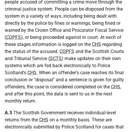
people accused of committing a crime move through the
criminal justice system. People can be disposed from the
system in a variety of ways, including being dealt with
directly by the police by fines or warnings, being fined or
warned by the Crown Office and Procurator Fiscal Service
(
COPFS
), or being proceeded against in court. At each of
these stages information is logged on the
CHS
regarding
the status of the accused.
COPFS
and the Scottish Courts
and Tribunal Service (
SCTS
) make updates on their own
systems which are fed back electronically to Police
Scotland's
CHS
. When an offender's case reaches its final
conclusion or "disposal" and a sentence is given for guilty
offenders, the case is considered completed on the
CHS
,
and after this point, the data is sent to us in the next
monthly return.
A.3
The Scottish Government receives individual-level
returns from the
CHS
on a monthly basis. These are
electronically submitted by Police Scotland for cases that