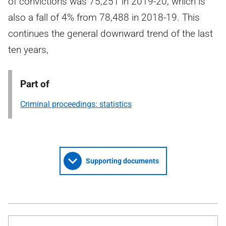
of convictions was 75,251 in 2019-20, which is
also a fall of 4% from 78,488 in 2018-19. This
continues the general downward trend of the last
ten years,
Part of
Criminal proceedings: statistics
Supporting documents