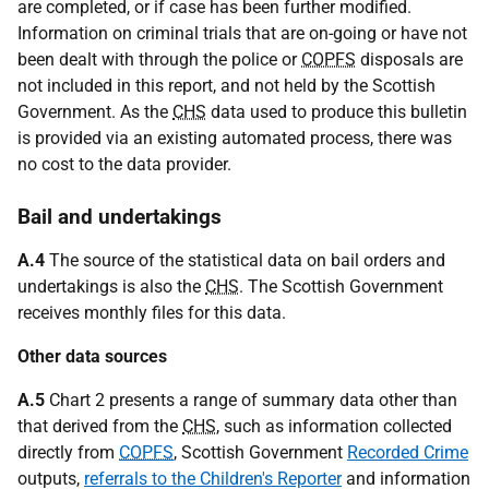
are completed, or if case has been further modified.
Information on criminal trials that are on-going or have not
been dealt with through the police or
COPFS
disposals are
not included in this report, and not held by the Scottish
Government. As the
CHS
data used to produce this bulletin
is provided via an existing automated process, there was
no cost to the data provider.
Bail and undertakings
A.4
The source of the statistical data on bail orders and
undertakings is also the
CHS
. The Scottish Government
receives monthly files for this data.
Other data sources
A.5
Chart 2 presents a range of summary data other than
that derived from the
CHS
, such as information collected
directly from
COPFS
, Scottish Government
Recorded Crime
outputs,
referrals to the Children's Reporter
and information