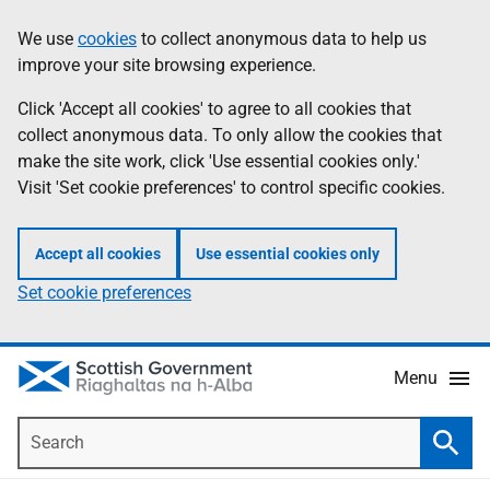
Skip
Accessibility
We use
cookies
to collect anonymous data to help us
Information
to
help
improve your site browsing experience.
main
content
Click 'Accept all cookies' to agree to all cookies that
collect anonymous data. To only allow the cookies that
make the site work, click 'Use essential cookies only.'
Visit 'Set cookie preferences' to control specific cookies.
Accept all cookies
Use essential cookies only
Set cookie preferences
Menu
Search
Searc