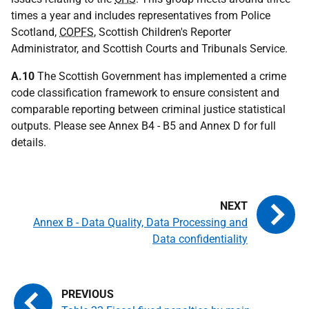
times a year and includes representatives from Police
Scotland,
COPFS
, Scottish Children's Reporter
Administrator, and Scottish Courts and Tribunals Service.
A.10
The Scottish Government has implemented a crime
code classification framework to ensure consistent and
comparable reporting between criminal justice statistical
outputs. Please see Annex B4 - B5 and Annex D for full
details.
Annex B - Data Quality, Data Processing and
Data confidentiality