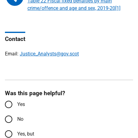
Table 22 Fiscal fixed penalties by main
crime/offence and age and sex, 2019-20[1]
Contact
Email:
Justice_Analysts@gov.scot
Was this page helpful?
Yes
No
Yes, but