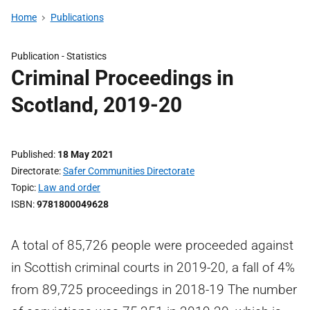
Home
Publications
Publication -
Statistics
Criminal Proceedings in
Scotland, 2019-20
Published
18 May 2021
Directorate
Safer Communities Directorate
Topic
Law and order
ISBN
9781800049628
A total of 85,726 people were proceeded against
in Scottish criminal courts in 2019-20, a fall of 4%
from 89,725 proceedings in 2018-19 The number