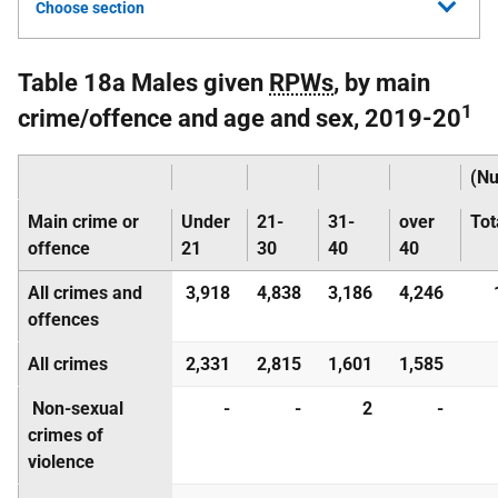
Choose section
Table 18a Males given
RPWs
, by main
1
crime/offence and age and sex, 2019-20
(N
Main crime or
Under
21-
31-
over
Tot
offence
21
30
40
40
All crimes and
3,918
4,838
3,186
4,246
offences
All crimes
2,331
2,815
1,601
1,585
Non-sexual
-
-
2
-
crimes of
violence