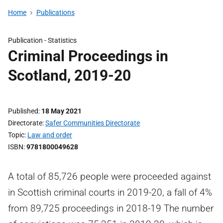
Home
Publications
Publication -
Statistics
Criminal Proceedings in
Scotland, 2019-20
Published
18 May 2021
Directorate
Safer Communities Directorate
Topic
Law and order
ISBN
9781800049628
A total of 85,726 people were proceeded against
in Scottish criminal courts in 2019-20, a fall of 4%
from 89,725 proceedings in 2018-19 The number