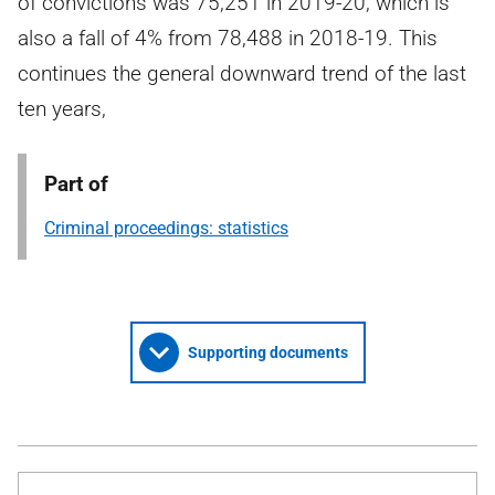
of convictions was 75,251 in 2019-20, which is
also a fall of 4% from 78,488 in 2018-19. This
continues the general downward trend of the last
ten years,
Part of
Criminal proceedings: statistics
Supporting documents