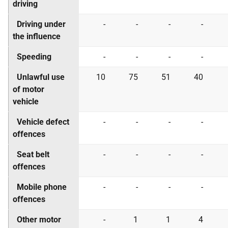
driving
Driving under
-
-
-
-
the influence
Speeding
-
-
-
-
Unlawful use
10
75
51
40
of motor
vehicle
Vehicle defect
-
-
-
-
offences
Seat belt
-
-
-
-
offences
Mobile phone
-
-
-
-
offences
Other motor
-
1
1
4