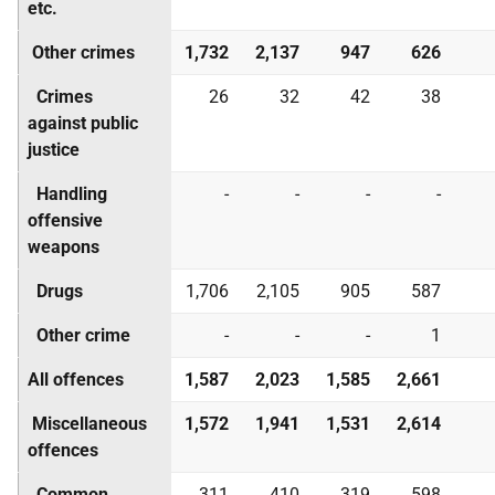
etc.
Other crimes
1,732
2,137
947
626
Crimes
26
32
42
38
against public
justice
Handling
-
-
-
-
offensive
weapons
Drugs
1,706
2,105
905
587
Other crime
-
-
-
1
All offences
1,587
2,023
1,585
2,661
Miscellaneous
1,572
1,941
1,531
2,614
offences
Common
311
410
319
598