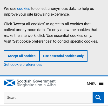
Skip
Accessibility
We use
cookies
to collect anonymous data to help us
Information
to
help
improve your site browsing experience.
main
content
Click 'Accept all cookies' to agree to all cookies that
collect anonymous data. To only allow the cookies that
make the site work, click 'Use essential cookies only.'
Visit 'Set cookie preferences' to control specific cookies.
Accept all cookies
Use essential cookies only
Set cookie preferences
Menu
Search
Searc