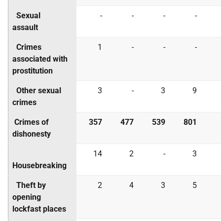
Sexual
-
-
-
-
assault
Crimes
1
-
-
-
associated with
prostitution
Other sexual
3
-
3
9
crimes
Crimes of
357
477
539
801
dishonesty
14
2
-
3
Housebreaking
Theft by
2
4
3
5
opening
lockfast places