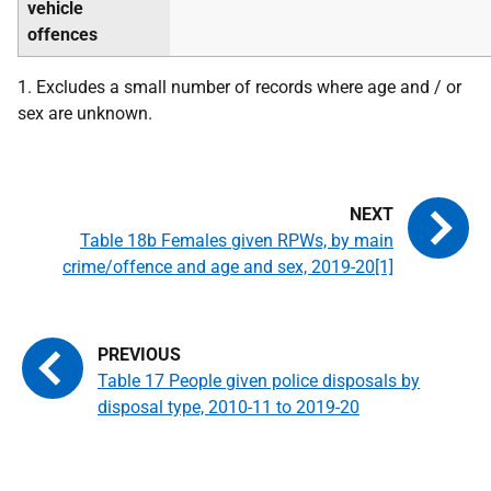
vehicle
offences
1. Excludes a small number of records where age and / or
sex are unknown.
Table 18b Females given RPWs, by main
crime/offence and age and sex, 2019-20[1]
Table 17 People given police disposals by
disposal type, 2010-11 to 2019-20