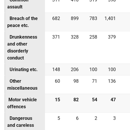
assault
Breach of the
682
899
783
1,401
peace etc.
Drunkenness
371
328
258
379
and other
disorderly
conduct
Urinating etc.
148
206
100
100
Other
60
98
71
136
miscellaneous
Motor vehicle
15
82
54
47
offences
Dangerous
5
6
2
3
and careless