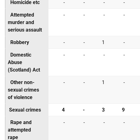
Homicide etc
-
-
-
-
Attempted
-
-
-
-
murder and
serious assault
Robbery
-
-
1
-
Domestic
-
-
-
-
Abuse
(Scotland) Act
Other non-
-
-
1
-
sexual crimes
of violence
Sexual crimes
4
-
3
9
Rape and
-
-
-
-
attempted
rape