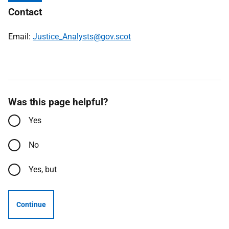
Contact
Email:
Justice_Analysts@gov.scot
Was this page helpful?
Yes
No
Yes, but
Continue