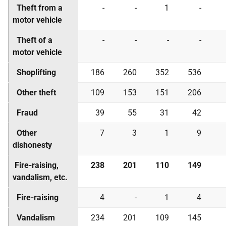
Theft from a
-
-
1
-
motor vehicle
Theft of a
-
-
-
-
motor vehicle
Shoplifting
186
260
352
536
Other theft
109
153
151
206
Fraud
39
55
31
42
Other
7
3
1
9
dishonesty
Fire-raising,
238
201
110
149
vandalism, etc.
Fire-raising
4
-
1
4
Vandalism
234
201
109
145