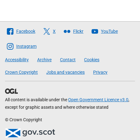
Follow
Facebook
X
Flickr
YouTube
The
Scottish
Instagram
Government
Accessibility
Archive
Contact
Cookies
Crown Copyright
Jobs and vacancies
Privacy
All content is available under the
Open Government Licence v3.0
,
except for graphic assets and where otherwise stated
© Crown Copyright