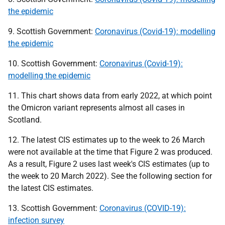
the epidemic
9. Scottish Government:
Coronavirus (Covid-19): modelling
the epidemic
10. Scottish Government:
Coronavirus (Covid-19):
modelling the epidemic
11. This chart shows data from early 2022, at which point
the Omicron variant represents almost all cases in
Scotland.
12. The latest
CIS
estimates up to the week to 26 March
were not available at the time that Figure 2 was produced.
As a result, Figure 2 uses last week's
CIS
estimates (up to
the week to 20 March 2022). See the following section for
the latest
CIS
estimates.
13. Scottish Government:
Coronavirus (COVID-19):
infection survey