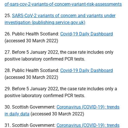
of-sars-cov-2-variants-of-concern-variant-risk-assessments
25.
SARS-CoV-2 variants of concern and variants under
investigation (publishing.service.gov.uk)
26. Public Health Scotland:
Covid-19 Daily Dashboard
(accessed 30 March 2022)
27. Before 5 January 2022, the case rate includes only
positive laboratory confirmed
PCR
tests.
28. Public Health Scotland:
Covid-19 Daily Dashboard
(accessed 30 March 2022)
29. Before 5 January 2022, the case rate includes only a
positive laboratory confirmed
PCR
tests.
30. Scottish Government:
Coronavirus (COVID-19): trends
in daily data
(accessed 30 March 2022)
31. Scottish Government:
Coronavirus (COVID-19): trends