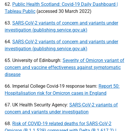
62.
Public Health Scotland: Covid-19 Daily Dashboard |
Tableau Public
(accessed 30 March 2022)
63.
SARS-CoV-2 variants of concern and variants under
investigation (publishing.service.gov.uk)
64.
SARS-CoV-2 variants of concern and variants under
investigation (publishing.service.gov.uk)
65. University of Edinburgh:
Severity of Omicron variant of
concern and vaccine effectiveness against symptomatic
disease
66. Imperial College Covid-19 response team:
Report 50:
Hospitalisation risk for Omicron cases in England
67.
UK
Health Security Agency:
SARS-CoV-2 variants of
concern and variants under investigation
68.
Risk of COVID-19 related deaths for SARS-CoV-2
Omicron (B.1.1.529) compared with Delta (B.1.617.2) |