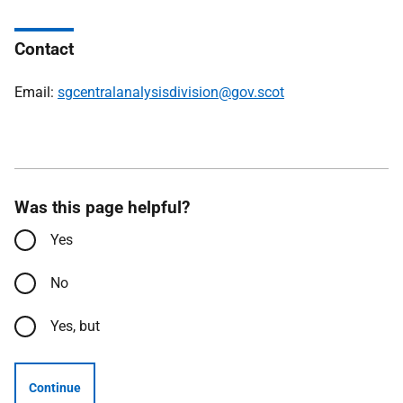
Contact
Email:
sgcentralanalysisdivision@gov.scot
Was this page helpful?
Yes
No
Yes, but
Continue