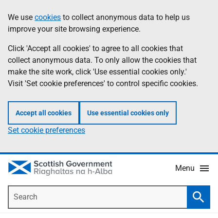
Skip
Accessibility
We use
cookies
to collect anonymous data to help us
Information
to
help
improve your site browsing experience.
main
content
Click 'Accept all cookies' to agree to all cookies that
collect anonymous data. To only allow the cookies that
make the site work, click 'Use essential cookies only.'
Visit 'Set cookie preferences' to control specific cookies.
Accept all cookies
Use essential cookies only
Set cookie preferences
Menu
Search
Searc