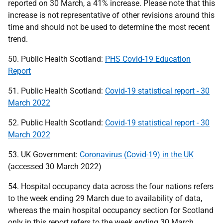
reported on 30 March, a 41% increase. Please note that this
increase is not representative of other revisions around this
time and should not be used to determine the most recent
trend.
50. Public Health Scotland:
PHS Covid-19 Education
Report
51. Public Health Scotland:
Covid-19 statistical report - 30
March 2022
52. Public Health Scotland:
Covid-19 statistical report - 30
March 2022
53.
UK
Government:
Coronavirus (Covid-19) in the UK
(accessed 30 March 2022)
54. Hospital occupancy data across the four nations refers
to the week ending 29 March due to availability of data,
whereas the main hospital occupancy section for Scotland
only in this report refers to the week ending 30 March.