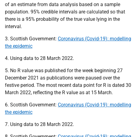
of an estimate from data analysis based on a sample
population. 95% credible intervals are calculated so that
there is a 95% probability of the true value lying in the
interval.
3. Scottish Government:
Coronavirus (Covid-19): modelling
the epidemic
4. Using data to 28 March 2022.
5. No R value was published for the week beginning 27
December 2021 as publications were paused over the
festive period. The most recent data point for R is dated 30
March 2022, reflecting the R value as at 15 March.
6. Scottish Government:
Coronavirus (Covid-19): modelling
the epidemic
7. Using data to 28 March 2022.
8. Scottish Government:
Coronavirus (Covid-19): modelling