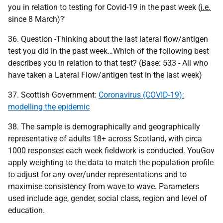
you in relation to testing for Covid-19 in the past week (
i.e.
since 8 March)?'
36. Question -Thinking about the last lateral flow/antigen
test you did in the past week…Which of the following best
describes you in relation to that test? (Base: 533 - All who
have taken a Lateral Flow/antigen test in the last week)
37. Scottish Government:
Coronavirus (COVID-19):
modelling the epidemic
38. The sample is demographically and geographically
representative of adults 18+ across Scotland, with circa
1000 responses each week fieldwork is conducted. YouGov
apply weighting to the data to match the population profile
to adjust for any over/under representations and to
maximise consistency from wave to wave. Parameters
used include age, gender, social class, region and level of
education.