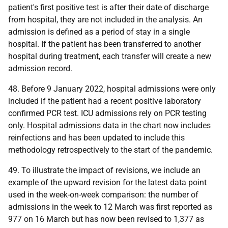
patient's first positive test is after their date of discharge
from hospital, they are not included in the analysis. An
admission is defined as a period of stay in a single
hospital. If the patient has been transferred to another
hospital during treatment, each transfer will create a new
admission record.
48. Before 9 January 2022, hospital admissions were only
included if the patient had a recent positive laboratory
confirmed
PCR
test.
ICU
admissions rely on
PCR
testing
only. Hospital admissions data in the chart now includes
reinfections and has been updated to include this
methodology retrospectively to the start of the pandemic.
49. To illustrate the impact of revisions, we include an
example of the upward revision for the latest data point
used in the week-on-week comparison: the number of
admissions in the week to 12 March was first reported as
977 on 16 March but has now been revised to 1,377 as