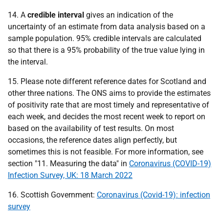
14. A
credible interval
gives an indication of the
uncertainty of an estimate from data analysis based on a
sample population. 95% credible intervals are calculated
so that there is a 95% probability of the true value lying in
the interval.
15. Please note different reference dates for Scotland and
other three nations. The
ONS
aims to provide the estimates
of positivity rate that are most timely and representative of
each week, and decides the most recent week to report on
based on the availability of test results. On most
occasions, the reference dates align perfectly, but
sometimes this is not feasible. For more information, see
section "11. Measuring the data" in
Coronavirus (COVID-19)
Infection Survey, UK: 18 March 2022
16. Scottish Government:
Coronavirus (Covid-19): infection
survey