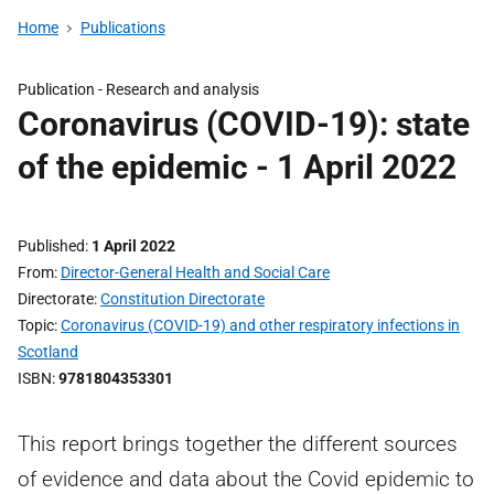
Home
Publications
Publication -
Research and analysis
Coronavirus (COVID-19): state
of the epidemic - 1 April 2022
Published
1 April 2022
From
Director-General Health and Social Care
Directorate
Constitution Directorate
Topic
Coronavirus (COVID-19) and other respiratory infections in
Scotland
ISBN
9781804353301
This report brings together the different sources
of evidence and data about the Covid epidemic to