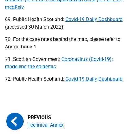
medRxiv
69. Public Health Scotland:
Covid-19 Daily Dashboard
(accessed 30 March 2022)
70. For the case rates behind the map, please refer to
Annex
Table 1
.
71. Scottish Government:
Coronavirus (Covid-19):
modelling the epidemic
72. Public Health Scotland:
Covid-19 Daily Dashboard
Technical Annex