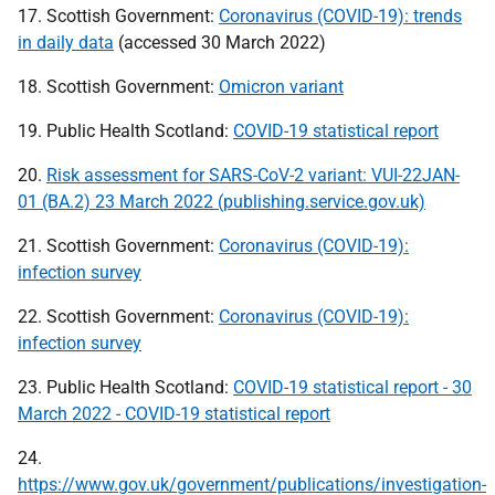
17. Scottish Government:
Coronavirus (COVID-19): trends
in daily data
(accessed 30 March 2022)
18. Scottish Government:
Omicron variant
19. Public Health Scotland:
COVID-19 statistical report
20.
Risk assessment for SARS-CoV-2 variant: VUI-22JAN-
01 (BA.2) 23 March 2022 (publishing.service.gov.uk)
21. Scottish Government:
Coronavirus (COVID-19):
infection survey
22. Scottish Government:
Coronavirus (COVID-19):
infection survey
23. Public Health Scotland:
COVID-19 statistical report - 30
March 2022 - COVID-19 statistical report
24.
https://www.gov.uk/government/publications/investigation-