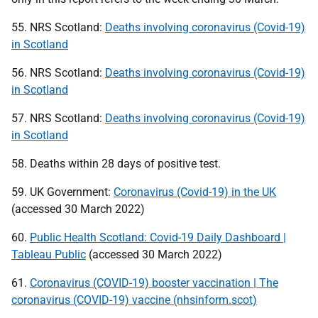
55.
NRS
Scotland:
Deaths involving coronavirus (Covid-19)
in Scotland
56.
NRS
Scotland:
Deaths involving coronavirus (Covid-19)
in Scotland
57.
NRS
Scotland:
Deaths involving coronavirus (Covid-19)
in Scotland
58. Deaths within 28 days of positive test.
59.
UK
Government:
Coronavirus (Covid-19) in the UK
(accessed 30 March 2022)
60.
Public Health Scotland: Covid-19 Daily Dashboard |
Tableau Public
(accessed 30 March 2022)
61.
Coronavirus (COVID-19) booster vaccination | The
coronavirus (COVID-19) vaccine (nhsinform.scot)