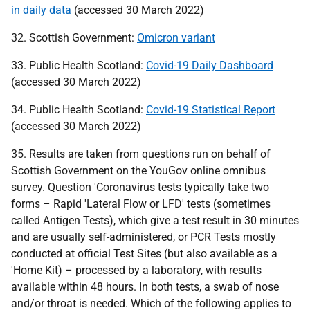
in daily data
(accessed 30 March 2022)
32. Scottish Government:
Omicron variant
33. Public Health Scotland:
Covid-19 Daily Dashboard
(accessed 30 March 2022)
34. Public Health Scotland:
Covid-19 Statistical Report
(accessed 30 March 2022)
35. Results are taken from questions run on behalf of
Scottish Government on the YouGov online omnibus
survey. Question 'Coronavirus tests typically take two
forms – Rapid 'Lateral Flow or
LFD
' tests (sometimes
called Antigen Tests), which give a test result in 30 minutes
and are usually self-administered, or
PCR
Tests mostly
conducted at official Test Sites (but also available as a
'Home Kit) – processed by a laboratory, with results
available within 48 hours. In both tests, a swab of nose
and/or throat is needed. Which of the following applies to