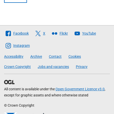
Follow
Facebook
X
Flickr
YouTube
The
Scottish
Instagram
Government
Accessibility
Archive
Contact
Cookies
Crown Copyright
Jobs and vacancies
Privacy
All content is available under the
Open Government Licence v3.0
,
except for graphic assets and where otherwise stated
© Crown Copyright