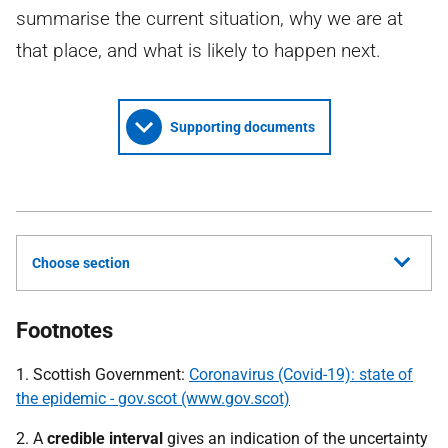
summarise the current situation, why we are at
that place, and what is likely to happen next.
Supporting documents
Choose section
Footnotes
1. Scottish Government:
Coronavirus (Covid-19): state of
the epidemic - gov.scot (www.gov.scot)
2. A
credible interval
gives an indication of the uncertainty