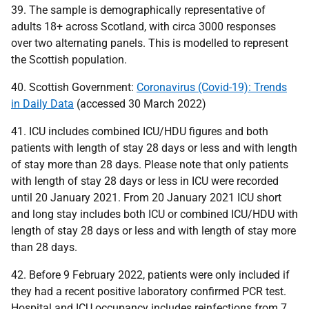
39. The sample is demographically representative of
adults 18+ across Scotland, with circa 3000 responses
over two alternating panels. This is modelled to represent
the Scottish population.
40. Scottish Government:
Coronavirus (Covid-19): Trends
in Daily Data
(accessed 30 March 2022)
41.
ICU
includes combined
ICU
/
HDU
figures and both
patients with length of stay 28 days or less and with length
of stay more than 28 days. Please note that only patients
with length of stay 28 days or less in
ICU
were recorded
until 20 January 2021. From 20 January 2021
ICU
short
and long stay includes both
ICU
or combined
ICU
/
HDU
with
length of stay 28 days or less and with length of stay more
than 28 days.
42. Before 9 February 2022, patients were only included if
they had a recent positive laboratory confirmed
PCR
test.
Hospital and
ICU
occupancy includes reinfections from 7