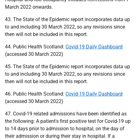
March 2022 onwards.
43. The State of the Epidemic report incorporates data up
to and including 30 March 2022, so any revisions since
then will not be included in this report.
44. Public Health Scotland:
Covid-19 Daily Dashboard
(accessed 30 March 2022)
45. The State of the Epidemic report incorporates data up
to and including 30 March 2022, so any revisions since
then will not be included in this report.
46. Public Health Scotland:
Covid-19 Daily Dashboard
(accessed 30 March 2022)
47. Covid-19 related admissions have been identified as
the following: A patient's first positive test for Covid-19 up
to 14 days prior to admission to hospital, on the day of
their admission or during their stay in hospital. If a